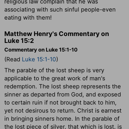
religious law complain that he was
associating with such sinful people-even
eating with them!
Matthew Henry's Commentary on
Luke 15:2
Commentary on Luke 15:1-10
(Read
Luke 15:1-10
)
The parable of the lost sheep is very
applicable to the great work of man's
redemption. The lost sheep represents the
sinner as departed from God, and exposed
to certain ruin if not brought back to him,
yet not desirous to return. Christ is earnest
in bringing sinners home. In the parable of
the lost piece of silver, that which is lost, is