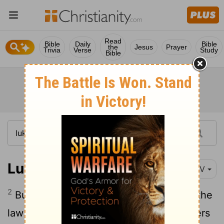
Read
Bible
Daily
Bible
the
Jesus
Prayer
Trivia
Verse
Study
Bible
Luke 15:2
NIV
2
But the Pharisees and the teachers of the
law muttered, "This man welcomes sinners