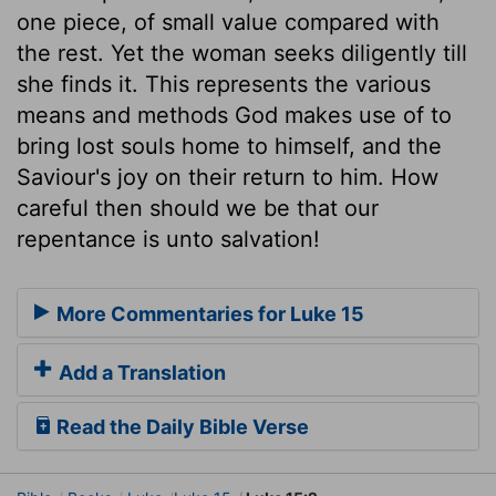
one piece, of small value compared with
the rest. Yet the woman seeks diligently till
she finds it. This represents the various
means and methods God makes use of to
bring lost souls home to himself, and the
Saviour's joy on their return to him. How
careful then should we be that our
repentance is unto salvation!
More Commentaries for Luke 15
Add a Translation
Read the Daily Bible Verse