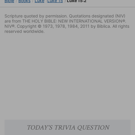
Bible
Books
Luke
Luke 15
Luke 15:2
Scripture quoted by permission. Quotations designated (NIV)
are from THE HOLY BIBLE: NEW INTERNATIONAL VERSION®.
NIV®. Copyright © 1973, 1978, 1984, 2011 by Biblica. All rights
reserved worldwide.