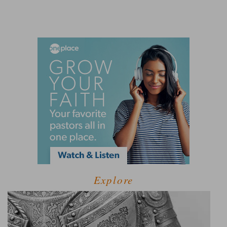
Explore