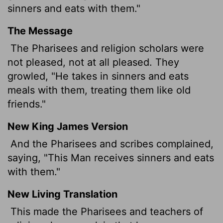
sinners and eats with them."
The Message
The Pharisees and religion scholars were
not pleased, not at all pleased. They
growled, "He takes in sinners and eats
meals with them, treating them like old
friends."
New King James Version
And the Pharisees and scribes complained,
saying, "This Man receives sinners and eats
with them."
New Living Translation
This made the Pharisees and teachers of