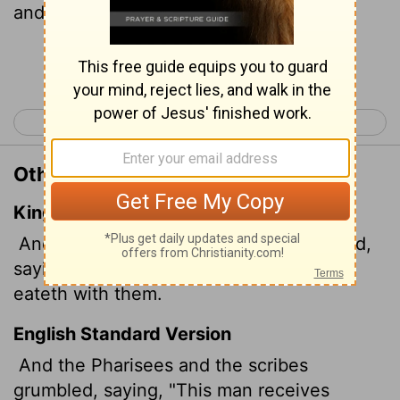
and eats with them."
Continue Reading...
< Luke 14
Luke 16 >
Other Translations of Luke 15:2
King James Version
And the Pharisees and scribes murmured,
saying, This man receiveth sinners, and
eateth with them.
English Standard Version
And the Pharisees and the scribes
grumbled, saying, "This man receives