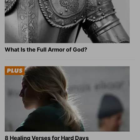
What Is the Full Armor of God?
8 Healing Verses for Hard Days