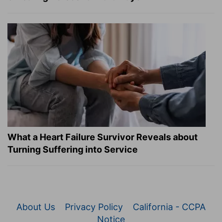
What a Heart Failure Survivor Reveals about
Turning Suffering into Service
About Us
Privacy Policy
California - CCPA
Notice