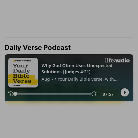
Daily Verse Podcast