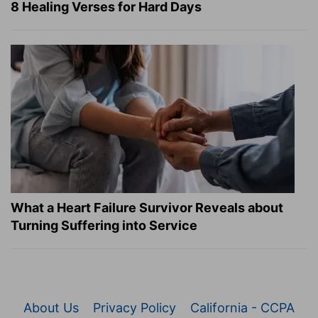
8 Healing Verses for Hard Days
What a Heart Failure Survivor Reveals about
Turning Suffering into Service
About Us
Privacy Policy
California - CCPA