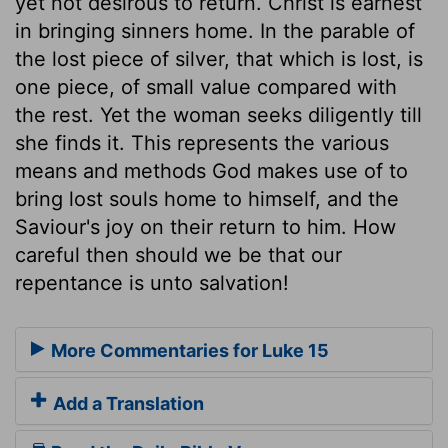
yet not desirous to return. Christ is earnest
in bringing sinners home. In the parable of
the lost piece of silver, that which is lost, is
one piece, of small value compared with
the rest. Yet the woman seeks diligently till
she finds it. This represents the various
means and methods God makes use of to
bring lost souls home to himself, and the
Saviour's joy on their return to him. How
careful then should we be that our
repentance is unto salvation!
More Commentaries for Luke 15
Add a Translation