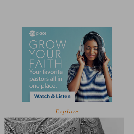
Explore