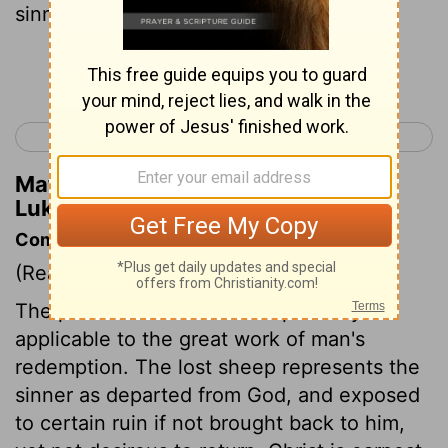
sinners and eats with them.
Continue Reading...
< Luke 14
Luke 16 >
Matthew Henry's Commentary on
Luke 15:2
Commentary on Luke 15:1-10
(Read
Luke 15:1-10
)
The parable of the lost sheep is very
applicable to the great work of man's
redemption. The lost sheep represents the
sinner as departed from God, and exposed
to certain ruin if not brought back to him,