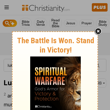
Read
Bible
Daily
Bible
the
Jesus
Prayer
Trivia
Verse
Study
Bible
Luke 15:2
DRB
2
and the Pharisees and the scribes
murmured, saying, This [man] receives