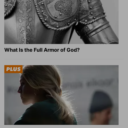
What Is the Full Armor of God?