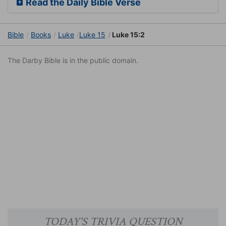
Read the Daily Bible Verse
Bible
Books
Luke
Luke 15
Luke 15:2
The Darby Bible is in the public domain.