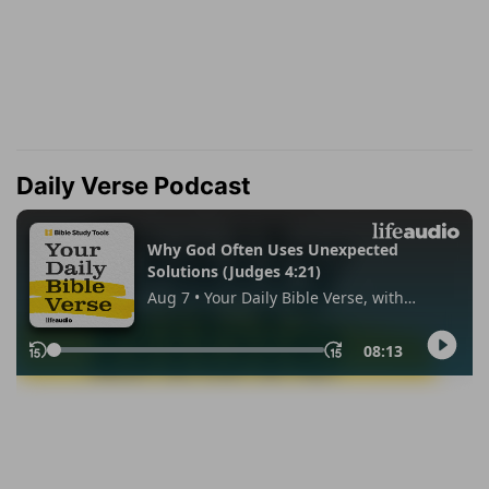
Daily Verse Podcast