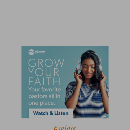
Explore