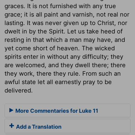
graces. It is not furnished with any true
grace; it is all paint and varnish, not real nor
lasting. It was never given up to Christ, nor
dwelt in by the Spirit. Let us take heed of
resting in that which a man may have, and
yet come short of heaven. The wicked
spirits enter in without any difficulty; they
are welcomed, and they dwell there; there
they work, there they rule. From such an
awful state let all earnestly pray to be
delivered.
More Commentaries for Luke 11
Add a Translation