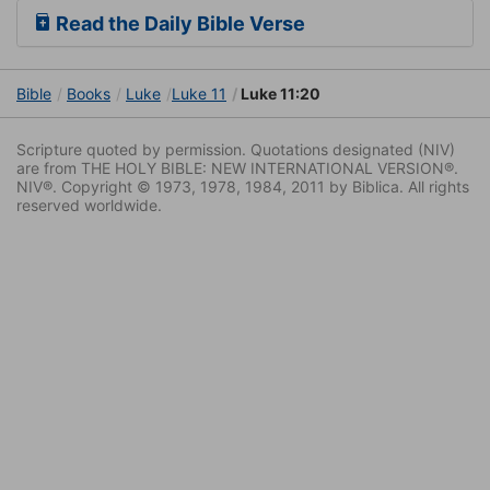
Read the Daily Bible Verse
Bible
Books
Luke
Luke 11
Luke 11:20
Scripture quoted by permission. Quotations designated (NIV)
are from THE HOLY BIBLE: NEW INTERNATIONAL VERSION®.
NIV®. Copyright © 1973, 1978, 1984, 2011 by Biblica. All rights
reserved worldwide.