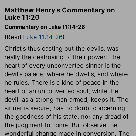
Matthew Henry's Commentary on
Luke 11:20
Commentary on Luke 11:14-26
(Read
Luke 11:14-26
)
Christ's thus casting out the devils, was
really the destroying of their power. The
heart of every unconverted sinner is the
devil's palace, where he dwells, and where
he rules. There is a kind of peace in the
heart of an unconverted soul, while the
devil, as a strong man armed, keeps it. The
sinner is secure, has no doubt concerning
the goodness of his state, nor any dread of
the judgment to come. But observe the
wonderful change made in conversion. The