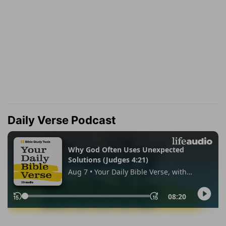
Daily Verse Podcast