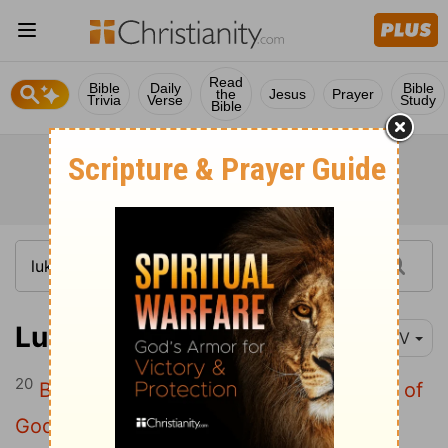
Read
Bible
Daily
Bible
the
Jesus
Prayer
Trivia
Verse
Study
Bible
Luke 11:20
NIV
20
But if I drive out demons by the finger of
God, then the kingdom of God has come