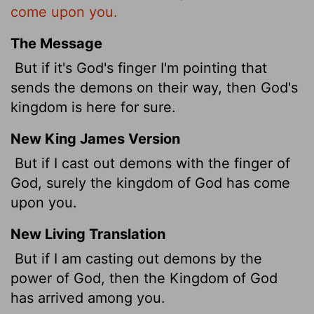
come upon you.
The Message
But if it's God's finger I'm pointing that
sends the demons on their way, then God's
kingdom is here for sure.
New King James Version
But if I cast out demons with the finger of
God, surely the kingdom of God has come
upon you.
New Living Translation
But if I am casting out demons by the
power of God, then the Kingdom of God
has arrived among you.