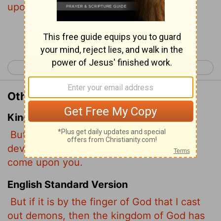
upon you.
Continue Reading...
< Luke 10
Luke 12 >
Other Translations of Luke 11:20
King James Version
But if I with the finger of God cast out
devils, no doubt the kingdom of God is
come upon you.
English Standard Version
But if it is by the finger of God that I cast
out demons, then the kingdom of God has