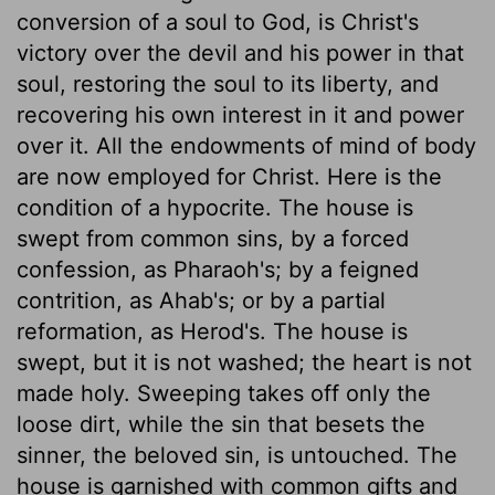
conversion of a soul to God, is Christ's
victory over the devil and his power in that
soul, restoring the soul to its liberty, and
recovering his own interest in it and power
over it. All the endowments of mind of body
are now employed for Christ. Here is the
condition of a hypocrite. The house is
swept from common sins, by a forced
confession, as Pharaoh's; by a feigned
contrition, as Ahab's; or by a partial
reformation, as Herod's. The house is
swept, but it is not washed; the heart is not
made holy. Sweeping takes off only the
loose dirt, while the sin that besets the
sinner, the beloved sin, is untouched. The
house is garnished with common gifts and