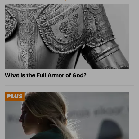
What Is the Full Armor of God?