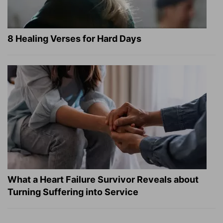
8 Healing Verses for Hard Days
What a Heart Failure Survivor Reveals about
Turning Suffering into Service