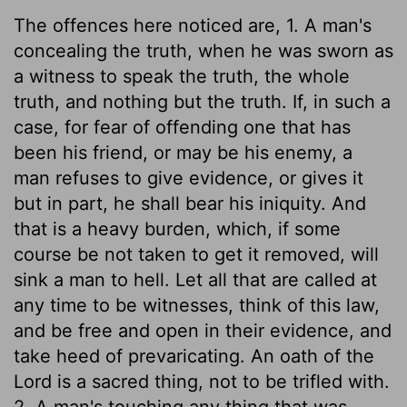
The offences here noticed are, 1. A man's
concealing the truth, when he was sworn as
a witness to speak the truth, the whole
truth, and nothing but the truth. If, in such a
case, for fear of offending one that has
been his friend, or may be his enemy, a
man refuses to give evidence, or gives it
but in part, he shall bear his iniquity. And
that is a heavy burden, which, if some
course be not taken to get it removed, will
sink a man to hell. Let all that are called at
any time to be witnesses, think of this law,
and be free and open in their evidence, and
take heed of prevaricating. An oath of the
Lord is a sacred thing, not to be trifled with.
2. A man's touching any thing that was