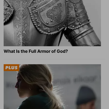
What Is the Full Armor of God?