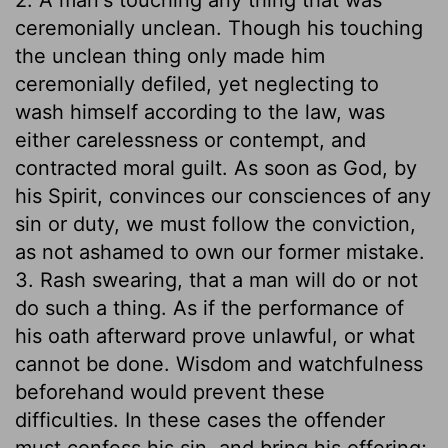
ceremonially unclean. Though his touching
the unclean thing only made him
ceremonially defiled, yet neglecting to
wash himself according to the law, was
either carelessness or contempt, and
contracted moral guilt. As soon as God, by
his Spirit, convinces our consciences of any
sin or duty, we must follow the conviction,
as not ashamed to own our former mistake.
3. Rash swearing, that a man will do or not
do such a thing. As if the performance of
his oath afterward prove unlawful, or what
cannot be done. Wisdom and watchfulness
beforehand would prevent these
difficulties. In these cases the offender
must confess his sin, and bring his offering;