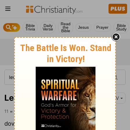
Read
Bible
Daily
Bible
the
Jesus
Prayer
Trivia
Verse
Study
Bible
Leviticus 5:11
NIV
11
" 'If, however, they cannot afford two
doves or two young pigeons, they are to