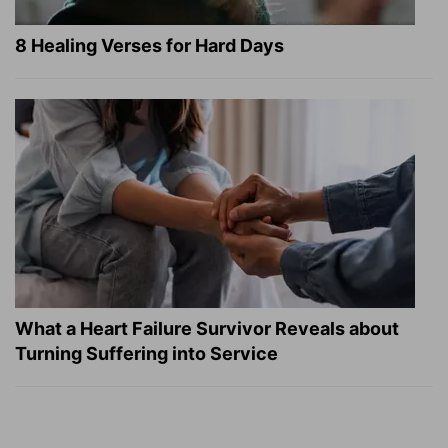
8 Healing Verses for Hard Days
What a Heart Failure Survivor Reveals about
Turning Suffering into Service