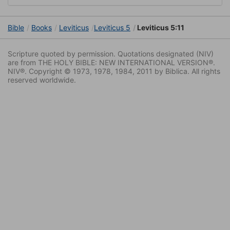
Bible
Books
Leviticus
Leviticus 5
Leviticus 5:11
Scripture quoted by permission. Quotations designated (NIV)
are from THE HOLY BIBLE: NEW INTERNATIONAL VERSION®.
NIV®. Copyright © 1973, 1978, 1984, 2011 by Biblica. All rights
reserved worldwide.