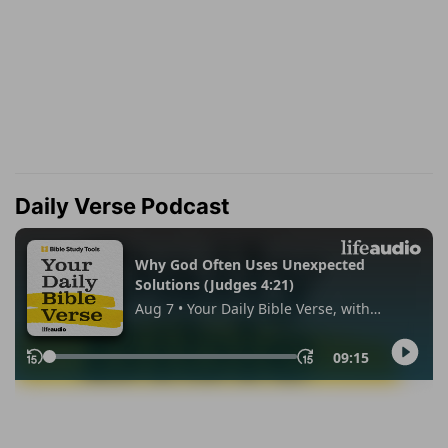
Daily Verse Podcast