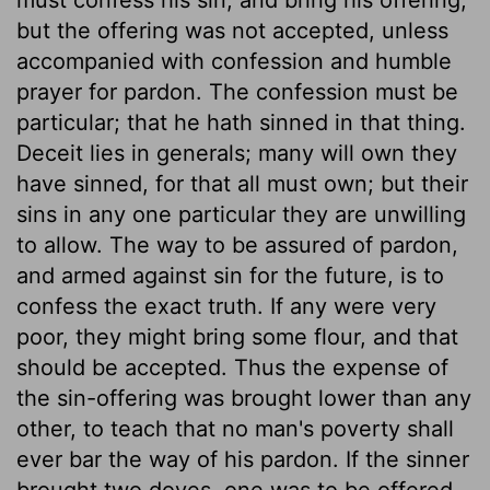
but the offering was not accepted, unless
accompanied with confession and humble
prayer for pardon. The confession must be
particular; that he hath sinned in that thing.
Deceit lies in generals; many will own they
have sinned, for that all must own; but their
sins in any one particular they are unwilling
to allow. The way to be assured of pardon,
and armed against sin for the future, is to
confess the exact truth. If any were very
poor, they might bring some flour, and that
should be accepted. Thus the expense of
the sin-offering was brought lower than any
other, to teach that no man's poverty shall
ever bar the way of his pardon. If the sinner
brought two doves, one was to be offered