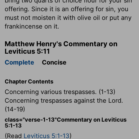
bring two quarts of choice flour for your sin
offering. Since it is an offering for sin, you
must not moisten it with olive oil or put any
frankincense on it.
Matthew Henry's Commentary on
Leviticus 5:11
Complete
Concise
Chapter Contents
Concerning various trespasses. (1-13)
Concerning trespasses against the Lord.
(14-19)
class="verse-1-13"Commentary on Leviticus
5:1-13
(Read
Leviticus 5:1-13
)