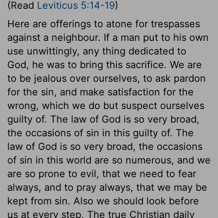
(Read
Leviticus 5:14-19
)
Here are offerings to atone for trespasses
against a neighbour. If a man put to his own
use unwittingly, any thing dedicated to
God, he was to bring this sacrifice. We are
to be jealous over ourselves, to ask pardon
for the sin, and make satisfaction for the
wrong, which we do but suspect ourselves
guilty of. The law of God is so very broad,
the occasions of sin in this guilty of. The
law of God is so very broad, the occasions
of sin in this world are so numerous, and we
are so prone to evil, that we need to fear
always, and to pray always, that we may be
kept from sin. Also we should look before
us at every step. The true Christian daily