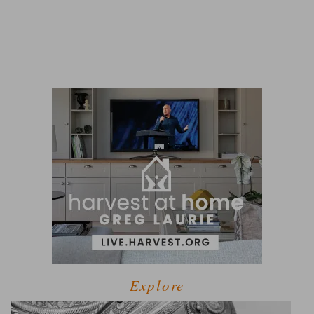
Explore