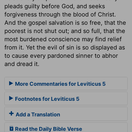
pleads guilty before God, and seeks
forgiveness through the blood of Christ.
And the gospel salvation is so free, that the
poorest is not shut out; and so full, that the
most burdened conscience may find relief
from it. Yet the evil of sin is so displayed as
to cause every pardoned sinner to abhor
and dread it.
More Commentaries for Leviticus 5
Footnotes for Leviticus 5
Add a Translation
Read the Daily Bible Verse