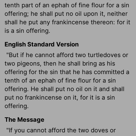
tenth part of an ephah of fine flour for a sin
offering; he shall put no oil upon it, neither
shall he put any frankincense thereon: for it
is a sin offering.
English Standard Version
"But if he cannot afford two turtledoves or
two pigeons, then he shall bring as his
offering for the sin that he has committed a
tenth of an ephah
of fine flour for a sin
offering. He shall put no oil on it and shall
put no frankincense on it, for it is a sin
offering.
The Message
"If you cannot afford the two doves or