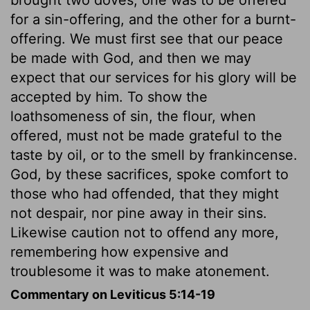
for a sin-offering, and the other for a burnt-
offering. We must first see that our peace
be made with God, and then we may
expect that our services for his glory will be
accepted by him. To show the
loathsomeness of sin, the flour, when
offered, must not be made grateful to the
taste by oil, or to the smell by frankincense.
God, by these sacrifices, spoke comfort to
those who had offended, that they might
not despair, nor pine away in their sins.
Likewise caution not to offend any more,
remembering how expensive and
troublesome it was to make atonement.
Commentary on Leviticus 5:14-19