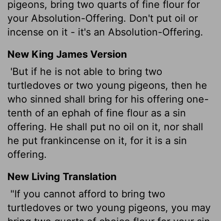
pigeons, bring two quarts of fine flour for
your Absolution-Offering. Don't put oil or
incense on it - it's an Absolution-Offering.
New King James Version
'But if he is not able to bring two
turtledoves or two young pigeons, then he
who sinned shall bring for his offering one-
tenth of an ephah of fine flour as a sin
offering. He shall put no oil on it, nor shall
he put frankincense on it, for it is a sin
offering.
New Living Translation
"If you cannot afford to bring two
turtledoves or two young pigeons, you may