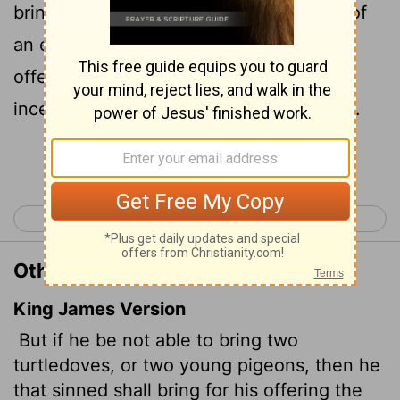
bring as an offering for their sin a tenth of
an ephah
of the finest flour for a sin
[1]
offering. They must not put olive oil or
incense on it, because it is a sin offering.
Continue Reading...
< Leviticus 4
Leviticus 6 >
Other Translations of Leviticus 5:11
King James Version
But if he be not able to bring two
turtledoves, or two young pigeons, then he
that sinned shall bring for his offering the