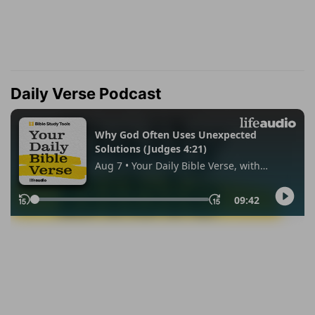
Daily Verse Podcast