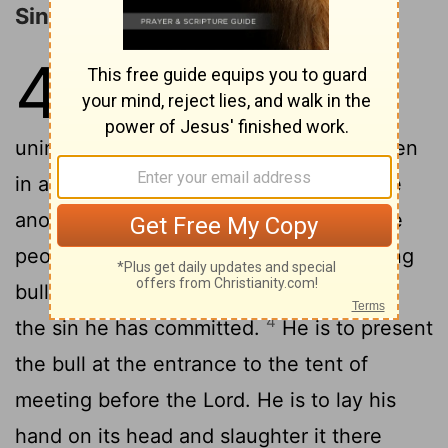
Sin Offerings
4
1
2
The
Lord
said to Moses,
"Say to
the Israelites: 'When anyone sins
unintentionally and does what is forbidden
3
in any of the
Lord
's commands-
" 'If the
anointed priest sins, bringing guilt on the
people, he must bring to the
Lord
a young
bull without defect as a sin offering
for
[1]
4
the sin he has committed.
He is to present
the bull at the entrance to the tent of
meeting before the
Lord
. He is to lay his
hand on its head and slaughter it there