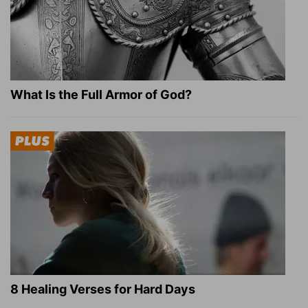
What Is the Full Armor of God?
8 Healing Verses for Hard Days