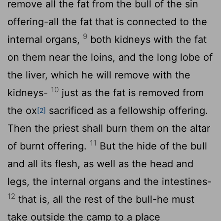
remove all the fat from the bull of the sin
offering-all the fat that is connected to the
9
internal organs,
both kidneys with the fat
on them near the loins, and the long lobe of
the liver, which he will remove with the
10
kidneys-
just as the fat is removed from
the ox
sacrificed as a fellowship offering.
[2]
Then the priest shall burn them on the altar
11
of burnt offering.
But the hide of the bull
and all its flesh, as well as the head and
legs, the internal organs and the intestines-
12
that is, all the rest of the bull-he must
take outside the camp to a place