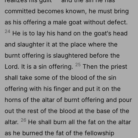
committed becomes known, he must bring
as his offering a male goat without defect.
24
He is to lay his hand on the goat's head
and slaughter it at the place where the
burnt offering is slaughtered before the
25
Lord
. It is a sin offering.
Then the priest
shall take some of the blood of the sin
offering with his finger and put it on the
horns of the altar of burnt offering and pour
out the rest of the blood at the base of the
26
altar.
He shall burn all the fat on the altar
as he burned the fat of the fellowship