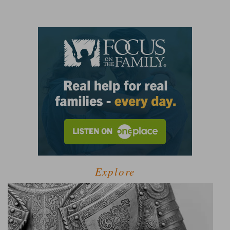
Explore