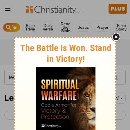
Read
Bible
Daily
Bible
the
Jesus
Prayer
Trivia
Verse
Study
Bible
Leviticus 4
NIV
< Leviticus 3
Leviticus 5 >