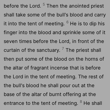
5
before the
Lord
.
Then the anointed priest
shall take some of the bull's blood and carry
6
it into the tent of meeting.
He is to dip his
finger into the blood and sprinkle some of it
seven times before the
Lord
, in front of the
7
curtain of the sanctuary.
The priest shall
then put some of the blood on the horns of
the altar of fragrant incense that is before
the
Lord
in the tent of meeting. The rest of
the bull's blood he shall pour out at the
base of the altar of burnt offering at the
8
entrance to the tent of meeting.
He shall