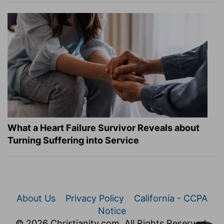
What a Heart Failure Survivor Reveals about
Turning Suffering into Service
About Us
Privacy Policy
California - CCPA
Notice
© 2026 Christianity.com. All Rights Reserved.