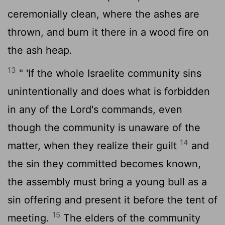
ceremonially clean, where the ashes are
thrown, and burn it there in a wood fire on
the ash heap.
13
" 'If the whole Israelite community sins
unintentionally and does what is forbidden
in any of the
Lord
's commands, even
though the community is unaware of the
14
matter, when they realize their guilt
and
the sin they committed becomes known,
the assembly must bring a young bull as a
sin offering and present it before the tent of
15
meeting.
The elders of the community