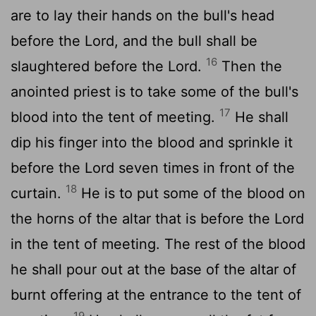
are to lay their hands on the bull's head
before the
Lord
, and the bull shall be
16
slaughtered before the
Lord
.
Then the
anointed priest is to take some of the bull's
17
blood into the tent of meeting.
He shall
dip his finger into the blood and sprinkle it
before the
Lord
seven times in front of the
18
curtain.
He is to put some of the blood on
the horns of the altar that is before the
Lord
in the tent of meeting. The rest of the blood
he shall pour out at the base of the altar of
burnt offering at the entrance to the tent of
19