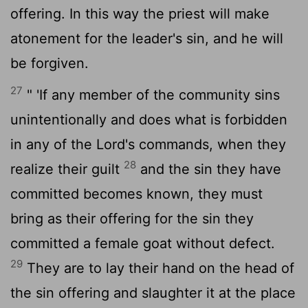
offering. In this way the priest will make
atonement for the leader's sin, and he will
be forgiven.
27
" 'If any member of the community sins
unintentionally and does what is forbidden
in any of the
Lord
's commands, when they
28
realize their guilt
and the sin they have
committed becomes known, they must
bring as their offering for the sin they
committed a female goat without defect.
29
They are to lay their hand on the head of
the sin offering and slaughter it at the place