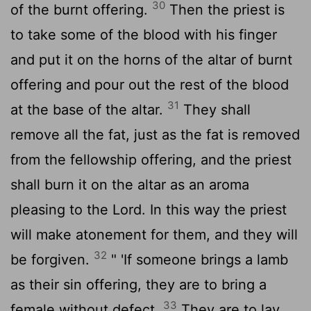
30
of the burnt offering.
Then the priest is
to take some of the blood with his finger
and put it on the horns of the altar of burnt
offering and pour out the rest of the blood
31
at the base of the altar.
They shall
remove all the fat, just as the fat is removed
from the fellowship offering, and the priest
shall burn it on the altar as an aroma
pleasing to the
Lord
. In this way the priest
will make atonement for them, and they will
32
be forgiven.
" 'If someone brings a lamb
as their sin offering, they are to bring a
33
female without defect.
They are to lay