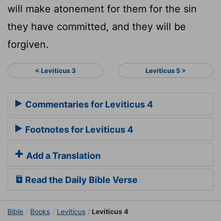
will make atonement for them for the sin
they have committed, and they will be
forgiven.
< Leviticus 3
Leviticus 5 >
Commentaries for Leviticus 4
Footnotes for Leviticus 4
Add a Translation
Read the Daily Bible Verse
Bible
Books
Leviticus
Leviticus 4