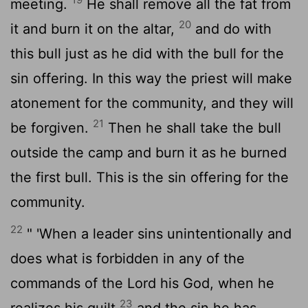
meeting.
He shall remove all the fat from
20
it and burn it on the altar,
and do with
this bull just as he did with the bull for the
sin offering. In this way the priest will make
atonement for the community, and they will
21
be forgiven.
Then he shall take the bull
outside the camp and burn it as he burned
the first bull. This is the sin offering for the
community.
22
" 'When a leader sins unintentionally and
does what is forbidden in any of the
commands of the
Lord
his God, when he
23
realizes his guilt
and the sin he has