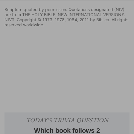
Scripture quoted by permission. Quotations designated (NIV)
are from THE HOLY BIBLE: NEW INTERNATIONAL VERSION®.
NIV®. Copyright © 1973, 1978, 1984, 2011 by Biblica. All rights
reserved worldwide.