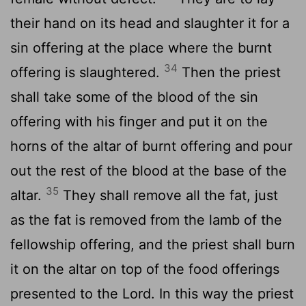
their hand on its head and slaughter it for a
sin offering at the place where the burnt
34
offering is slaughtered.
Then the priest
shall take some of the blood of the sin
offering with his finger and put it on the
horns of the altar of burnt offering and pour
out the rest of the blood at the base of the
35
altar.
They shall remove all the fat, just
as the fat is removed from the lamb of the
fellowship offering, and the priest shall burn
it on the altar on top of the food offerings
presented to the
Lord
. In this way the priest