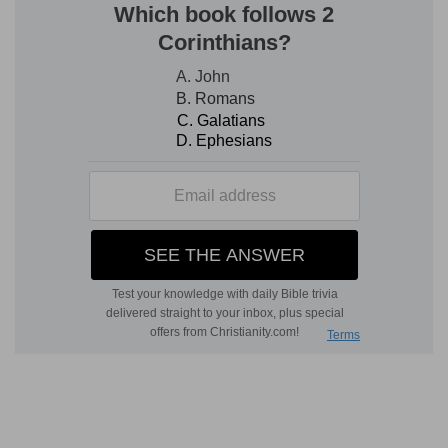
[2]
Or if a soul touch any unclean thing, whether
it be a carcase of an unclean beast, or a carcase
of unclean cattle, or the carcase of unclean
creeping things, and if it be hidden from him; he
also shall be unclean, and guilty.
If it be hidden from him
— If he do it unawares,
yet that would not excuse him, because he
should have been more circumspect to avoid all
unclean things. Hereby God designed to awaken
men to watchfulness against, and repentance
for, their unknown, or unobserved sins.
He shall be clean
— Not morally, for the
conscience was not directly polluted by these
things, but ceremonially.
Verse 3
[3]
Or if he touch the uncleanness of man,
whatsoever uncleanness it be that a man shall be