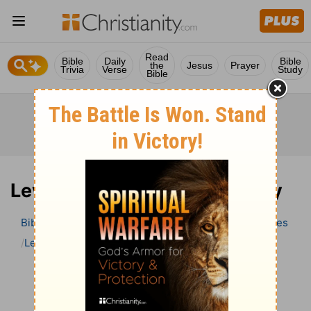
Read
Bible
Daily
Bible
the
Jesus
Prayer
Trivia
Verse
Study
Bible
Leviticus 5 Bible Commentary
Bible
>
Bible Commentary
Wesley’s Explanatory Notes
Leviticus
Leviticus 5