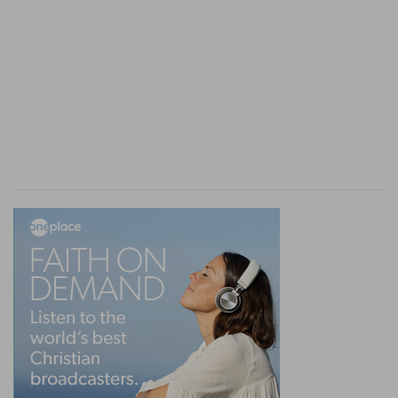
To do evil
— To himself, to punish himself either
in his body, or estate, or something else which is
dear to him. Or rather to his neighbour.
And it be hid from him
— That is, he did not
know, or not consider, that what he swore to do,
was or would be impossible, or unlawful: When
he discovers it to be so, either by his own
consideration, or by information from others,
whether it was good or evil which he swore to
do.
Verse 5
[5]
And it shall be, when he shall be guilty in one
of these things, that he shall confess that he
hath sinned in that thing:
In one of these things
— In one of the three
forementioned cases, either by sinful silence, or
by an unclean touch, or by rash swearing.