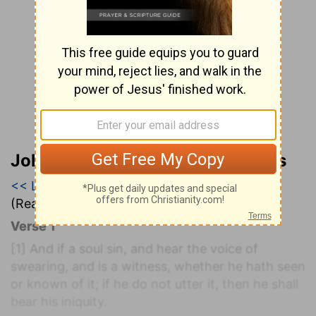
John Wesley’s Explanatory Notes
<< Leviticus 4
|
Leviticus 5
|
Leviticus 6 >>
(Read all of
Leviticus 5
)
Verse 1
[1]
And if a soul sin, and hear the voice of
swearing, and is a witness, whether he hath seen
or known of it; if he do not utter it, then he shall
bear his iniquity.