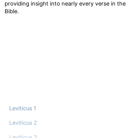
providing insight into nearly every verse in the
Bible.
Leviticus 1
Leviticus 2
Leviticus 3