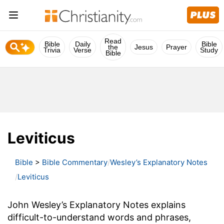
Read
Bible
Daily
Bible
the
Jesus
Prayer
Trivia
Verse
Study
Bible
Leviticus
Bible
>
Bible Commentary
Wesley’s Explanatory Notes
Leviticus
John Wesley’s Explanatory Notes explains
difficult-to-understand words and phrases,