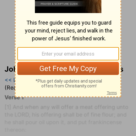
John Wesley’s Explanatory Notes
<< Leviticus 1
|
Leviticus 2
|
Leviticus 3 >>
(Read all of
Leviticus 2
)
Verse 1
[1]
And when any will offer a meat offering unto
the LORD, his offering shall be of fine flour; and
he shall pour oil upon it, and put frankincense
thereon: