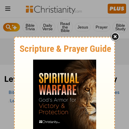
Read
Bible
Daily
Bible
the
Jesus
Prayer
Trivia
Verse
Study
Bible
Leviticus 2 Bible Commentary
Bible
>
Bible Commentary
Wesley’s Explanatory Notes
Leviticus
Leviticus 2