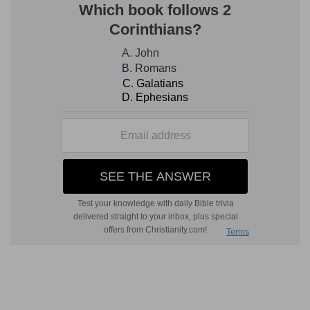
sincere mind. 3. These were necessary
provisions for the feast which was to be
presented to God, and for the use of the priests,
who were to attend upon these holy
ministrations.
He shall pour oil
— This may note the graces of
the Holy Ghost, which are compared to oil, and
anointing with it,
1 John 2:20
, and which are
necessary to make any offering acceptable to
God.
Frankincense
— Manifestly designed Christ's
satisfaction and intercession, which is compared
to a sweet odour,
Ephesians 5:2
.
Verse 2
[2]
And he shall bring it to Aaron's sons the
priests: and he shall take thereout his handful of