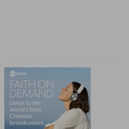
A sweet savour unto the Lord
— And so are our
spiritual offerings, which are made by the fire of
holy love, particularly that of almsgiving. With
such sacrifices God is well-pleased.
Verse 3
[3]
And the remnant of the meat offering shall
be Aaron's and his sons': it is a thing most holy
of the offerings of the LORD made by fire.
Sons
— To be eaten by them,
Leviticus 6:16
.
Most holy
— Or such as were to be eaten only by
the priests, and that only in the holy place near
the altar.
Verse 4
[4]
And if thou bring an oblation of a meat
offering baken in the oven, it shall be unleavened
cakes of fine flour mingled with oil, or