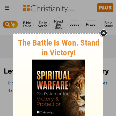
Read
Bible
Daily
Bible
the
Jesus
Prayer
Trivia
Verse
Study
Bible
Leviticus 13 Bible Commentary
Bible
>
Bible Commentary
Wesley’s Explanatory Notes
Leviticus
Leviticus 13