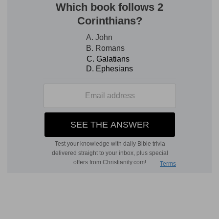
of excrementious humours, and of the weakness
of nature, as we see in old and sick persons.
His flesh
— For the leprosy consumed both the
skin and the flesh.
Verse 4
[4]
If the bright spot be white in the skin of his
flesh, and in sight be not deeper than the skin,
and the hair thereof be not turned white; then
the priest shall shut up him that hath the plague
seven days:
Seven days
— For greater assurance; to teach
ministers not to be hasty in their judgments, but
diligently to search and examine all things
before-hand. The plague is here put for the man
that hath the plague.
Verse 6