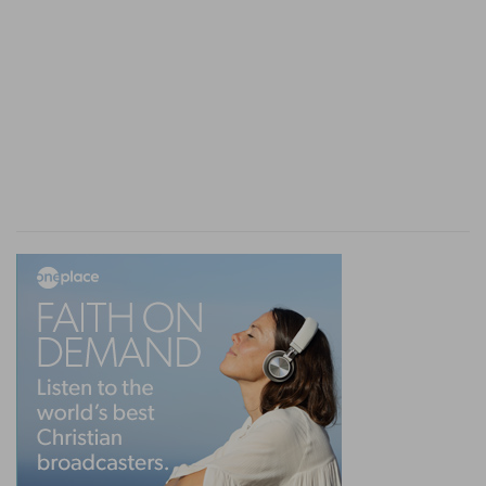
the rising be white in the skin, and it have turned
the hair white, and there be quick raw flesh in
the rising;
White in the skin
— With a preternatural and
extraordinary whiteness.
Raw flesh
— This shewed it was not a superficial
leprosy but one of a deeper and more malignant
nature, that had eaten into the very flesh, for
which cause it is in the next verse called an old
or inveterate leprosy.
Verse 13
[13]
Then the priest shall consider: and, behold,
if the leprosy have covered all his flesh, he shall
pronounce him clean that hath the plague: it is all
turned white: he is clean.
All his flesh
— When it appeared in some one