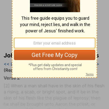
John Wesley’s Explanatory Notes
<< Leviticus 12
|
Leviticus 13
|
Leviticus 14 >>
(Read all of
Leviticus 13
)
Verse 2
[2]
When a man shall have in the skin of his flesh
a rising, a scab, or bright spot, and it be in the
skin of his flesh like the plague of leprosy; then
he shall be brought unto Aaron the priest, or