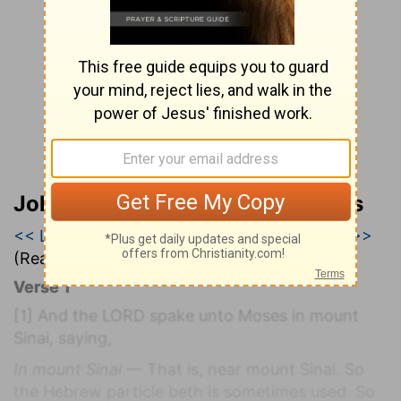
John Wesley’s Explanatory Notes
<< Leviticus 24
|
Leviticus 25
|
Leviticus 26 >>
(Read all of
Leviticus 25
)
Verse 1
[1]
And the LORD spake unto Moses in mount
Sinai, saying,
In mount Sinai
— That is, near mount Sinai. So
the Hebrew particle beth is sometimes used. So