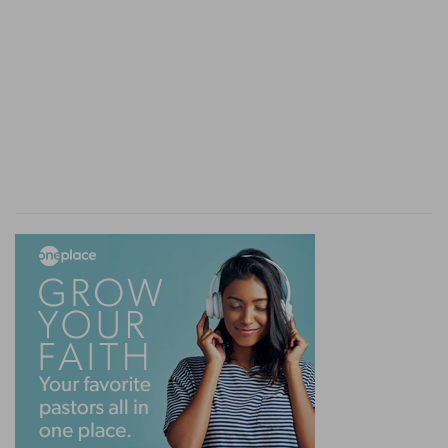
[6]
And the sabbath of the land shall be meat for
you; for thee, and for thy servant, and for thy
maid, and for thy hired servant, and for thy
stranger that sojourneth with thee,
The sabbath of the land
— That is, the growth
of the sabbath, or that fruit which groweth in
the sabbatical year.
For thy servant
— For all promiscuously, to take
food from thence as they need it.
Verse 9
[9]
Then shalt thou cause the trumpet of the
jubile to sound on the tenth day of the seventh
month, in the day of atonement shall ye make
the trumpet sound throughout all your land.
The jubilee
— Signified the true liberty from our
spiritual debts and slaveries to be purchased by