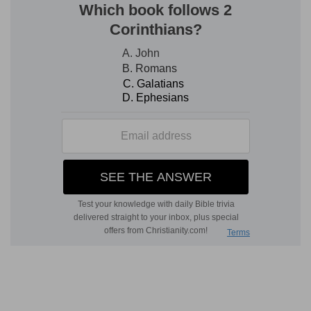
which the Israelites were but tenants at God's
will. 2. For the trial of their obedience. 3. For the
demonstration of his providence as well in
general towards men, as especially towards his
own people. 4. To wean them from inordinate
love, and pursuit of worldly advantages, and to
inure them to depend upon God alone, and upon
God's blessing for their subsistence. 5. To put
them in mind of that blessed and eternal rest
provided for all good men.
Verse 4
[4]
But in the seventh year shall be a sabbath of
rest unto the land, a sabbath for the LORD: thou
shalt neither sow thy field, nor prune thy
vineyard.
A sabbath of rest to the land
— They were
neither to do any work about it, nor expect any