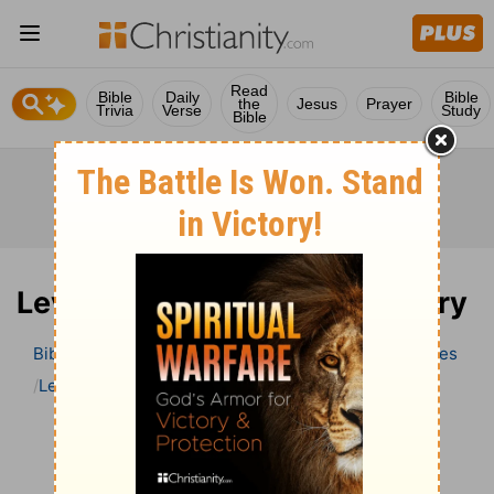
Read
Bible
Daily
Bible
the
Jesus
Prayer
Trivia
Verse
Study
Bible
Leviticus 25 Bible Commentary
Bible
>
Bible Commentary
Wesley’s Explanatory Notes
Leviticus
Leviticus 25