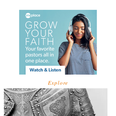
Explore