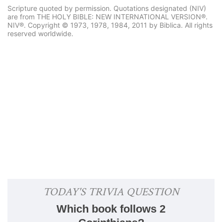
Scripture quoted by permission. Quotations designated (NIV)
are from THE HOLY BIBLE: NEW INTERNATIONAL VERSION®.
NIV®. Copyright © 1973, 1978, 1984, 2011 by Biblica. All rights
reserved worldwide.