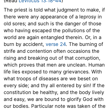
(Read
Leviticus 13:18-44
)
The priest is told what judgment to make, if
there were any appearance of a leprosy in
old sores; and such is the danger of those
who having escaped the pollutions of the
world are again entangled therein. Or, in a
burn by accident,
verse 24
. The burning of
strife and contention often occasions the
rising and breaking out of that corruption,
which proves that men are unclean. Human
life lies exposed to many grievances. With
what troops of diseases are we beset on
every side; and thy all entered by sin! If the
constitution be healthy, and the body lively
and easy, we are bound to glorify God with
our bodies. Particular note was taken of the