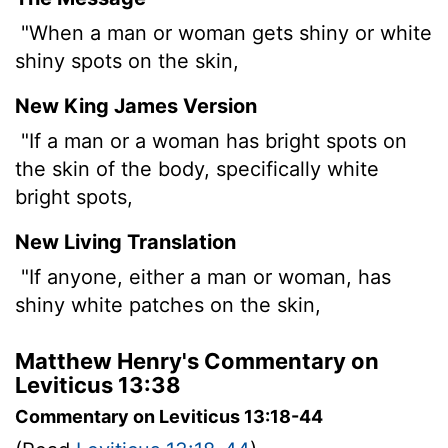
"When a man or woman gets shiny or white
shiny spots on the skin,
New King James Version
"If a man or a woman has bright spots on
the skin of the body, specifically white
bright spots,
New Living Translation
"If anyone, either a man or woman, has
shiny white patches on the skin,
Matthew Henry's Commentary on
Leviticus 13:38
Commentary on Leviticus 13:18-44