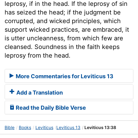
leprosy, if in the head. If the leprosy of sin
has seized the head; if the judgment be
corrupted, and wicked principles, which
support wicked practices, are embraced, it
is utter uncleanness, from which few are
cleansed. Soundness in the faith keeps
leprosy from the head.
More Commentaries for Leviticus 13
Add a Translation
Read the Daily Bible Verse
Bible
Books
Leviticus
Leviticus 13
Leviticus 13:38