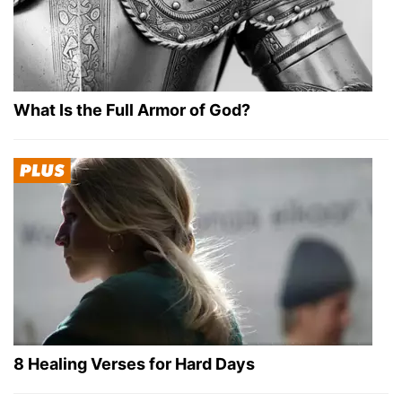
What Is the Full Armor of God?
8 Healing Verses for Hard Days