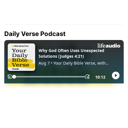
Daily Verse Podcast