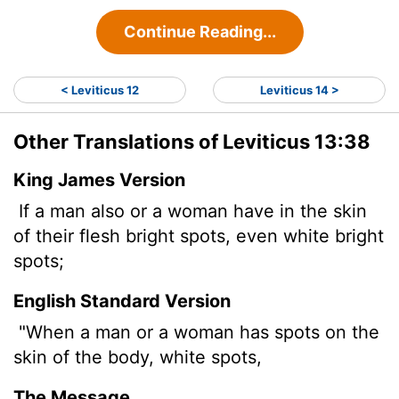
Continue Reading...
< Leviticus 12
Leviticus 14 >
Other Translations of Leviticus 13:38
King James Version
If a man also or a woman have in the skin
of their flesh bright spots, even white bright
spots;
English Standard Version
"When a man or a woman has spots on the
skin of the body, white spots,
The Message