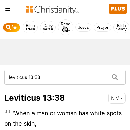
Read
Bible
Daily
Bible
the
Jesus
Prayer
Trivia
Verse
Study
Bible
Leviticus 13:38
NIV
38
"When a man or woman has white spots
on the skin,