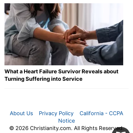
What a Heart Failure Survivor Reveals about
Turning Suffering into Service
About Us
Privacy Policy
California - CCPA
Notice
© 2026 Christianity.com. All Rights Reserved.