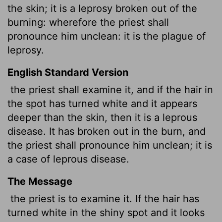
the skin; it is a leprosy broken out of the
burning: wherefore the priest shall
pronounce him unclean: it is the plague of
leprosy.
English Standard Version
the priest shall examine it, and if the hair in
the spot has turned white and it appears
deeper than the skin, then it is a leprous
disease. It has broken out in the burn, and
the priest shall pronounce him unclean; it is
a case of leprous disease.
The Message
the priest is to examine it. If the hair has
turned white in the shiny spot and it looks