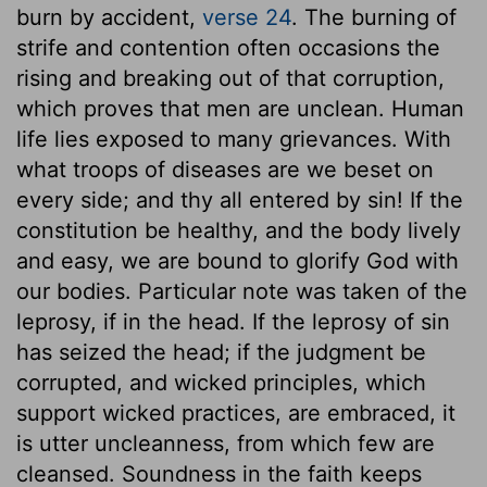
burn by accident,
verse 24
. The burning of
strife and contention often occasions the
rising and breaking out of that corruption,
which proves that men are unclean. Human
life lies exposed to many grievances. With
what troops of diseases are we beset on
every side; and thy all entered by sin! If the
constitution be healthy, and the body lively
and easy, we are bound to glorify God with
our bodies. Particular note was taken of the
leprosy, if in the head. If the leprosy of sin
has seized the head; if the judgment be
corrupted, and wicked principles, which
support wicked practices, are embraced, it
is utter uncleanness, from which few are
cleansed. Soundness in the faith keeps