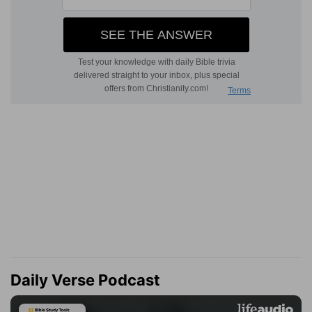
Daily Verse Podcast