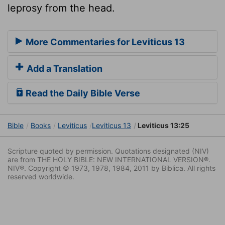
leprosy from the head.
More Commentaries for Leviticus 13
Add a Translation
Read the Daily Bible Verse
Bible
Books
Leviticus
Leviticus 13
Leviticus 13:25
Scripture quoted by permission. Quotations designated (NIV)
are from THE HOLY BIBLE: NEW INTERNATIONAL VERSION®.
NIV®. Copyright © 1973, 1978, 1984, 2011 by Biblica. All rights
reserved worldwide.