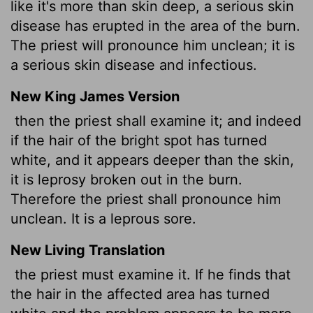
like it's more than skin deep, a serious skin
disease has erupted in the area of the burn.
The priest will pronounce him unclean; it is
a serious skin disease and infectious.
New King James Version
then the priest shall examine it; and indeed
if the hair of the bright spot has turned
white, and it appears deeper than the skin,
it is leprosy broken out in the burn.
Therefore the priest shall pronounce him
unclean. It is a leprous sore.
New Living Translation
the priest must examine it. If he finds that
the hair in the affected area has turned