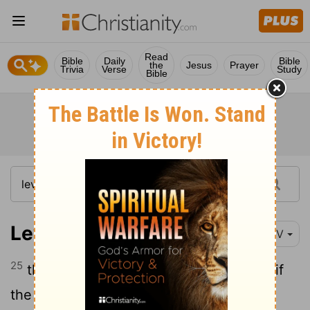
Read
Bible
Daily
Bible
the
Jesus
Prayer
Trivia
Verse
Study
Bible
Leviticus 13:25
NIV
25
the priest is to examine the spot, and if
the hair in it has turned white, and it