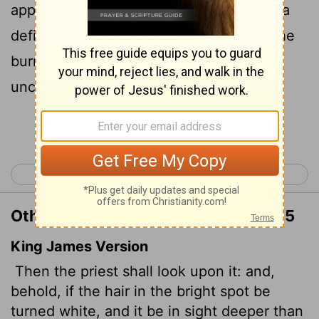
appears to be more than skin deep, it is a
defiling disease that has broken out in the
burn. The priest shall pronounce them
unclean; it is a defiling skin disease.
Continue Reading...
< Leviticus 12
Leviticus 14 >
Other Translations of Leviticus 13:25
King James Version
Then the priest shall look upon it: and,
behold, if the hair in the bright spot be
turned white, and it be in sight deeper than