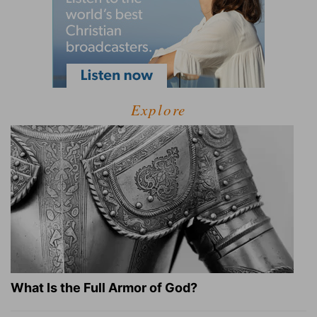
Explore
What Is the Full Armor of God?