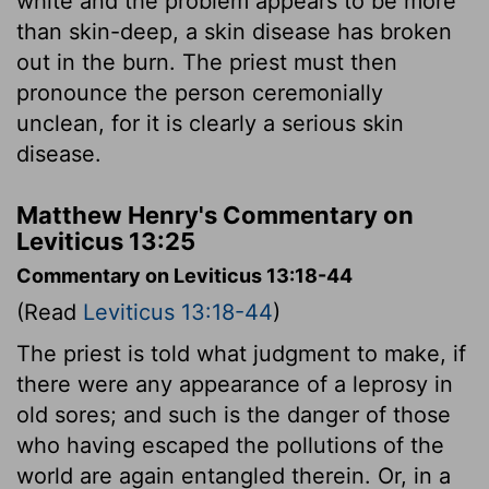
white and the problem appears to be more
than skin-deep, a skin disease has broken
out in the burn. The priest must then
pronounce the person ceremonially
unclean, for it is clearly a serious skin
disease.
Matthew Henry's Commentary on
Leviticus 13:25
Commentary on Leviticus 13:18-44
(Read
Leviticus 13:18-44
)
The priest is told what judgment to make, if
there were any appearance of a leprosy in
old sores; and such is the danger of those
who having escaped the pollutions of the
world are again entangled therein. Or, in a