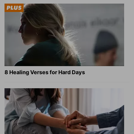
8 Healing Verses for Hard Days