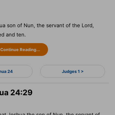
ua son of Nun, the servant of the
Lord
,
ed and ten.
Continue Reading...
hua 24
Judges 1 >
hua 24:29
hat Joshua the son of Nun, the servant of