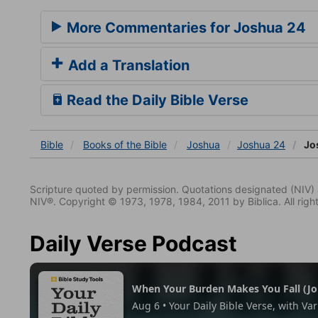
More Commentaries for Joshua 24
Add a Translation
Read the Daily Bible Verse
Bible
Books
of the Bible
Joshua
Joshua 24
Jo
Scripture quoted by permission. Quotations designated (N
NIV®. Copyright © 1973, 1978, 1984, 2011 by Biblica. All righ
Daily Verse Podcast