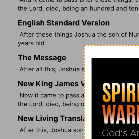
the
Lord
, died, being an hundred and ten
English Standard Version
After these things Joshua the son of Nun
years old.
The Message
After all this, Joshua son of Nun, the se
New King James Version
Now it came to pass after these things t
the Lord, died, being one hundred and te
New Living Translation
After this, Joshua son of Nun, the serva