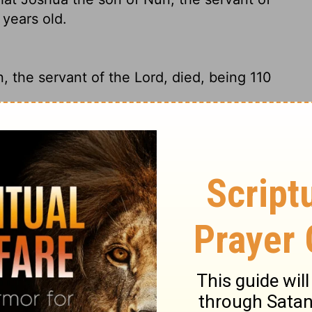
 years old.
, the servant of the
Lord
, died, being 110
rvant of God, died. He was 110 years old.
hat Joshua the son of Nun, the servant of
n years old.
nt of the
Lord
, died at the age of 110.