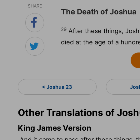
SHARE
The Death of Joshua
29
After these things, Josh
died at the age of a hundr
< Joshua 23
Jos
Other Translations of Jos
King James Version
And it came to pass after these things, t