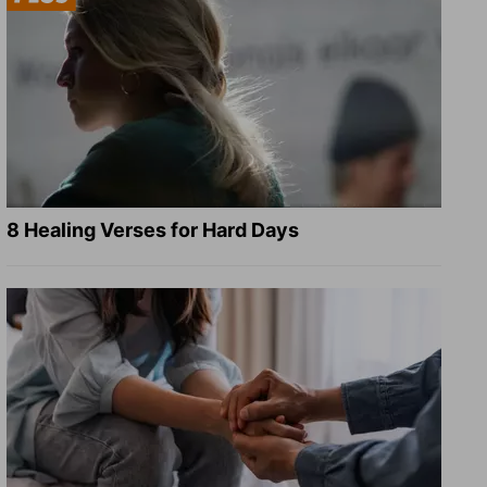
8 Healing Verses for Hard Days