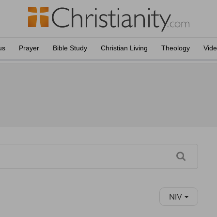
us
Prayer
Bible Study
Christian Living
Theology
Vid
NIV