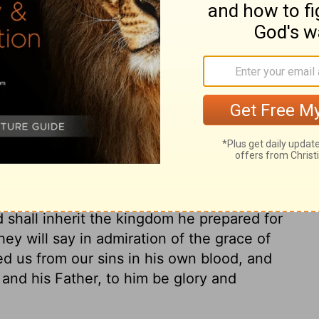
ary on Joshua 24:29
ment concerning his bones, that they
ad rest in the land of promise. Notice also
eazar the chief priest. The most useful
rding to the will of God, one after another,
, having spent and ended his life on earth
oseph, rose from the dead, and saw no
 shall inherit the kingdom he prepared for
ey will say in admiration of the grace of
d us from our sins in his own blood, and
and his Father, to him be glory and