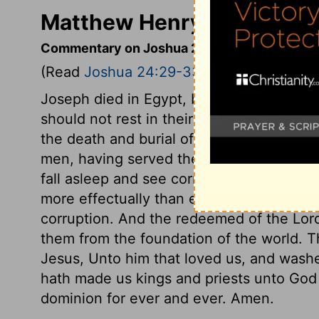
Matthew Henry's Comment
Commentary on Joshua 24:29-33
(Read
Joshua 24:29-33
)
Joseph died in Egypt, but gave command
should not rest in their grave till Israel h
the death and burial of Joshua, and of El
men, having served their generation, acco
fall asleep and see corruption. But Jesus
more effectually than either Joshua or J
corruption. And the redeemed of the Lord
them from the foundation of the world. Th
Jesus, Unto him that loved us, and washe
hath made us kings and priests unto God 
dominion for ever and ever. Amen.