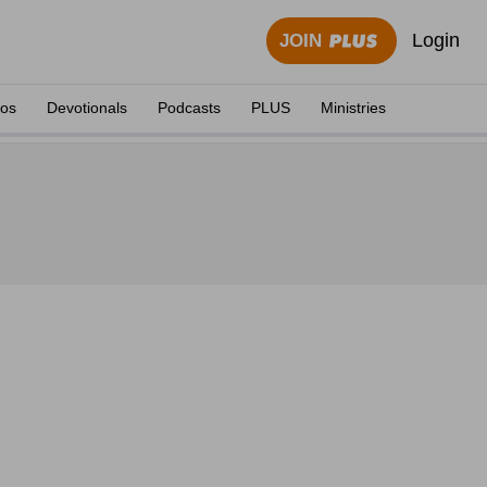
Login
JOIN
eos
Devotionals
Podcasts
PLUS
Ministries