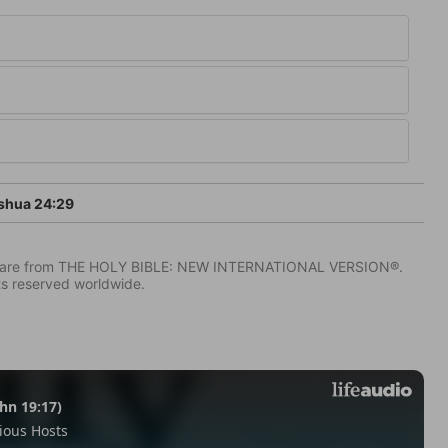
shua 24:29
IV) are from THE HOLY BIBLE: NEW INTERNATIONAL VERSION®.
ts reserved worldwide.