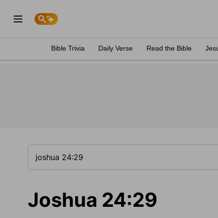
Bible Trivia
Daily Verse
Read the Bible
Jes
Joshua 24:29