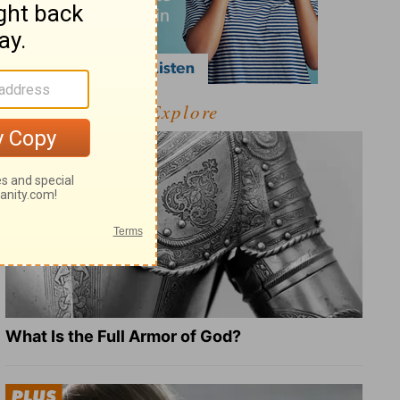
Explore
What Is the Full Armor of God?