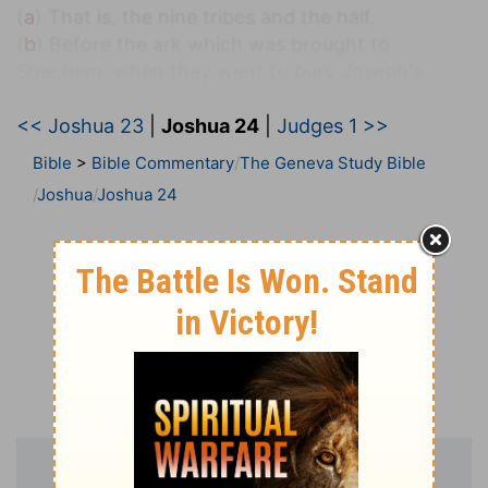
(
a
) That is, the nine tribes and the half.
(
b
) Before the ark which was brought to
Shechem, when they went to bury Joseph's
bones.
<< Joshua 23
|
Joshua 24
|
Judges 1 >>
24:2
And Joshua said unto all the people, Thus
Bible
>
Bible Commentary
The Geneva Study Bible
saith the LORD God of Israel, Your fathers dwelt
Joshua
Joshua 24
c
on the other side of the
flood in old time,
[even] Terah, the father of Abraham, and the
father of Nachor: and they served other gods.
(
c
) Euphrates in Mesopotamia, (
Genesis 11:26
).
24:7
And when they cried unto the LORD, he put
darkness between you and the Egyptians, and
brought the sea upon them, and covered them;
and your eyes have seen what I have done in
d
Egypt: and ye dwelt in the wilderness a
long