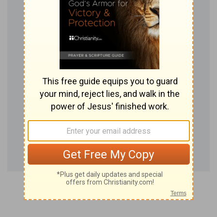
season.
(
d
) Even forty years.
24:11
And ye went over Jordan, and came unto
e
Jericho: and the
men of Jericho fought against
you, the Amorites, and the Perizzites, and the
Canaanites, and the Hittites, and the Girgashites,
the Hivites, and the Jebusites; and I delivered
them into your hand.
(
e
) Because it was the chief city, under it he
contains all the country: else they of the city
fought not.
f
24:14
Now therefore
fear the LORD, and serve
him in sincerity and in truth: and put away the
gods which your fathers served on the other