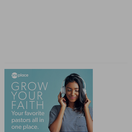
24:18
And the LORD drave out from before us all
the people, even the Amorites which dwelt in the
h
land: [therefore] will we also serve the LORD;
for he [is] our God.
(
h
) How much more are we bound to serve God
in Christ, by whom we have received the
redemption of our souls.
24:22
And Joshua said unto the people, Ye [are]
i
witnesses
against yourselves that ye have
chosen you the LORD, to serve him. And they
said, [We are] witnesses.
(
i
) If you do the contrary, your own mouths will
condemn you.