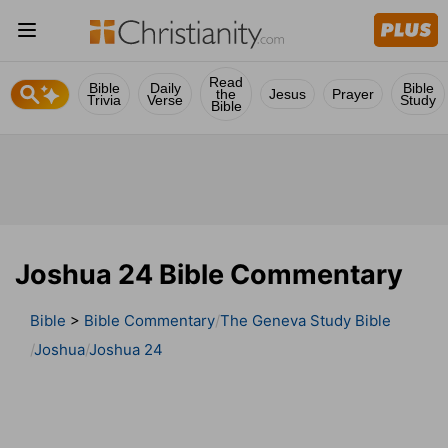
Read
Bible
Daily
Bible
the
Jesus
Prayer
Trivia
Verse
Study
Bible
Joshua 24 Bible Commentary
Bible
>
Bible Commentary
The Geneva Study Bible
Joshua
Joshua 24