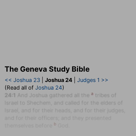
The Geneva Study Bible
<< Joshua 23
|
Joshua 24
|
Judges 1 >>
(Read all of
Joshua 24
)
a
24:1
And Joshua gathered all the
tribes of
Israel to Shechem, and called for the elders of
Israel, and for their heads, and for their judges,
and for their officers; and they presented
b
themselves before
God.