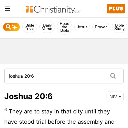
Read
Bible
Daily
Bible
the
Jesus
Prayer
Trivia
Verse
Study
Bible
Joshua 20:6
NIV
6
They are to stay in that city until they
have stood trial before the assembly and