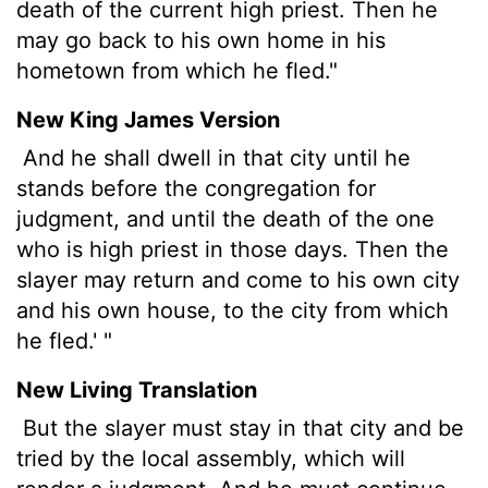
death of the current high priest. Then he
may go back to his own home in his
hometown from which he fled."
New King James Version
And he shall dwell in that city until he
stands before the congregation for
judgment, and until the death of the one
who is high priest in those days. Then the
slayer may return and come to his own city
and his own house, to the city from which
he fled.' "
New Living Translation
But the slayer must stay in that city and be
tried by the local assembly, which will