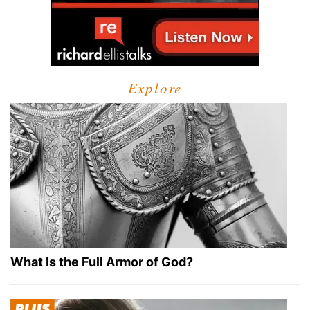
Explore
What Is the Full Armor of God?