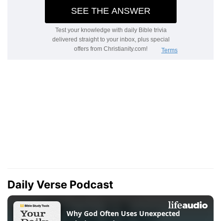
Daily Verse Podcast