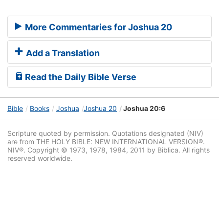
More Commentaries for Joshua 20
Add a Translation
Read the Daily Bible Verse
Bible
Books
Joshua
Joshua 20
Joshua 20:6
Scripture quoted by permission. Quotations designated (NIV)
are from THE HOLY BIBLE: NEW INTERNATIONAL VERSION®.
NIV®. Copyright © 1973, 1978, 1984, 2011 by Biblica. All rights
reserved worldwide.