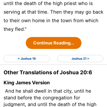
until the death of the high priest who is
serving at that time. Then they may go back
to their own home in the town from which
they fled."
Continue Reading...
< Joshua 19
Joshua 21 >
Other Translations of Joshua 20:6
King James Version
And he shall dwell in that city, until he
stand before the congregation for
judgment, and until the death of the high