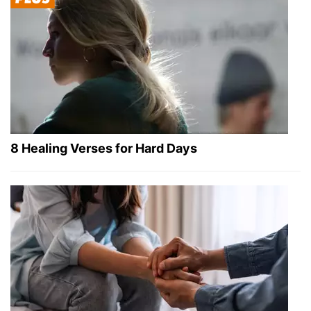
8 Healing Verses for Hard Days