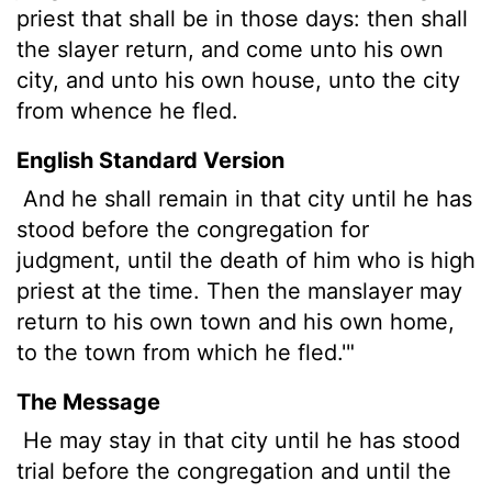
priest that shall be in those days: then shall
the slayer return, and come unto his own
city, and unto his own house, unto the city
from whence he fled.
English Standard Version
And he shall remain in that city until he has
stood before the congregation for
judgment, until the death of him who is high
priest at the time. Then the manslayer may
return to his own town and his own home,
to the town from which he fled.'"
The Message
He may stay in that city until he has stood
trial before the congregation and until the