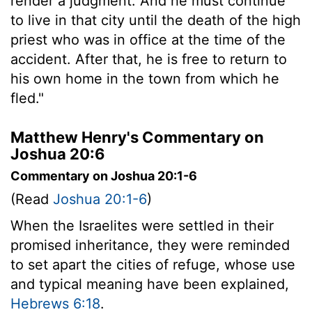
render a judgment. And he must continue
to live in that city until the death of the high
priest who was in office at the time of the
accident. After that, he is free to return to
his own home in the town from which he
fled."
Matthew Henry's Commentary on
Joshua 20:6
Commentary on Joshua 20:1-6
(Read
Joshua 20:1-6
)
When the Israelites were settled in their
promised inheritance, they were reminded
to set apart the cities of refuge, whose use
and typical meaning have been explained,
Hebrews 6:18
.