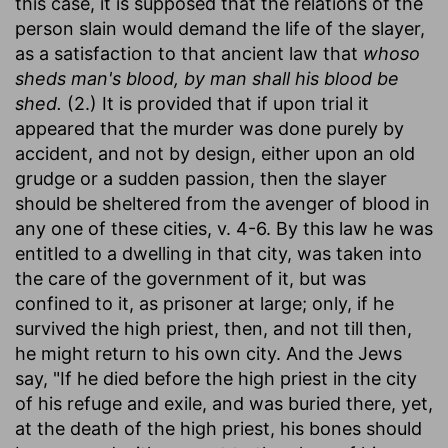
this case, it is supposed that the relations of the
person slain would demand the life of the slayer,
as a satisfaction to that ancient law that
whoso
sheds man's blood, by man shall his blood be
shed.
(2.) It is provided that if upon trial it
appeared that the murder was done purely by
accident, and not by design, either upon an old
grudge or a sudden passion, then the slayer
should be sheltered from the avenger of blood in
any one of these cities, v. 4-6. By this law he was
entitled to a dwelling in that city, was taken into
the care of the government of it, but was
confined to it, as prisoner at large; only, if he
survived the high priest, then, and not till then,
he might return to his own city. And the Jews
say, "If he died before the high priest in the city
of his refuge and exile, and was buried there, yet,
at the death of the high priest, his bones should