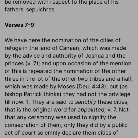
be removed with respect to the place of his
fathers' sepulchres."
Verses 7-9
We have here the nomination of the cities of
refuge in the land of Canaan, which was made
by the advice and authority of Joshua and the
princes (v. 7); and upon occasion of the mention
of this is repeated the nomination of the other
three in the lot of the other two tribes and a half,
which was made by Moses (Deu. 4:43), but (as
bishop Patrick thinks) they had not the privilege
till now. 1. They are said to
sanctify
these cities,
that is the original word for
appointed,
v. 7. Not
that any ceremony was used to signify the
consecration of them, only they did by a public
act of court solemnly declare them cities of