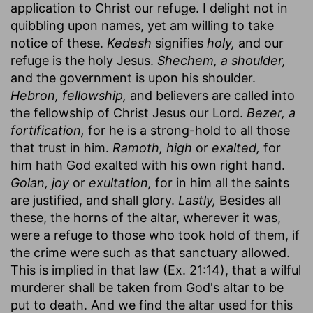
application to Christ our refuge. I delight not in
quibbling upon names, yet am willing to take
notice of these.
Kedesh
signifies
holy,
and our
refuge is the holy Jesus.
Shechem, a shoulder,
and the government is upon his shoulder.
Hebron, fellowship,
and believers are called into
the fellowship of Christ Jesus our Lord.
Bezer, a
fortification,
for he is a strong-hold to all those
that trust in him.
Ramoth, high
or
exalted,
for
him hath God exalted with his own right hand.
Golan, joy
or
exultation,
for in him all the saints
are justified, and shall glory.
Lastly,
Besides all
these, the horns of the altar, wherever it was,
were a refuge to those who took hold of them, if
the crime were such as that sanctuary allowed.
This is implied in that law (Ex. 21:14), that a wilful
murderer shall be taken from God's altar to be
put to death. And we find the altar used for this