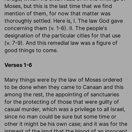
Moses, but this is the last time that we find
mention of them, for now that matter was
thoroughly settled. Here is, I. The law God gave
concerning them (v. 1-6). II. The people's
designation of the particular cities for that use
(v. 7-9). And this remedial law was a figure of
good things to come.
Verses 1-6
Many things were by the law of Moses ordered
to be done when they came to Canaan and this
among the rest, the appointing of sanctuaries
for the protecting of those that were guilty of
casual murder, which was a privilege to all Israel,
since no man could be sure but some time or
other it might be his own case; and it was for the
interest of the land that the blood of an innocent