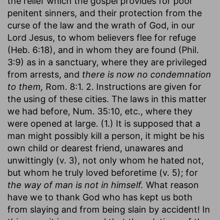
the relief which the gospel provides for poor
penitent sinners, and their protection from the
curse of the law and the wrath of God, in our
Lord Jesus, to whom believers flee for refuge
(Heb. 6:18), and in whom they are found (Phil.
3:9) as in a sanctuary, where they are privileged
from arrests, and
there is now no condemnation
to them,
Rom. 8:1. 2. Instructions are given for
the using of these cities. The laws in this matter
we had before, Num. 35:10, etc., where they
were opened at large. (1.) It is supposed that a
man might possibly kill a person, it might be his
own child or dearest friend, unawares and
unwittingly (v. 3), not only whom he hated not,
but whom he truly loved beforetime (v. 5); for
the way of man is not in himself.
What reason
have we to thank God who has kept us both
from slaying and from being slain by accident! In