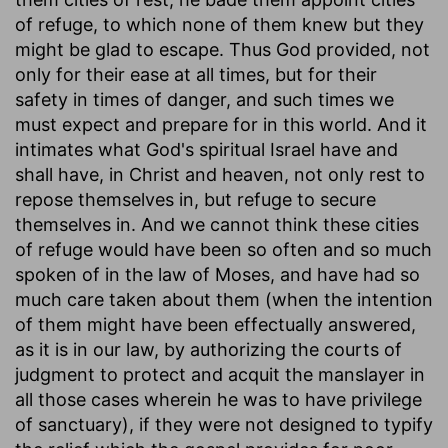
of refuge, to which none of them knew but they
might be glad to escape. Thus God provided, not
only for their ease at all times, but for their
safety in times of danger, and such times we
must expect and prepare for in this world. And it
intimates what God's spiritual Israel have and
shall have, in Christ and heaven, not only rest to
repose themselves in, but refuge to secure
themselves in. And we cannot think these cities
of refuge would have been so often and so much
spoken of in the law of Moses, and have had so
much care taken about them (when the intention
of them might have been effectually answered,
as it is in our law, by authorizing the courts of
judgment to protect and acquit the manslayer in
all those cases wherein he was to have privilege
of sanctuary), if they were not designed to typify