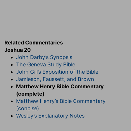
Related Commentaries
Joshua 20
John Darby’s Synopsis
The Geneva Study Bible
John Gill’s Exposition of the Bible
Jamieson, Faussett, and Brown
Matthew Henry Bible Commentary
(complete)
Matthew Henry’s Bible Commentary
(concise)
Wesley’s Explanatory Notes