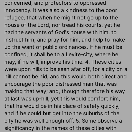
concerned, and protectors to oppressed
innocency. It was also a kindness to the poor
refugee, that when he might not go up to the
house of the Lord, nor tread his courts, yet he
had the servants of God's house with him, to
instruct him, and pray for him, and help to make
up the want of public ordinances. If he must be
confined, it shall be to a Levite-city, where he
may, if he will, improve his time. 4. These cities
were upon hills to be seen afar off, for a city on a
hill cannot be hid; and this would both direct and
encourage the poor distressed man that was
making that way; and, though therefore his way
at last was up-hill, yet this would comfort him,
that he would be in his place of safety quickly,
and if he could but get into the suburbs of the
city he was well enough off. 5. Some observe a
significancy in the names of these cities with