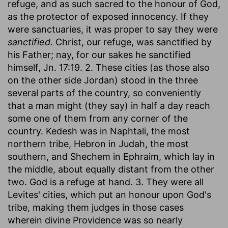
refuge, and as such sacred to the honour of God,
as the protector of exposed innocency. If they
were sanctuaries, it was proper to say they were
sanctified.
Christ, our refuge, was sanctified by
his Father; nay, for our sakes he sanctified
himself, Jn. 17:19. 2. These cities (as those also
on the other side Jordan) stood in the three
several parts of the country, so conveniently
that a man might (they say) in half a day reach
some one of them from any corner of the
country. Kedesh was in Naphtali, the most
northern tribe, Hebron in Judah, the most
southern, and Shechem in Ephraim, which lay in
the middle, about equally distant from the other
two. God is a refuge at hand. 3. They were all
Levites' cities, which put an honour upon God's
tribe, making them judges in those cases
wherein divine Providence was so nearly