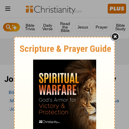
Read
Bible
Daily
Bible
the
Jesus
Prayer
Trivia
Verse
Study
Bible
Joshua 20 Bible Commentary
Bible
>
Bible Commentary
Matthew Henry Bible Commentary (complete)
Joshua
Joshua 20