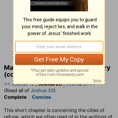
Matthew Henry Bible Commentary
(complete)
<< Joshua 19
|
Joshua 20
|
Joshua 21 >>
(Read all of
Joshua 20
)
Complete
Concise
This short chapter is concerning the cities of
refuge, which we often read of in the writings of