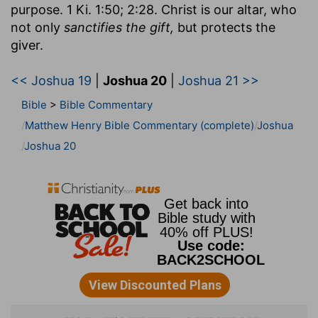
purpose. 1 Ki. 1:50; 2:28. Christ is our altar, who
not only
sanctifies the gift,
but protects the
giver.
<< Joshua 19
|
Joshua 20
|
Joshua 21 >>
Bible
>
Bible Commentary
Matthew Henry Bible Commentary (complete)
Joshua
Joshua 20