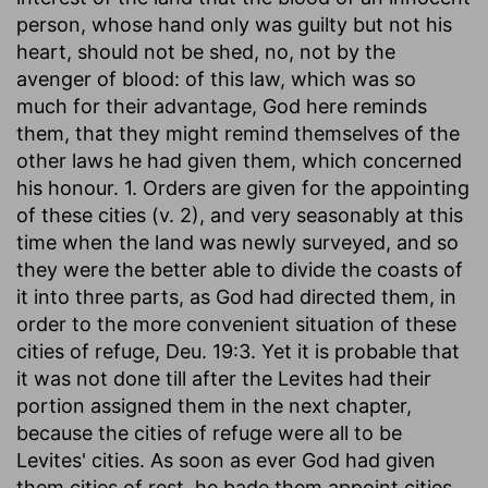
person, whose hand only was guilty but not his
heart, should not be shed, no, not by the
avenger of blood: of this law, which was so
much for their advantage, God here reminds
them, that they might remind themselves of the
other laws he had given them, which concerned
his honour. 1. Orders are given for the appointing
of these cities (v. 2), and very seasonably at this
time when the land was newly surveyed, and so
they were the better able to divide the coasts of
it into three parts, as God had directed them, in
order to the more convenient situation of these
cities of refuge, Deu. 19:3. Yet it is probable that
it was not done till after the Levites had their
portion assigned them in the next chapter,
because the cities of refuge were all to be
Levites' cities. As soon as ever God had given
them cities of rest, he bade them appoint cities