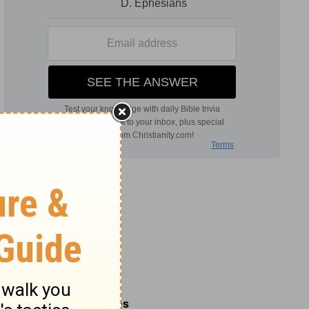
Related Commentaries