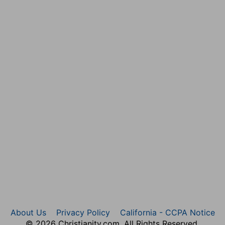
About Us
Privacy Policy
California - CCPA Notice
© 2026 Christianity.com. All Rights Reserved.