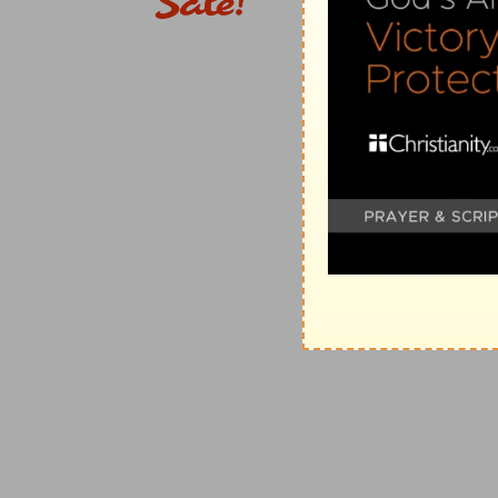
the death of the earthly high priest became a type of
Jos 20:7-9
. T
HE
I
SRAELITES
A
PPOINT BY
N
AME THE
7-9. they appointed . . . cities
--There were six; three 
first instance, they were a provision of the criminal
that people (see on
Nu 35:11
;
De 19:2
). At the same t
sinner's way to Christ (
Heb 6:18
).