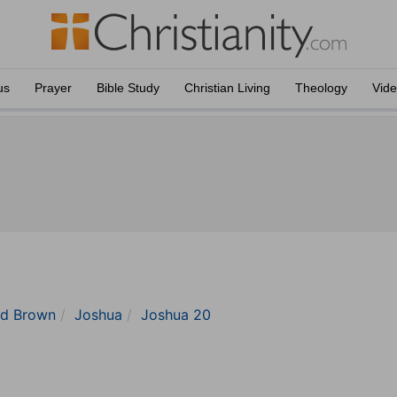
us
Prayer
Bible Study
Christian Living
Theology
Vid
nd Brown
Joshua
Joshua 20