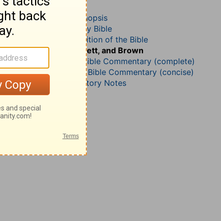
Joshua 20
John Darby’s Synopsis
The Geneva Study Bible
John Gill’s Exposition of the Bible
Jamieson, Faussett, and Brown
Matthew Henry Bible Commentary (complete)
Matthew Henry’s Bible Commentary (concise)
Wesley’s Explanatory Notes