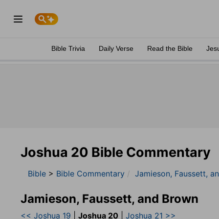
Bible Trivia
Daily Verse
Read the Bible
Jes
Joshua 20 Bible Commentary
Bible
>
Bible Commentary
Jamieson, Faussett, a
Jamieson, Faussett, and Brown
<< Joshua 19
|
Joshua 20
|
Joshua 21 >>