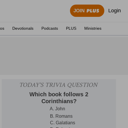
Login
JOIN
eos
Devotionals
Podcasts
PLUS
Ministries