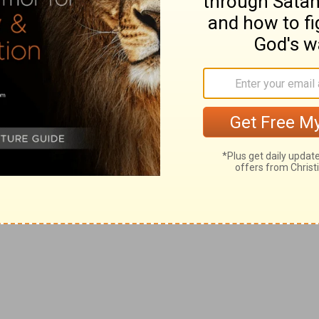
 that of the heavenly one (
Heb 9:14, 15
).
C
ITIES OF
R
EFUGE.
on the west, and three on the east, of Jordan. In the
 law of the Hebrews, necessary in the circumstances of
ime they were designed also typically to point out the