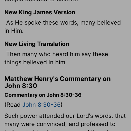
New King James Version
As He spoke these words, many believed
in Him.
New Living Translation
Then many who heard him say these
things believed in him.
Matthew Henry's Commentary on
John 8:30
Commentary on John 8:30-36
(Read
John 8:30-36
)
Such power attended our Lord's words, that
many were convinced, and professed to