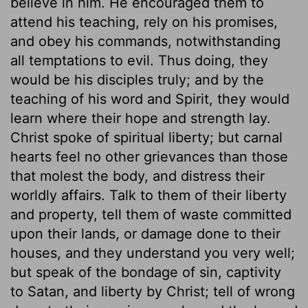
believe in him. He encouraged them to
attend his teaching, rely on his promises,
and obey his commands, notwithstanding
all temptations to evil. Thus doing, they
would be his disciples truly; and by the
teaching of his word and Spirit, they would
learn where their hope and strength lay.
Christ spoke of spiritual liberty; but carnal
hearts feel no other grievances than those
that molest the body, and distress their
worldly affairs. Talk to them of their liberty
and property, tell them of waste committed
upon their lands, or damage done to their
houses, and they understand you very well;
but speak of the bondage of sin, captivity
to Satan, and liberty by Christ; tell of wrong