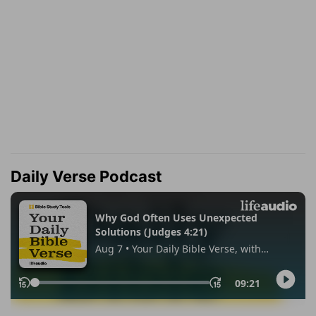
Daily Verse Podcast