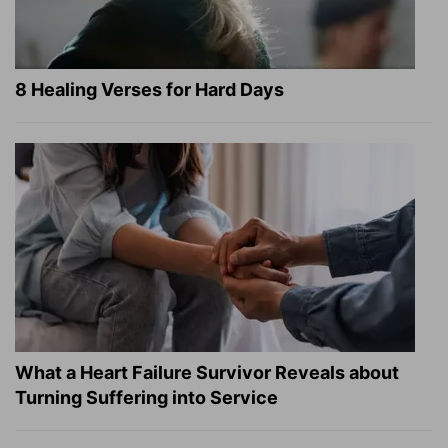
8 Healing Verses for Hard Days
What a Heart Failure Survivor Reveals about
Turning Suffering into Service