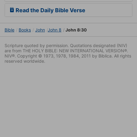
Read the Daily Bible Verse
Bible
Books
John
John 8
John 8:30
Scripture quoted by permission. Quotations designated (NIV)
are from THE HOLY BIBLE: NEW INTERNATIONAL VERSION®.
NIV®. Copyright © 1973, 1978, 1984, 2011 by Biblica. All rights
reserved worldwide.