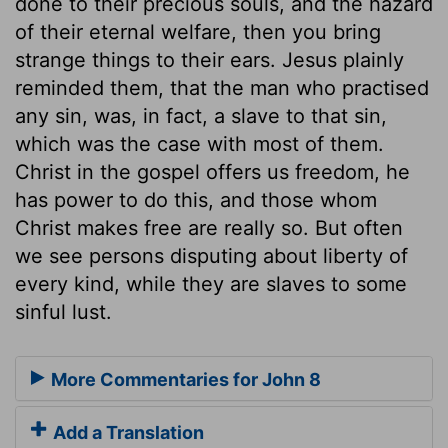
done to their precious souls, and the hazard
of their eternal welfare, then you bring
strange things to their ears. Jesus plainly
reminded them, that the man who practised
any sin, was, in fact, a slave to that sin,
which was the case with most of them.
Christ in the gospel offers us freedom, he
has power to do this, and those whom
Christ makes free are really so. But often
we see persons disputing about liberty of
every kind, while they are slaves to some
sinful lust.
More Commentaries for John 8
Add a Translation