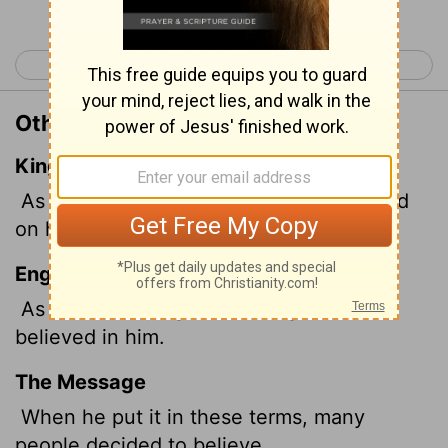
< John 7
John 9 >
Other Translations of John 8:30
King James Version
As he spake these words, many believed
on him.
English Standard Version
As he was saying these things, many
believed in him.
The Message
When he put it in these terms, many
people decided to believe.