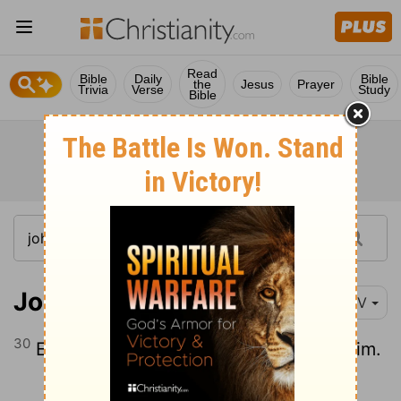
Read
Bible
Daily
Bible
the
Jesus
Prayer
Trivia
Verse
Study
Bible
John 8:30
NIV
30
Even as he spoke, many believed in him.
Continue Reading...