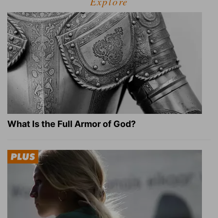
Explore
What Is the Full Armor of God?