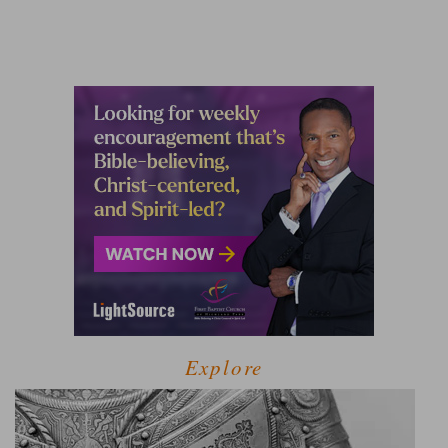
Explore