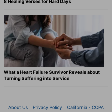
8 Healing Verses for Hard Days
What a Heart Failure Survivor Reveals about
Turning Suffering into Service
About Us
Privacy Policy
California - CCPA