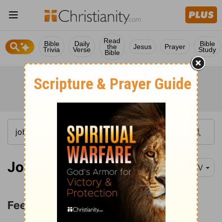
Read
Bible
Daily
Bible
the
Jesus
Prayer
Trivia
Verse
Study
Bible
John 21:15-16
NIV
Feed My Sheep