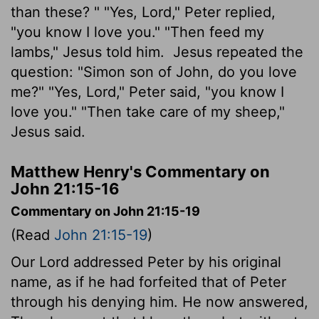
than these? " "Yes, Lord," Peter replied,
"you know I love you." "Then feed my
lambs," Jesus told him.
Jesus repeated the
question: "Simon son of John, do you love
me?" "Yes, Lord," Peter said, "you know I
love you." "Then take care of my sheep,"
Jesus said.
Matthew Henry's Commentary on
John 21:15-16
Commentary on John 21:15-19
(Read
John 21:15-19
)
Our Lord addressed Peter by his original
name, as if he had forfeited that of Peter
through his denying him. He now answered,