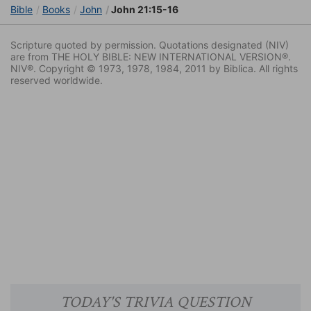
Bible
Books
John
John 21:15-16
Scripture quoted by permission. Quotations designated (NIV)
are from THE HOLY BIBLE: NEW INTERNATIONAL VERSION®.
NIV®. Copyright © 1973, 1978, 1984, 2011 by Biblica. All rights
reserved worldwide.