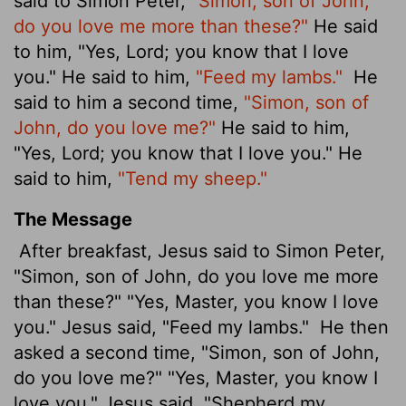
said to Simon Peter,
"Simon, son of John,
do you love me more than these?"
He said
to him, "Yes, Lord; you know that I love
you." He said to him,
"Feed my lambs."
He
said to him a second time,
"Simon, son of
John, do you love me?"
He said to him,
"Yes, Lord; you know that I love you." He
said to him,
"Tend my sheep."
The Message
After breakfast, Jesus said to Simon Peter,
"Simon, son of John, do you love me more
than these?" "Yes, Master, you know I love
you." Jesus said, "Feed my lambs."
He then
asked a second time, "Simon, son of John,
do you love me?" "Yes, Master, you know I
love you." Jesus said, "Shepherd my