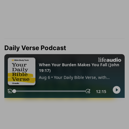
Daily Verse Podcast