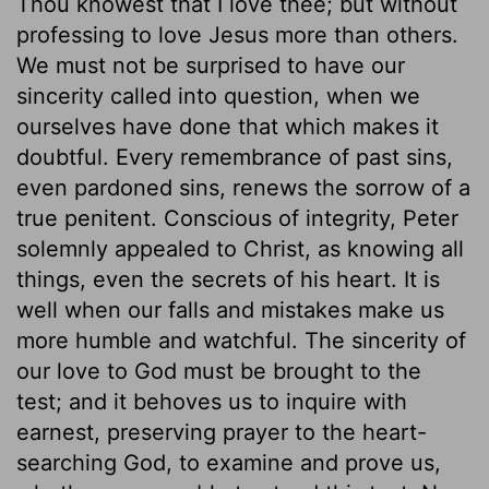
Thou knowest that I love thee; but without
professing to love Jesus more than others.
We must not be surprised to have our
sincerity called into question, when we
ourselves have done that which makes it
doubtful. Every remembrance of past sins,
even pardoned sins, renews the sorrow of a
true penitent. Conscious of integrity, Peter
solemnly appealed to Christ, as knowing all
things, even the secrets of his heart. It is
well when our falls and mistakes make us
more humble and watchful. The sincerity of
our love to God must be brought to the
test; and it behoves us to inquire with
earnest, preserving prayer to the heart-
searching God, to examine and prove us,