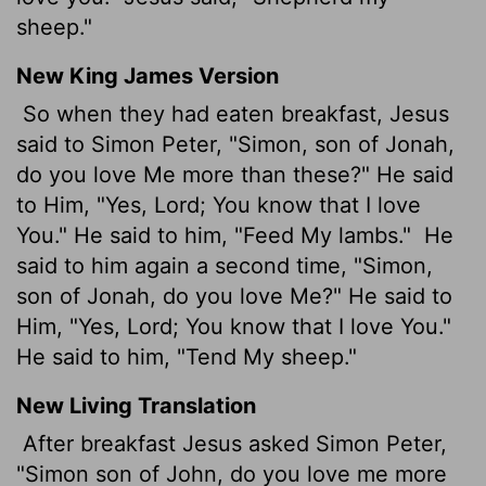
sheep."
New King James Version
So when they had eaten breakfast, Jesus
said to Simon Peter, "Simon, son of Jonah,
do you love Me more than these?" He said
to Him, "Yes, Lord; You know that I love
You." He said to him, "Feed My lambs."
He
said to him again a second time, "Simon,
son of Jonah, do you love Me?" He said to
Him, "Yes, Lord; You know that I love You."
He said to him, "Tend My sheep."
New Living Translation
After breakfast Jesus asked Simon Peter,
"Simon son of John, do you love me more