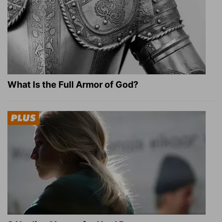
What Is the Full Armor of God?