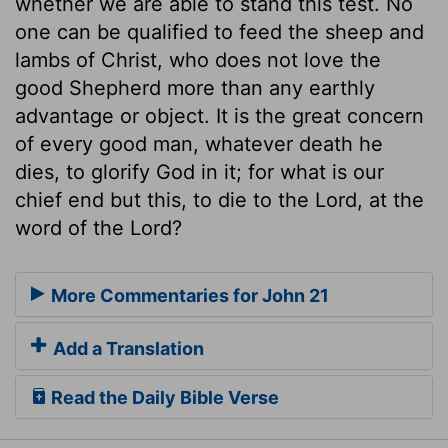
whether we are able to stand this test. No
one can be qualified to feed the sheep and
lambs of Christ, who does not love the
good Shepherd more than any earthly
advantage or object. It is the great concern
of every good man, whatever death he
dies, to glorify God in it; for what is our
chief end but this, to die to the Lord, at the
word of the Lord?
More Commentaries for John 21
Add a Translation
Read the Daily Bible Verse