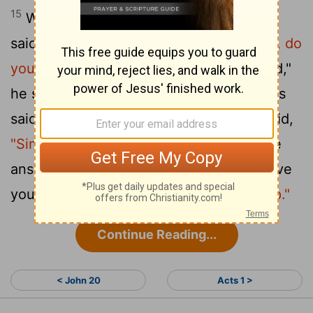
15
When they had finished eating, Jesus
said to Simon Peter,
"Simon son of John, do
you love me more than these?"
"Yes, Lord,"
he said, "you know that I love you." Jesus
16
said,
"Feed my lambs."
Again Jesus said,
"Simon son of John, do you love me?"
He
answered, "Yes, Lord, you know that I love
you." Jesus said,
"Take care of my sheep."
Continue Reading...
< John 20
Acts 1 >