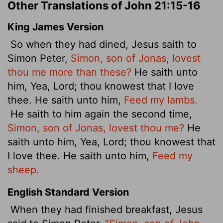
Other Translations of John 21:15-16
King James Version
So when they had dined, Jesus saith to
Simon Peter,
Simon, son of Jonas, lovest
thou me more than these?
He saith unto
him, Yea, Lord; thou knowest that I love
thee. He saith unto him,
Feed my lambs.
He saith to him again the second time,
Simon, son of Jonas, lovest thou me?
He
saith unto him, Yea, Lord; thou knowest that
I love thee. He saith unto him,
Feed my
sheep.
English Standard Version
When they had finished breakfast, Jesus