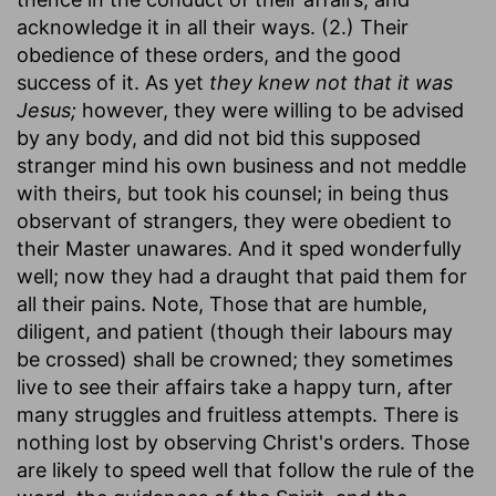
acknowledge it in all their ways. (2.) Their
obedience of these orders, and the good
success of it. As yet
they knew not that it was
Jesus;
however, they were willing to be advised
by any body, and did not bid this supposed
stranger mind his own business and not meddle
with theirs, but took his counsel; in being thus
observant of strangers, they were obedient to
their Master unawares. And it sped wonderfully
well; now they had a draught that paid them for
all their pains. Note, Those that are humble,
diligent, and patient (though their labours may
be crossed) shall be crowned; they sometimes
live to see their affairs take a happy turn, after
many struggles and fruitless attempts. There is
nothing lost by observing Christ's orders. Those
are likely to speed well that follow the rule of the