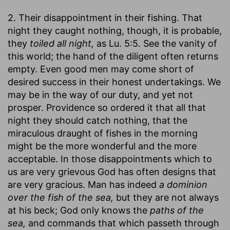
2. Their disappointment in their fishing. That
night they caught nothing, though, it is probable,
they
toiled all night,
as Lu. 5:5. See the vanity of
this world; the hand of the diligent often returns
empty. Even good men may come short of
desired success in their honest undertakings. We
may be in the way of our duty, and yet not
prosper. Providence so ordered it that all that
night they should catch nothing, that the
miraculous draught of fishes in the morning
might be the more wonderful and the more
acceptable. In those disappointments which to
us are very grievous God has often designs that
are very gracious. Man has indeed
a dominion
over the fish of the sea,
but they are not always
at his beck; God only knows the
paths of the
sea,
and commands that which passeth through