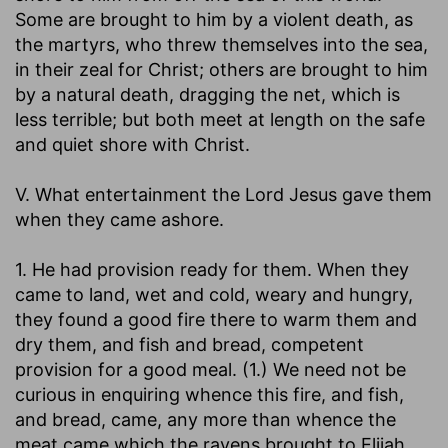
Some are brought to him by a violent death, as
the martyrs, who threw themselves into the sea,
in their zeal for Christ; others are brought to him
by a natural death, dragging the net, which is
less terrible; but both meet at length on the safe
and quiet shore with Christ.
V. What entertainment the Lord Jesus gave them
when they came ashore.
1. He had provision ready for them. When they
came to land, wet and cold, weary and hungry,
they found a good fire there to warm them and
dry them, and fish and bread, competent
provision for a good meal. (1.) We need not be
curious in enquiring whence this fire, and fish,
and bread, came, any more than whence the
meat came which the ravens brought to Elijah.