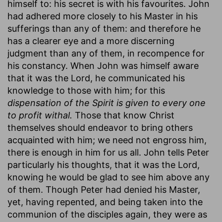
himself to: his secret is with his favourites. John
had adhered more closely to his Master in his
sufferings than any of them: and therefore he
has a clearer eye and a more discerning
judgment than any of them, in recompence for
his constancy. When John was himself aware
that it was the Lord, he communicated his
knowledge to those with him; for this
dispensation of the Spirit is given to every one
to profit withal.
Those that know Christ
themselves should endeavor to bring others
acquainted with him; we need not engross him,
there is enough in him for us all. John tells Peter
particularly his thoughts, that it was the Lord,
knowing he would be glad to see him above any
of them. Though Peter had denied his Master,
yet, having repented, and being taken into the
communion of the disciples again, they were as