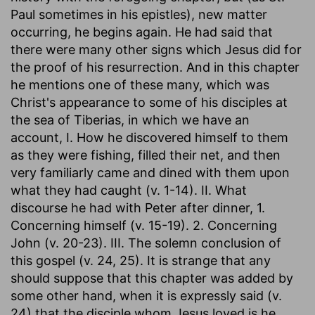
Paul sometimes in his epistles), new matter
occurring, he begins again. He had said that
there were many other signs which Jesus did for
the proof of his resurrection. And in this chapter
he mentions one of these many, which was
Christ's appearance to some of his disciples at
the sea of Tiberias, in which we have an
account, I. How he discovered himself to them
as they were fishing, filled their net, and then
very familiarly came and dined with them upon
what they had caught (v. 1-14). II. What
discourse he had with Peter after dinner, 1.
Concerning himself (v. 15-19). 2. Concerning
John (v. 20-23). III. The solemn conclusion of
this gospel (v. 24, 25). It is strange that any
should suppose that this chapter was added by
some other hand, when it is expressly said (v.
24) that the disciple whom Jesus loved is he