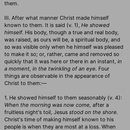
them.
III. After what manner Christ made himself
known to them. It is said (v. 1),
He showed
himself.
His body, though a true and real body,
was raised, as ours will be, a spiritual body, and
so was visible only when he himself was pleased
to make it so; or, rather, came and removed so
quickly that it was here or there in an instant,
in
a moment, in the twinkling of an eye.
Four
things are observable in the appearance of
Christ to them:—
1. He showed himself to them seasonably (v. 4):
When the morning was now come,
after a
fruitless night's toil, Jesus
stood on the shore.
Christ's time of making himself known to his
people is when they are most at a loss. When