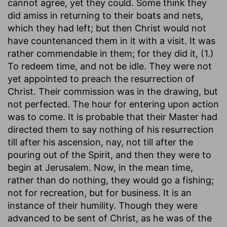
cannot agree, yet they could. Some think they
did amiss in returning to their boats and nets,
which they had left; but then Christ would not
have countenanced them in it with a visit. It was
rather commendable in them; for they did it, (1.)
To redeem time, and not be idle. They were not
yet appointed to preach the resurrection of
Christ. Their commission was in the drawing, but
not perfected. The hour for entering upon action
was to come. It is probable that their Master had
directed them to say nothing of his resurrection
till after his ascension, nay, not till after the
pouring out of the Spirit, and then they were to
begin at Jerusalem. Now, in the mean time,
rather than do nothing, they would go a fishing;
not for recreation, but for business. It is an
instance of their humility. Though they were
advanced to be sent of Christ, as he was of the