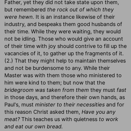
Father, yet they did not take state upon them,
but remembered
the rock out of which they
were hewn.
It is an instance likewise of their
industry, and bespeaks them good husbands of
their time. While they were waiting, they would
not be idling. Those who would give an account
of their time with joy should contrive to fill up the
vacancies of it, to gather up the fragments of it.
(2.) That they might help to maintain themselves
and not be burdensome to any. While their
Master was with them those who ministered to
him were kind to them; but now that the
bridegroom was taken from them
they must
fast
in those days, and therefore their own hands, as
Paul's, must
minister to their necessities
and for
this reason Christ asked them,
Have you any
meat?
This teaches us with quietness
to work
and eat our own bread.