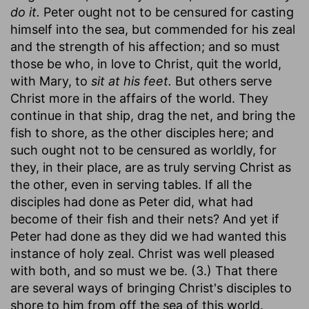
do it.
Peter ought not to be censured for casting
himself into the sea, but commended for his zeal
and the strength of his affection; and so must
those be who, in love to Christ, quit the world,
with Mary, to
sit at his feet.
But others serve
Christ more in the affairs of the world. They
continue in that ship, drag the net, and bring the
fish to shore, as the other disciples here; and
such ought not to be censured as worldly, for
they, in their place, are as truly serving Christ as
the other, even in serving tables. If all the
disciples had done as Peter did, what had
become of their fish and their nets? And yet if
Peter had done as they did we had wanted this
instance of holy zeal. Christ was well pleased
with both, and so must we be. (3.) That there
are several ways of bringing Christ's disciples to
shore to him from off the sea of this world.