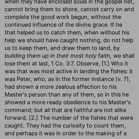
when they have enclosed souls in the gospel net,
cannot bring them to shore, cannot carry on and
complete the good work begun, without the
continued influence of the divine grace. If he
that helped us to catch them, when without his
help we should have caught nothing, do not help
us to keep them, and draw them to land, by
building them up in their most holy faith,
we shall
lose them at last, 1 Co. 3:7. Observe, [1.] Who it
was that was most active in landing the fishes: it
was Peter, who, as in the former instance (v. 7),
had shown a more zealous affection to his
Master's person than any of them, so in this he
showed a more ready obedience to his Master's
command; but all that are faithful are not alike
forward. [2.] The number of the fishes that were
caught. They had the curiosity to count them,
and perhaps it was in order to the making of a