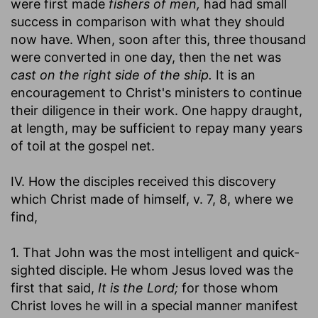
were first made
fishers of men,
had had small
success in comparison with what they should
now have. When, soon after this, three thousand
were converted in one day, then the net was
cast on the right side of the ship.
It is an
encouragement to Christ's ministers to continue
their diligence in their work. One happy draught,
at length, may be sufficient to repay many years
of toil at the gospel net.
IV. How the disciples received this discovery
which Christ made of himself, v. 7, 8, where we
find,
1. That John was the most intelligent and quick-
sighted disciple. He whom Jesus loved was the
first that said,
It is the Lord;
for those whom
Christ loves he will in a special manner manifest