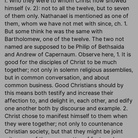
I. Who they were to whom Christ now showed
himself (v. 2): not to all the twelve, but to seven
of them only. Nathanael is mentioned as one of
them, whom we have not met with since, ch. 1.
But some think he was the same with
Bartholomew, one of the twelve. The two not
named are supposed to be Philip of Bethsaida
and Andrew of Capernaum. Observe here, 1. It is
good for the disciples of Christ to be much
together; not only in solemn religious assemblies,
but in common conversation, and about
common business. Good Christians should by
this means both testify and increase their
affection to, and delight in, each other, and edify
one another both by discourse and example. 2.
Christ chose to manifest himself to them when
they were together; not only to countenance
Christian society, but that they might be joint