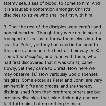
stormy sea, a sea of blood, to come to him. And
it is a laudable contention amongst Christ's
disciples to strive who shall be first with him.
3. That the rest of the disciples were careful and
honest hearted. Though they were not in such a
transport of zeal as to throw themselves into the
sea, like Peter, yet they hastened in the boat to
the shore, and made the best of their way (v. 8):
The other disciples,
and John with them, who
had first discovered that it was Christ, came
slowly, yet they came to Christ. Now here we
may observe, (1.) How variously God dispenses
his gifts. Some excel, as Peter and John; are very
eminent in gifts and graces, and are thereby
distinguished from their brethren; others are but
ordinary disciples, that mind their duty, and are
faithful to him, but do nothing to make