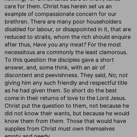
care for them. Christ has herein set us an
example of compassionate concern for our
brethren. There are many poor householders
disabled for labour, or disappointed in it, that are
reduced to straits, whom the rich should enquire
after thus,
Have you any meat?
For the most
necessitous are commonly the least clamorous.
To this question the disciples gave a short
answer, and, some think, with an air of
discontent and peevishness. They said,
No;
not
giving him any such friendly and respectful title
as he had given them. So short do the best
come in their returns of love to the Lord Jesus.
Christ put the question to them, not because he
did not know their wants, but because he would
know them
from them.
Those that would have
supplies from Christ must own themselves
empty and needy.