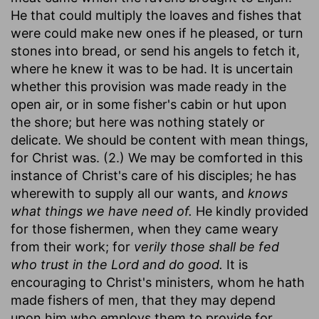
He that could multiply the loaves and fishes that
were could make new ones if he pleased, or turn
stones into bread, or send his angels to fetch it,
where he knew it was to be had. It is uncertain
whether this provision was made ready in the
open air, or in some fisher's cabin or hut upon
the shore; but here was nothing stately or
delicate. We should be content with mean things,
for Christ was. (2.) We may be comforted in this
instance of Christ's care of his disciples; he has
wherewith to supply all our wants, and
knows
what things we have need of.
He kindly provided
for those fishermen, when they came weary
from their work; for
verily those shall be fed
who trust in the Lord and do good.
It is
encouraging to Christ's ministers, whom he hath
made fishers of men, that they may depend
upon him who employs them to provide for