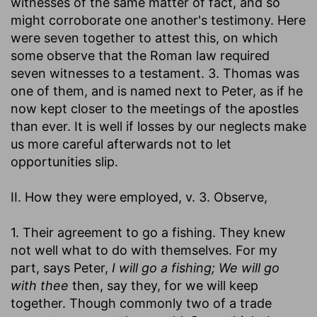
witnesses of the same matter of fact, and so
might corroborate one another's testimony. Here
were seven together to attest this, on which
some observe that the Roman law required
seven witnesses to a testament. 3. Thomas was
one of them, and is named next to Peter, as if he
now kept closer to the meetings of the apostles
than ever. It is well if losses by our neglects make
us more careful afterwards not to let
opportunities slip.
II. How they were employed, v. 3. Observe,
1. Their agreement to go a fishing. They knew
not well what to do with themselves. For my
part, says Peter,
I will go a fishing; We will go
with thee
then, say they, for we will keep
together. Though commonly two of a trade