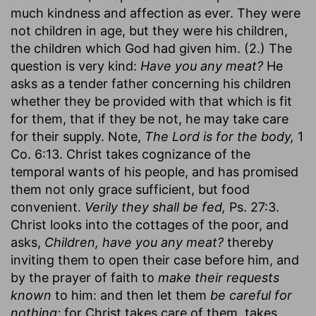
much kindness and affection as ever. They were
not children in age, but they were his children,
the children which God had given him. (2.) The
question is very kind:
Have you any meat?
He
asks as a tender father concerning his children
whether they be provided with that which is fit
for them, that if they be not, he may take care
for their supply. Note,
The Lord is for the body,
1
Co. 6:13. Christ takes cognizance of the
temporal wants of his people, and has promised
them not only grace sufficient, but food
convenient.
Verily they shall be fed,
Ps. 27:3.
Christ looks into the cottages of the poor, and
asks,
Children, have you any meat?
thereby
inviting them to open their case before him, and
by the prayer of faith to
make their requests
known
to him: and then let them
be careful for
nothing;
for Christ takes care of them, takes