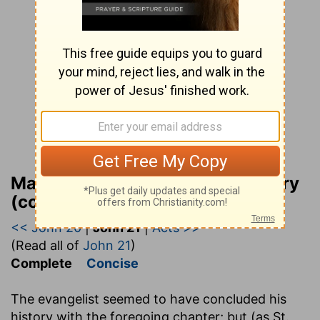
Matthew Henry Bible Commentary
(complete)
<< John 20
|
John 21
|
Acts >>
(Read all of
John 21
)
Complete
Concise
The evangelist seemed to have concluded his
history with the foregoing chapter; but (as St.