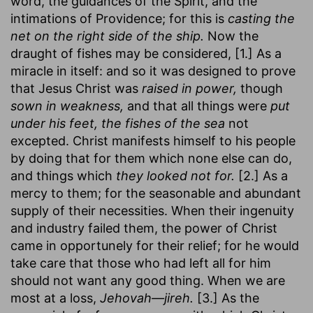
word, the guidances of the Spirit, and the
intimations of Providence; for this is
casting the
net on the right side of the ship.
Now the
draught of fishes may be considered, [1.] As a
miracle in itself: and so it was designed to prove
that Jesus Christ was
raised in power,
though
sown in weakness,
and that all things were
put
under his feet, the fishes of the sea
not
excepted. Christ manifests himself to his people
by doing that for them which none else can do,
and things which
they looked not for.
[2.] As a
mercy to them; for the seasonable and abundant
supply of their necessities. When their ingenuity
and industry failed them, the power of Christ
came in opportunely for their relief; for he would
take care that those who had left all for him
should not want any good thing. When we are
most at a loss,
Jehovah—jireh.
[3.] As the