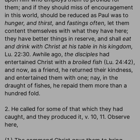
them; and if they should miss of encouragement
in this world, should be reduced as Paul was to
hunger, and thirst,
and
fastings often,
let them
content themselves with what they have here;
they have better things in reserve, and shall
eat
and drink with Christ at his table in his kingdom,
Lu. 22:30. Awhile ago,
the disciples
had
entertained Christ with a
broiled fish
(Lu. 24:42),
and now, as a friend, he returned their kindness,
and entertained them with one; nay, in the
draught of fishes, he repaid them more than a
hundred fold.
2. He called for some of that which they had
caught, and they produced it, v. 10, 11. Observe
here,