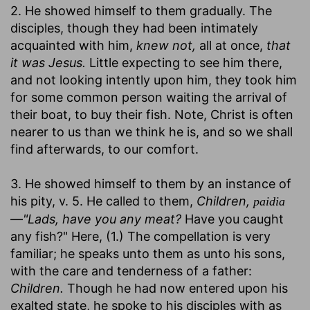
2. He showed himself to them gradually. The
disciples, though they had been intimately
acquainted with him,
knew not,
all at once,
that
it was Jesus.
Little expecting to see him there,
and not looking intently upon him, they took him
for some common person waiting the arrival of
their boat, to buy their fish. Note, Christ is often
nearer to us than we think he is, and so we shall
find afterwards, to our comfort.
3. He showed himself to them by an instance of
his pity, v. 5. He called to them,
Children,
paidia
—
"Lads, have you any meat?
Have you caught
any fish?" Here, (1.) The compellation is very
familiar; he speaks unto them as unto his sons,
with the care and tenderness of a father:
Children.
Though he had now entered upon his
exalted state, he spoke to his disciples with as