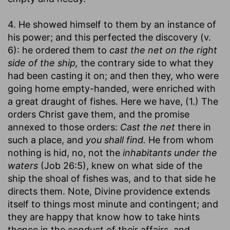
4. He showed himself to them by an instance of
his power; and this perfected the discovery (v.
6): he ordered them to
cast the net on the right
side of the ship,
the contrary side to what they
had been casting it on; and then they, who were
going home empty-handed, were enriched with
a great draught of fishes. Here we have, (1.) The
orders Christ gave them, and the promise
annexed to those orders:
Cast the net
there in
such a place, and
you shall find.
He from whom
nothing is hid, no, not the
inhabitants under the
waters
(Job 26:5), knew on what side of the
ship the shoal of fishes was, and to that side he
directs them. Note, Divine providence extends
itself to things most minute and contingent; and
they are happy that know how to take hints
thence in the conduct of their affairs, and