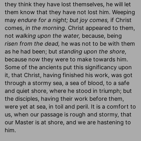
they think they have lost themselves, he will let
them know that they have not lost him. Weeping
may
endure for a night; but joy comes,
if Christ
comes,
in the morning.
Christ appeared to them,
not
walking upon the water,
because, being
risen from the dead,
he was not to be with them
as he had been; but
standing upon the shore,
because now they were to make towards him.
Some of the ancients put this significancy upon
it, that Christ, having finished his work, was got
through a stormy sea, a sea of blood, to a safe
and quiet shore, where he stood in triumph; but
the disciples, having their work before them,
were yet at sea, in toil and peril. It is a comfort to
us, when our passage is rough and stormy, that
our Master is at shore, and we are hastening to
him.