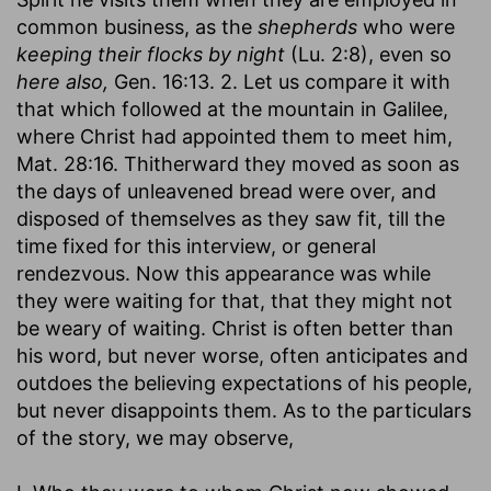
common business, as the
shepherds
who were
keeping their flocks by night
(Lu. 2:8), even so
here also,
Gen. 16:13. 2. Let us compare it with
that which followed at the mountain in Galilee,
where Christ had appointed them to meet him,
Mat. 28:16. Thitherward they moved as soon as
the days of unleavened bread were over, and
disposed of themselves as they saw fit, till the
time fixed for this interview, or general
rendezvous. Now this appearance was while
they were waiting for that, that they might not
be weary of waiting. Christ is often better than
his word, but never worse, often anticipates and
outdoes the believing expectations of his people,
but never disappoints them. As to the particulars
of the story, we may observe,