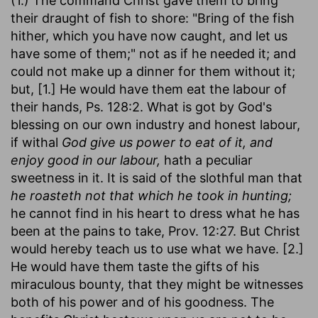
(1.) The command Christ gave them to bring
their draught of fish to shore: "Bring of the fish
hither, which you have now caught, and let us
have some of them;" not as if he needed it; and
could not make up a dinner for them without it;
but, [1.] He would have them eat the labour of
their hands, Ps. 128:2. What is got by God's
blessing on our own industry and honest labour,
if withal
God give us power to eat of it, and
enjoy good in our labour,
hath a peculiar
sweetness in it. It is said of the slothful man that
he roasteth not that which he took in hunting;
he cannot find in his heart to dress what he has
been at the pains to take, Prov. 12:27. But Christ
would hereby teach us to use what we have. [2.]
He would have them taste the gifts of his
miraculous bounty, that they might be witnesses
both of his power and of his goodness. The