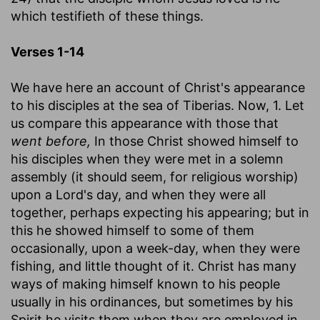
which testifieth of these things.
Verses 1-14
We have here an account of Christ's appearance
to his disciples at the sea of Tiberias. Now, 1. Let
us compare this appearance with those that
went before,
In those Christ showed himself to
his disciples when they were met in a solemn
assembly (it should seem, for religious worship)
upon a Lord's day, and when they were all
together, perhaps expecting his appearing; but in
this he showed himself to some of them
occasionally, upon a week-day, when they were
fishing, and little thought of it. Christ has many
ways of making himself known to his people
usually in his ordinances, but sometimes by his
Spirit he visits them when they are employed in