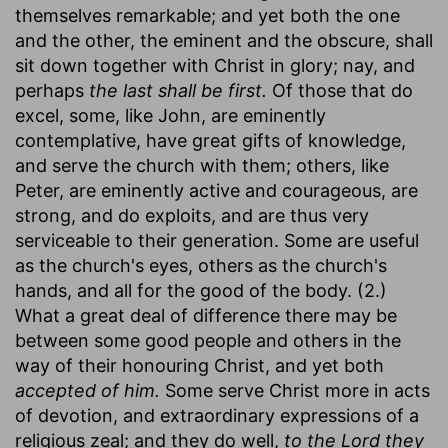
themselves remarkable; and yet both the one
and the other, the eminent and the obscure, shall
sit down together with Christ in glory; nay, and
perhaps
the last shall be first.
Of those that do
excel, some, like John, are eminently
contemplative, have great gifts of knowledge,
and serve the church with them; others, like
Peter, are eminently active and courageous, are
strong, and do exploits, and are thus very
serviceable to their generation. Some are useful
as the church's eyes, others as the church's
hands, and all for the good of the body. (2.)
What a great deal of difference there may be
between some good people and others in the
way of their honouring Christ, and yet both
accepted of him.
Some serve Christ more in acts
of devotion, and extraordinary expressions of a
religious zeal; and they do well,
to the Lord they