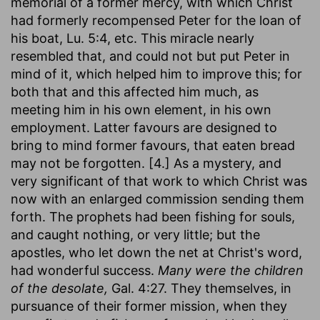
memorial of a former mercy, with which Christ
had formerly recompensed Peter for the loan of
his boat, Lu. 5:4, etc. This miracle nearly
resembled that, and could not but put Peter in
mind of it, which helped him to improve this; for
both that and this affected him much, as
meeting him in his own element, in his own
employment. Latter favours are designed to
bring to mind former favours, that eaten bread
may not be forgotten. [4.] As a mystery, and
very significant of that work to which Christ was
now with an enlarged commission sending them
forth. The prophets had been fishing for souls,
and caught nothing, or very little; but the
apostles, who let down the net at Christ's word,
had wonderful success.
Many were the children
of the desolate,
Gal. 4:27. They themselves, in
pursuance of their former mission, when they