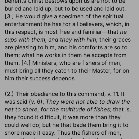
benefits Christ bestows upon us are not to be
buried and laid up, but to be used and laid out.
[3.] He would give a specimen of the spiritual
entertainment he has for all believers, which, in
this respect, is most free and familiar—that
he
sups with them, and they with him;
their graces
are pleasing to him, and his comforts are so to
them; what he works in them he accepts from
them. [4.] Ministers, who are fishers of men,
must bring all they catch to their Master, for on
him their success depends.
(2.) Their obedience to this command, v. 11. It
was said (v. 6),
They were not able to draw the
net to shore, for the multitude of fishes;
that is,
they found it difficult, it was more than they
could well do; but he that bade them bring it to
shore made it easy. Thus the fishers of men,