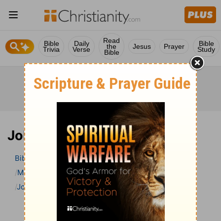
Read
Bible
Daily
Bible
the
Jesus
Prayer
Trivia
Verse
Study
Bible
John 21 Bible Commentary
Bible
>
Bible Commentary
Matthew Henry Bible Commentary (complete)
John
John 21