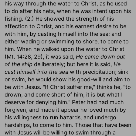
his way through the water to Christ, as he used
to do after his nets, when he was intent upon his
fishing. (2.) He showed the strength of his
affection to Christ, and his earnest desire to be
with him, by casting himself into the sea; and
either wading or swimming to shore, to come to
him. When he walked upon the water to Christ
(Mt. 14:28, 29), it was said,
He came down out
of the ship
deliberately; but here it is said,
He
cast himself into the sea
with precipitation; sink
or swim, he would show his good-will and aim to
be with Jesus. "If Christ suffer me," thinks he, "to
drown, and come short of him, it is but what I
deserve for denying him." Peter had had much
forgiven, and made it appear he loved much by
his willingness to run hazards, and undergo
hardships, to come to him. Those that have been
with Jesus will be willing to swim through a