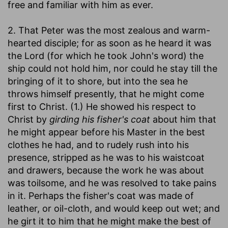
free and familiar with him as ever.
2. That Peter was the most zealous and warm-
hearted disciple; for as soon as he heard it was
the Lord (for which he took John's word) the
ship could not hold him, nor could he stay till the
bringing of it to shore, but into the sea he
throws himself presently, that he might come
first to Christ. (1.) He showed his respect to
Christ by
girding his fisher's coat
about him that
he might appear before his Master in the best
clothes he had, and to rudely rush into his
presence, stripped as he was to his waistcoat
and drawers, because the work he was about
was toilsome, and he was resolved to take pains
in it. Perhaps the fisher's coat was made of
leather, or oil-cloth, and would keep out wet; and
he girt it to him that he might make the best of