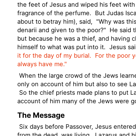
the feet of Jesus and wiped his feet with
fragrance of the perfume.
But Judas Isca
about to betray him), said,
"Why was this
denarii
and given to the poor?"
He said t
but because he was a thief, and having 
himself to what was put into it.
Jesus sa
it
for the day of my burial.
For the poor 
always have me."
When the large crowd of the Jews learn
only on account of him but also to see L
So the chief priests made plans to put L
account of him many of the Jews were go
The Message
Six days before Passover, Jesus entered
from the dead, was living.
Lazarus and his