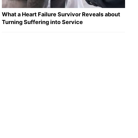
What a Heart Failure Survivor Reveals about
Turning Suffering into Service