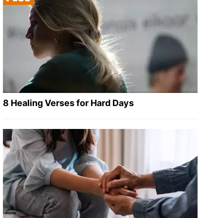
8 Healing Verses for Hard Days