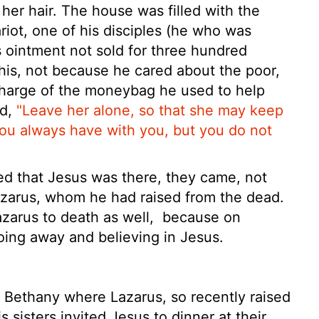
 her hair. The house was filled with the
riot, one of his disciples (he who was
 ointment not sold for three hundred
his, not because he cared about the poor,
charge of the moneybag he used to help
id,
"Leave her alone, so that she may keep
you always have with you, but you do not
ed that Jesus
was there, they came, not
azarus, whom he had raised from the dead.
azarus to death as well,
because on
ing away and believing in Jesus.
 Bethany where Lazarus, so recently raised
 sisters invited Jesus to dinner at their