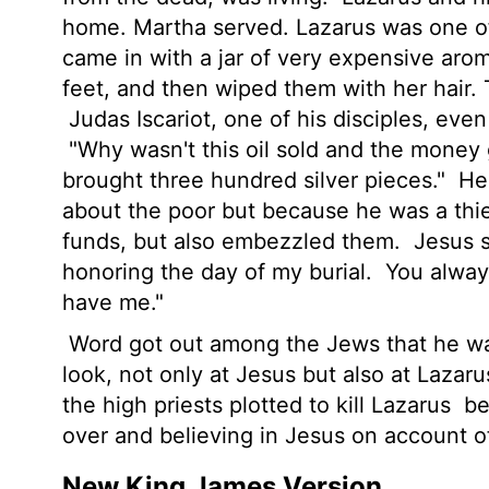
home. Martha served. Lazarus was one of 
came in with a jar of very expensive aro
feet, and then wiped them with her hair. T
Judas Iscariot, one of his disciples, even
"Why wasn't this oil sold and the money 
brought three hundred silver pieces."
He 
about the poor but because he was a thi
funds, but also embezzled them.
Jesus s
honoring the day of my burial.
You always
have me."
Word got out among the Jews that he wa
look, not only at Jesus but also at Laza
the high priests plotted to kill Lazarus
be
over and believing in Jesus on account
New King James Version