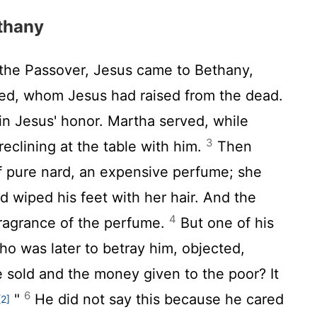
thany
the Passover, Jesus came to Bethany,
ved, whom Jesus had raised from the dead.
in Jesus' honor. Martha served, while
3
clining at the table with him.
Then
 pure nard, an expensive perfume; she
d wiped his feet with her hair. And the
4
fragrance of the perfume.
But one of his
who was later to betray him, objected,
 sold and the money given to the poor? It
6
"
He did not say this because he cared
[2]