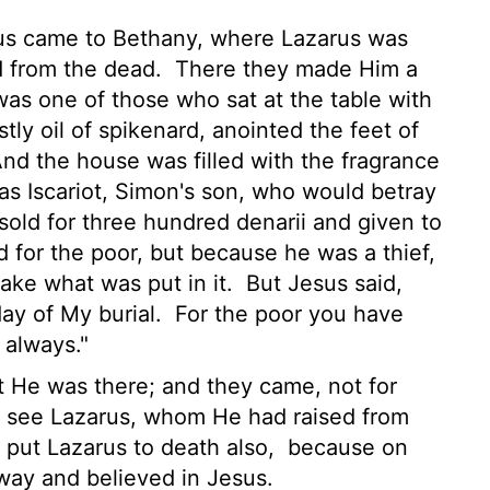
sus came to Bethany, where Lazarus was
 from the dead.
There they made Him a
as one of those who sat at the table with
ly oil of spikenard, anointed the feet of
And the house was filled with the fragrance
as Iscariot, Simon's son, who would betray
sold for three hundred denarii and given to
d for the poor, but because he was a thief,
ake what was put in it.
But Jesus said,
day of My burial.
For the poor you have
 always."
 He was there; and they came, not for
so see Lazarus, whom He had raised from
o put Lazarus to death also,
because on
ay and believed in Jesus.