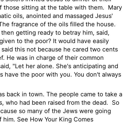
those sitting at the table with them.
Mary
matic oils, anointed and massaged Jesus'
he fragrance of the oils filled the house.
 then getting ready to betray him, said,
given to the poor? It would have easily
said this not because he cared two cents
ef. He was in charge of their common
aid, "Let her alone. She's anticipating and
 have the poor with you. You don't always
s back in town. The people came to take a
rus, who had been raised from the dead.
So
cause so many of the Jews were going
 of him. See How Your King Comes