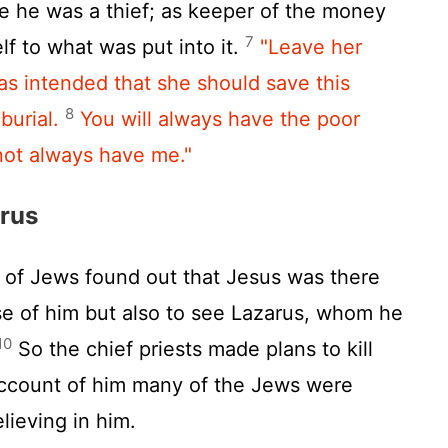
e he was a thief; as keeper of the money
7
lf to what was put into it.
"Leave her
was intended that she should save this
8
burial.
You will always have the poor
 not always have me."
arus
of Jews found out that Jesus was there
e of him but also to see Lazarus, whom he
10
So the chief priests made plans to kill
ccount of him many of the Jews were
lieving in him.