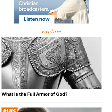
Explore
What Is the Full Armor of God?