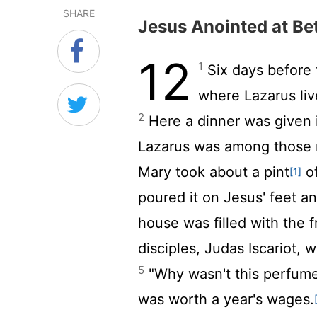
SHARE
Jesus Anointed at Be
12
1
Six days before 
where Lazarus li
2
Here a dinner was given 
Lazarus was among those re
Mary took about a pint
of
[1]
poured it on Jesus' feet an
house was filled with the 
disciples, Judas Iscariot, 
5
"Why wasn't this perfume
was worth a year's wages.