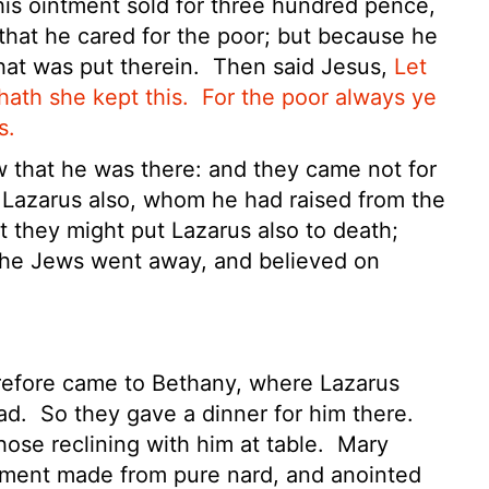
is ointment sold for three hundred pence,
 that he cared for the poor; but because he
hat was put therein.
Then said Jesus,
Let
hath she kept this.
For the poor always ye
s.
that he was there: and they came not for
e Lazarus also, whom he had raised from the
t they might put Lazarus also to death;
the Jews went away, and believed on
refore came to Bethany, where Lazarus
ead.
So they gave a dinner for him there.
ose reclining with him at table.
Mary
tment made from pure nard, and anointed