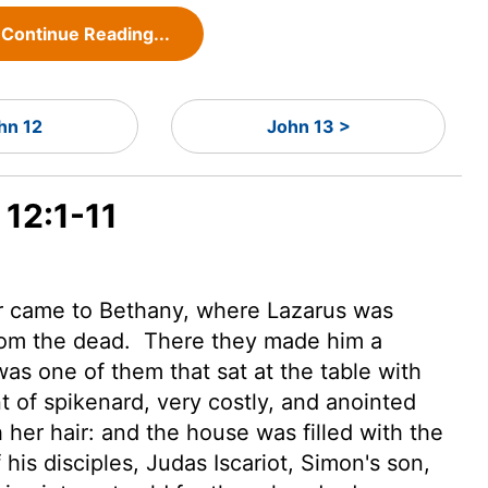
Continue Reading...
hn 12
John 13 >
 12:1-11
r came to Bethany, where Lazarus was
rom the dead.
There they made him a
as one of them that sat at the table with
of spikenard, very costly, and anointed
 her hair: and the house was filled with the
his disciples, Judas Iscariot, Simon's son,