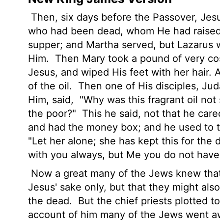
Then, six days before the Passover, Je
who had been dead, whom He had raised
supper; and Martha served, but Lazarus w
Him.
Then Mary took a pound of very cost
Jesus, and wiped His feet with her hair. 
of the oil.
Then one of His disciples, Jud
Him, said,
"Why was this fragrant oil not 
the poor?"
This he said, not that he care
and had the money box; and he used to t
"Let her alone; she has kept this for the 
with you always, but Me you do not have
Now a great many of the Jews knew that
Jesus' sake only, but that they might al
the dead.
But the chief priests plotted t
account of him many of the Jews went aw