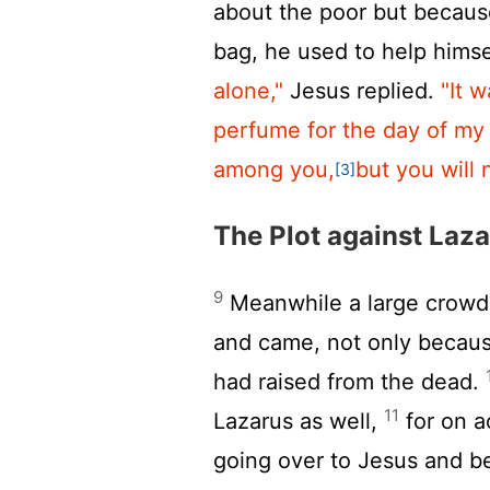
about the poor but becaus
bag, he used to help himse
alone,"
Jesus replied.
"It 
perfume for the day of my 
among you,
but you will
[3]
The Plot against Laz
9
Meanwhile a large crowd 
and came, not only becaus
had raised from the dead.
11
Lazarus as well,
for on a
going over to Jesus and be