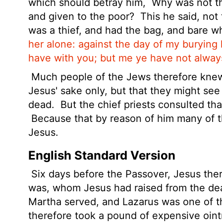
which should betray him,
Why was not th
and given to the poor?
This he said, not
was a thief, and had the bag, and bare w
her alone: against the day of my burying 
have with you; but me ye have not alway
Much people of the Jews therefore knew 
Jesus' sake only, but that they might se
dead.
But the chief priests consulted tha
Because that by reason of him many of 
Jesus.
English Standard Version
Six days before the Passover, Jesus the
was, whom Jesus had raised from the d
Martha served, and Lazarus was one of th
therefore took a pound
of expensive oin