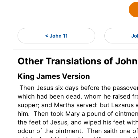
< John 11
Jo
Other Translations of John
King James Version
Then Jesus six days before the passove
which had been dead, whom he raised f
supper; and Martha served: but Lazarus w
him.
Then took Mary a pound of ointment 
the feet of Jesus, and wiped his feet with
odour of the ointment.
Then saith one of 