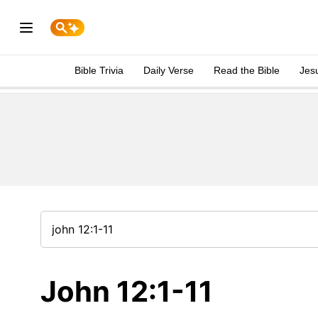
Bible Trivia
Daily Verse
Read the Bible
Jes
John 12:1-11