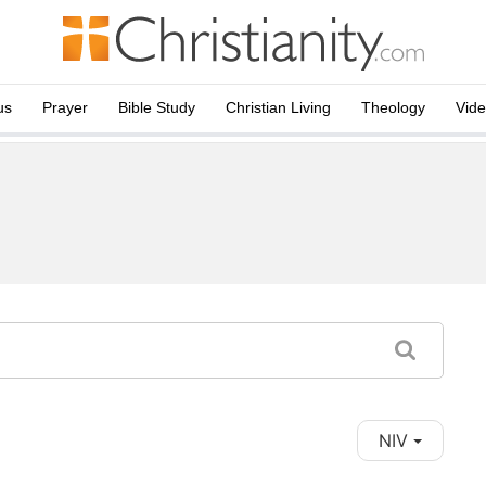
us
Prayer
Bible Study
Christian Living
Theology
Vid
NIV