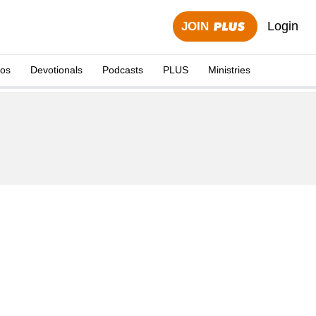
Login
JOIN
eos
Devotionals
Podcasts
PLUS
Ministries