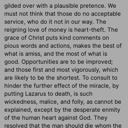
gilded over with a plausible pretence. We
must not think that those do no acceptable
service, who do it not in our way. The
reigning love of money is heart-theft. The
grace of Christ puts kind comments on
pious words and actions, makes the best of
what is amiss, and the most of what is
good. Opportunities are to be improved;
and those first and most vigorously, which
are likely to be the shortest. To consult to
hinder the further effect of the miracle, by
putting Lazarus to death, is such
wickedness, malice, and folly, as cannot be
explained, except by the desperate enmity
of the human heart against God. They
resolved that the man should die whom the