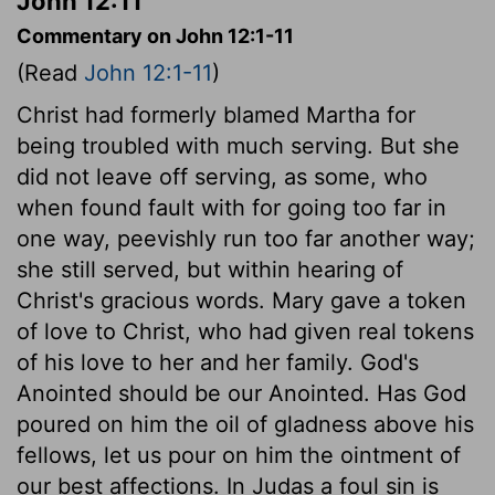
John 12:11
Commentary on John 12:1-11
(Read
John 12:1-11
)
Christ had formerly blamed Martha for
being troubled with much serving. But she
did not leave off serving, as some, who
when found fault with for going too far in
one way, peevishly run too far another way;
she still served, but within hearing of
Christ's gracious words. Mary gave a token
of love to Christ, who had given real tokens
of his love to her and her family. God's
Anointed should be our Anointed. Has God
poured on him the oil of gladness above his
fellows, let us pour on him the ointment of
our best affections. In Judas a foul sin is