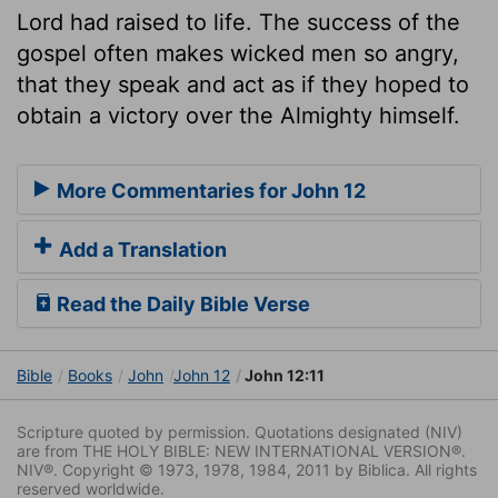
Lord had raised to life. The success of the
gospel often makes wicked men so angry,
that they speak and act as if they hoped to
obtain a victory over the Almighty himself.
More Commentaries for John 12
Add a Translation
Read the Daily Bible Verse
Bible
Books
John
John 12
John 12:11
Scripture quoted by permission. Quotations designated (NIV)
are from THE HOLY BIBLE: NEW INTERNATIONAL VERSION®.
NIV®. Copyright © 1973, 1978, 1984, 2011 by Biblica. All rights
reserved worldwide.