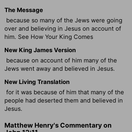
The Message
because so many of the Jews were going
over and believing in Jesus on account of
him. See How Your King Comes
New King James Version
because on account of him many of the
Jews went away and believed in Jesus.
New Living Translation
for it was because of him that many of the
people had deserted them and believed in
Jesus.
Matthew Henry's Commentary on