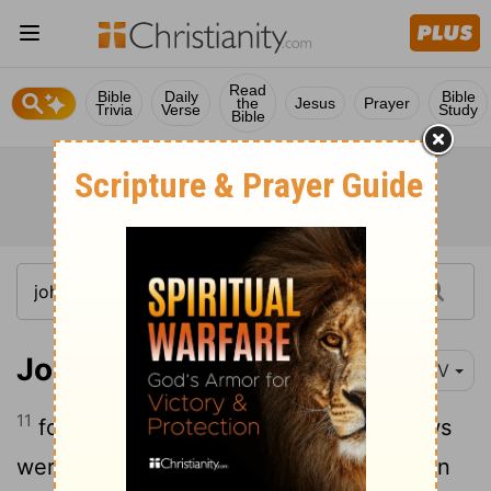
Read
Bible
Daily
Bible
the
Jesus
Prayer
Trivia
Verse
Study
Bible
John 12:11
NIV
11
for on account of him many of the Jews
were going over to Jesus and believing in