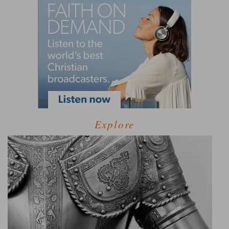
Explore