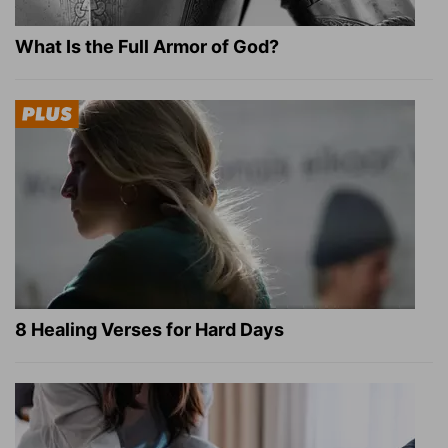
What Is the Full Armor of God?
8 Healing Verses for Hard Days