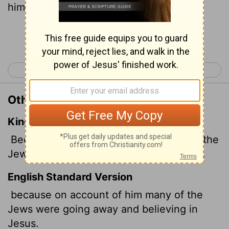
him.
Continue Reading...
< John 11
John 13 >
Other Translations of John 12:11
King James Version
Because that by reason of him many of the
Jews went away, and believed on Jesus.
English Standard Version
because on account of him many of the
Jews were going away and believing in
Jesus.