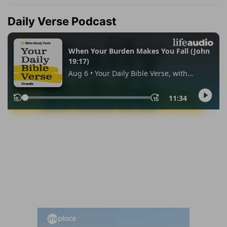
Daily Verse Podcast