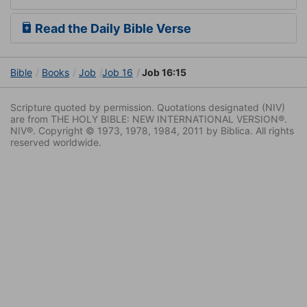
Read the Daily Bible Verse
Bible
Books
Job
Job 16
Job 16:15
Scripture quoted by permission. Quotations designated (NIV)
are from THE HOLY BIBLE: NEW INTERNATIONAL VERSION®.
NIV®. Copyright © 1973, 1978, 1984, 2011 by Biblica. All rights
reserved worldwide.