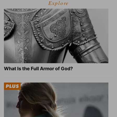
Explore
What Is the Full Armor of God?