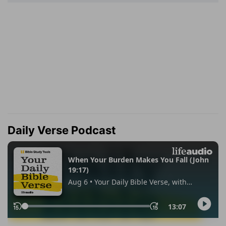
Daily Verse Podcast