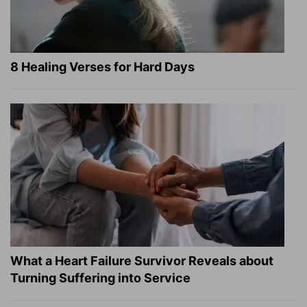
8 Healing Verses for Hard Days
What a Heart Failure Survivor Reveals about
Turning Suffering into Service