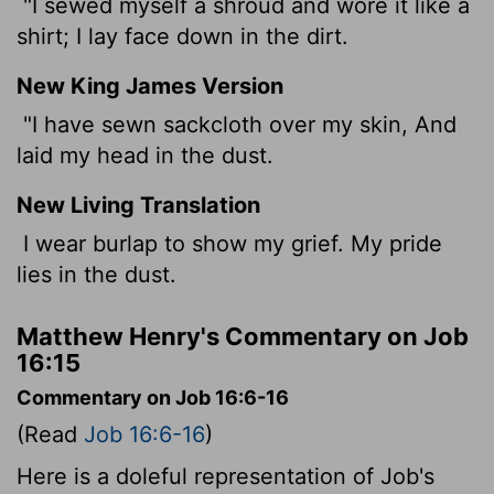
"I sewed myself a shroud and wore it like a
shirt; I lay face down in the dirt.
New King James Version
"I have sewn sackcloth over my skin, And
laid my head in the dust.
New Living Translation
I wear burlap to show my grief. My pride
lies in the dust.
Matthew Henry's Commentary on Job
16:15
Commentary on Job 16:6-16
(Read
Job 16:6-16
)
Here is a doleful representation of Job's