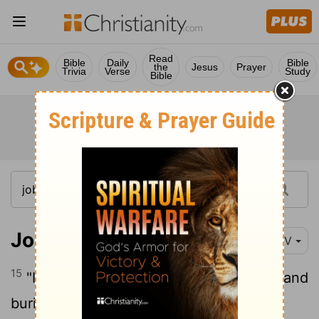
Read
Bible
Daily
Bible
the
Jesus
Prayer
Trivia
Verse
Study
Bible
Job 16:15
NIV
15
"I have sewed sackcloth over my skin and
buried my brow in the dust.