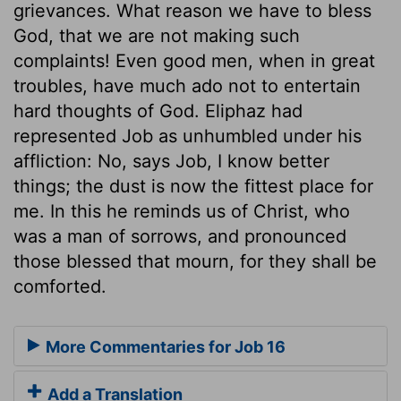
grievances. What reason we have to bless
God, that we are not making such
complaints! Even good men, when in great
troubles, have much ado not to entertain
hard thoughts of God. Eliphaz had
represented Job as unhumbled under his
affliction: No, says Job, I know better
things; the dust is now the fittest place for
me. In this he reminds us of Christ, who
was a man of sorrows, and pronounced
those blessed that mourn, for they shall be
comforted.
More Commentaries for Job 16
Add a Translation