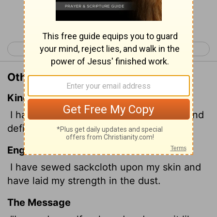
Continue Reading...
< Job 15
Job 17 >
Other Translations of Job 16:15
King James Version
I have sewed sackcloth upon my skin, and
defiled my horn in the dust.
English Standard Version
I have sewed sackcloth upon my skin and
have laid my strength in the dust.
The Message