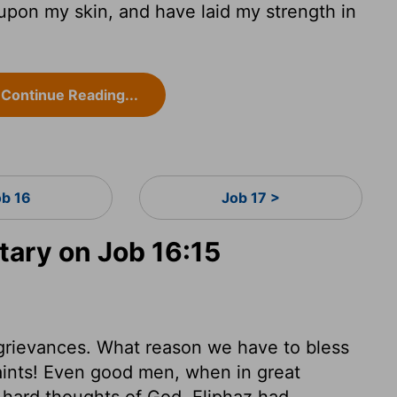
pon my skin, and have laid my strength in
Continue Reading...
ob 16
Job 17 >
ary on Job 16:15
s grievances. What reason we have to bless
ints! Even good men, when in great
 hard thoughts of God. Eliphaz had