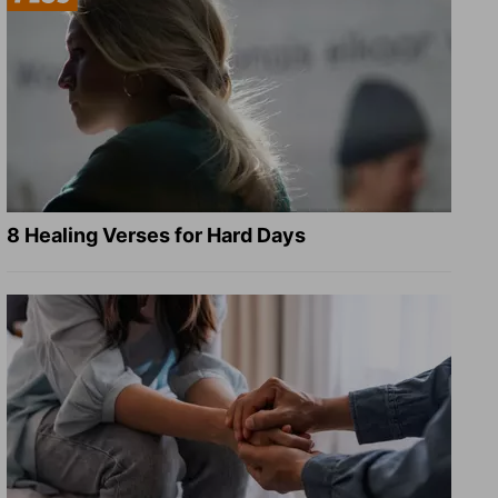
8 Healing Verses for Hard Days