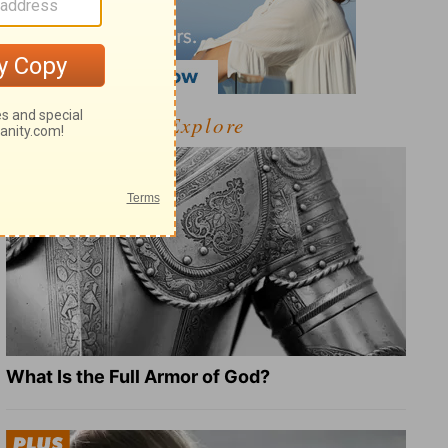
Explore
What Is the Full Armor of God?