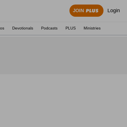
Login
JOIN
eos
Devotionals
Podcasts
PLUS
Ministries