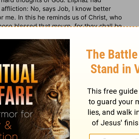
ffliction: No, says Job, I know better
for me. In this he reminds us of Christ, who
ose blessed that mourn, for they shall be
tion, 1971] by the Division of Christian Education of the National
ca. Used by permission. All rights reserved.