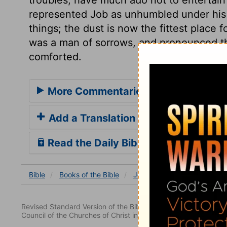
represented Job as unhumbled under his a
things; the dust is now the fittest place 
was a man of sorrows, and pronounced th
comforted.
More Commentaries for Job 16
Add a Translation
Read the Daily Bible Verse
Bible
Books
of the Bible
Job
Job 16
Job 16:15
Revised Standard Version of the Bible, copyright 1952 [2nd edi
Council of the Churches of Christ in the United States of Ameri