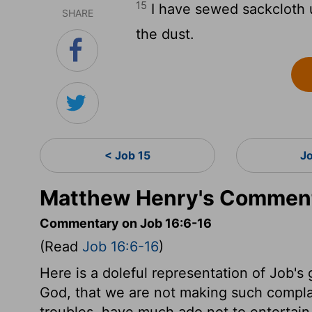
15
I have sewed sackcloth u
SHARE
the dust.
< Job 15
J
Matthew Henry's Comment
Commentary on Job 16:6-16
(Read
Job 16:6-16
)
Here is a doleful representation of Job'
God, that we are not making such compla
troubles, have much ado not to entertain