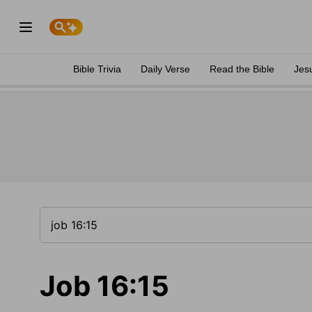
Bible Trivia
Daily Verse
Read the Bible
Jes
Job 16:15