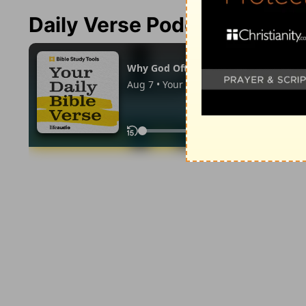
Daily Verse Podcast