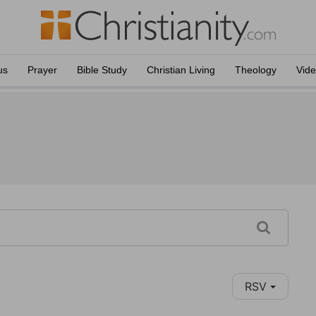
us
Prayer
Bible Study
Christian Living
Theology
Vid
RSV