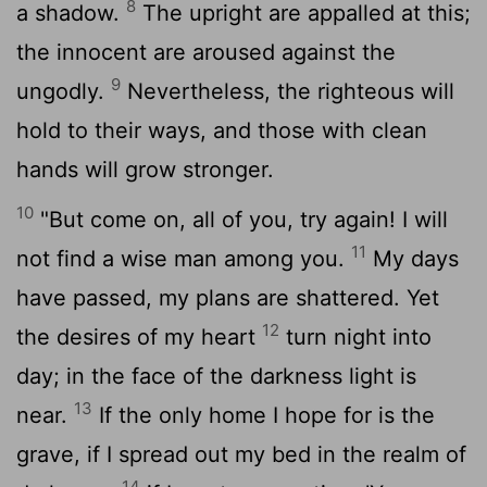
8
a shadow.
The upright are appalled at this;
the innocent are aroused against the
9
ungodly.
Nevertheless, the righteous will
hold to their ways, and those with clean
hands will grow stronger.
10
"But come on, all of you, try again! I will
11
not find a wise man among you.
My days
have passed, my plans are shattered. Yet
12
the desires of my heart
turn night into
day; in the face of the darkness light is
13
near.
If the only home I hope for is the
grave, if I spread out my bed in the realm of
14