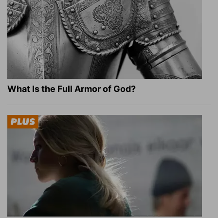
What Is the Full Armor of God?