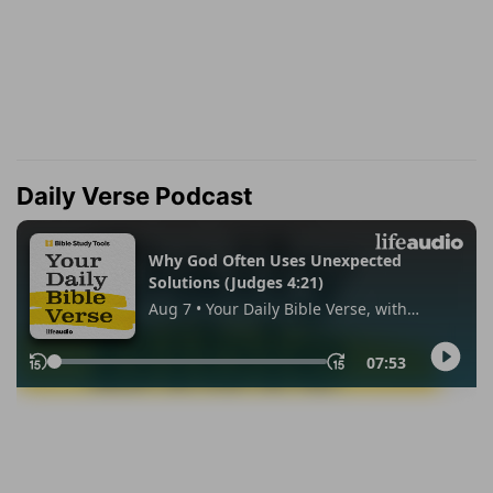
Daily Verse Podcast