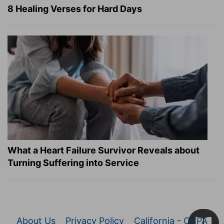
8 Healing Verses for Hard Days
What a Heart Failure Survivor Reveals about
Turning Suffering into Service
About Us
Privacy Policy
California - CCPA