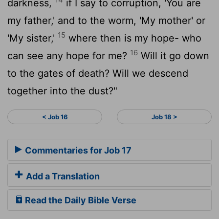
darkness,
if I say to corruption, 'You are
my father,' and to the worm, 'My mother' or
15
'My sister,'
where then is my hope- who
16
can see any hope for me?
Will it go down
to the gates of death? Will we descend
together into the dust?"
< Job 16
Job 18 >
Commentaries for Job 17
Add a Translation
Read the Daily Bible Verse