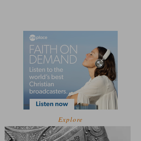
Explore