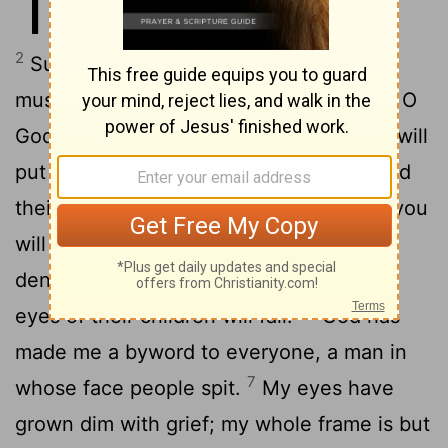
17
cut short, the grave awaits me.
2
Surely mockers surround me; my eyes
3
must dwell on their hostility.
"Give me, O
God, the pledge you demand. Who else will
4
put up security for me?
You have closed
their minds to understanding; therefore you
5
will not let them triumph.
If anyone
denounces their friends for reward, the
6
eyes of their children will fail.
"God has
made me a byword to everyone, a man in
7
whose face people spit.
My eyes have
grown dim with grief; my whole frame is but