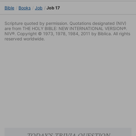
Bible
Books
Job
Job 17
Scripture quoted by permission. Quotations designated (NIV)
are from THE HOLY BIBLE: NEW INTERNATIONAL VERSION®.
NIV®. Copyright © 1973, 1978, 1984, 2011 by Biblica. All rights
reserved worldwide.