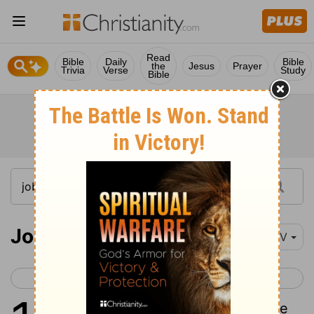
Read
Bible
Daily
Bible
the
Jesus
Prayer
Trivia
Verse
Study
Bible
Job 17
NIV
< Job 16
Job 18 >
1
My spirit is broken, my days are