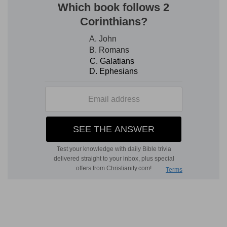
to God that he would be his surety, or appoint
him a surety who should maintain his righteous
cause against his opposers.
Strike hands
— Be surety to me; whereof that
was the usual gesture.
Verse 4
[4]
For thou hast hid their heart from
understanding: therefore shalt thou not exalt
them.
Hid
— Thou hast blinded the minds of my
friends: therefore I desire a more wise and able
judge.
Therefore
— Thou wilt not give them the victory
over me in this contest, but wilt make them
ashamed of their confidence.
Verse 7