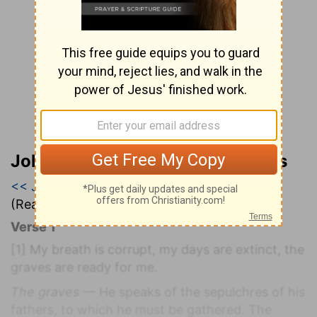
John Wesley’s Explanatory Notes
<< Job 16
|
Job 17
|
Job 18 >>
(Read all of
Job 17
)
Verse 1
[1]
My breath is corrupt, my days are extinct, the
graves are ready for me.
The graves
— He speaks of the sepulchres of his
fathers, to which he must be gathered. The