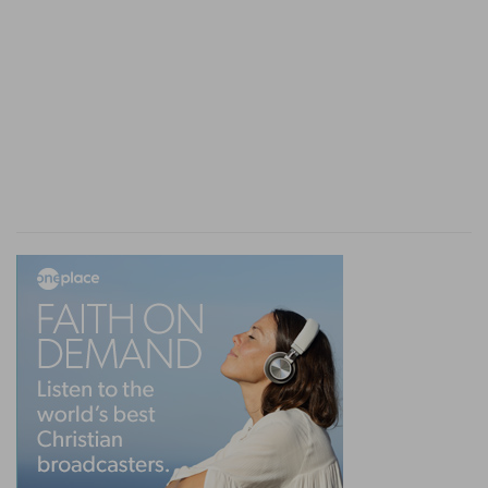
providences of God an objection to religion.
Verse 10
[10]
But as for you all, do ye return, and come
now: for I cannot find one wise man among you.
Come
— And renew the debate, as I see you are
resolved to do.
Verse 11
[11]
My days are past, my purposes are broken
off, even the thoughts of my heart.
My days
— The days of my life. I am a dying
man, and therefore the hopes you give me of the
bettering of my condition, are vain.
Purposes
— Which I had in my prosperous days,
concerning myself and children.
Verse 12