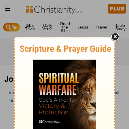
Read
Bible
Daily
Bible
the
Jesus
Prayer
Trivia
Verse
Study
Bible
Job 17 Bible Commentary
Bible
>
Bible Commentary
Wesley’s Explanatory Notes
Job
Job 17