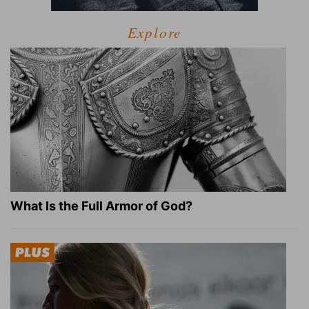
Explore
What Is the Full Armor of God?