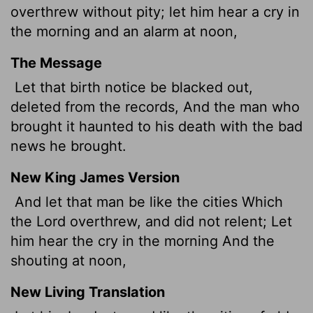
overthrew without pity; let him hear a cry in
the morning and an alarm at noon,
The Message
Let that birth notice be blacked out,
deleted from the records, And the man who
brought it haunted to his death with the bad
news he brought.
New King James Version
And let that man be like the cities Which
the Lord overthrew, and did not relent; Let
him hear the cry in the morning And the
shouting at noon,
New Living Translation