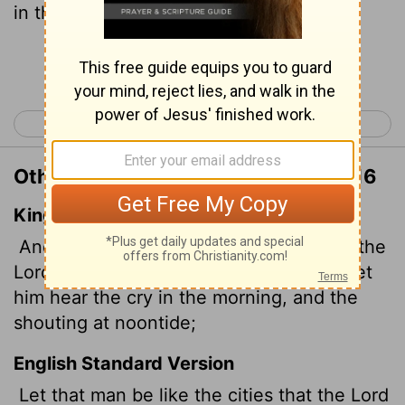
in the morning, a battle cry at noon.
Continue Reading...
< Jeremiah 19
Jeremiah 21 >
Other Translations of Jeremiah 20:16
King James Version
And let that man be as the cities which the
Lord
overthrew, and repented not: and let
him hear the cry in the morning, and the
shouting at noontide;
English Standard Version
Let that man be like the cities that the
Lord