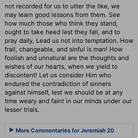
not recorded for us to utter the like, we
may learn good lessons from them. See
how much those who think they stand,
ought to take heed lest they fall, and to
pray daily, Lead us not into temptation. How
frail, changeable, and sinful is man! How
foolish and unnatural are the thoughts and
wishes of our hearts, when we yield to
discontent! Let us consider Him who
endured the contradiction of sinners
against himself, lest we should be at any
time weary and faint in our minds under our
lesser trials.
More Commentaries for Jeremiah 20