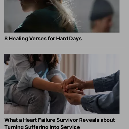
8 Healing Verses for Hard Days
What a Heart Failure Survivor Reveals about
Turning Suffering into Service