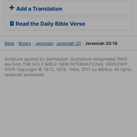
Add a Translation
Read the Daily Bible Verse
Bible
Books
Jeremiah
Jeremiah 20
Jeremiah 20:16
Scripture quoted by permission. Quotations designated (NIV)
are from THE HOLY BIBLE: NEW INTERNATIONAL VERSION®.
NIV®. Copyright © 1973, 1978, 1984, 2011 by Biblica. All rights
reserved worldwide.