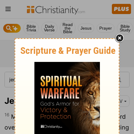
Read
Bible
Daily
Bible
the
Jesus
Prayer
Trivia
Verse
Study
Bible
Jeremiah 20:16
NIV
16
May that man be like the towns the
Lord
overthrew without pity. May he hear wailing