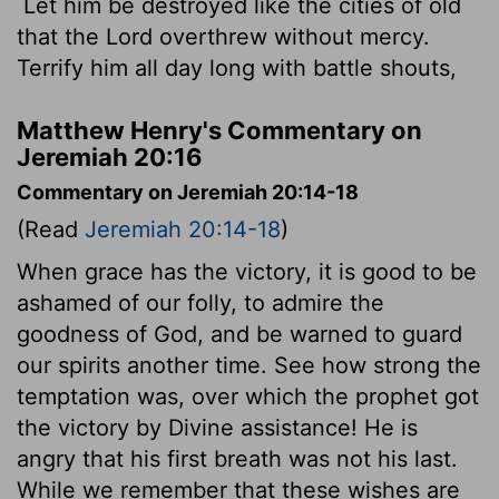
Let him be destroyed like the cities of old
that the
Lord
overthrew without mercy.
Terrify him all day long with battle shouts,
Matthew Henry's Commentary on
Jeremiah 20:16
Commentary on Jeremiah 20:14-18
(Read
Jeremiah 20:14-18
)
When grace has the victory, it is good to be
ashamed of our folly, to admire the
goodness of God, and be warned to guard
our spirits another time. See how strong the
temptation was, over which the prophet got
the victory by Divine assistance! He is
angry that his first breath was not his last.
While we remember that these wishes are