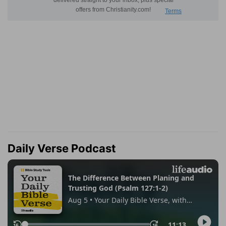
Daily Verse Podcast