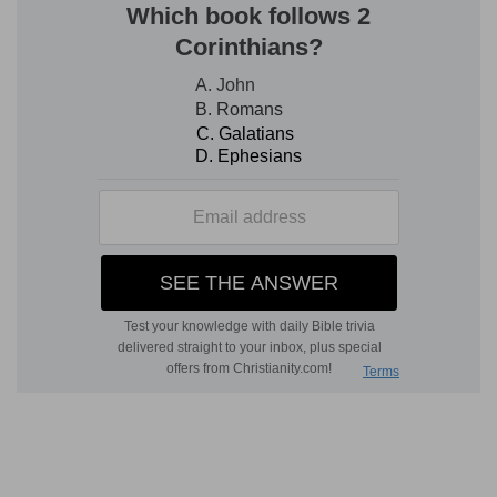
deceived: thou art stronger than I, and hast
prevailed: I am in derision daily, every one
mocketh me.
Hast prevailed
— Thou prevailedst against me.
Jeremiah at first excused himself to God, chap.
1:9
. This is all that is here meant, namely, God's
over-ruling him contrary to his own inclinations.
Verse 8
[8]
For since I spake, I cried out, I cried violence
and spoil; because the word of the LORD was
made a reproach unto me, and a derision, daily.
Since
— Since I first began to be a prophet, I
have faithfully discharged my office, and that
with warmth and zeal.
Spoil
— I have prophesied that violence and spoil
was coming.