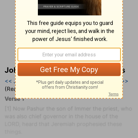
John Wesley’s Explanatory Notes
<< Jeremiah 19
|
Jeremiah 20
|
Jeremiah 21 >>
(Read all of
Jeremiah 20
)
Verse 1
[1]
Now Pashur the son of Immer the priest, who
was also chief governor in the house of the
LORD, heard that Jeremiah prophesied these
things.