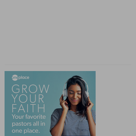
saying, Peradventure he will be enticed, and we
shall prevail against him, and we shall take our
revenge on him.
Prevail
— Desiring nothing more than that I
might be enticed to speak or do something
which they might make matter of a colourable
accusation.
Verse 11
[11]
But the LORD is with me as a mighty terrible
one: therefore my persecutors shall stumble, and
they shall not prevail: they shall be greatly
ashamed; for they shall not prosper: their
everlasting confusion shall never be forgotten.
But
— The prophet recovering himself out of his
fit of passion, encourageth himself in his God,
whom he calls the mighty and terrible one, so
declaring his faith in the power of God, as one