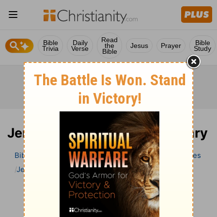
Read
Bible
Daily
Bible
the
Jesus
Prayer
Trivia
Verse
Study
Bible
Jeremiah 20 Bible Commentary
Bible
>
Bible Commentary
Wesley’s Explanatory Notes
Jeremiah
Jeremiah 20