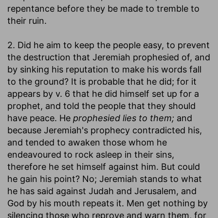
repentance before they be made to tremble to
their ruin.
2. Did he aim to keep the people easy, to prevent
the destruction that Jeremiah prophesied of, and
by sinking his reputation to make his words fall
to the ground? It is probable that he did; for it
appears by v. 6 that he did himself set up for a
prophet, and told the people that they should
have peace. He
prophesied lies to them;
and
because Jeremiah's prophecy contradicted his,
and tended to awaken those whom he
endeavoured to rock asleep in their sins,
therefore he set himself against him. But could
he gain his point? No; Jeremiah stands to what
he has said against Judah and Jerusalem, and
God by his mouth repeats it. Men get nothing by
silencing those who reprove and warn them, for