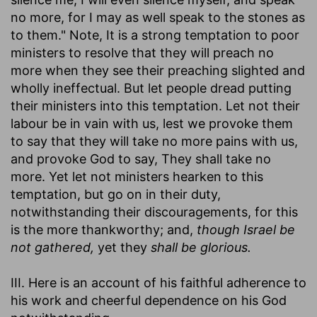
no more, for I may as well speak to the stones as
to them." Note, It is a strong temptation to poor
ministers to resolve that they will preach no
more when they see their preaching slighted and
wholly ineffectual. But let people dread putting
their ministers into this temptation. Let not their
labour be in vain with us, lest we provoke them
to say that they will take no more pains with us,
and provoke God to say, They shall take no
more. Yet let not ministers hearken to this
temptation, but go on in their duty,
notwithstanding their discouragements, for this
is the more thankworthy; and,
though Israel be
not gathered,
yet they
shall be glorious.
III. Here is an account of his faithful adherence to
his work and cheerful dependence on his God