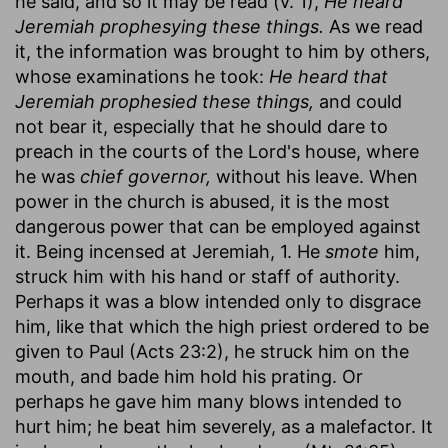
he said, and so it may be read (v. 1),
He heard
Jeremiah prophesying these things.
As we read
it, the information was brought to him by others,
whose examinations he took:
He heard that
Jeremiah prophesied these things,
and could
not bear it, especially that he should dare to
preach in the courts of the Lord's house, where
he was
chief governor,
without his leave. When
power in the church is abused, it is the most
dangerous power that can be employed against
it. Being incensed at Jeremiah, 1. He
smote
him,
struck him with his hand or staff of authority.
Perhaps it was a blow intended only to disgrace
him, like that which the high priest ordered to be
given to Paul (Acts 23:2), he struck him on the
mouth, and bade him hold his prating. Or
perhaps he gave him many blows intended to
hurt him; he beat him severely, as a malefactor. It