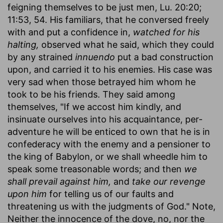
feigning themselves to be just men, Lu. 20:20;
11:53, 54. His familiars, that he conversed freely
with and put a confidence in,
watched for his
halting,
observed what he said, which they could
by any strained
innuendo
put a bad construction
upon, and carried it to his enemies. His case was
very sad when those betrayed him whom he
took to be his friends. They said among
themselves, "If we accost him kindly, and
insinuate ourselves into his acquaintance, per-
adventure he will be enticed to own that he is in
confederacy with the enemy and a pensioner to
the king of Babylon, or we shall wheedle him to
speak some treasonable words; and then
we
shall prevail against him,
and
take our revenge
upon him
for telling us of our faults and
threatening us with the judgments of God." Note,
Neither the innocence of the dove, no, nor the