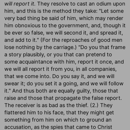
will report it.
They resolve to cast an odium upon
him, and this is the method they take: "Let some
very bad thing be said of him, which may render
him obnoxious to the government, and, though it
be ever so false, we will second it, and spread it,
and add to it." (For the reproaches of good men
lose nothing by the carriage.) "Do you that frame
a story plausibly, or you that can pretend to
some acquaintance with him, report it once, and
we will all report it from you, in all companies,
that we come into. Do you say it, and we will
swear it; do you set it a going, and we will follow
it." And thus both are equally guilty, those that
raise and those that propagate the false report.
The receiver is as bad as the thief. (2.) They
flattered him to his face, that they might get
something from him on which to ground an
accusation, as the spies that came to Christ