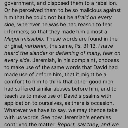
government, and disposed them to a rebellion.
Or he perceived them to be so malicious against
him that he could not but be
afraid on every
side;
wherever he was he had reason to fear
informers; so that they made him almost a
Magor-missabib.
These words are found in the
original,
verbatim,
the same, Ps. 31:13,
I have
heard the slander
or
defaming of many, fear on
every side.
Jeremiah, in his complaint, chooses
to make use of the same words that David had
made use of before him, that it might be a
comfort to him to think that other good men
had suffered similar abuses before him, and to
teach us to make use of David's psalms with
application to ourselves, as there is occasion.
Whatever we have to say, we may thence take
with us words. See how Jeremiah's enemies
contrived the matter:
Report, say they, and we