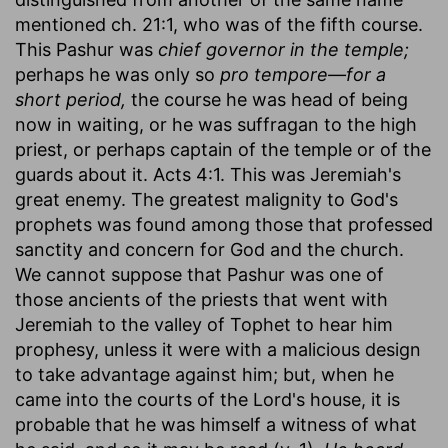
mentioned ch. 21:1, who was of the fifth course.
This Pashur was
chief governor in the temple;
perhaps he was only so
pro tempore—for a
short period,
the course he was head of being
now in waiting, or he was suffragan to the high
priest, or perhaps captain of the temple or of the
guards about it. Acts 4:1. This was Jeremiah's
great enemy. The greatest malignity to God's
prophets was found among those that professed
sanctity and concern for God and the church.
We cannot suppose that Pashur was one of
those ancients of the priests that went with
Jeremiah to the valley of Tophet to hear him
prophesy, unless it were with a malicious design
to take advantage against him; but, when he
came into the courts of the Lord's house, it is
probable that he was himself a witness of what