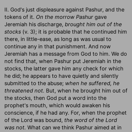
II. God's just displeasure against Pashur, and the
tokens of it.
On the morrow Pashur
gave
Jeremiah his discharge,
brought him out of the
stocks
(v. 3); it is probable that he continued him
there, in little-ease, as long as was usual to
continue any in that punishment. And now
Jeremiah has a message from God to him. We do
not find that, when Pashur put Jeremiah in the
stocks, the latter gave him any check for which
he did; he appears to have quietly and silently
submitted to the abuse;
when he suffered, he
threatened not.
But, when he brought him out of
the stocks, then God put a word into the
prophet's mouth, which would awaken his
conscience, if he had any. For, when the prophet
of the Lord was bound,
the word of the Lord
was not.
What can we think Pashur aimed at in