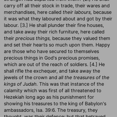
carry off all their stock in trade, their wares and
merchandises, here called
their labours,
because
it was what they laboured about and got by their
labour. [3.] He shall plunder their fine houses,
and take away their rich furniture, here called
their
precious things,
because they valued them
and set their hearts so much upon them. Happy
are those who have secured to themselves
precious things in God's precious promises,
which are out of the reach of soldiers. [4.] He
shall rifle the exchequer, and take away the
jewels of the crown and
all the treasures of the
kings of Judah.
This was that instance of the
calamity which was first of all threatened to
Hezekiah long ago as his punishment for
showing his treasures to the king of Babylon's
ambassadors, Isa. 39:6. The treasury, they
thought, was their defence; but that betrayed