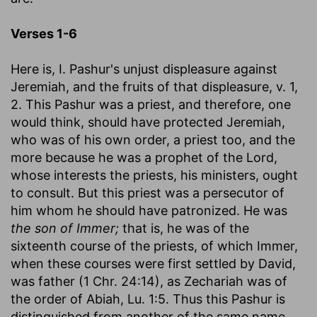
Verses 1-6
Here is, I. Pashur's unjust displeasure against
Jeremiah, and the fruits of that displeasure, v. 1,
2. This Pashur was a priest, and therefore, one
would think, should have protected Jeremiah,
who was of his own order, a priest too, and the
more because he was a prophet of the Lord,
whose interests the priests, his ministers, ought
to consult. But this priest was a persecutor of
him whom he should have patronized. He was
the son of Immer;
that is, he was of the
sixteenth course of the priests, of which Immer,
when these courses were first settled by David,
was father (1 Chr. 24:14), as Zechariah was of
the order of Abiah, Lu. 1:5. Thus this Pashur is
distinguished from another of the same name