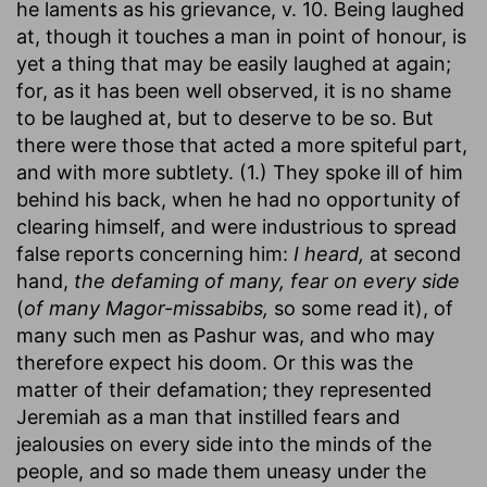
he laments as his grievance, v. 10. Being laughed
at, though it touches a man in point of honour, is
yet a thing that may be easily laughed at again;
for, as it has been well observed, it is no shame
to be laughed at, but to deserve to be so. But
there were those that acted a more spiteful part,
and with more subtlety. (1.) They spoke ill of him
behind his back, when he had no opportunity of
clearing himself, and were industrious to spread
false reports concerning him:
I heard,
at second
hand,
the defaming of many, fear on every side
(
of many Magor-missabibs,
so some read it), of
many such men as Pashur was, and who may
therefore expect his doom. Or this was the
matter of their defamation; they represented
Jeremiah as a man that instilled fears and
jealousies on every side into the minds of the
people, and so made them uneasy under the