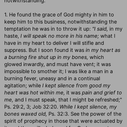
notwithstanding.
1. He found the grace of God mighty in him to
keep him to this business, notwithstanding the
temptation he was in to throw it up:
"I said,
in my
haste,
I will speak no more in his name;
what I
have in my heart to deliver I will stifle and
suppress. But I soon found it was
in my heart as
a burning fire shut up in my bones,
which
glowed inwardly, and must have vent; it was
impossible to smother it; I was like a man in a
burning fever, uneasy and in a continual
agitation; while
I kept silence from good my
heart was hot within me,
it was
pain and grief to
me,
and I must speak, that I might be refreshed;"
Ps. 29:2, 3; Job 32:20.
While I kept silence, my
bones waxed old,
Ps. 32:3. See the power of the
spirit of prophecy in those that were actuated by