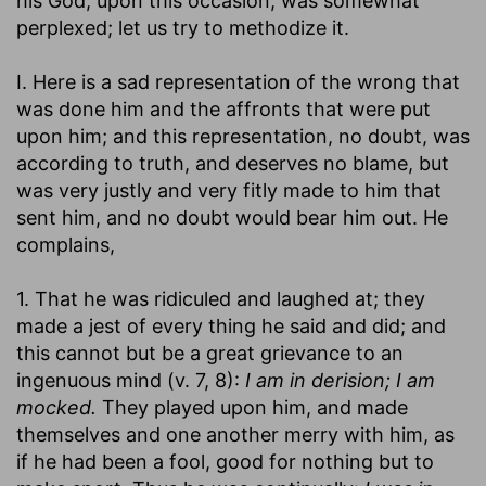
his God, upon this occasion, was somewhat
perplexed; let us try to methodize it.
I. Here is a sad representation of the wrong that
was done him and the affronts that were put
upon him; and this representation, no doubt, was
according to truth, and deserves no blame, but
was very justly and very fitly made to him that
sent him, and no doubt would bear him out. He
complains,
1. That he was ridiculed and laughed at; they
made a jest of every thing he said and did; and
this cannot but be a great grievance to an
ingenuous mind (v. 7, 8):
I am in derision; I am
mocked.
They played upon him, and made
themselves and one another merry with him, as
if he had been a fool, good for nothing but to