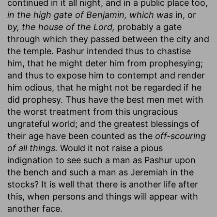
continued in it all night, and in a public place too,
in the high gate of Benjamin, which was
in, or
by, the house of the Lord,
probably a gate
through which they passed between the city and
the temple. Pashur intended thus to chastise
him, that he might deter him from prophesying;
and thus to expose him to contempt and render
him odious, that he might not be regarded if he
did prophesy. Thus have the best men met with
the worst treatment from this ungracious
ungrateful world; and the greatest blessings of
their age have been counted as the
off-scouring
of all things.
Would it not raise a pious
indignation to see such a man as Pashur upon
the bench and such a man as Jeremiah in the
stocks? It is well that there is another life after
this, when persons and things will appear with
another face.