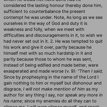
considered the lasting honour thereby done him,
sufficient to counterbalance the present
contempt he was under. Note, As long as we see
ourselves in the way of God and duty it is
weakness and folly, when we meet with
difficulties and discouragements in it, to wish we
had never set out in it. 2. He was tempted to quit
his work and give it over, partly because he
himself met with so much hardship in it and
partly because those to whom he was sent,
instead of being edified and made better, were
exasperated and made worse (v. 9):
"Then I said,
Since by prophesying in the name of the Lord I
gain nothing to him or myself but dishonour and
disgrace,
I will not make mention of him
as my
author for any thing I say, nor
speak any more in
his name;
since my enemies do all they can to
silence me, I will even silence myself, and speak