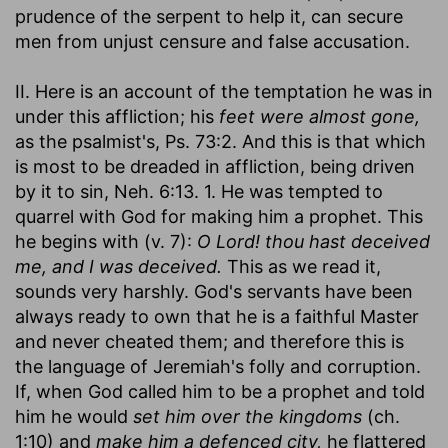
prudence of the serpent to help it, can secure
men from unjust censure and false accusation.
II. Here is an account of the temptation he was in
under this affliction; his
feet were almost gone,
as the psalmist's, Ps. 73:2. And this is that which
is most to be dreaded in affliction, being driven
by it to sin, Neh. 6:13. 1. He was tempted to
quarrel with God for making him a prophet. This
he begins with (v. 7):
O Lord! thou hast deceived
me, and I was deceived.
This as we read it,
sounds very harshly. God's servants have been
always ready to own that he is a faithful Master
and never cheated them; and therefore this is
the language of Jeremiah's folly and corruption.
If, when God called him to be a prophet and told
him he would
set him over the kingdoms
(ch.
1:10) and
make him a defenced city,
he flattered