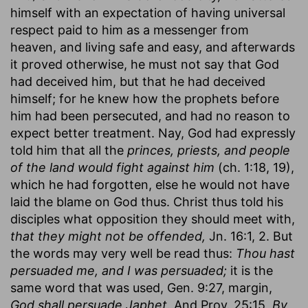
himself with an expectation of having universal
respect paid to him as a messenger from
heaven, and living safe and easy, and afterwards
it proved otherwise, he must not say that God
had deceived him, but that he had deceived
himself; for he knew how the prophets before
him had been persecuted, and had no reason to
expect better treatment. Nay, God had expressly
told him that all the
princes, priests, and people
of the land would fight against him
(ch. 1:18, 19),
which he had forgotten, else he would not have
laid the blame on God thus. Christ thus told his
disciples what opposition they should meet with,
that they might not be offended,
Jn. 16:1, 2. But
the words may very well be read thus:
Thou hast
persuaded me, and I was persuaded;
it is the
same word that was used, Gen. 9:27, margin,
God shall persuade Japhet.
And Prov. 25:15,
By