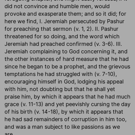
did not convince and humble men, would
provoke and exasperate them; and so it did; for
here we find, I. Jeremiah persecuted by Pashur
for preaching that sermon (v. 1, 2). II. Pashur
threatened for so doing, and the word which
Jeremiah had preached confirmed (v. 3-6). III.
Jeremiah complaining to God concerning it, and
the other instances of hard measure that he had
since he began to be a prophet, and the grievous
temptations he had struggled with (v. 7-10),
encouraging himself in God, lodging his appeal
with him, not doubting but that he shall yet
praise him, by which it appears that he had much
grace (v. 11-13) and yet peevishly cursing the day
of his birth (v. 14-18), by which it appears that
he had sad remainders of corruption in him too,
and was a man subject to like passions as we
are.