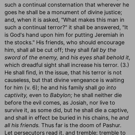
such a continual consternation that wherever he
goes he shall be a monument of divine justice;
and, when it is asked, "What makes this man in
such a continual terror?" it shall be answered, "It
is God's hand upon him for putting Jeremiah in
the stocks." His friends, who should encourage
him, shall all be cut off; they shall
fall by the
sword of the enemy,
and
his eyes shall behold it,
which dreadful sight shall increase his terror. (3.)
He shall find, in the issue, that his terror is not
causeless, but that divine vengeance is waiting
for him (v. 6); he and his family shall
go into
captivity,
even to
Babylon;
he shall neither die
before the evil comes, as Josiah, nor live to
survive it, as some did, but he shall die a captive,
and shall in effect be buried in his chains, he
and
all his friends.
Thus far is the doom of Pashur.
Let persecutors read it, and tremble; tremble to