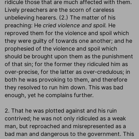
ridicule those that are much affected with them.
Lively preachers are the scorn of careless
unbelieving hearers. (2.) The matter of his
preaching: He
cried violence and spoil.
He
reproved them for the violence and spoil which
they were guilty of towards one another; and he
prophesied of the violence and spoil which
should be brought upon them as the punishment
of that sin; for the former they ridiculed him as
over-precise, for the latter as over-credulous; in
both he was provoking to them, and therefore
they resolved to run him down. This was bad
enough, yet he complains further.
2. That he was plotted against and his ruin
contrived; he was not only ridiculed as a weak
man, but reproached and misrepresented as a
bad man and dangerous to the government. This