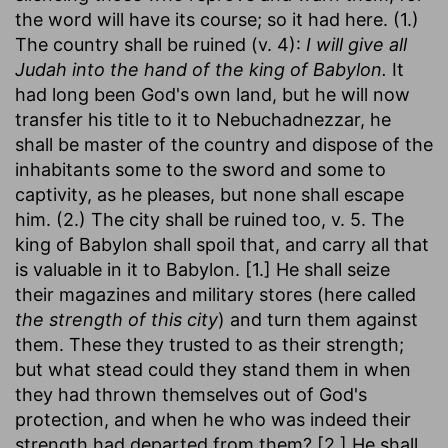
the word will have its course; so it had here. (1.)
The country shall be ruined (v. 4):
I will give all
Judah into the hand of the king of Babylon.
It
had long been God's own land, but he will now
transfer his title to it to Nebuchadnezzar, he
shall be master of the country and dispose of the
inhabitants some to the sword and some to
captivity, as he pleases, but none shall escape
him. (2.) The city shall be ruined too, v. 5. The
king of Babylon shall spoil that, and carry all that
is valuable in it to Babylon. [1.] He shall seize
their magazines and military stores (here called
the strength of this city
) and turn them against
them. These they trusted to as their strength;
but what stead could they stand them in when
they had thrown themselves out of God's
protection, and when he who was indeed their
strength had departed from them? [2.] He shall