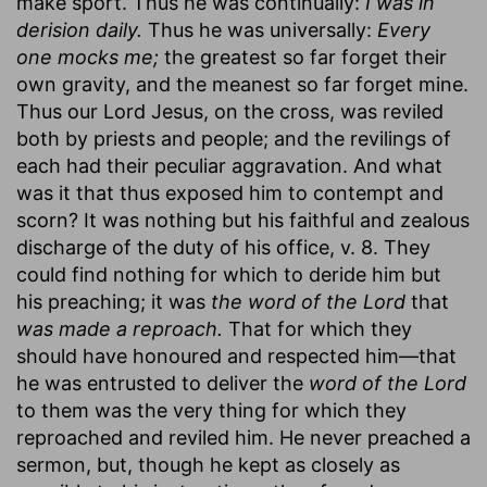
make sport. Thus he was continually:
I was in
derision daily.
Thus he was universally:
Every
one mocks me;
the greatest so far forget their
own gravity, and the meanest so far forget mine.
Thus our Lord Jesus, on the cross, was reviled
both by priests and people; and the revilings of
each had their peculiar aggravation. And what
was it that thus exposed him to contempt and
scorn? It was nothing but his faithful and zealous
discharge of the duty of his office, v. 8. They
could find nothing for which to deride him but
his preaching; it was
the word of the Lord
that
was made a reproach.
That for which they
should have honoured and respected him—that
he was entrusted to deliver the
word of the Lord
to them was the very thing for which they
reproached and reviled him. He never preached a
sermon, but, though he kept as closely as