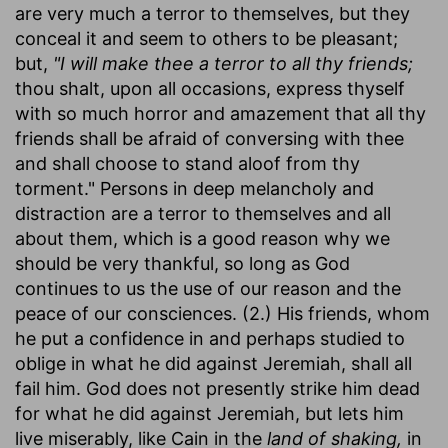
are very much a terror to themselves, but they
conceal it and seem to others to be pleasant;
but,
"I will make thee a terror to all thy friends;
thou shalt, upon all occasions, express thyself
with so much horror and amazement that all thy
friends shall be afraid of conversing with thee
and shall choose to stand aloof from thy
torment." Persons in deep melancholy and
distraction are a terror to themselves and all
about them, which is a good reason why we
should be very thankful, so long as God
continues to us the use of our reason and the
peace of our consciences. (2.) His friends, whom
he put a confidence in and perhaps studied to
oblige in what he did against Jeremiah, shall all
fail him. God does not presently strike him dead
for what he did against Jeremiah, but lets him
live miserably, like Cain in the
land of shaking,
in