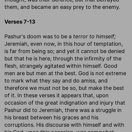
them, and became an easy prey to the enemy.
Verses 7-13
Pashur's doom was to be a
terror to himself;
Jeremiah, even now, in this hour of temptation,
is far from being so; and yet it cannot be denied
but that he is here, through the infirmity of the
flesh, strangely agitated within himself. Good
men are but men at the best. God is not extreme
to mark what they say and do amiss, and
therefore we must not be so, but make the best
of it. In these verses it appears that, upon
occasion of the great indignation and injury that
Pashur did to Jeremiah, there was a struggle in
his breast between his graces and his
corruptions. His discourse with himself and with