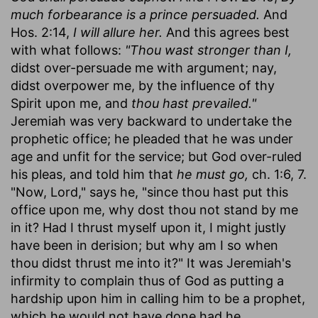
much forbearance is a prince persuaded.
And
Hos. 2:14,
I will allure her.
And this agrees best
with what follows:
"Thou wast stronger than I,
didst over-persuade me with argument; nay,
didst overpower me, by the influence of thy
Spirit upon me, and
thou hast prevailed."
Jeremiah was very backward to undertake the
prophetic office; he pleaded that he was under
age and unfit for the service; but God over-ruled
his pleas, and told him that
he must go,
ch. 1:6, 7.
"Now, Lord," says he, "since thou hast put this
office upon me, why dost thou not stand by me
in it? Had I thrust myself upon it, I might justly
have been in derision; but why am I so when
thou didst thrust me into it?" It was Jeremiah's
infirmity to complain thus of God as putting a
hardship upon him in calling him to be a prophet,
which he would not have done had he