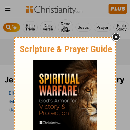
Read
Bible
Daily
Bible
the
Jesus
Prayer
Trivia
Verse
Study
Bible
Jeremiah 20 Bible Commentary
Bible
>
Bible Commentary
Matthew Henry Bible Commentary (complete)
Jeremiah
Jeremiah 20