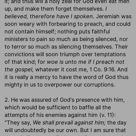
it; and thus will a holy zeal for God even eat men
up, and make them forget themselves.
I
believed, therefore have I spoken.
Jeremiah was
soon weary with forbearing to preach, and could
not contain himself; nothing puts faithful
ministers to pain so much as being silenced, nor
to terror so much as silencing themselves. Their
convictions will soon triumph over temptations
of that kind; for
woe is unto me if I preach not
the gospel,
whatever it cost me, 1 Co. 9:16. And
it is really a mercy to have the word of God thus
mighty in us to overpower our corruptions.
2. He was assured of God's presence with him,
which would be sufficient to baffle all the
attempts of his enemies against him (v. 11):
"They say,
We shall prevail against him;
the day
will undoubtedly be our own. But I am sure that