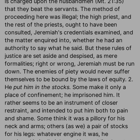
is charged upon the husbandmen (Mt. 21:35)
that they beat the servants. The method of
proceeding here was illegal; the high priest, and
the rest of the priests, ought to have been
consulted, Jeremiah's credentials examined, and
the matter enquired into, whether he had an
authority to say what he said. But these rules of
justice are set aside and despised, as mere
formalities; right or wrong, Jeremiah must be run
down. The enemies of piety would never suffer
themselves to be bound by the laws of equity. 2.
He
put him in the stocks.
Some make it only a
place of confinement; he imprisoned him. It
rather seems to be an instrument of closer
restraint, and intended to put him both to pain
and shame. Some think it was a pillory for his
neck and arms; others (as we) a pair of stocks
for his legs: whatever engine it was, he