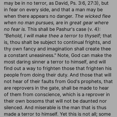
may be in no terror, as David, Ps. 3:6, 27:3), but
in fear on every side, and that a man may be
when there appears no danger.
The wicked flee
when no man pursues,
are in
great gear where
no fear is.
This shall be Pashur's case (v. 4):
"Behold, I will make thee a terror to thyself;
that
is, thou shalt be subject to continual frights, and
thy own fancy and imagination shall create thee
a constant uneasiness." Note, God can make the
most daring sinner a terror to himself, and will
find out a way to frighten those that frighten his
people from doing their duty. And those that will
not hear of their faults from God's prophets, that
are reprovers in the gate, shall be made to hear
of them from conscience, which is a reprover in
their own bosoms that will not be daunted nor
silenced. And miserable is the man that is thus
made a terror to himself. Yet this is not all; some