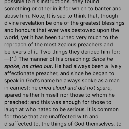
possible to his instructions, they found
something or other in it for which to banter and
abuse him. Note, It is sad to think that, though
divine revelation be one of the greatest blessings
and honours that ever was bestowed upon the
world, yet it has been turned very much to the
reproach of the most zealous preachers and
believers of it. Two things they derided him for:
—(1.) The manner of his preaching:
Since he
spoke, he cried out.
He had always been a lively
affectionate preacher, and since he began to
speak in God's name he always spoke as a man
in earnest; he
cried aloud and did not spare,
spared neither himself nor those to whom he
preached; and this was enough for those to
laugh at who hated to be serious. It is common
for those that are unaffected with and
disaffected to, the things of God themselves, to