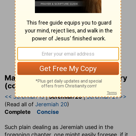
Matthew Henry Bible Commentary
(complete)
<< Jeremiah 19
|
Jeremiah 20
|
Jeremiah 21 >>
(Read all of
Jeremiah 20
)
Complete
Concise
Such plain dealing as Jeremiah used in the
foregoing chapter, one might easily foresee, if it