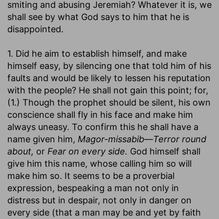
smiting and abusing Jeremiah? Whatever it is, we
shall see by what God says to him that he is
disappointed.
1. Did he aim to establish himself, and make
himself easy, by silencing one that told him of his
faults and would be likely to lessen his reputation
with the people? He shall not gain this point; for,
(1.) Though the prophet should be silent, his own
conscience shall fly in his face and make him
always uneasy. To confirm this he shall have a
name given him,
Magor-missabib—Terror round
about,
or
Fear on every side.
God himself shall
give him this name, whose calling him so will
make him so. It seems to be a proverbial
expression, bespeaking a man not only in
distress but in despair, not only in danger on
every side (that a man may be and yet by faith