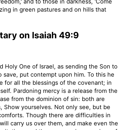
 freedom,' and to those in darkness, 'Come
azing in green pastures and on hills that
ry on Isaiah 49:9
d Holy One of Israel, as sending the Son to
save, put contempt upon him. To this he
e for all the blessings of the covenant; in
self. Pardoning mercy is a release from the
ease from the dominion of sin: both are
s, Show yourselves. Not only see, but be
omforts. Though there are difficulties in
will carry us over them, and make even the