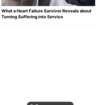
What a Heart Failure Survivor Reveals about
Turning Suffering into Service