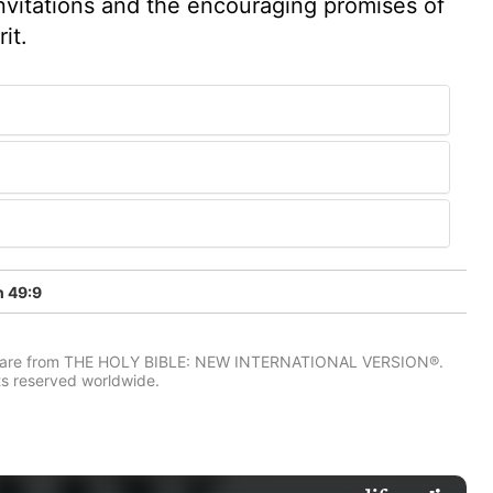
nvitations and the encouraging promises of
it.
h 49:9
IV) are from THE HOLY BIBLE: NEW INTERNATIONAL VERSION®.
ts reserved worldwide.