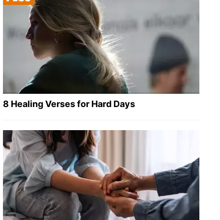
8 Healing Verses for Hard Days