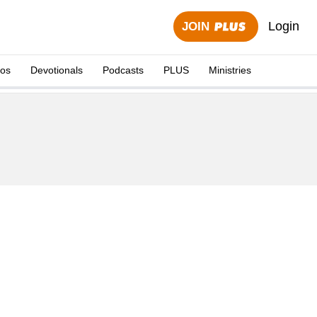
Login
JOIN
eos
Devotionals
Podcasts
PLUS
Ministries