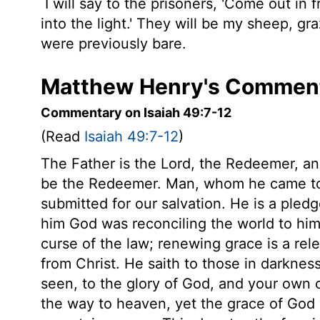
I will say to the prisoners, 'Come out in
into the light.' They will be my sheep, gr
were previously bare.
Matthew Henry's Commenta
Commentary on Isaiah 49:7-12
(Read
Isaiah 49:7-12
)
The Father is the Lord, the Redeemer, an
be the Redeemer. Man, whom he came to 
submitted for our salvation. He is a pledg
him God was reconciling the world to him
curse of the law; renewing grace is a rel
from Christ. He saith to those in darknes
seen, to the glory of God, and your own c
the way to heaven, yet the grace of God 