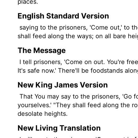
places.
English Standard Version
saying to the prisoners, 'Come out,' to t
shall feed along the ways; on all bare hei
The Message
I tell prisoners, 'Come on out. You're free!
It's safe now.' There'll be foodstands along
New King James Version
That You may say to the prisoners, 'Go f
yourselves.' "They shall feed along the ro
desolate heights.
New Living Translation