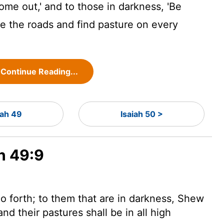
ome out,' and to those in darkness, 'Be
ide the roads and find pasture on every
Continue Reading...
iah 49
Isaiah 50 >
ah 49:9
o forth; to them that are in darkness, Shew
nd their pastures shall be in all high