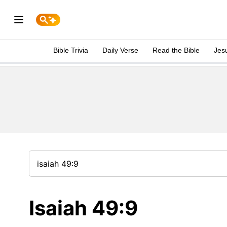
Bible Trivia
Daily Verse
Read the Bible
Jes
Isaiah 49:9