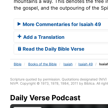
mountains a way. This denotes the free i
the gospel, and the outpouring of the Spir
More Commentaries for Isaiah 49
Add a Translation
Read the Daily Bible Verse
Bible
Books
of the Bible
Isaiah
Isaiah 49
Isaia
Scripture quoted by permission. Quotations designated (N
NIV®. Copyright © 1973, 1978, 1984, 2011 by Biblica. All righ
Daily Verse Podcast