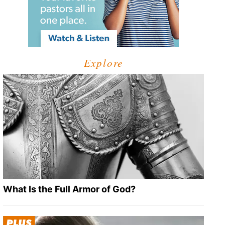
Explore
What Is the Full Armor of God?