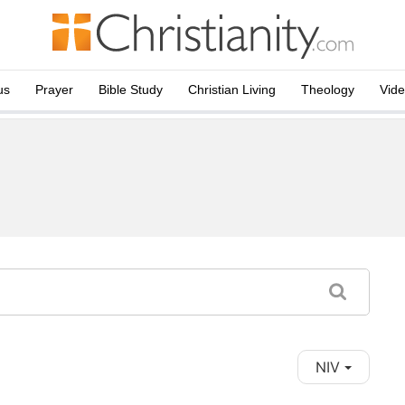
us
Prayer
Bible Study
Christian Living
Theology
Vid
NIV