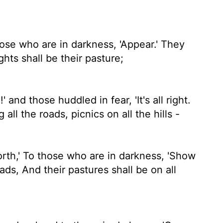
hose who are in darkness, 'Appear.' They
ghts shall be their pasture;
' and those huddled in fear, 'It's all right.
 all the roads, picnics on all the hills -
orth,' To those who are in darkness, 'Show
ads, And their pastures shall be on all