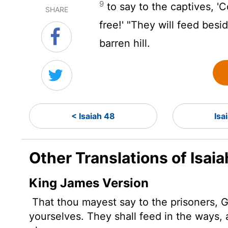
9
to say to the captives, 'C
SHARE
free!' "They will feed bes
barren hill.
< Isaiah 48
Isa
Other Translations of Isai
King James Version
That thou mayest say to the prisoners, G
yourselves. They shall feed in the ways, a