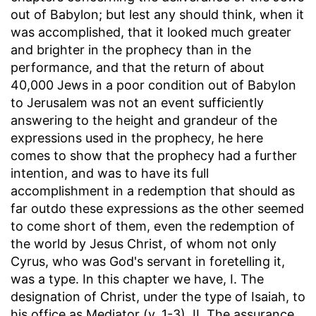
out of Babylon; but lest any should think, when it
was accomplished, that it looked much greater
and brighter in the prophecy than in the
performance, and that the return of about
40,000 Jews in a poor condition out of Babylon
to Jerusalem was not an event sufficiently
answering to the height and grandeur of the
expressions used in the prophecy, he here
comes to show that the prophecy had a further
intention, and was to have its full
accomplishment in a redemption that should as
far outdo these expressions as the other seemed
to come short of them, even the redemption of
the world by Jesus Christ, of whom not only
Cyrus, who was God's servant in foretelling it,
was a type. In this chapter we have, I. The
designation of Christ, under the type of Isaiah, to
his office as Mediator (v. 1-3). II. The assurance