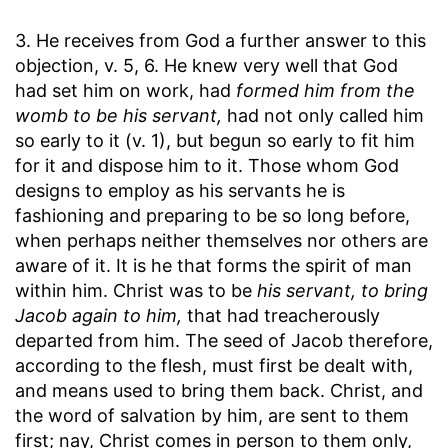
3. He receives from God a further answer to this
objection, v. 5, 6. He knew very well that God
had set him on work, had
formed him from the
womb to be his servant,
had not only called him
so early to it (v. 1), but begun so early to fit him
for it and dispose him to it. Those whom God
designs to employ as his servants he is
fashioning and preparing to be so long before,
when perhaps neither themselves nor others are
aware of it. It is he that forms the spirit of man
within him. Christ was to be
his servant, to bring
Jacob again to him,
that had treacherously
departed from him. The seed of Jacob therefore,
according to the flesh, must first be dealt with,
and means used to bring them back. Christ, and
the word of salvation by him, are sent to them
first; nay, Christ comes in person to them only,