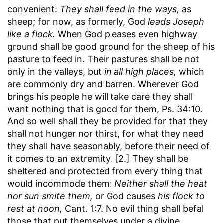
convenient:
They shall feed in the ways,
as
sheep; for now, as formerly, God
leads Joseph
like a flock.
When God pleases even highway
ground shall be good ground for the sheep of his
pasture to feed in. Their pastures shall be not
only in the valleys, but
in all high places,
which
are commonly dry and barren. Wherever God
brings his people he will take care they shall
want nothing that is good for them, Ps. 34:10.
And so well shall they be provided for that they
shall not hunger nor thirst, for what they need
they shall have seasonably, before their need of
it comes to an extremity. [2.] They shall be
sheltered and protected from every thing that
would incommode them:
Neither shall the heat
nor sun smite them,
or God causes
his flock to
rest at noon,
Cant. 1:7. No evil thing shall befal
those that put themselves under a divine