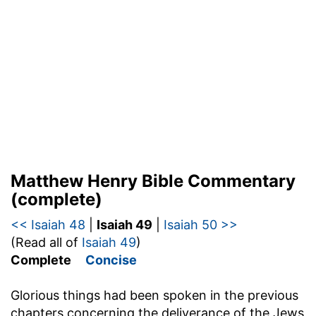
Matthew Henry Bible Commentary
(complete)
<< Isaiah 48
|
Isaiah 49
|
Isaiah 50 >>
(Read all of
Isaiah 49
)
Complete
Concise
Glorious things had been spoken in the previous
chapters concerning the deliverance of the Jews