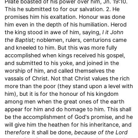
Pilate boasted of his power over him, Jn. 19:10.
This he submitted to for our salvation. 2. He
promises him his exaltation. Honour was done
him even in the depth of his humiliation. Herod
the king stood in awe of him, saying,
I it John
the Baptist;
noblemen, rulers, centurions came
and kneeled to him. But this was more fully
accomplished when kings received his gospel,
and submitted to his yoke, and joined in the
worship of him, and called themselves the
vassals of Christ. Not that Christ values the rich
more than the poor (they stand upon a level with
him), but it is for the honour of his kingdom
among men when the great ones of the earth
appear for him and do homage to him. This shall
be the accomplishment of God's promise, and he
will give him the heathen for his inheritance, and
therefore
it shall be done,
because of the Lord