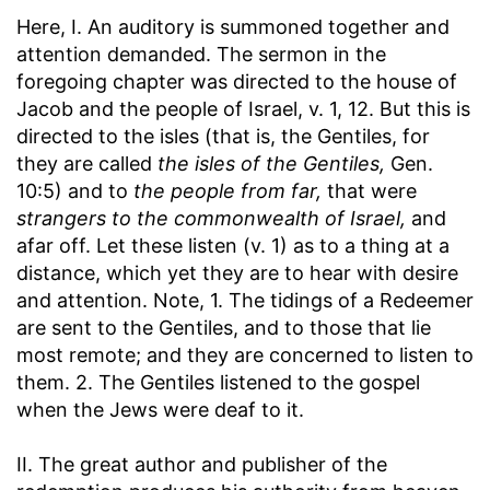
Here, I. An auditory is summoned together and
attention demanded. The sermon in the
foregoing chapter was directed to the house of
Jacob and the people of Israel, v. 1, 12. But this is
directed to the isles (that is, the Gentiles, for
they are called
the isles of the Gentiles,
Gen.
10:5) and to
the people from far,
that were
strangers to the commonwealth of Israel,
and
afar off. Let these listen (v. 1) as to a thing at a
distance, which yet they are to hear with desire
and attention. Note, 1. The tidings of a Redeemer
are sent to the Gentiles, and to those that lie
most remote; and they are concerned to listen to
them. 2. The Gentiles listened to the gospel
when the Jews were deaf to it.
II. The great author and publisher of the