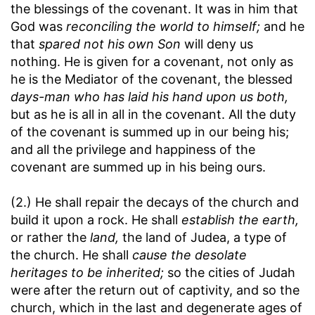
the blessings of the covenant. It was in him that
God was
reconciling the world to himself;
and he
that
spared not his own Son
will deny us
nothing. He is given for a covenant, not only as
he is the Mediator of the covenant, the blessed
days-man who has laid his hand upon us both,
but as he is all in all in the covenant. All the duty
of the covenant is summed up in our being his;
and all the privilege and happiness of the
covenant are summed up in his being ours.
(2.) He shall repair the decays of the church and
build it upon a rock. He shall
establish the earth,
or rather the
land,
the land of Judea, a type of
the church. He shall
cause the desolate
heritages to be inherited;
so the cities of Judah
were after the return out of captivity, and so the
church, which in the last and degenerate ages of