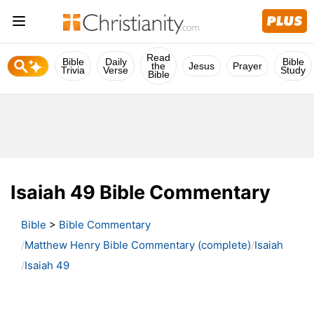
Read
Bible
Daily
Bible
the
Jesus
Prayer
Trivia
Verse
Study
Bible
Isaiah 49 Bible Commentary
Bible
>
Bible Commentary
Matthew Henry Bible Commentary (complete)
Isaiah
Isaiah 49