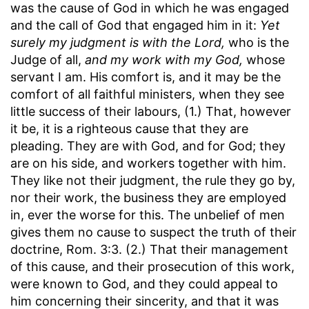
was the cause of God in which he was engaged
and the call of God that engaged him in it:
Yet
surely my judgment is with the Lord,
who is the
Judge of all,
and my work with my God,
whose
servant I am. His comfort is, and it may be the
comfort of all faithful ministers, when they see
little success of their labours, (1.) That, however
it be, it is a righteous cause that they are
pleading. They are with God, and for God; they
are on his side, and workers together with him.
They like not their judgment, the rule they go by,
nor their work, the business they are employed
in, ever the worse for this. The unbelief of men
gives them no cause to suspect the truth of their
doctrine, Rom. 3:3. (2.) That their management
of this cause, and their prosecution of this work,
were known to God, and they could appeal to
him concerning their sincerity, and that it was