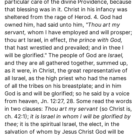
particular care of the divine Providence, because
that blessing was in it. Christ in his infancy was
sheltered from the rage of Herod. 4. God had
owned him, had said unto him,
"Thou art my
servant,
whom I have employed and will prosper;
thou art Israel, in effect,
the prince with God,
that hast wrestled and prevailed; and in thee I
will be glorified." The people of God are
Israel,
and they are all gathered together, summed up,
as it were, in Christ, the great representative of
all Israel, as the high priest who had the names
of all the tribes on his breastplate; and in him
God is and will be glorified; so he said by a voice
from heaven, Jn. 12:27, 28. Some read the words
in two clauses:
Thou art my servant
(so Christ is,
ch. 42:1);
it is Israel in whom I will be glorified by
thee;
it is the spiritual Israel, the elect, in the
salvation of whom by Jesus Christ God will be