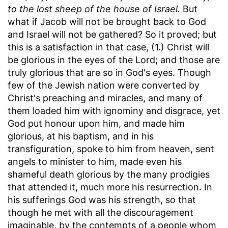
to the lost sheep of the house of Israel.
But
what if Jacob will not be brought back to God
and Israel will not be gathered? So it proved; but
this is a satisfaction in that case, (1.) Christ will
be glorious in the eyes of the Lord; and those are
truly glorious that are so in God's eyes. Though
few of the Jewish nation were converted by
Christ's preaching and miracles, and many of
them loaded him with ignominy and disgrace, yet
God put honour upon him, and made him
glorious, at his baptism, and in his
transfiguration, spoke to him from heaven, sent
angels to minister to him, made even his
shameful death glorious by the many prodigies
that attended it, much more his resurrection. In
his sufferings God was his strength, so that
though he met with all the discouragement
imaginable, by the contempts of a people whom