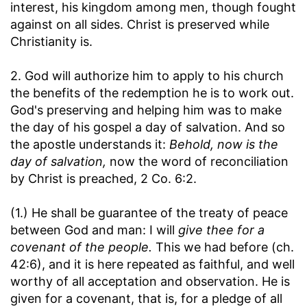
interest, his kingdom among men, though fought
against on all sides. Christ is preserved while
Christianity is.
2. God will authorize him to apply to his church
the benefits of the redemption he is to work out.
God's preserving and helping him was to make
the day of his gospel a day of salvation. And so
the apostle understands it:
Behold, now is the
day of salvation,
now the word of reconciliation
by Christ is preached, 2 Co. 6:2.
(1.) He shall be guarantee of the treaty of peace
between God and man: I will
give thee for a
covenant of the people.
This we had before (ch.
42:6), and it is here repeated as faithful, and well
worthy of all acceptation and observation. He is
given for a covenant, that is, for a pledge of all