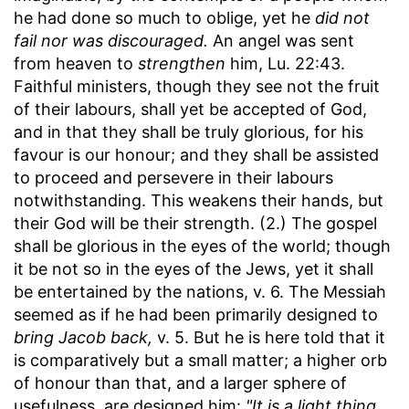
he had done so much to oblige, yet he
did not
fail nor was discouraged.
An angel was sent
from heaven to
strengthen
him, Lu. 22:43.
Faithful ministers, though they see not the fruit
of their labours, shall yet be accepted of God,
and in that they shall be truly glorious, for his
favour is our honour; and they shall be assisted
to proceed and persevere in their labours
notwithstanding. This weakens their hands, but
their God will be their strength. (2.) The gospel
shall be glorious in the eyes of the world; though
it be not so in the eyes of the Jews, yet it shall
be entertained by the nations, v. 6. The Messiah
seemed as if he had been primarily designed to
bring Jacob back,
v. 5. But he is here told that it
is comparatively but a small matter; a higher orb
of honour than that, and a larger sphere of
usefulness, are designed him:
"It is a light thing