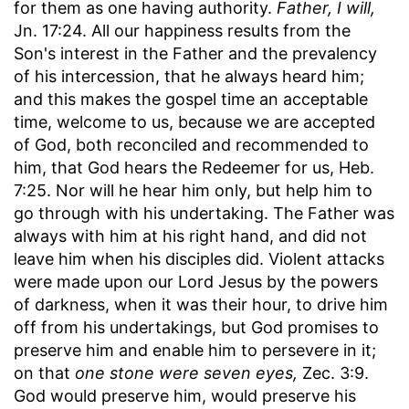
for them as one having authority.
Father, I will,
Jn. 17:24. All our happiness results from the
Son's interest in the Father and the prevalency
of his intercession, that he always heard him;
and this makes the gospel time an acceptable
time, welcome to us, because we are accepted
of God, both reconciled and recommended to
him, that God hears the Redeemer for us, Heb.
7:25. Nor will he hear him only, but help him to
go through with his undertaking. The Father was
always with him at his right hand, and did not
leave him when his disciples did. Violent attacks
were made upon our Lord Jesus by the powers
of darkness, when it was their hour, to drive him
off from his undertakings, but God promises to
preserve him and enable him to persevere in it;
on that
one stone were seven eyes,
Zec. 3:9.
God would preserve him, would preserve his