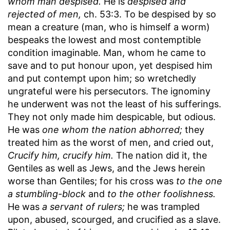
whom man despised.
He is
despised and
rejected of men,
ch. 53:3. To be despised by so
mean a creature (man, who is himself a worm)
bespeaks the lowest and most contemptible
condition imaginable. Man, whom he came to
save and to put honour upon, yet despised him
and put contempt upon him; so wretchedly
ungrateful were his persecutors. The ignominy
he underwent was not the least of his sufferings.
They not only made him despicable, but odious.
He was
one whom the nation abhorred;
they
treated him as the worst of men, and cried out,
Crucify him, crucify him.
The nation did it, the
Gentiles as well as Jews, and the Jews herein
worse than Gentiles; for his cross was
to the one
a stumbling-block
and
to the other foolishness.
He was
a servant of rulers;
he was trampled
upon, abused, scourged, and crucified as a slave.