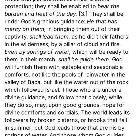
protection; they shall be enabled to
bear the
burden and heat of the day.
[3.] They shall be
under God's gracious guidance:
He that has
mercy on them,
in bringing them out of their
captivity,
shall lead them,
as he did their fathers
in the wilderness, by a pillar of cloud and fire.
Even by springs of water,
which will be ready to
them in their march,
shall he guide them.
God
will furnish them with suitable and seasonable
comforts, not like the pools of rainwater in the
valley of Baca, but like the water out of the rock
which followed Israel. Those who are under a
divine guidance, and follow that closely, while
they do so, may, upon good grounds, hope for
divine comforts and cordials. The world leads its
followers by broken cisterns, or brooks that fail
in summer; but God leads those that are his by
springs of water. And those whom God guides