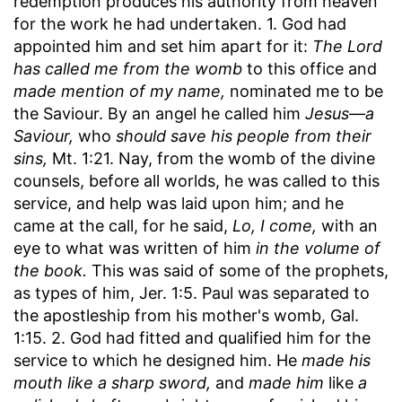
redemption produces his authority from heaven
for the work he had undertaken. 1. God had
appointed him and set him apart for it:
The Lord
has called me from the womb
to this office and
made mention of my name,
nominated me to be
the Saviour. By an angel he called him
Jesus—a
Saviour,
who
should save his people from their
sins,
Mt. 1:21. Nay, from the womb of the divine
counsels, before all worlds, he was called to this
service, and help was laid upon him; and he
came at the call, for he said,
Lo, I come,
with an
eye to what was written of him
in the volume of
the book.
This was said of some of the prophets,
as types of him, Jer. 1:5. Paul was separated to
the apostleship from his mother's womb, Gal.
1:15. 2. God had fitted and qualified him for the
service to which he designed him. He
made his
mouth like a sharp sword,
and
made him
like
a