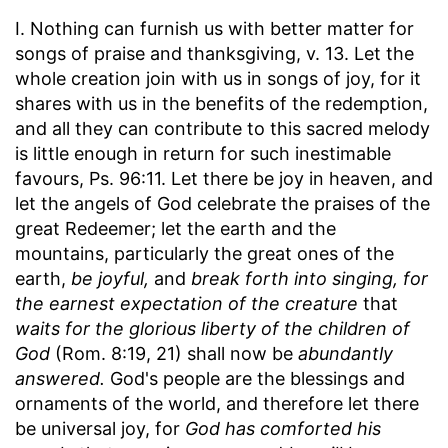
I. Nothing can furnish us with better matter for
songs of praise and thanksgiving, v. 13. Let the
whole creation join with us in songs of joy, for it
shares with us in the benefits of the redemption,
and all they can contribute to this sacred melody
is little enough in return for such inestimable
favours, Ps. 96:11. Let there be joy in heaven, and
let the angels of God celebrate the praises of the
great Redeemer; let the earth and the
mountains, particularly the great ones of the
earth,
be joyful,
and
break forth into singing, for
the earnest expectation of the creature
that
waits for the glorious liberty of the children of
God
(Rom. 8:19, 21) shall now be
abundantly
answered.
God's people are the blessings and
ornaments of the world, and therefore let there
be universal joy, for
God has comforted his