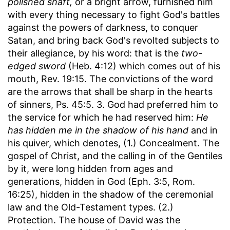
polished shaft,
or a bright arrow, furnished him
with every thing necessary to fight God's battles
against the powers of darkness, to conquer
Satan, and bring back God's revolted subjects to
their allegiance, by his word: that is the
two-
edged sword
(Heb. 4:12) which comes out of his
mouth, Rev. 19:15. The convictions of the word
are the arrows that shall be sharp in the hearts
of sinners, Ps. 45:5. 3. God had preferred him to
the service for which he had reserved him:
He
has hidden me in the shadow of his hand
and in
his quiver, which denotes, (1.) Concealment. The
gospel of Christ, and the calling in of the Gentiles
by it, were long hidden from ages and
generations, hidden in God (Eph. 3:5, Rom.
16:25), hidden in the shadow of the ceremonial
law and the Old-Testament types. (2.)
Protection. The house of David was the