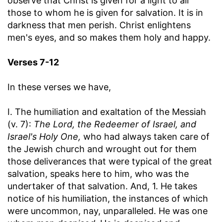
observe that Christ is given for a light to all
those to whom he is given for salvation. It is in
darkness that men perish. Christ enlightens
men's eyes, and so makes them holy and happy.
Verses 7-12
In these verses we have,
I. The humiliation and exaltation of the Messiah
(v. 7):
The Lord, the Redeemer of Israel, and
Israel's Holy One,
who had always taken care of
the Jewish church and wrought out for them
those deliverances that were typical of the great
salvation, speaks here to him, who was the
undertaker of that salvation. And, 1. He takes
notice of his humiliation, the instances of which
were uncommon, nay, unparalleled. He was one