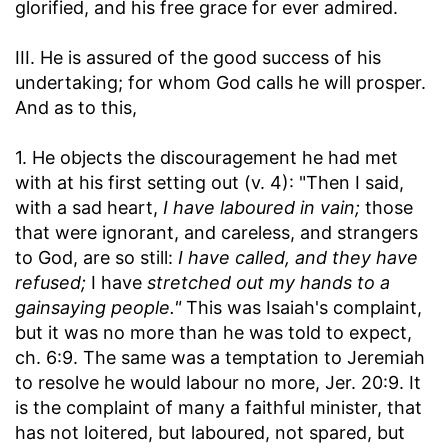
glorified, and his free grace for ever admired.
III. He is assured of the good success of his
undertaking; for whom God calls he will prosper.
And as to this,
1. He objects the discouragement he had met
with at his first setting out (v. 4): "Then I said,
with a sad heart,
I have laboured in vain;
those
that were ignorant, and careless, and strangers
to God, are so still:
I have called, and they have
refused;
I have
stretched out my hands to a
gainsaying people."
This was Isaiah's complaint,
but it was no more than he was told to expect,
ch. 6:9. The same was a temptation to Jeremiah
to resolve he would labour no more, Jer. 20:9. It
is the complaint of many a faithful minister, that
has not loitered, but laboured, not spared, but