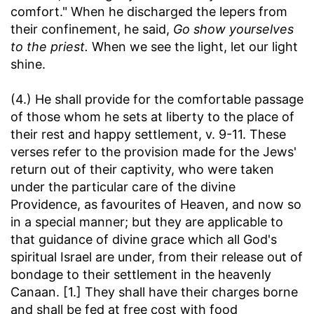
comfort." When he discharged the lepers from
their confinement, he said,
Go show yourselves
to the priest.
When we see the light, let our light
shine.
(4.) He shall provide for the comfortable passage
of those whom he sets at liberty to the place of
their rest and happy settlement, v. 9-11. These
verses refer to the provision made for the Jews'
return out of their captivity, who were taken
under the particular care of the divine
Providence, as favourites of Heaven, and now so
in a special manner; but they are applicable to
that guidance of divine grace which all God's
spiritual Israel are under, from their release out of
bondage to their settlement in the heavenly
Canaan. [1.] They shall have their charges borne
and shall be fed at free cost with food