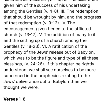
given him of the success of his undertaking
among the Gentiles (v. 4-8). III. The redemption
that should be wrought by him, and the progress
of that redemption (v. 9-12). IV. The
encouragement given hence to the afflicted
church (v. 13-17). V. The addition of many to it,
and the setting up of a church among the
Gentiles (v. 18-23). VI. A ratification of the
prophecy of the Jews' release out of Babylon,
which was to be the figure and type of all these
blessings, (v. 24-26). If this chapter be rightly
understood, we shall see ourselves to be more
concerned in the prophecies relating to the
Jews' deliverance out of Babylon than we
thought we were.
Verses 1-6