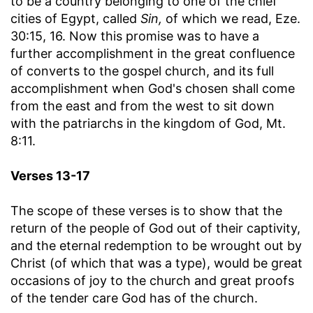
to be a country belonging to one of the chief
cities of Egypt, called
Sin,
of which we read, Eze.
30:15, 16. Now this promise was to have a
further accomplishment in the great confluence
of converts to the gospel church, and its full
accomplishment when God's chosen shall come
from the east and from the west to sit down
with the patriarchs in the kingdom of God, Mt.
8:11.
Verses 13-17
The scope of these verses is to show that the
return of the people of God out of their captivity,
and the eternal redemption to be wrought out by
Christ (of which that was a type), would be great
occasions of joy to the church and great proofs
of the tender care God has of the church.