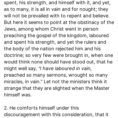
spent, his strength, and himself with it, and yet,
as to many, it is all in vain and for nought; they
will not be prevailed with to repent and believe.
But here it seems to point at the obstinacy of the
Jews, among whom Christ went in person
preaching the gospel of the kingdom, laboured
and spent his strength, and yet the rulers and
the body of the nation rejected him and his
doctrine; so very few were brought in, when one
would think none should have stood out, that he
might well say,
"I have laboured in vain,
preached so many sermons, wrought so many
miracles, in vain." Let not the ministers think it
strange that they are slighted when the Master
himself was.
2. He comforts himself under this
discouragement with this consideration, that it