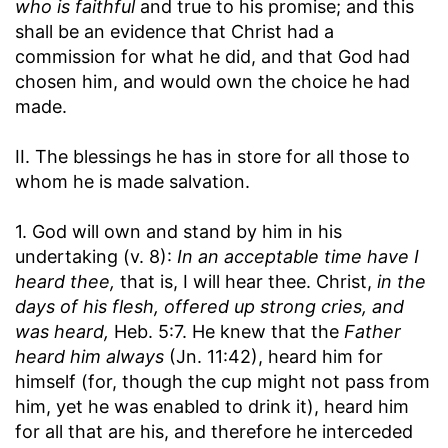
who is faithful
and true to his promise; and this
shall be an evidence that Christ had a
commission for what he did, and that God had
chosen him, and would own the choice he had
made.
II. The blessings he has in store for all those to
whom he is made salvation.
1. God will own and stand by him in his
undertaking (v. 8):
In an acceptable time have I
heard thee,
that is, I will hear thee. Christ,
in the
days of his flesh, offered up strong cries, and
was heard,
Heb. 5:7. He knew that the
Father
heard him always
(Jn. 11:42), heard him for
himself (for, though the cup might not pass from
him, yet he was enabled to drink it), heard him
for all that are his, and therefore he interceded