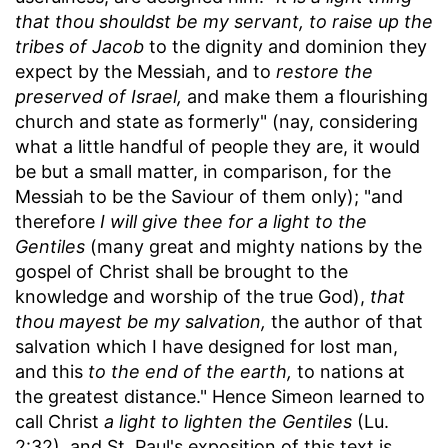
that thou shouldst be my servant, to raise up the
tribes of Jacob
to the dignity and dominion they
expect by the Messiah, and to
restore the
preserved of Israel,
and make them a flourishing
church and state as formerly" (nay, considering
what a little handful of people they are, it would
be but a small matter, in comparison, for the
Messiah to be the Saviour of them only); "and
therefore
I will give thee for a light to the
Gentiles
(many great and mighty nations by the
gospel of Christ shall be brought to the
knowledge and worship of the true God),
that
thou mayest be my salvation,
the author of that
salvation which I have designed for lost man,
and this
to the end of the earth,
to nations at
the greatest distance." Hence Simeon learned to
call Christ
a light to lighten the Gentiles
(Lu.
2:32), and St. Paul's exposition of this text is