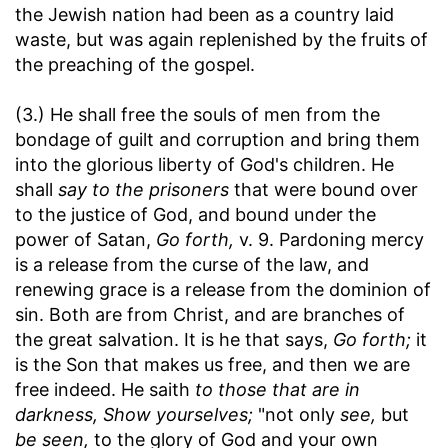
the Jewish nation had been as a country laid
waste, but was again replenished by the fruits of
the preaching of the gospel.
(3.) He shall free the souls of men from the
bondage of guilt and corruption and bring them
into the glorious liberty of God's children. He
shall
say to the prisoners
that were bound over
to the justice of God, and bound under the
power of Satan,
Go forth,
v. 9. Pardoning mercy
is a release from the curse of the law, and
renewing grace is a release from the dominion of
sin. Both are from Christ, and are branches of
the great salvation. It is he that says,
Go forth;
it
is the Son that makes us free, and then we are
free indeed. He saith
to those that are in
darkness, Show yourselves;
"not only
see,
but
be seen,
to the glory of God and your own