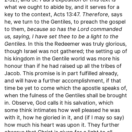
what we ought to abide by, and it serves for a
key to the context, Acts 13:47.
Therefore,
says
he, we turn to the Gentiles, to preach the gospel
to them,
because so has the Lord commanded
us, saying, I have set thee to be a light to the
Gentiles.
In this the Redeemer was truly glorious,
though Israel was not gathered; the setting up of
his kingdom in the Gentile world was more his
honour than if he had raised up all the tribes of
Jacob. This promise is in part fulfilled already,
and will have a further accomplishment, if that
time be yet to come which the apostle speaks of,
when the fulness of the Gentiles shall be brought
in. Observe, God calls it his salvation, which
some think intimates how well pleased he was
with it, how he gloried in it, and (if I may so say)
how much his heart was upon it. They further