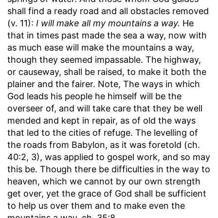
shall find a ready road and all obstacles removed
(v. 11):
I will make all my mountains a way.
He
that in times past made the sea a way, now with
as much ease will make the mountains a way,
though they seemed impassable. The highway,
or causeway, shall be raised, to make it both the
plainer and the fairer. Note, The ways in which
God leads his people he himself will be the
overseer of, and will take care that they be well
mended and kept in repair, as of old the ways
that led to the cities of refuge. The levelling of
the roads from Babylon, as it was foretold (ch.
40:2, 3), was applied to gospel work, and so may
this be. Though there be difficulties in the way to
heaven, which we cannot by our own strength
get over, yet the grace of God shall be sufficient
to help us over them and to make even the
mountains a way, ch. 35:8.