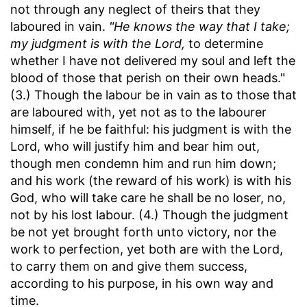
not through any neglect of theirs that they
laboured in vain.
"He knows the way that I take;
my judgment is with the Lord,
to determine
whether I have not delivered my soul and left the
blood of those that perish on their own heads."
(3.) Though the labour be in vain as to those that
are laboured with, yet not as to the labourer
himself, if he be faithful: his judgment is with the
Lord, who will justify him and bear him out,
though men condemn him and run him down;
and his work (the reward of his work) is with his
God, who will take care he shall be no loser, no,
not by his lost labour. (4.) Though the judgment
be not yet brought forth unto victory, nor the
work to perfection, yet both are with the Lord,
to carry them on and give them success,
according to his purpose, in his own way and
time.