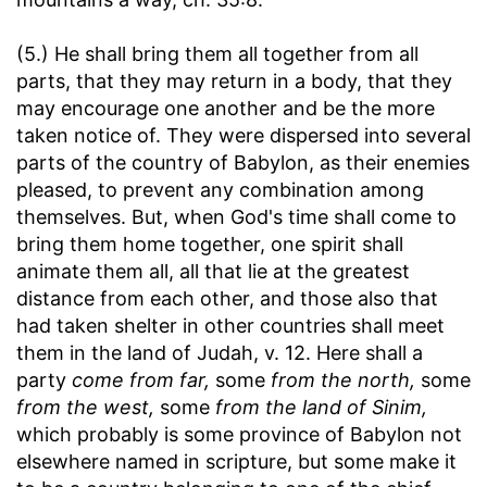
(5.) He shall bring them all together from all
parts, that they may return in a body, that they
may encourage one another and be the more
taken notice of. They were dispersed into several
parts of the country of Babylon, as their enemies
pleased, to prevent any combination among
themselves. But, when God's time shall come to
bring them home together, one spirit shall
animate them all, all that lie at the greatest
distance from each other, and those also that
had taken shelter in other countries shall meet
them in the land of Judah, v. 12. Here shall a
party
come from far,
some
from the north,
some
from the west,
some
from the land of Sinim,
which probably is some province of Babylon not
elsewhere named in scripture, but some make it