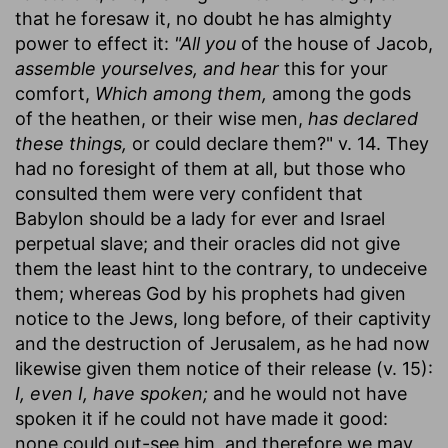
that he foresaw it, no doubt he has almighty
power to effect it:
"All you
of the house of Jacob,
assemble yourselves, and hear
this for your
comfort,
Which among them,
among the gods
of the heathen, or their wise men,
has declared
these things,
or could declare them?" v. 14. They
had no foresight of them at all, but those who
consulted them were very confident that
Babylon should be a lady for ever and Israel
perpetual slave; and their oracles did not give
them the least hint to the contrary, to undeceive
them; whereas God by his prophets had given
notice to the Jews, long before, of their captivity
and the destruction of Jerusalem, as he had now
likewise given them notice of their release (v. 15):
I, even I, have spoken;
and he would not have
spoken it if he could not have made it good:
none could out-see him, and therefore we may