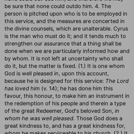
be sure that none could outdo him. 4. The
person is pitched upon who is to be employed in
this service, and the measures are concerted in
the divine counsels, which are unalterable. Cyrus
is the man who must do it; and it tends much to
strengthen our assurance that a thing shall be
done when we are particularly informed how and
by whom. It is not left at uncertainty who shall
do it, but the matter is fixed. (1.) It is one whom
God is well pleased in, upon this account,
because he is designed for this service:
The Lord
has loved him
(v. 14); he has done him this
favour, this honour, to make him an instrument in
the redemption of his people and therein a type
of the great Redeemer, God's beloved Son,
in
whom he was well pleased.
Those God does a
great kindness to, and has a great kindness for,
whom he makes serviceable to his church. (2.) It