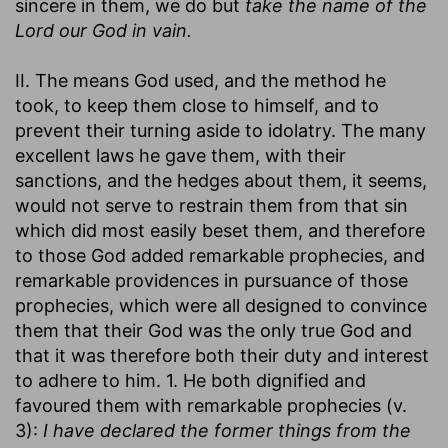
sincere in them, we do but
take the name of the
Lord our God in vain.
II. The means God used, and the method he
took, to keep them close to himself, and to
prevent their turning aside to idolatry. The many
excellent laws he gave them, with their
sanctions, and the hedges about them, it seems,
would not serve to restrain them from that sin
which did most easily beset them, and therefore
to those God added remarkable prophecies, and
remarkable providences in pursuance of those
prophecies, which were all designed to convince
them that their God was the only true God and
that it was therefore both their duty and interest
to adhere to him. 1. He both dignified and
favoured them with remarkable prophecies (v.
3):
I have declared the former things from the