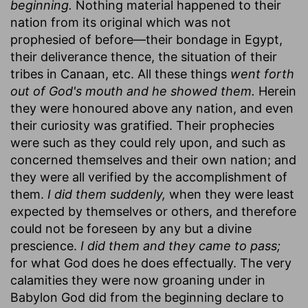
beginning.
Nothing material happened to their
nation from its original which was not
prophesied of before—their bondage in Egypt,
their deliverance thence, the situation of their
tribes in Canaan, etc. All these things
went forth
out of God's mouth and he showed them.
Herein
they were honoured above any nation, and even
their curiosity was gratified. Their prophecies
were such as they could rely upon, and such as
concerned themselves and their own nation; and
they were all verified by the accomplishment of
them.
I did them suddenly,
when they were least
expected by themselves or others, and therefore
could not be foreseen by any but a divine
prescience.
I did them and they came to pass;
for what God does he does effectually. The very
calamities they were now groaning under in
Babylon God did from the beginning declare to