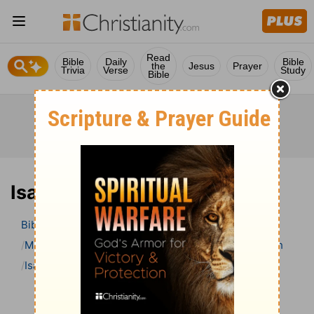
Read
Bible
Daily
Bible
the
Jesus
Prayer
Trivia
Verse
Study
Bible
Isaiah 48 Bible Commentary
Bible
>
Bible Commentary
Matthew Henry Bible Commentary (complete)
Isaiah
Isaiah 48