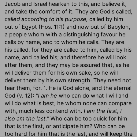
Jacob and Israel hearken to this, and believe it,
and take the comfort of it. They are God's called,
called according to his purpose,
called by him
out of Egypt (Hos. 11:1) and now out of Babylon,
a people whom with a distinguishing favour he
calls by name, and to whom he calls. They are
his called, for they are called to him, called by his
name, and called his; and therefore he will look
after them, and they may be assured that, as he
will deliver them for his own sake, so he will
deliver them by his own strength. They need not
fear them, for, 1. He is God alone, and the eternal
God (v. 12):
"I am he
who can do what I will and
will do what is best, he whom none can compare
with, much less contend with.
I am the first; I
also am the last."
Who can be too quick for him
that is the first, or anticipate him? Who can be
too hard for him that is the last, and will keep the