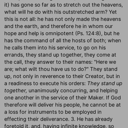
it) has gone so far as to stretch out the heavens,
what will he do with his outstretched arm? Yet
this is not all: he has not only made the heavens
and the earth, and therefore he in whom our
hope and help is omnipotent (Ps. 124:8), but he
has the command of all the hosts of both; when
he calls them into his service, to go on his
errands, they stand up together, they come at
the call, they answer to their names: "Here we
are; what wilt thou have us to do?" They stand
up, not only in reverence to their Creator, but in
a readiness to execute his orders:
They stand up
together,
unanimously concurring, and helping
one another in the service of their Maker. If God
therefore will deliver his people, he cannot be at
a loss for instruments to be employed in
effecting their deliverance. 3. He has already
foretold it, and, having infinite knowledge, so