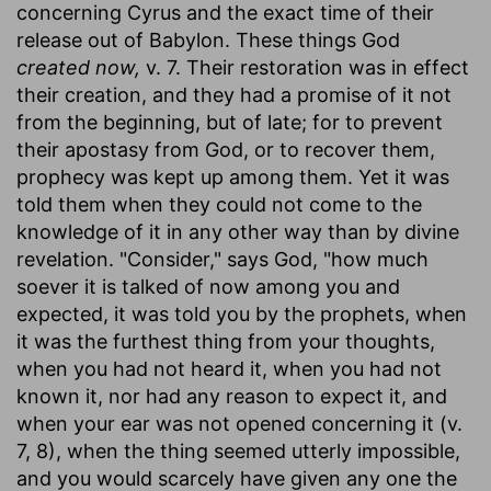
concerning Cyrus and the exact time of their
release out of Babylon. These things God
created now,
v. 7. Their restoration was in effect
their creation, and they had a promise of it not
from the beginning, but of late; for to prevent
their apostasy from God, or to recover them,
prophecy was kept up among them. Yet it was
told them when they could not come to the
knowledge of it in any other way than by divine
revelation. "Consider," says God, "how much
soever it is talked of now among you and
expected, it was told you by the prophets, when
it was the furthest thing from your thoughts,
when you had not heard it, when you had not
known it, nor had any reason to expect it, and
when your ear was not opened concerning it (v.
7, 8), when the thing seemed utterly impossible,
and you would scarcely have given any one the