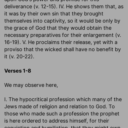
deliverance (v. 12-15). IV. He shows them that, as
it was by their own sin that they brought
themselves into captivity, so it would be only by
the grace of God that they would obtain the
necessary preparatives for their enlargement (v.
16-19). V. He proclaims their release, yet with a
proviso that the wicked shall have no benefit by
it (v. 20-22).
Verses 1-8
We may observe here,
I. The hypocritical profession which many of the
Jews made of religion and relation to God. To
those who made such a profession the prophet
is here ordered to address himself, for their
conviction and humiliation, that they might own