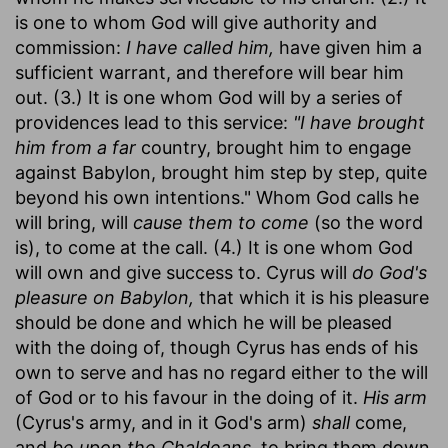
is one to whom God will give authority and
commission:
I have called him,
have given him a
sufficient warrant, and therefore will bear him
out. (3.) It is one whom God will by a series of
providences lead to this service:
"I have brought
him from a far
country, brought him to engage
against Babylon, brought him step by step, quite
beyond his own intentions." Whom God calls he
will bring, will
cause them to come
(so the word
is), to come at the call. (4.) It is one whom God
will own and give success to. Cyrus will
do God's
pleasure on Babylon,
that which it is his pleasure
should be done and which he will be pleased
with the doing of, though Cyrus has ends of his
own to serve and has no regard either to the will
of God or to his favour in the doing of it.
His arm
(Cyrus's army, and in it God's arm)
shall
come,
and
be upon the Chaldeans,
to bring them down