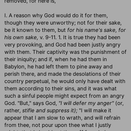
removed, for here is,
I. A reason why God would do it for them,
though they were unworthy; not for their sake,
be it known to them, but
for his name's sake, for
his own sake,
v. 9-11. 1. It is true they had been
very provoking, and God had been justly angry
with them. Their captivity was the punishment of
their iniquity; and if, when he had them in
Babylon, he had left them to pine away and
perish there, and made the desolations of their
country perpetual, he would only have dealt with
them according to their sins, and it was what
such a sinful people might expect from an angry
God. "But," says God,
"I will defer my anger"
(or,
rather,
stifle and suppress it);
"I will make it
appear that I am slow to wrath, and will refrain
from thee, not pour upon thee what I justly