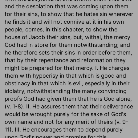
and the desolation that was coming upon them
for their sins, to show that he hates sin wherever
he finds it and will not connive at it in his own
people, comes, in this chapter, to show the
house of Jacob their sins, but, withal, the mercy
God had in store for them notwithstanding; and
he therefore sets their sins in order before them,
that by their repentance and reformation they
might be prepared for that mercy. I. He charges
them with hypocrisy in that which is good and
obstinacy in that which is evil, especially in their
idolatry, notwithstanding the many convincing
proofs God had given them that he is God alone,
(v. 1-8). II. He assures them that their deliverance
would be wrought purely for the sake of God's
own name and not for any merit of theirs (v. 9-
11). III. He encourages them to depend purely
upon God's power and promise for this