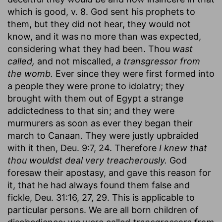
which is good, v. 8. God sent his prophets to
them, but they did not hear, they would not
know, and it was no more than was expected,
considering what they had been. Thou
wast
called,
and not miscalled,
a transgressor from
the womb.
Ever since they were first formed into
a people they were prone to idolatry; they
brought with them out of Egypt a strange
addictedness to that sin; and they were
murmurers as soon as ever they began their
march to Canaan. They were justly upbraided
with it then, Deu. 9:7, 24. Therefore
I knew that
thou wouldst deal very treacherously.
God
foresaw their apostasy, and gave this reason for
it, that he had always found them false and
fickle, Deu. 31:16, 27, 29. This is applicable to
particular persons. We are all born children of