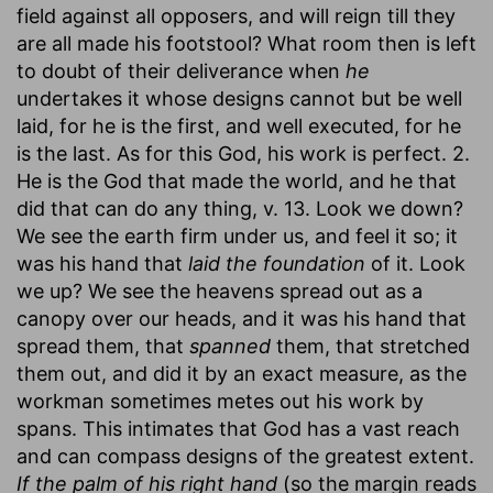
field against all opposers, and will reign till they
are all made his footstool? What room then is left
to doubt of their deliverance when
he
undertakes it whose designs cannot but be well
laid, for he is the first, and well executed, for he
is the last. As for this God, his work is perfect. 2.
He is the God that made the world, and he that
did that can do any thing, v. 13. Look we down?
We see the earth firm under us, and feel it so; it
was his hand that
laid the foundation
of it. Look
we up? We see the heavens spread out as a
canopy over our heads, and it was his hand that
spread them, that
spanned
them, that stretched
them out, and did it by an exact measure, as the
workman sometimes metes out his work by
spans. This intimates that God has a vast reach
and can compass designs of the greatest extent.
If the palm of his right hand
(so the margin reads