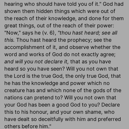
hearing who should have told you of it." God had
shown them hidden things which were out of
the reach of their knowledge, and done for them
great things, out of the reach of their power:
"Now," says he (v. 6),
"thou hast heard; see all
this.
Thou hast heard the prophecy; see the
accomplishment of it, and observe whether the
word and works of God do not exactly agree;
and will you not declare it,
that as you have
heard so you have seen? Will you not own that
the Lord is the true God, the only true God, that
he has the knowledge and power which no
creature has and which none of the gods of the
nations can pretend to? Will you not own that
your God has been a good God to you? Declare
this to his honour, and your own shame, who
have dealt so deceitfully with him and preferred
others before him."