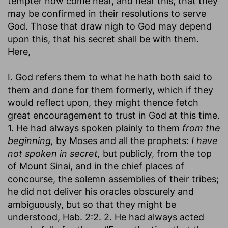
tempter now come near, and hear this, that they
may be confirmed in their resolutions to serve
God. Those that draw nigh to God may depend
upon this, that his secret shall be with them.
Here,
I. God refers them to what he hath both said to
them and done for them formerly, which if they
would reflect upon, they might thence fetch
great encouragement to trust in God at this time.
1. He had always spoken plainly to them
from the
beginning,
by Moses and all the prophets:
I have
not spoken in secret,
but publicly, from the top
of Mount Sinai, and in the chief places of
concourse, the solemn assemblies of their tribes;
he did not deliver his oracles obscurely and
ambiguously, but so that they might be
understood, Hab. 2:2. 2. He had always acted