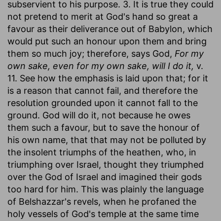
subservient to his purpose. 3. It is true they could
not pretend to merit at God's hand so great a
favour as their deliverance out of Babylon, which
would put such an honour upon them and bring
them so much joy; therefore, says God,
For my
own sake, even for my own sake, will I do it,
v.
11. See how the emphasis is laid upon that; for it
is a reason that cannot fail, and therefore the
resolution grounded upon it cannot fall to the
ground. God will do it, not because he owes
them such a favour, but to save the honour of
his own name, that that may not be polluted by
the insolent triumphs of the heathen, who, in
triumphing over Israel, thought they triumphed
over the God of Israel and imagined their gods
too hard for him. This was plainly the language
of Belshazzar's revels, when he profaned the
holy vessels of God's temple at the same time