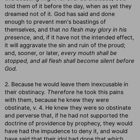
told them of it before the day, when as yet they
dreamed not of it. God has said and done
enough to prevent men's boastings of
themselves, and that
no flesh may glory in his
presence,
and, if it have not the intended effect,
it will aggravate the sin and ruin of the proud;
and, sooner, or later,
every mouth shall be
stopped, and all flesh shall become silent before
God.
2. Because he would leave them inexcusable in
their obstinacy.
Therefore
he took this pains
with them, because he knew they were
obstinate, v. 4. He knew they were so obstinate
and perverse that, if he had not supported the
doctrine of providence by prophecy, they would
have had the impudence to deny it, and would
have said that their idol had done that which