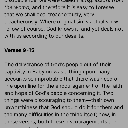
disobedience; we were called
transgressors from
the womb,
and therefore it is easy to foresee
that we shall deal treacherously, very
treacherously. Where original sin is actual sin will
follow of course. God knows it, and yet deals not
with us according to our deserts.
Verses 9-15
The deliverance of God's people out of their
captivity in Babylon was a thing upon many
accounts so improbable that there was need of
line upon line for the encouragement of the faith
and hope of God's people concerning it. Two
things were discouraging to them—their own
unworthiness that God should do it for them and
the many difficulties in the thing itself; now, in
these verses, both these discouragements are