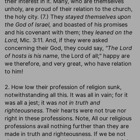
their interest in it. Many, who are themselves
unholy, are proud of their relation to the church,
the holy city. (7.) They
stayed themselves upon
the God of Israel,
and boasted of his promises
and his covenant with them; they
leaned on the
Lord,
Mic. 3:11. And, if they were asked
concerning their God, they could say,
"The Lord
of hosts is his name,
the Lord of all;" happy are
we therefore, and very great, who have relation
to him!
2. How low their profession of religion sunk,
notwithstanding all this. It was all in vain; for it
was all a jest; it was
not in truth and
righteousness.
Their hearts were not true nor
right in these professions. Note, All our religious
professions avail nothing further than they are
made in truth and righteousness. If we be not