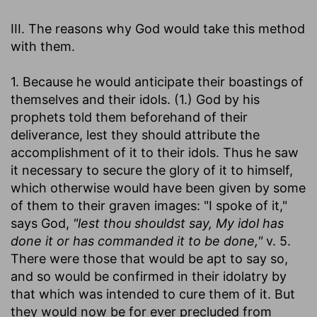
III. The reasons why God would take this method
with them.
1. Because he would anticipate their boastings of
themselves and their idols. (1.) God by his
prophets told them beforehand of their
deliverance, lest they should attribute the
accomplishment of it to their idols. Thus he saw
it necessary to secure the glory of it to himself,
which otherwise would have been given by some
of them to their graven images: "I spoke of it,"
says God,
"lest thou shouldst say, My idol has
done it or has commanded it to be done,"
v. 5.
There were those that would be apt to say so,
and so would be confirmed in their idolatry by
that which was intended to cure them of it. But
they would now be for ever precluded from