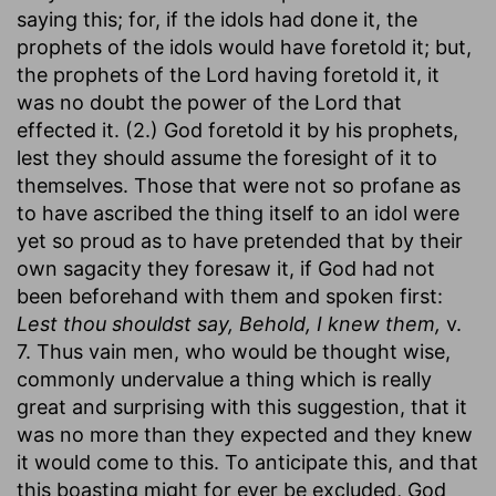
saying this; for, if the idols had done it, the
prophets of the idols would have foretold it; but,
the prophets of the Lord having foretold it, it
was no doubt the power of the Lord that
effected it. (2.) God foretold it by his prophets,
lest they should assume the foresight of it to
themselves. Those that were not so profane as
to have ascribed the thing itself to an idol were
yet so proud as to have pretended that by their
own sagacity they foresaw it, if God had not
been beforehand with them and spoken first:
Lest thou shouldst say, Behold, I knew them,
v.
7. Thus vain men, who would be thought wise,
commonly undervalue a thing which is really
great and surprising with this suggestion, that it
was no more than they expected and they knew
it would come to this. To anticipate this, and that
this boasting might for ever be excluded, God