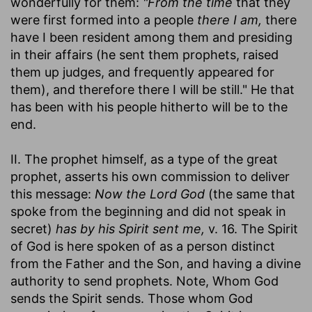
wonderfully for them:
"From the time
that they
were first formed into a people
there I am,
there
have I been resident among them and presiding
in their affairs (he sent them prophets, raised
them up judges, and frequently appeared for
them), and therefore there I will be still." He that
has been with his people hitherto will be to the
end.
II. The prophet himself, as a type of the great
prophet, asserts his own commission to deliver
this message:
Now the Lord God
(the same that
spoke from the beginning and did not speak in
secret)
has by his Spirit sent me,
v. 16. The Spirit
of God is here spoken of as a person distinct
from the Father and the Son, and having a divine
authority to send prophets. Note, Whom God
sends the Spirit sends. Those whom God