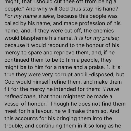
might, that I should cut thee off from being a
people." And why will God thus stay his hand?
For my name's sake;
because this people was
called by his name, and made profession of his
name, and, if they were cut off, the enemies
would blaspheme his name.
It is for my praise;
because it would redound to the honour of his
mercy to spare and reprieve them, and, if he
continued them to be to him a people, they
might be to him for a name and a praise. 1. It is
true they were very corrupt and ill-disposed, but
God would himself refine them, and make them
fit for the mercy he intended for them:
"I have
refined thee,
that thou mightest be made a
vessel of honour." Though he does not find them
meet for his favour, he will make them so. And
this accounts for his bringing them into the
trouble, and continuing them in it so long as he