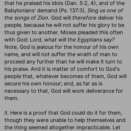
that he praised his idols (Dan. 5:2, 4), and of the
Babylonians' demand (Ps. 137:3),
Sing us one of
the songs of Zion.
God will
therefore
deliver his
people, because he will not suffer his glory to be
thus given to another. Moses pleaded this often
with God: Lord,
what will the Egyptians say?
Note, God is jealous for the honour of his own
name, and will not suffer the wrath of man to
proceed any further than he will make it turn to
his praise. And it is matter of comfort to God's
people that, whatever becomes of them, God will
secure his own honour; and, as far as is
necessary to that, God will work deliverance for
them.
II. Here is a proof that God could do it for them,
though they were unable to help themselves and
the thing seemed altogether impracticable. Let