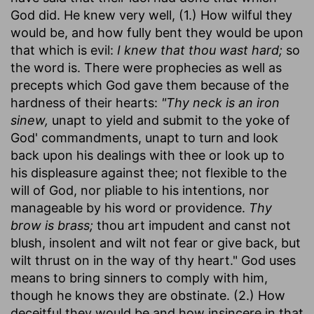
God did. He knew very well, (1.) How wilful they
would be, and how fully bent they would be upon
that which is evil:
I knew that thou wast hard;
so
the word is. There were prophecies as well as
precepts which God gave them because of the
hardness of their hearts:
"Thy neck is an iron
sinew,
unapt to yield and submit to the yoke of
God' commandments, unapt to turn and look
back upon his dealings with thee or look up to
his displeasure against thee; not flexible to the
will of God, nor pliable to his intentions, nor
manageable by his word or providence.
Thy
brow is brass;
thou art impudent and canst not
blush, insolent and wilt not fear or give back, but
wilt thrust on in the way of thy heart." God uses
means to bring sinners to comply with him,
though he knows they are obstinate. (2.) How
deceitful they would be and how insincere in that