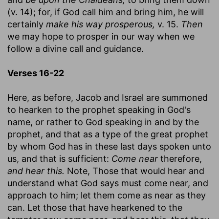
(v. 14); for, if God call him and bring him, he will
certainly
make his way prosperous,
v. 15.
Then
we may hope to prosper in our way when we
follow a divine call and guidance.
Verses 16-22
Here, as before, Jacob and Israel are summoned
to hearken to the prophet speaking in God's
name, or rather to God speaking in and by the
prophet, and that as a type of the great prophet
by whom God has in these last days spoken unto
us, and that is sufficient:
Come near
therefore,
and hear this.
Note, Those that would hear and
understand what God says must come near, and
approach to him; let them come as near as they
can. Let those that have hearkened to the