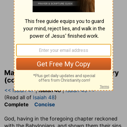
Matthew Henry Bible Commentary
(complete)
<< Isaiah 47
|
Isaiah 48
|
Isaiah 49 >>
(Read all of
Isaiah 48
)
Complete
Concise
God, having in the foregoing chapter reckoned
with the Babylonians, and shown them their sins