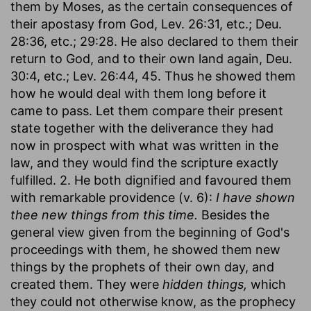
them by Moses, as the certain consequences of
their apostasy from God, Lev. 26:31, etc.; Deu.
28:36, etc.; 29:28. He also declared to them their
return to God, and to their own land again, Deu.
30:4, etc.; Lev. 26:44, 45. Thus he showed them
how he would deal with them long before it
came to pass. Let them compare their present
state together with the deliverance they had
now in prospect with what was written in the
law, and they would find the scripture exactly
fulfilled. 2. He both dignified and favoured them
with remarkable providence (v. 6):
I have shown
thee new things from this time.
Besides the
general view given from the beginning of God's
proceedings with them, he showed them new
things by the prophets of their own day, and
created them. They were
hidden things,
which
they could not otherwise know, as the prophecy