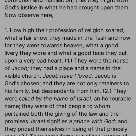
God's justice in what he had brought upon them.
Now observe here,
1. How high their profession of religion soared,
what a fair show they made in the flesh and how
far they went towards heaven, what a good
livery they wore and what a good face they put
upon a very bad heart. (1.) They were the
house
of Jacob;
they had a place and a name in the
visible church.
Jacob have I loved.
Jacob is
God's chosen; and they are not only retainers to
his family, but descendants from him. (2.) They
were
called by the name of Israel,
an honourable
name; they were of that people to whom
pertained both the giving of the law and the
promises.
Israel
signifies
a prince with God;
and
they prided themselves in being of that princely