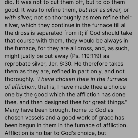
did. It was not to cut them off, but to do them
good. It was to refine them,
but not as silver,
or
with silver,
not so thoroughly as men refine their
silver, which they continue in the furnace till all
the dross is separated from it; if God should take
that course with them, they would be always in
the furnace, for they are all dross, and, as such,
might justly be put away (Ps. 119:119) as
reprobate silver, Jer. 6:30. He therefore takes
them as they are, refined in part only, and not
thoroughly.
"I have chosen thee in the furnace
of affliction,
that is, I have made thee a choice
one by the good which the affliction has done
thee, and then designed thee for great things."
Many have been brought home to God as
chosen vessels and a good work of grace has
been begun in them in the furnace of affliction.
Affliction is no bar to God's choice, but