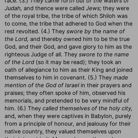
race. (3.)
They came forth out of the waters of
Judah,
and thence were called
Jews;
they were
of the royal tribe, the tribe of which Shiloh was
to come, the tribe that adhered to God when the
rest revolted. (4.) They
swore by the name of
the Lord,
and thereby owned him to be the true
God, and their God, and gave glory to him as the
righteous Judge of all. They
swore to the name
of the Lord
(so it may be read); they took an
oath of allegiance to him as their King and joined
themselves to him in covenant. (5.) They
made
mention of the God of Israel
in their prayers and
praises; they often spoke of him, observed his
memorials, and pretended to be very mindful of
him. (6.) They
called themselves of the holy city,
and, when they were captives in Babylon, purely
from a principle of honour, and jealousy for their
native country, they valued themselves upon