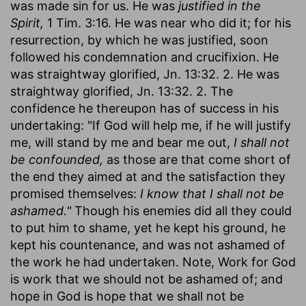
was made sin for us. He was
justified in the
Spirit,
1 Tim. 3:16. He was near who did it; for his
resurrection, by which he was justified, soon
followed his condemnation and crucifixion. He
was straightway glorified, Jn. 13:32. 2. He was
straightway glorified, Jn. 13:32. 2. The
confidence he thereupon has of success in his
undertaking: "If God will help me, if he will justify
me, will stand by me and bear me out,
I shall not
be confounded,
as those are that come short of
the end they aimed at and the satisfaction they
promised themselves:
I know that I shall not be
ashamed."
Though his enemies did all they could
to put him to shame, yet he kept his ground, he
kept his countenance, and was not ashamed of
the work he had undertaken. Note, Work for God
is work that we should not be ashamed of; and
hope in God is hope that we shall not be