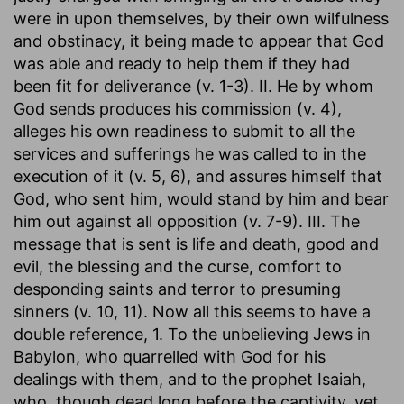
were in upon themselves, by their own wilfulness
and obstinacy, it being made to appear that God
was able and ready to help them if they had
been fit for deliverance (v. 1-3). II. He by whom
God sends produces his commission (v. 4),
alleges his own readiness to submit to all the
services and sufferings he was called to in the
execution of it (v. 5, 6), and assures himself that
God, who sent him, would stand by him and bear
him out against all opposition (v. 7-9). III. The
message that is sent is life and death, good and
evil, the blessing and the curse, comfort to
desponding saints and terror to presuming
sinners (v. 10, 11). Now all this seems to have a
double reference, 1. To the unbelieving Jews in
Babylon, who quarrelled with God for his
dealings with them, and to the prophet Isaiah,
who, though dead long before the captivity, yet,