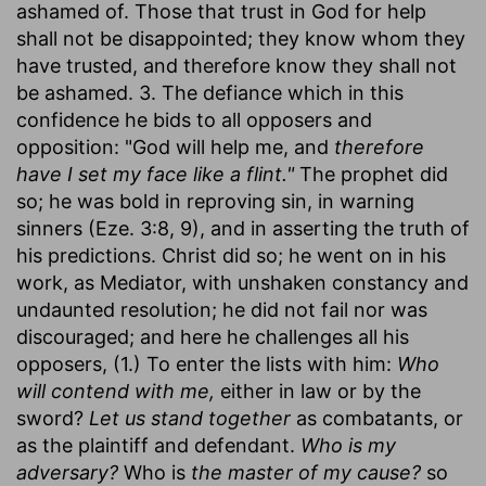
ashamed of. Those that trust in God for help
shall not be disappointed; they know whom they
have trusted, and therefore know they shall not
be ashamed. 3. The defiance which in this
confidence he bids to all opposers and
opposition: "God will help me, and
therefore
have I set my face like a flint."
The prophet did
so; he was bold in reproving sin, in warning
sinners (Eze. 3:8, 9), and in asserting the truth of
his predictions. Christ did so; he went on in his
work, as Mediator, with unshaken constancy and
undaunted resolution; he did not fail nor was
discouraged; and here he challenges all his
opposers, (1.) To enter the lists with him:
Who
will contend with me,
either in law or by the
sword?
Let us stand together
as combatants, or
as the plaintiff and defendant.
Who is my
adversary?
Who is
the master of my cause?
so