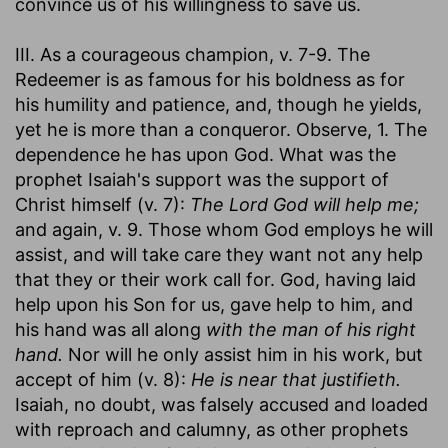
convince us of his willingness to save us.
III. As a courageous champion, v. 7-9. The
Redeemer is as famous for his boldness as for
his humility and patience, and, though he yields,
yet he is more than a conqueror. Observe, 1. The
dependence he has upon God. What was the
prophet Isaiah's support was the support of
Christ himself (v. 7):
The Lord God will help me;
and again, v. 9. Those whom God employs he will
assist, and will take care they want not any help
that they or their work call for. God, having laid
help upon his Son for us, gave help to him, and
his hand was all along
with the man of his right
hand.
Nor will he only assist him in his work, but
accept of him (v. 8):
He is near that justifieth.
Isaiah, no doubt, was falsely accused and loaded
with reproach and calumny, as other prophets