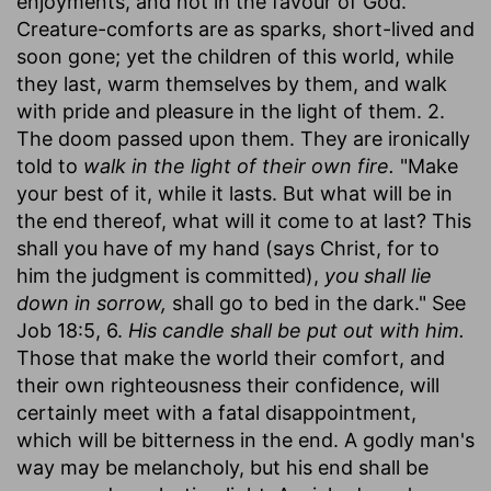
enjoyments, and not in the favour of God.
Creature-comforts are as sparks, short-lived and
soon gone; yet the children of this world, while
they last, warm themselves by them, and walk
with pride and pleasure in the light of them. 2.
The doom passed upon them. They are ironically
told to
walk in the light of their own fire.
"Make
your best of it, while it lasts. But what will be in
the end thereof, what will it come to at last? This
shall you have of my hand (says Christ, for to
him the judgment is committed),
you shall lie
down in sorrow,
shall go to bed in the dark." See
Job 18:5, 6.
His candle shall be put out with him.
Those that make the world their comfort, and
their own righteousness their confidence, will
certainly meet with a fatal disappointment,
which will be bitterness in the end. A godly man's
way may be melancholy, but his end shall be