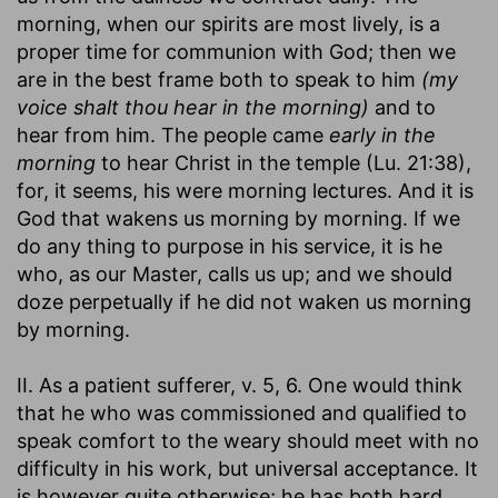
morning, when our spirits are most lively, is a
proper time for communion with God; then we
are in the best frame both to speak to him
(my
voice shalt thou hear in the morning)
and to
hear from him. The people came
early in the
morning
to hear Christ in the temple (Lu. 21:38),
for, it seems, his were morning lectures. And it is
God that wakens us morning by morning. If we
do any thing to purpose in his service, it is he
who, as our Master, calls us up; and we should
doze perpetually if he did not waken us morning
by morning.
II. As a patient sufferer, v. 5, 6. One would think
that he who was commissioned and qualified to
speak comfort to the weary should meet with no
difficulty in his work, but universal acceptance. It
is however quite otherwise; he has both hard