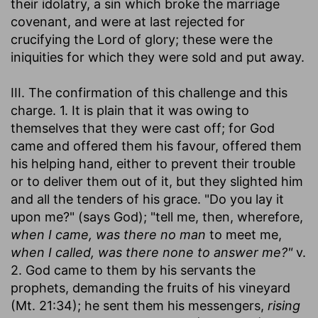
their idolatry, a sin which broke the marriage
covenant, and were at last rejected for
crucifying the Lord of glory; these were the
iniquities for which they were sold and put away.
III. The confirmation of this challenge and this
charge. 1. It is plain that it was owing to
themselves that they were cast off; for God
came and offered them his favour, offered them
his helping hand, either to prevent their trouble
or to deliver them out of it, but they slighted him
and all the tenders of his grace. "Do you lay it
upon me?" (says God); "tell me, then, wherefore,
when I came, was there no man
to meet me,
when I called, was there none to answer me?"
v.
2. God came to them by his servants the
prophets, demanding the fruits of his vineyard
(Mt. 21:34); he sent them his messengers,
rising