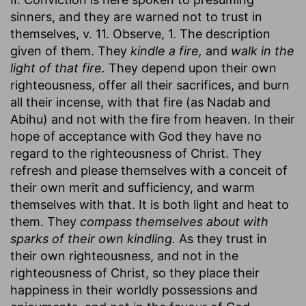
sinners, and they are warned not to trust in
themselves, v. 11. Observe, 1. The description
given of them. They
kindle a fire,
and
walk in the
light of that fire.
They depend upon their own
righteousness, offer all their sacrifices, and burn
all their incense, with that fire (as Nadab and
Abihu) and not with the fire from heaven. In their
hope of acceptance with God they have no
regard to the righteousness of Christ. They
refresh and please themselves with a conceit of
their own merit and sufficiency, and warm
themselves with that. It is both light and heat to
them. They
compass themselves about with
sparks of their own kindling.
As they trust in
their own righteousness, and not in the
righteousness of Christ, so they place their
happiness in their worldly possessions and