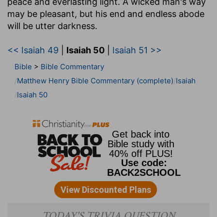
peace and everlasting light. A wicked man's way
may be pleasant, but his end and endless abode
will be utter darkness.
<< Isaiah 49
|
Isaiah 50
|
Isaiah 51 >>
Bible
>
Bible Commentary
Matthew Henry Bible Commentary (complete)
Isaiah
Isaiah 50