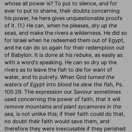
whose all power is? To put to silence, and for
ever to put to shame, their doubts concerning
his power, he here gives unquestionable proofs
of it. (1.) He can, when he pleases,
dry up the
seas,
and make the rivers a wilderness. He did so
for Israel when he redeemed them out of Egypt,
and he can do so again for their redemption out
of Babylon. It is done at his
rebuke,
as easily as
with a word's speaking. He can so dry up the
rivers as to leave the fish to die for want of
water, and to putrefy. When God
turned the
waters of Egypt into blood
he
slew the fish,
Ps.
105:29. The expression our Saviour sometimes
used concerning the power of faith, that it will
remove mountains and plant sycamores in the
sea,
is not unlike this; if their faith could do that,
no doubt their faith would save them, and
therefore they were inexcusable if they perished