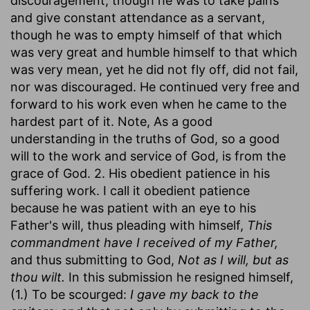
discouragement, though he was to take pains
and give constant attendance as a servant,
though he was to empty himself of that which
was very great and humble himself to that which
was very mean, yet he did not fly off, did not fail,
nor was discouraged. He continued very free and
forward to his work even when he came to the
hardest part of it. Note, As a good
understanding in the truths of God, so a good
will to the work and service of God, is from the
grace of God. 2. His obedient patience in his
suffering work. I call it obedient patience
because he was patient with an eye to his
Father's will, thus pleading with himself,
This
commandment have I received of my Father,
and thus submitting to God,
Not as I will, but as
thou wilt.
In this submission he resigned himself,
(1.) To be scourged:
I gave my back to the