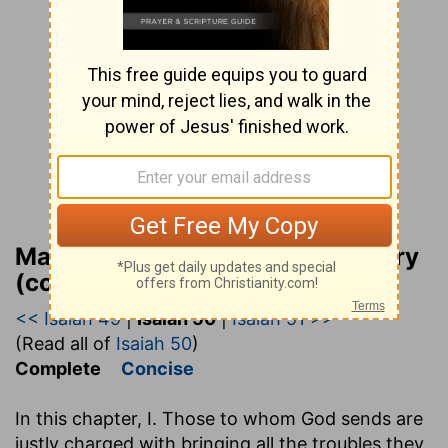
Matthew Henry Bible Commentary
(complete)
<< Isaiah 49
|
Isaiah 50
|
Isaiah 51 >>
(Read all of
Isaiah 50
)
Complete
Concise
In this chapter, I. Those to whom God sends are
justly charged with bringing all the troubles they