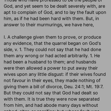
God, and yet seem to be dealt severely with, are
apt to complain of God, and to lay the fault upon
him, as if he had been hard with them. But, in
answer to their murmurings, we have here,
I. A challenge given them to prove, or produce
any evidence, that the quarrel began on God's
side, v. 1. They could not say that he had done
them any wrong or had acted arbitrarily. 1. He
had been a husband to them; and husbands
were then allowed a power to put away their
wives upon any little disgust: if their wives found
not favour in their eyes, they made nothing of
giving them a bill of divorce, Deu. 24:1; Mt. 19:7.
But they could not say that God had dealt so
with them. It is true they were now separated
from him, and had abode many days without