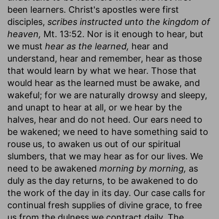
been learners. Christ's apostles were first
disciples,
scribes instructed unto the kingdom of
heaven,
Mt. 13:52. Nor is it enough to hear, but
we must
hear as the learned,
hear and
understand, hear and remember, hear as those
that would learn by what we hear. Those that
would hear as the learned must be awake, and
wakeful; for we are naturally drowsy and sleepy,
and unapt to hear at all, or we hear by the
halves, hear and do not heed. Our ears need to
be wakened; we need to have something said to
rouse us, to awaken us out of our spiritual
slumbers, that we may hear as for our lives. We
need to be awakened
morning by morning,
as
duly as the day returns, to be awakened to do
the work of the day in its day. Our case calls for
continual fresh supplies of divine grace, to free
us from the dulness we contract daily. The