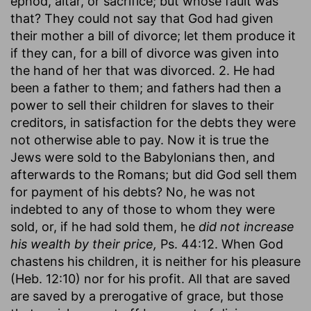
ephod, altar, or sacrifice; but whose fault was
that? They could not say that God had given
their mother a bill of divorce; let them produce it
if they can, for a bill of divorce was given into
the hand of her that was divorced. 2. He had
been a father to them; and fathers had then a
power to sell their children for slaves to their
creditors, in satisfaction for the debts they were
not otherwise able to pay. Now it is true the
Jews were sold to the Babylonians then, and
afterwards to the Romans; but did God sell them
for payment of his debts? No, he was not
indebted to any of those to whom they were
sold, or, if he had sold them, he
did not increase
his wealth by their price,
Ps. 44:12. When God
chastens his children, it is neither for his pleasure
(Heb. 12:10) nor for his profit. All that are saved
are saved by a prerogative of grace, but those