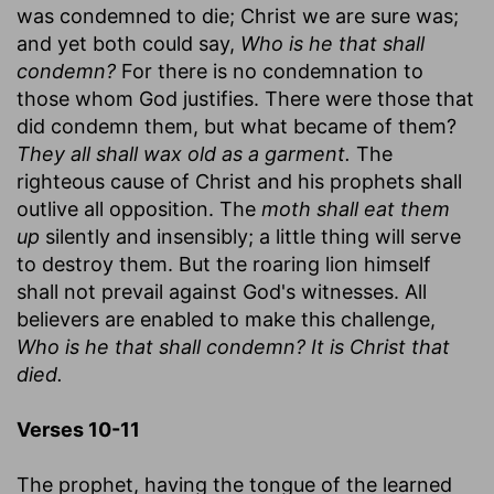
was condemned to die; Christ we are sure was;
and yet both could say,
Who is he that shall
condemn?
For there is no condemnation to
those whom God justifies. There were those that
did condemn them, but what became of them?
They all shall wax old as a garment.
The
righteous cause of Christ and his prophets shall
outlive all opposition. The
moth shall eat them
up
silently and insensibly; a little thing will serve
to destroy them. But the roaring lion himself
shall not prevail against God's witnesses. All
believers are enabled to make this challenge,
Who is he that shall condemn? It is Christ that
died.
Verses 10-11
The prophet, having the tongue of the learned