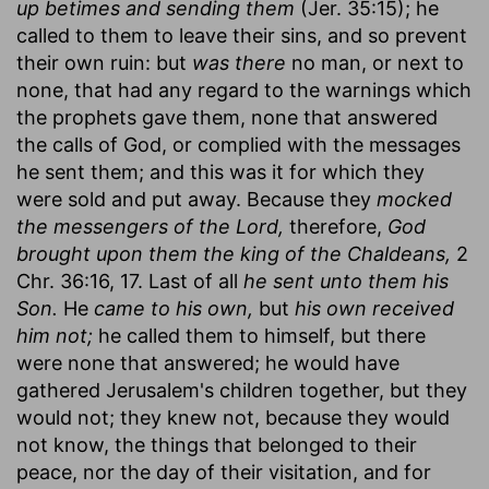
up betimes and sending them
(Jer. 35:15); he
called to them to leave their sins, and so prevent
their own ruin: but
was there
no man, or next to
none, that had any regard to the warnings which
the prophets gave them, none that answered
the calls of God, or complied with the messages
he sent them; and this was it for which they
were sold and put away. Because they
mocked
the messengers of the Lord,
therefore,
God
brought upon them the king of the Chaldeans,
2
Chr. 36:16, 17. Last of all
he sent unto them his
Son.
He
came to his own,
but
his own received
him not;
he called them to himself, but there
were none that answered; he would have
gathered Jerusalem's children together, but they
would not; they knew not, because they would
not know, the things that belonged to their
peace, nor the day of their visitation, and for