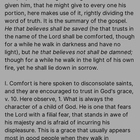
given him, that he might give to every one his
portion, here makes use of it, rightly dividing the
word of truth. It is the summary of the gospel.
He that believes shall be saved
(he that trusts in
the name of the Lord shall be comforted, though
for a while he walk in darkness and have no
light), but
he that believes not shall be damned;
though for a while he walk in the light of his own
fire, yet he shall lie down in sorrow.
I. Comfort is here spoken to disconsolate saints,
and they are encouraged to trust in God's grace,
v. 10. Here observe, 1. What is always the
character of a child of God. He is one that fears
the Lord with a filial fear, that stands in awe of
his majesty and is afraid of incurring his
displeasure. This is a grace that usually appears
most in good people when they walk in