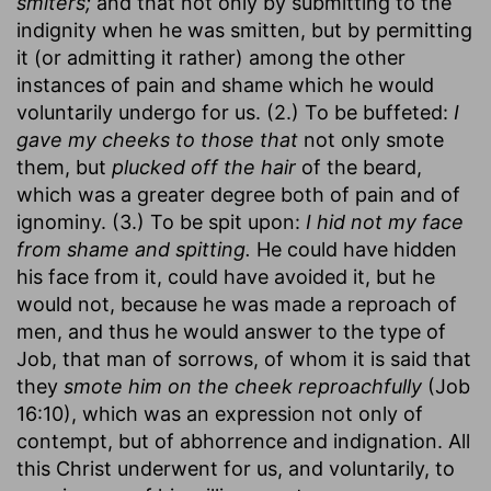
smiters;
and that not only by submitting to the
indignity when he was smitten, but by permitting
it (or admitting it rather) among the other
instances of pain and shame which he would
voluntarily undergo for us. (2.) To be buffeted:
I
gave my cheeks to those that
not only smote
them, but
plucked off the hair
of the beard,
which was a greater degree both of pain and of
ignominy. (3.) To be spit upon:
I hid not my face
from shame and spitting.
He could have hidden
his face from it, could have avoided it, but he
would not, because he was made a reproach of
men, and thus he would answer to the type of
Job, that man of sorrows, of whom it is said that
they
smote him on the cheek reproachfully
(Job
16:10), which was an expression not only of
contempt, but of abhorrence and indignation. All
this Christ underwent for us, and voluntarily, to