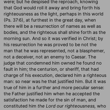
were; but he despised the reproach, knowing
that God would roll it away and bring forth his
righteousness as the light, perhaps in this world
(Ps. 37:6), at furthest in the great day, when
there will be a resurrection of names as well as
bodies, and the righteous shall shine forth as the
morning sun. And so it was verified in Christ; by
his resurrection he was proved to be not the
man that he was represented, not a blasphemer,
not a deceiver, not an enemy to Caesar. The
judge that condemned him owned he found no
fault in him; the centurion, or sheriff, that had
charge of his execution, declared him a righteous
man: so near was he that justified him. But it was
true of him in a further and more peculiar sense:
the Father justified him when he accepted the
satisfaction he made for the sin of man, and
constituted him
the Lord our righteousness,
who