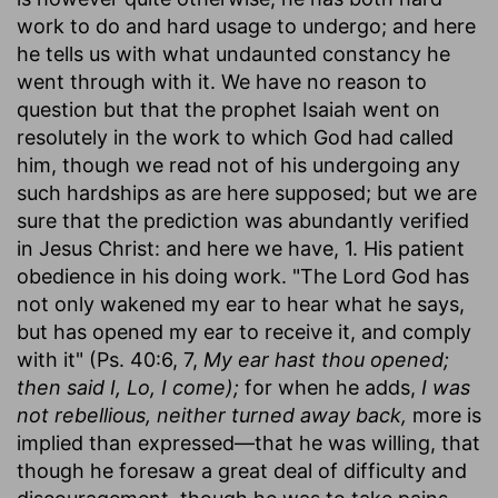
work to do and hard usage to undergo; and here
he tells us with what undaunted constancy he
went through with it. We have no reason to
question but that the prophet Isaiah went on
resolutely in the work to which God had called
him, though we read not of his undergoing any
such hardships as are here supposed; but we are
sure that the prediction was abundantly verified
in Jesus Christ: and here we have, 1. His patient
obedience in his doing work. "The Lord God has
not only wakened my ear to hear what he says,
but has opened my ear to receive it, and comply
with it" (Ps. 40:6, 7,
My ear hast thou opened;
then said I, Lo, I come);
for when he adds,
I was
not rebellious, neither turned away back,
more is
implied than expressed—that he was willing, that
though he foresaw a great deal of difficulty and