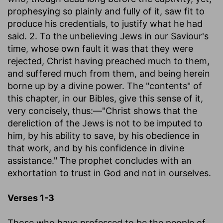
prophesying so plainly and fully of it, saw fit to
produce his credentials, to justify what he had
said. 2. To the unbelieving Jews in our Saviour's
time, whose own fault it was that they were
rejected, Christ having preached much to them,
and suffered much from them, and being herein
borne up by a divine power. The "contents" of
this chapter, in our Bibles, give this sense of it,
very concisely, thus:—"Christ shows that the
dereliction of the Jews is not to be imputed to
him, by his ability to save, by his obedience in
that work, and by his confidence in divine
assistance." The prophet concludes with an
exhortation to trust in God and not in ourselves.
Verses 1-3
Those who have professed to be the people of