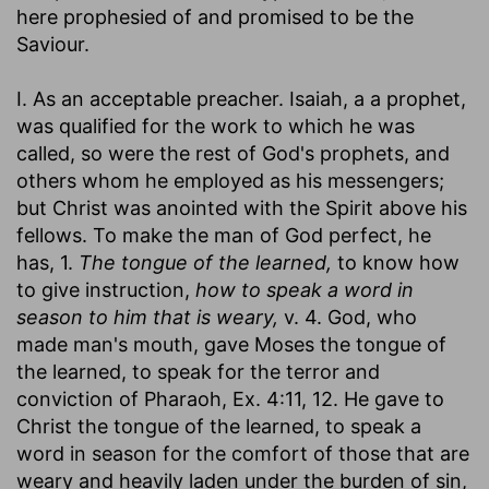
here prophesied of and promised to be the
Saviour.
I. As an acceptable preacher. Isaiah, a a prophet,
was qualified for the work to which he was
called, so were the rest of God's prophets, and
others whom he employed as his messengers;
but Christ was anointed with the Spirit above his
fellows. To make the man of God perfect, he
has, 1.
The tongue of the learned,
to know how
to give instruction,
how to speak a word in
season to him that is weary,
v. 4. God, who
made man's mouth, gave Moses the tongue of
the learned, to speak for the terror and
conviction of Pharaoh, Ex. 4:11, 12. He gave to
Christ the tongue of the learned, to speak a
word in season for the comfort of those that are
weary and heavily laden under the burden of sin,