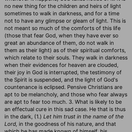
no new thing for the children and heirs of light
sometimes to walk in darkness, and for a time
not to have any glimpse or gleam of light. This is
not meant so much of the comforts of this life
(those that fear God, when they have ever so
great an abundance of them, do not walk in
them as their light) as of their spiritual comforts,
which relate to their souls. They walk in darkness
when their evidences for heaven are clouded,
their joy in God is interrupted, the testimony of
the Spirit is suspended, and the light of God's
countenance is eclipsed. Pensive Christians are
apt to be melancholy, and those who fear always
are apt to fear too much. 3. What is likely to be
an effectual cure in this sad case. He that is thus
in the dark, (1.)
Let him trust in the name of the
Lord,
in the goodness of his nature, and that
which he has made known of himself, his