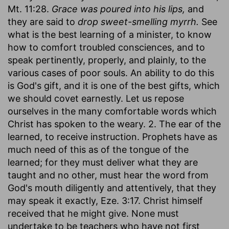
Mt. 11:28.
Grace was poured into his lips,
and
they are said to
drop sweet-smelling myrrh.
See
what is the best learning of a minister, to know
how to comfort troubled consciences, and to
speak pertinently, properly, and plainly, to the
various cases of poor souls. An ability to do this
is God's gift, and it is one of the best gifts, which
we should covet earnestly. Let us repose
ourselves in the many comfortable words which
Christ has spoken to the weary. 2. The ear of the
learned, to receive instruction. Prophets have as
much need of this as of the tongue of the
learned; for they must deliver what they are
taught and no other, must hear the word from
God's mouth diligently and attentively, that they
may speak it exactly, Eze. 3:17. Christ himself
received that he might give. None must
undertake to be teachers who have not first