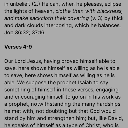
in unbelief. (2.) He can, when he pleases, eclipse
the lights of heaven,
clothe then with blackness,
and make sackcloth their covering
(v. 3) by thick
and dark clouds interposing, which he balances,
Job 36:32; 37:16.
Verses 4-9
Our Lord Jesus, having proved himself able to
save, here shows himself as willing as he is able
to save, here shows himself as willing as he is
able. We suppose the prophet Isaiah to say
something of himself in these verses, engaging
and encouraging himself to go on in his work as
a prophet, notwithstanding the many hardships
he met with, not doubting but that God would
stand by him and strengthen him; but, like David,
he speaks of himself as a type of Christ, who is