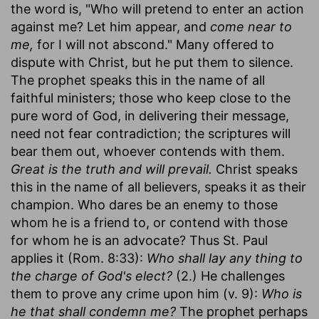
the word is, "Who will pretend to enter an action
against me? Let him appear, and
come near to
me,
for I will not abscond." Many offered to
dispute with Christ, but he put them to silence.
The prophet speaks this in the name of all
faithful ministers; those who keep close to the
pure word of God, in delivering their message,
need not fear contradiction; the scriptures will
bear them out, whoever contends with them.
Great is the truth and will prevail.
Christ speaks
this in the name of all believers, speaks it as their
champion. Who dares be an enemy to those
whom he is a friend to, or contend with those
for whom he is an advocate? Thus St. Paul
applies it (Rom. 8:33):
Who shall lay any thing to
the charge of God's elect?
(2.) He challenges
them to prove any crime upon him (v. 9):
Who is
he that shall condemn me?
The prophet perhaps