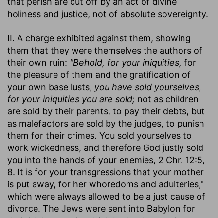
that perish are cut off by an act of divine
holiness and justice, not of absolute sovereignty.
II. A charge exhibited against them, showing
them that they were themselves the authors of
their own ruin:
"Behold, for your iniquities,
for
the pleasure of them and the gratification of
your own base lusts,
you have sold yourselves,
for your iniquities you are sold;
not as children
are sold by their parents, to pay their debts, but
as malefactors are sold by the judges, to punish
them for their crimes. You sold yourselves to
work wickedness, and therefore God justly sold
you into the hands of your enemies, 2 Chr. 12:5,
8. It is for your transgressions that your mother
is put away, for her whoredoms and adulteries,"
which were always allowed to be a just cause of
divorce. The Jews were sent into Babylon for