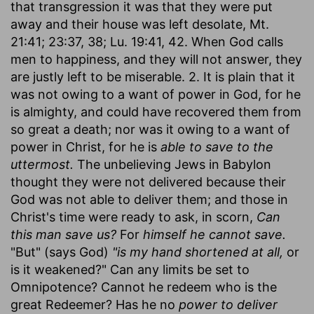
that transgression it was that they were put
away and their house was left desolate, Mt.
21:41; 23:37, 38; Lu. 19:41, 42. When God calls
men to happiness, and they will not answer, they
are justly left to be miserable. 2. It is plain that it
was not owing to a want of power in God, for he
is almighty, and could have recovered them from
so great a death; nor was it owing to a want of
power in Christ, for he is
able to save to the
uttermost.
The unbelieving Jews in Babylon
thought they were not delivered because their
God was not able to deliver them; and those in
Christ's time were ready to ask, in scorn,
Can
this man save us?
For
himself he cannot save.
"But" (says God)
"is my hand shortened at all,
or
is it weakened?" Can any limits be set to
Omnipotence? Cannot he redeem who is the
great Redeemer? Has he no
power to deliver