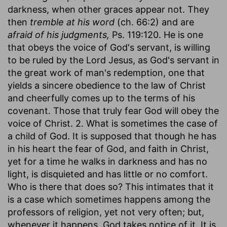
darkness, when other graces appear not. They
then
tremble at his word
(ch. 66:2) and are
afraid of his judgments,
Ps. 119:120. He is one
that obeys the voice of God's servant, is willing
to be ruled by the Lord Jesus, as God's servant in
the great work of man's redemption, one that
yields a sincere obedience to the law of Christ
and cheerfully comes up to the terms of his
covenant. Those that truly fear God will obey the
voice of Christ. 2. What is sometimes the case of
a child of God. It is supposed that though he has
in his heart the fear of God, and faith in Christ,
yet for a time he walks in darkness and has no
light, is disquieted and has little or no comfort.
Who is there that does so? This intimates that it
is a case which sometimes happens among the
professors of religion, yet not very often; but,
whenever it happens, God takes notice of it. It is