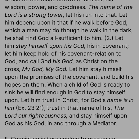
wisdom, power, and goodness.
The name of the
Lord is a strong tower,
let his run into that. Let
him depend upon it that if he walk before God,
which a man may do though he walk in the dark,
he shall find God all-sufficient to him. (2.) Let
him
stay himself upon his God,
his in covenant;
let him keep hold of his covenant-relation to
God, and call God
his God,
as Christ on the
cross,
My God, My God.
Let him stay himself
upon the promises of the covenant, and build his
hopes on them. When a child of God is ready to
sink he will find enough in God to stay himself
upon. Let him trust in Christ, for God's
name is in
him
(Ex. 23:21), trust in that name of his,
The
Lord our righteousness,
and stay himself upon
God as his God, in and through a Mediator.
II. Conviction is here spoken to presuming