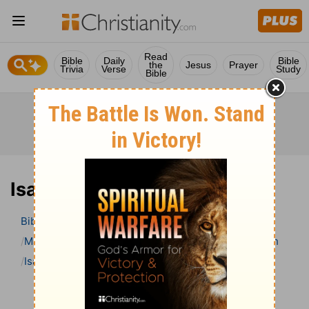
Read
Bible
Daily
Bible
the
Jesus
Prayer
Trivia
Verse
Study
Bible
Isaiah 50 Bible Commentary
Bible
>
Bible Commentary
Matthew Henry Bible Commentary (complete)
Isaiah
Isaiah 50