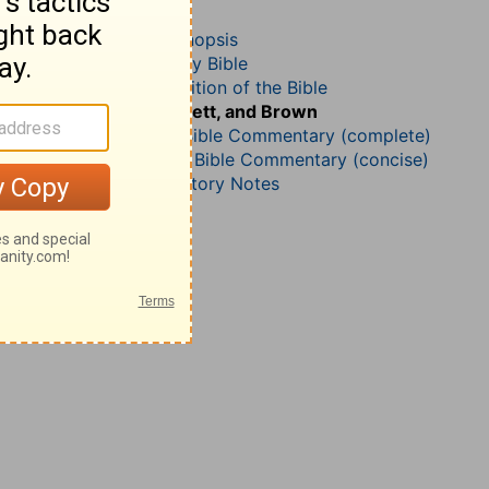
Isaiah 50
John Darby’s Synopsis
The Geneva Study Bible
John Gill’s Exposition of the Bible
Jamieson, Faussett, and Brown
Matthew Henry Bible Commentary (complete)
Matthew Henry’s Bible Commentary (concise)
Wesley’s Explanatory Notes