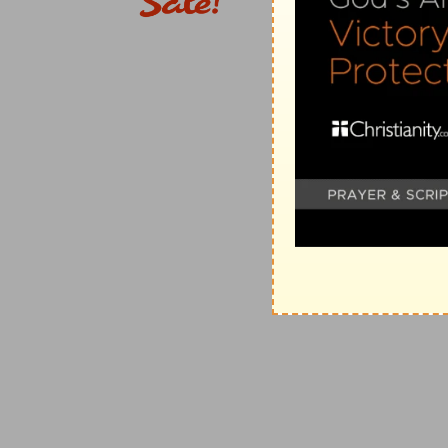
in the Old Testament (appealing to them, but in vain,
Testament.
hand shortened
--the Oriental emblem of weakness, 
Notwithstanding your sins, I can still "redeem" you 
dry up . . . sea
-- (
Ex 14:21
). The second exodus shall e
15; 51:15
).
make . . . rivers . . . wilderness
--turn the prosperity o
fish stinketh
--the very judgment inflicted on their Eg
3. heavens . . . blackness
--another of the judgments 
God's people (
Ex 10:21
).
sackcloth
-- (
Re 6:12
).
4.
Messiah, as "the servant of Jehovah" (
Isa 42:1
), de
encouraging the "weary" exiles of Israel by "words in 
suffering it is to cost Himself, He does not shrink from
triumph at last (
Isa 50:7, 8
).
learned
--not in mere human learning, but in divinely
4:11; Mt 7:28, 29; 13:54
).
speak a word in season
-- (
Pr 15:23; 25:11
). Literally
the "weary" dispersed ones of Israel (
De 28:65-67
). 
wakeneth morning by morning,
&c.--Compare "daily r