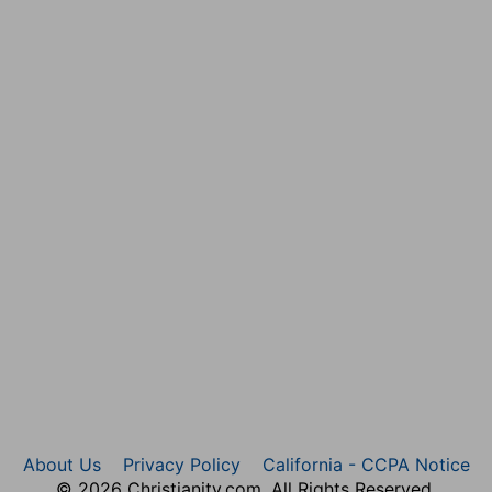
n.
ne instructions.
edience," experimentally, "by the things which He
dapted
Him for "speaking a word in season" to
 is, hath made me
obediently attentive
(but M
AURER
,
master (compare
Ps 40:6-8, with Php 2:7; Isa 42:1; 49:3,
do the Father's will in proclaiming and procuring
Heb 10:5-10
).
sa 52:14; Mr 14:65
). Literally fulfilled (
Mt 27:26; 26:27; Lu
an be offered an Oriental (
2Sa 10:4; La 3:30
). "I gave"
xample corresponds to His precept (
Mt 5:39
).
 the East, much more on one; most of all in the face (
Job
9:5
).
 to be daunted from My work of love by shame or
About Us
Privacy Policy
California - CCPA Notice
© 2026 Christianity.com. All Rights Reserved.