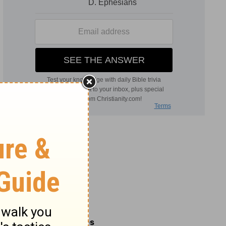
Related Commentaries