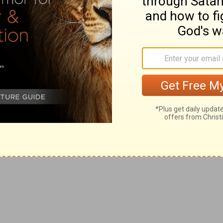
Jer 7:25, 26
), who was about to come under the New
as the long
stretched-out hand
is of power (
Isa 59:1
).
from your bondage and dispersion.
xceed, while it resembles in wonders, the first (
Isa 11:11,
f Israel's foes into adversity.
yptian enemies at the first exodus (
Ex 7:18, 21
).
on Egypt to be repeated hereafter on the last enemy of
clares that the office has been assigned to Him of
season" suited to their case; and that, whatever
 it (
Isa 50:5, 6
), for that He knows His cause will
 taught modes of instruction and eloquence (
Isa 49:2; Ex
, "to succor by words," namely, in their season of need,
Also, the spiritual "weary" (
Isa 42:3; Mt 11:28
).
ising up early" (
Jer 7:25; Mr 1:35
). The image is drawn