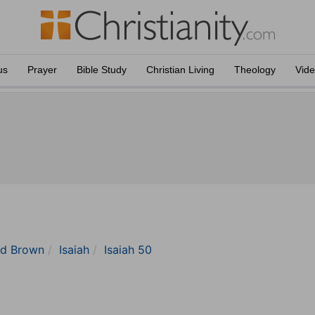
us
Prayer
Bible Study
Christian Living
Theology
Vid
nd Brown
Isaiah
Isaiah 50