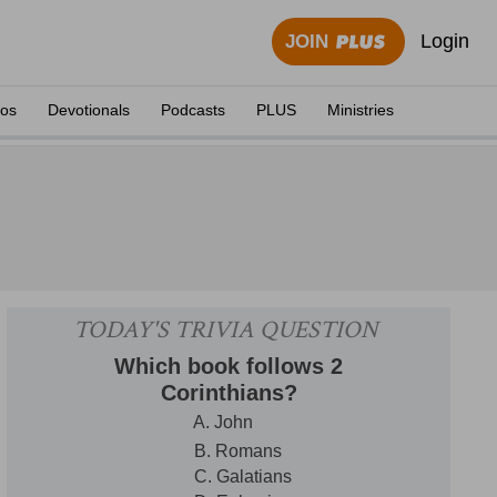
Login
JOIN
eos
Devotionals
Podcasts
PLUS
Ministries