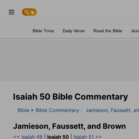
Bible Trivia
Daily Verse
Read the Bible
Jes
Isaiah 50 Bible Commentary
Bible
>
Bible Commentary
Jamieson, Faussett, a
Jamieson, Faussett, and Brown
<< Isaiah 49
|
Isaiah 50
|
Isaiah 51 >>