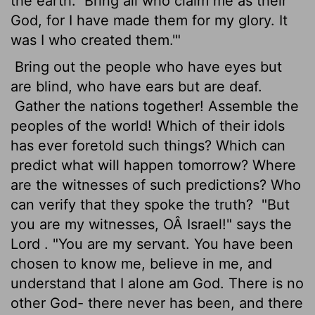
the earth.
Bring all who claim me as their
God, for I have made them for my glory. It
was I who created them.'"
Bring out the people who have eyes but
are blind, who have ears but are deaf.
Gather the nations together! Assemble the
peoples of the world! Which of their idols
has ever foretold such things? Which can
predict what will happen tomorrow? Where
are the witnesses of such predictions? Who
can verify that they spoke the truth?
"But
you are my witnesses, OÂ Israel!" says the
Lord
. "You are my servant. You have been
chosen to know me, believe in me, and
understand that I alone am God. There is no
other God- there never has been, and there