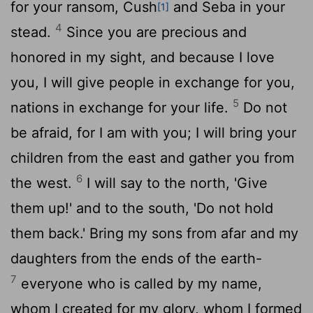
for your ransom, Cush
and Seba in your
[1]
4
stead.
Since you are precious and
honored in my sight, and because I love
you, I will give people in exchange for you,
5
nations in exchange for your life.
Do not
be afraid, for I am with you; I will bring your
children from the east and gather you from
6
the west.
I will say to the north, 'Give
them up!' and to the south, 'Do not hold
them back.' Bring my sons from afar and my
daughters from the ends of the earth-
7
everyone who is called by my name,
whom I created for my glory, whom I formed