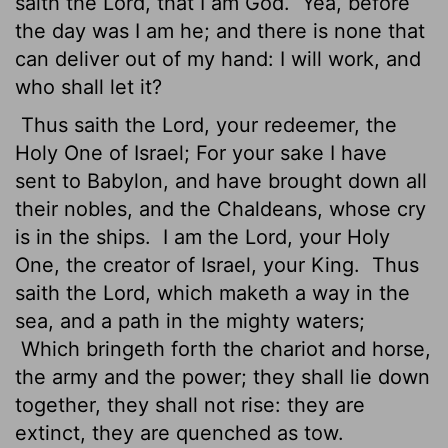
saith the
Lord
, that I am God.
Yea, before
the day was I am he; and there is none that
can deliver out of my hand: I will work, and
who shall let it?
Thus saith the
Lord
, your redeemer, the
Holy One of Israel; For your sake I have
sent to Babylon, and have brought down all
their nobles,
and the Chaldeans, whose cry
is in the ships.
I am the
Lord
, your Holy
One, the creator of Israel, your King.
Thus
saith the
Lord
, which maketh a way in the
sea, and a path in the mighty waters;
Which bringeth forth the chariot and horse,
the army and the power; they shall lie down
together, they shall not rise: they are
extinct, they are quenched as tow.