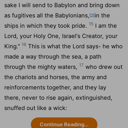
sake I will send to Babylon and bring down
as fugitives all the Babylonians,
in the
[2]
15
ships in which they took pride.
I am the
Lord
, your Holy One, Israel's Creator, your
16
King."
This is what the
Lord
says- he who
made a way through the sea, a path
17
through the mighty waters,
who drew out
the chariots and horses, the army and
reinforcements together, and they lay
there, never to rise again, extinguished,
snuffed out like a wick:
Continue Reading...