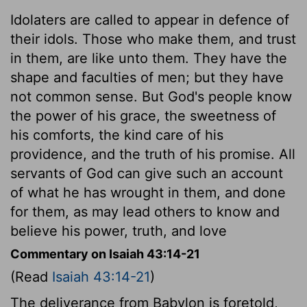
Idolaters are called to appear in defence of
their idols. Those who make them, and trust
in them, are like unto them. They have the
shape and faculties of men; but they have
not common sense. But God's people know
the power of his grace, the sweetness of
his comforts, the kind care of his
providence, and the truth of his promise. All
servants of God can give such an account
of what he has wrought in them, and done
for them, as may lead others to know and
believe his power, truth, and love
Commentary on Isaiah 43:14-21
(Read
Isaiah 43:14-21
)
The deliverance from Babylon is foretold,