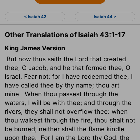
< Isaiah 42
Isaiah 44 >
Other Translations of Isaiah 43:1-17
King James Version
But now thus saith the
Lord
that created
thee, O Jacob, and he that formed thee, O
Israel, Fear not: for I have redeemed thee, I
have called thee by thy name; thou art
mine.
When thou passest through the
waters, I will be with thee; and through the
rivers, they shall not overflow thee: when
thou walkest through the fire, thou shalt not
be burned; neither shall the flame kindle
upon thee.
For I am the
Lord
thy God, the