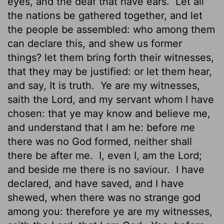
eyes, and the deaf that have ears.
Let all
the nations be gathered together, and let
the people be assembled: who among them
can declare this, and shew us former
things? let them bring forth their witnesses,
that they may be justified: or let them hear,
and say, It is truth.
Ye are my witnesses,
saith the
Lord
, and my servant whom I have
chosen: that ye may know and believe me,
and understand that I am he: before me
there was no God formed, neither shall
there be after me.
I, even I, am the
Lord
;
and beside me there is no saviour.
I have
declared, and have saved, and I have
shewed, when there was no strange god
among you: therefore ye are my witnesses,