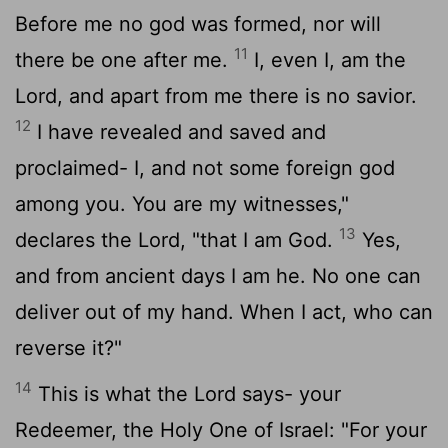
Before me no god was formed, nor will
11
there be one after me.
I, even I, am the
Lord
, and apart from me there is no savior.
12
I have revealed and saved and
proclaimed- I, and not some foreign god
among you. You are my witnesses,"
13
declares the
Lord
, "that I am God.
Yes,
and from ancient days I am he. No one can
deliver out of my hand. When I act, who can
reverse it?"
14
This is what the
Lord
says- your
Redeemer, the Holy One of Israel: "For your