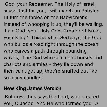
God, your Redeemer, The Holy of Israel,
says: "Just for you, I will march on Babylon.
I'll turn the tables on the Babylonians.
Instead of whooping it up, they'll be wailing.
I am God, your Holy One, Creator of Israel,
your King."
This is what God says, the God
who builds a road right through the ocean,
who carves a path through pounding
waves,
The God who summons horses and
chariots and armies - they lie down and
then can't get up; they're snuffed out like
so many candles:
New King James Version
But now, thus says the Lord, who created
you, O Jacob, And He who formed you, O