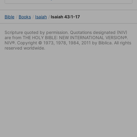
Bible
Books
Isaiah
Isaiah 43:1-17
Scripture quoted by permission. Quotations designated (NIV)
are from THE HOLY BIBLE: NEW INTERNATIONAL VERSION®.
NIV®. Copyright © 1973, 1978, 1984, 2011 by Biblica. All rights
reserved worldwide.