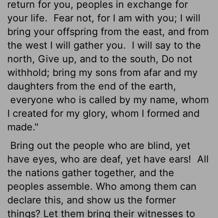
return for you, peoples in exchange for
your life.
Fear not, for I am with you; I will
bring your offspring from the east, and from
the west I will gather you.
I will say to the
north, Give up, and to the south, Do not
withhold; bring my sons from afar and my
daughters from the end of the earth,
everyone who is called by my name, whom
I created for my glory, whom I formed and
made."
Bring out the people who are blind, yet
have eyes, who are deaf, yet have ears!
All
the nations gather together, and the
peoples assemble. Who among them can
declare this, and show us the former
things? Let them bring their witnesses to