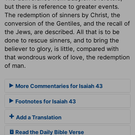
but there is reference to greater events.
The redemption of sinners by Christ, the
conversion of the Gentiles, and the recall of
the Jews, are described. All that is to be
done to rescue sinners, and to bring the
believer to glory, is little, compared with
that wondrous work of love, the redemption
of man.
More Commentaries for Isaiah 43
Footnotes for Isaiah 43
Add a Translation
Read the Daily Bible Verse