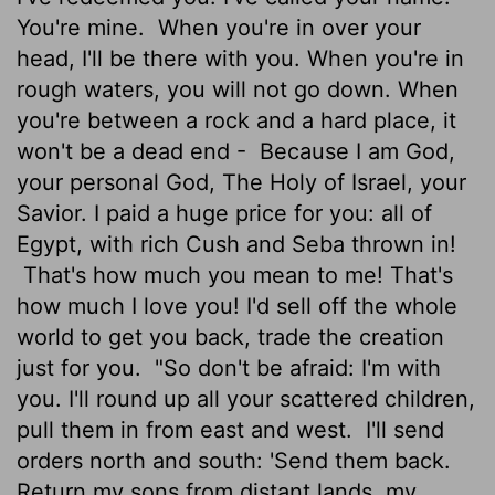
You're mine.
When you're in over your
head, I'll be there with you. When you're in
rough waters, you will not go down. When
you're between a rock and a hard place, it
won't be a dead end -
Because I am God,
your personal God, The Holy of Israel, your
Savior. I paid a huge price for you: all of
Egypt, with rich Cush and Seba thrown in!
That's how much you mean to me! That's
how much I love you! I'd sell off the whole
world to get you back, trade the creation
just for you.
"So don't be afraid: I'm with
you. I'll round up all your scattered children,
pull them in from east and west.
I'll send
orders north and south: 'Send them back.
Return my sons from distant lands, my