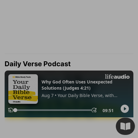
Daily Verse Podcast