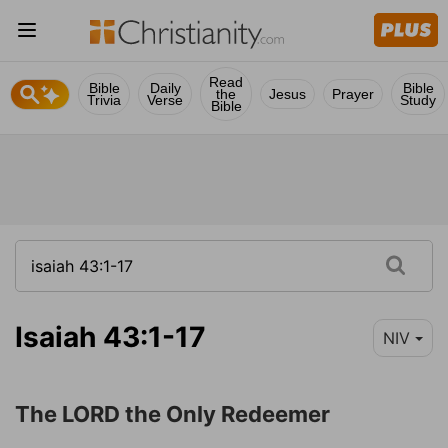
Read
Bible
Daily
Bible
the
Jesus
Prayer
Trivia
Verse
Study
Bible
Isaiah 43:1-17
NIV
The LORD the Only Redeemer