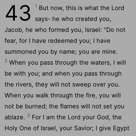
43
1
But now, this is what the
Lord
says- he who created you,
Jacob, he who formed you, Israel: "Do not
fear, for I have redeemed you; I have
summoned you by name; you are mine.
2
When you pass through the waters, I will
be with you; and when you pass through
the rivers, they will not sweep over you.
When you walk through the fire, you will
not be burned; the flames will not set you
3
ablaze.
For I am the
Lord
your God, the
Holy One of Israel, your Savior; I give Egypt