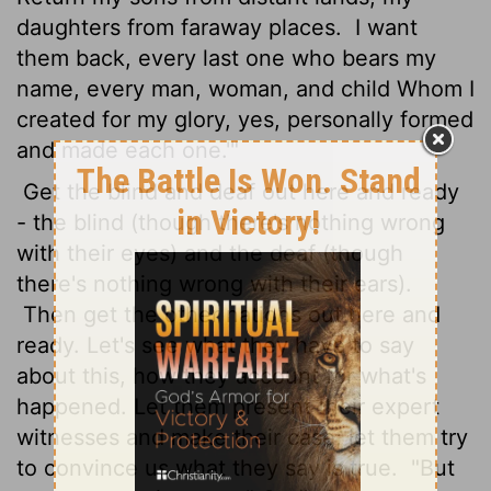
daughters from faraway places.
I want
them back, every last one who bears my
name, every man, woman, and child Whom I
created for my glory, yes, personally formed
and made each one.'"
Get the blind and deaf out here and ready
- the blind (though there's nothing wrong
with their eyes) and the deaf (though
there's nothing wrong with their ears).
Then get the other nations out here and
ready. Let's see what they have to say
about this, how they account for what's
happened. Let them present their expert
witnesses and make their case; let them try
to convince us what they say is true.
"But