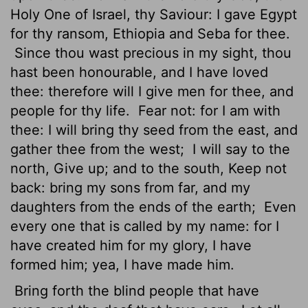
Holy One of Israel, thy Saviour: I gave Egypt
for thy ransom, Ethiopia and Seba for thee.
Since thou wast precious in my sight, thou
hast been honourable, and I have loved
thee: therefore will I give men for thee, and
people for thy life.
Fear not: for I am with
thee: I will bring thy seed from the east, and
gather thee from the west;
I will say to the
north, Give up; and to the south, Keep not
back: bring my sons from far, and my
daughters from the ends of the earth;
Even
every one that is called by my name: for I
have created him for my glory, I have
formed him; yea, I have made him.
Bring forth the blind people that have