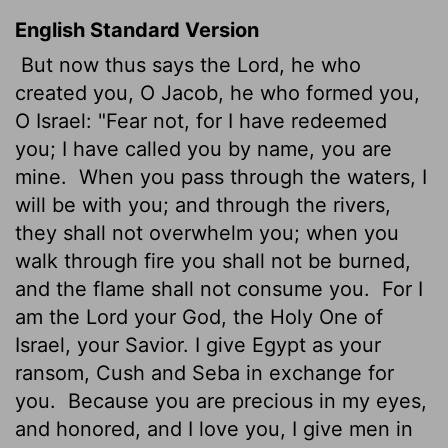
English Standard Version
But now thus says the
Lord
, he who
created you, O Jacob, he who formed you,
O Israel: "Fear not, for I have redeemed
you; I have called you by name, you are
mine.
When you pass through the waters, I
will be with you; and through the rivers,
they shall not overwhelm you; when you
walk through fire you shall not be burned,
and the flame shall not consume you.
For I
am the
Lord
your God, the Holy One of
Israel, your Savior. I give Egypt as your
ransom, Cush and Seba in exchange for
you.
Because you are precious in my eyes,
and honored, and I love you, I give men in