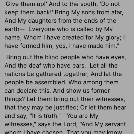
'Give them up!' And to the south, 'Do not
keep them back!' Bring My sons from afar,
And My daughters from the ends of the
earth--
Everyone who is called by My
name, Whom I have created for My glory; I
have formed him, yes, I have made him."
Bring out the blind people who have eyes,
And the deaf who have ears.
Let all the
nations be gathered together, And let the
people be assembled. Who among them
can declare this, And show us former
things? Let them bring out their witnesses,
that they may be justified; Or let them hear
and say, "It is truth."
"You are My
witnesses," says the Lord, "And My servant
whom I have chosen, That you may know