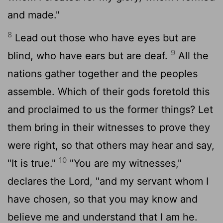
and made."
8
Lead out those who have eyes but are
9
blind, who have ears but are deaf.
All the
nations gather together and the peoples
assemble. Which of their gods foretold this
and proclaimed to us the former things? Let
them bring in their witnesses to prove they
were right, so that others may hear and say,
10
"It is true."
"You are my witnesses,"
declares the
Lord
, "and my servant whom I
have chosen, so that you may know and
believe me and understand that I am he.