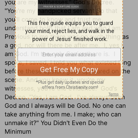
you are my witnesses." God's Decree.
"You're my handpicked servant So that
you'll come to know and trust me,
understand both that I am and who I am.
Previous to me there was no such thing as
a god, nor will there be after me.
I, yes I,
am God. I'm the only Savior there is.
I
spoke, I saved, I told you what existed long
before these upstart gods appeared on the
scene. And you know it, you're my
witnesses, you're the evidence." God's
Decree. "Yes, I am God.
I've always been
God and I always will be God. No one can
take anything from me. I make; who can
unmake it?" You Didn't Even Do the
Minimum