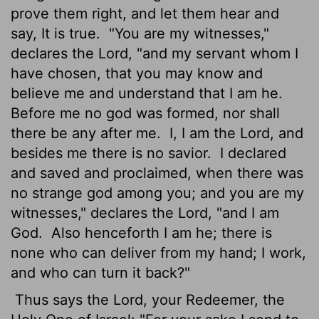
prove them right, and let them hear and
say, It is true.
"You are my witnesses,"
declares the
Lord
, "and my servant whom I
have chosen, that you may know and
believe me and understand that I am he.
Before me no god was formed, nor shall
there be any after me.
I, I am the
Lord
, and
besides me there is no savior.
I declared
and saved and proclaimed, when there was
no strange god among you; and you are my
witnesses," declares the
Lord
, "and I am
God.
Also henceforth I am he; there is
none who can deliver from my hand; I work,
and who can turn it back?"
Thus says the
Lord
, your Redeemer, the