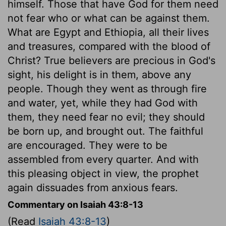
himself. Those that have God for them need
not fear who or what can be against them.
What are Egypt and Ethiopia, all their lives
and treasures, compared with the blood of
Christ? True believers are precious in God's
sight, his delight is in them, above any
people. Though they went as through fire
and water, yet, while they had God with
them, they need fear no evil; they should
be born up, and brought out. The faithful
are encouraged. They were to be
assembled from every quarter. And with
this pleasing object in view, the prophet
again dissuades from anxious fears.
Commentary on Isaiah 43:8-13
(Read
Isaiah 43:8-13
)