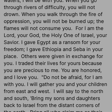
waters, I will be with you. When you go
through rivers of difficulty, you will not
drown. When you walk through the fire of
oppression, you will not be burned up; the
flames will not consume you.
For I am the
Lord
, your God, the Holy One of Israel, your
Savior. I gave Egypt as a ransom for your
freedom; I gave Ethiopia and Seba in your
place.
Others were given in exchange for
you. I traded their lives for yours because
you are precious to me. You are honored,
and I love you.
"Do not be afraid, for I am
with you. I will gather you and your children
from east and west.
I will say to the north
and south, 'Bring my sons and daughters
back to Israel from the distant corners of