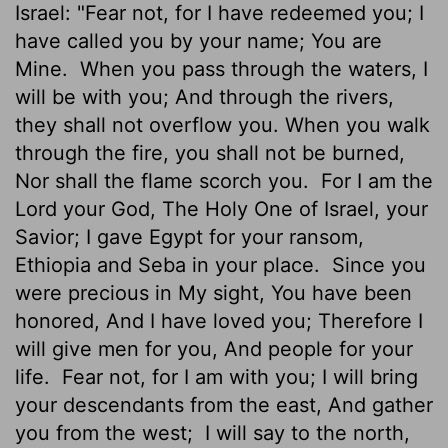
Israel: "Fear not, for I have redeemed you; I
have called you by your name; You are
Mine.
When you pass through the waters, I
will be with you; And through the rivers,
they shall not overflow you. When you walk
through the fire, you shall not be burned,
Nor shall the flame scorch you.
For I am the
Lord your God, The Holy One of Israel, your
Savior; I gave Egypt for your ransom,
Ethiopia and Seba in your place.
Since you
were precious in My sight, You have been
honored, And I have loved you; Therefore I
will give men for you, And people for your
life.
Fear not, for I am with you; I will bring
your descendants from the east, And gather
you from the west;
I will say to the north,