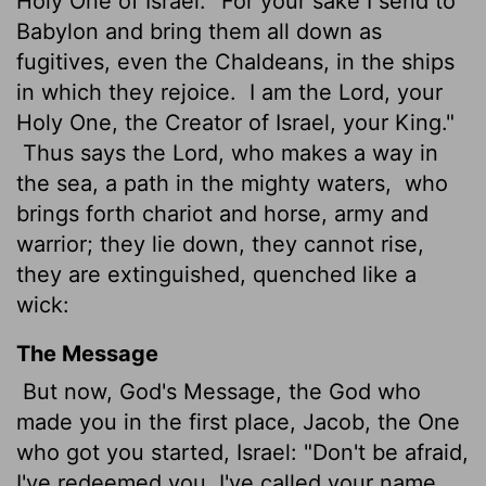
Holy One of Israel: "For your sake I send to
Babylon and bring them all down as
fugitives, even the Chaldeans, in the ships
in which they rejoice.
I am the
Lord
, your
Holy One, the Creator of Israel, your King."
Thus says the
Lord
, who makes a way in
the sea, a path in the mighty waters,
who
brings forth chariot and horse, army and
warrior; they lie down, they cannot rise,
they are extinguished, quenched like a
wick:
The Message
But now, God's Message, the God who
made you in the first place, Jacob, the One
who got you started, Israel: "Don't be afraid,
I've redeemed you. I've called your name.