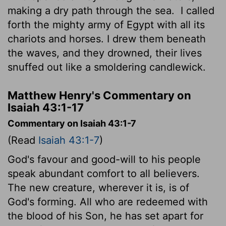
making a dry path through the sea.
I called
forth the mighty army of Egypt with all its
chariots and horses. I drew them beneath
the waves, and they drowned, their lives
snuffed out like a smoldering candlewick.
Matthew Henry's Commentary on
Isaiah 43:1-17
Commentary on Isaiah 43:1-7
(Read
Isaiah 43:1-7
)
God's favour and good-will to his people
speak abundant comfort to all believers.
The new creature, wherever it is, is of
God's forming. All who are redeemed with
the blood of his Son, he has set apart for