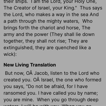
their ships.
I am the Lord, your Holy One,
The Creator of Israel, your King."
Thus says
the Lord, who makes a way in the sea And
a path through the mighty waters,
Who
brings forth the chariot and horse, The
army and the power (They shall lie down
together, they shall not rise; They are
extinguished, they are quenched like a
wick):
New Living Translation
But now, OÂ Jacob, listen to the
Lord
who
created you. OÂ Israel, the one who formed
you says, "Do not be afraid, for I have
ransomed you. I have called you by name;
you are mine.
When you go through deep