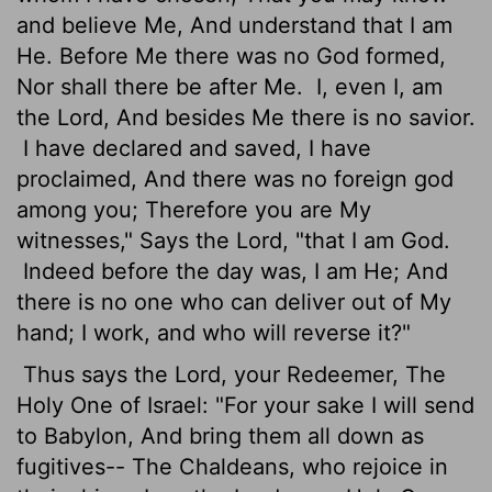
and believe Me, And understand that I am
He. Before Me there was no God formed,
Nor shall there be after Me.
I, even I, am
the Lord, And besides Me there is no savior.
I have declared and saved, I have
proclaimed, And there was no foreign god
among you; Therefore you are My
witnesses," Says the Lord, "that I am God.
Indeed before the day was, I am He; And
there is no one who can deliver out of My
hand; I work, and who will reverse it?"
Thus says the Lord, your Redeemer, The
Holy One of Israel: "For your sake I will send
to Babylon, And bring them all down as
fugitives-- The Chaldeans, who rejoice in