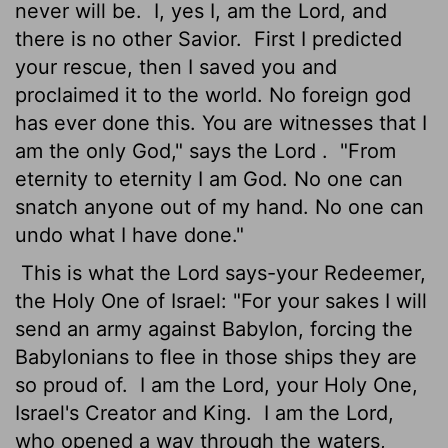
never will be.
I, yes I, am the
Lord
, and
there is no other Savior.
First I predicted
your rescue, then I saved you and
proclaimed it to the world. No foreign god
has ever done this. You are witnesses that I
am the only God," says the
Lord
.
"From
eternity to eternity I am God. No one can
snatch anyone out of my hand. No one can
undo what I have done."
This is what the
Lord
says-your Redeemer,
the Holy One of Israel: "For your sakes I will
send an army against Babylon, forcing the
Babylonians to flee in those ships they are
so proud of.
I am the
Lord
, your Holy One,
Israel's Creator and King.
I am the
Lord
,
who opened a way through the waters,