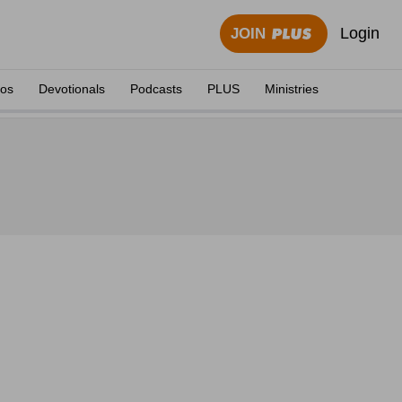
Login
JOIN
eos
Devotionals
Podcasts
PLUS
Ministries