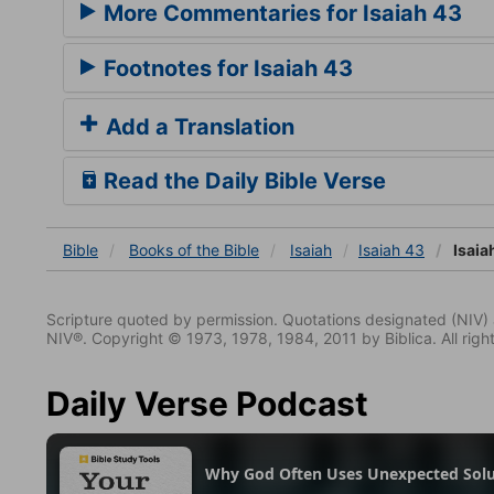
More Commentaries for Isaiah 43
Footnotes for Isaiah 43
Add a Translation
Read the Daily Bible Verse
Bible
Books
of the Bible
Isaiah
Isaiah 43
Isaia
Scripture quoted by permission. Quotations designated (N
NIV®. Copyright © 1973, 1978, 1984, 2011 by Biblica. All righ
Daily Verse Podcast