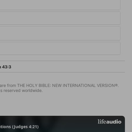
h 43:3
IV) are from THE HOLY BIBLE: NEW INTERNATIONAL VERSION®.
ts reserved worldwide.