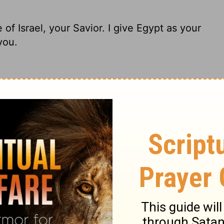
f Israel, your Savior. I give Egypt as your
you.
 Holy of Israel, your Savior. I paid a huge
h and Seba thrown in!
of Israel, your Savior; I gave Egypt for
lace.
 of Israel, your Savior. I gave Egypt as a
 and Seba in your place.