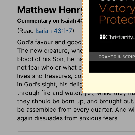
Matthew Henry's Commenta
Commentary on Isaiah 43:1-7
(Read
Isaiah 43:1-7
)
God's favour and good-will to his people 
The new creature, wherever it is, is of G
blood of his Son, he has set apart for h
not fear who or what can be against them.
lives and treasures, compared with the bl
in God's sight, his delight is in them, a
through fire and water, yet, while they h
they should be born up, and brought out.
be assembled from every quarter. And wit
again dissuades from anxious fears.