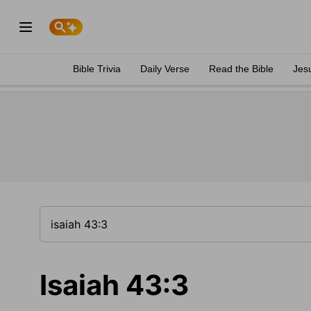
Bible Trivia
Daily Verse
Read the Bible
Jes
Isaiah 43:3