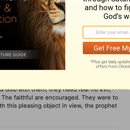
ry on Isaiah 43:3
speak abundant comfort to all believers.
od's forming. All who are redeemed with the
imself. Those that have God for them need
 What are Egypt and Ethiopia, all their
ood of Christ? True believers are precious
bove any people. Though they went as
ad God with them, they need fear no evil;
 The faithful are encouraged. They were to
h this pleasing object in view, the prophet