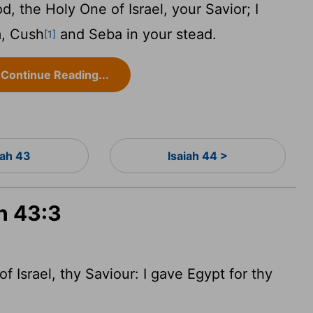
, the Holy One of Israel, your Savior; I
m, Cush
and Seba in your stead.
[1]
Continue Reading...
iah 43
Isaiah 44 >
ah 43:3
 Israel, thy Saviour: I gave Egypt for thy