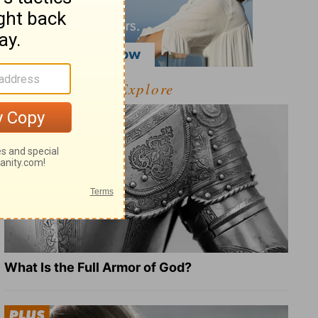
Explore
What Is the Full Armor of God?