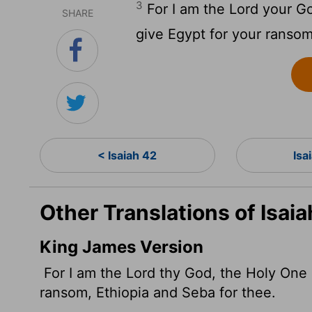
3
For I am the
Lord
your God
SHARE
give Egypt for your ranso
< Isaiah 42
Isa
Other Translations of Isai
King James Version
For I am the
Lord
thy God, the Holy One of
ransom, Ethiopia and Seba for thee.