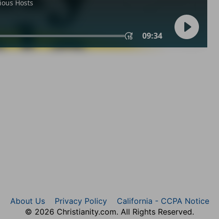
About Us
Privacy Policy
California - CCPA Notice
© 2026 Christianity.com. All Rights Reserved.