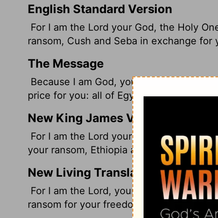
English Standard Version
For I am the
Lord
your God, the Holy One o
ransom, Cush and Seba in exchange for 
The Message
Because I am God, your personal God, The
price for you: all of Egypt, with rich Cus
New King James Version
For I am the Lord your God, The Holy One 
your ransom, Ethiopia and Seba in your p
New Living Translation
For I am the
Lord
, your God, the Holy One
ransom for your freedom; I gave Ethiopia