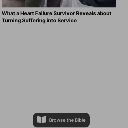
What a Heart Failure Survivor Reveals about
Turning Suffering into Service
Browse the Bible