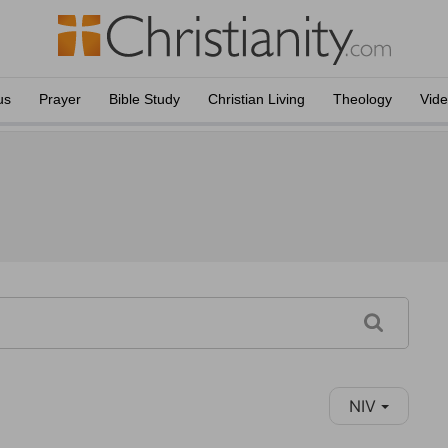
us
Prayer
Bible Study
Christian Living
Theology
Vid
NIV