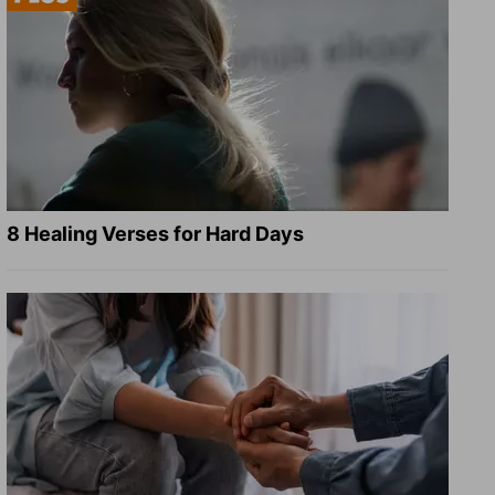
8 Healing Verses for Hard Days