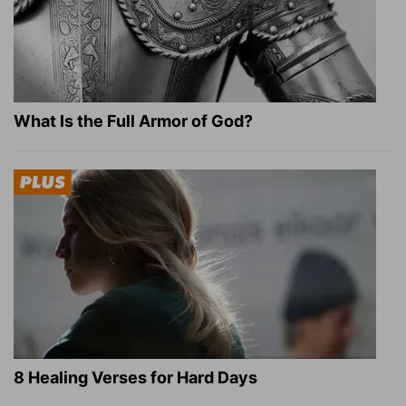
What Is the Full Armor of God?
8 Healing Verses for Hard Days