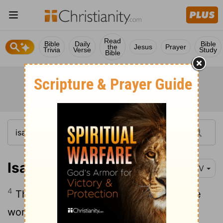
Read
Bible
Daily
Bible
the
Jesus
Prayer
Trivia
Verse
Study
Bible
Isaiah 4:4
NIV
4
The Lord will wash away the filth of the
women of Zion; he will cleanse the