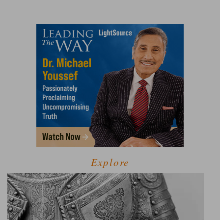
Explore