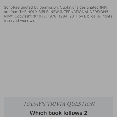
Scripture quoted by permission. Quotations designated (NIV)
are from THE HOLY BIBLE: NEW INTERNATIONAL VERSION®.
NIV®. Copyright © 1973, 1978, 1984, 2011 by Biblica. All rights
reserved worldwide.