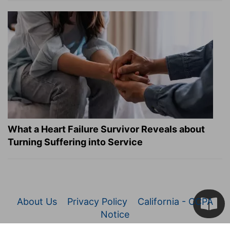
What a Heart Failure Survivor Reveals about
Turning Suffering into Service
About Us
Privacy Policy
California - CCPA
Notice
© 2026 Christianity.com. All Rights Reserved.