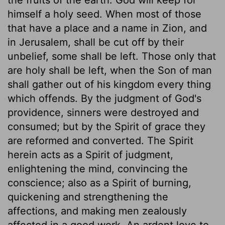
himself a holy seed. When most of those
that have a place and a name in Zion, and
in Jerusalem, shall be cut off by their
unbelief, some shall be left. Those only that
are holy shall be left, when the Son of man
shall gather out of his kingdom every thing
which offends. By the judgment of God's
providence, sinners were destroyed and
consumed; but by the Spirit of grace they
are reformed and converted. The Spirit
herein acts as a Spirit of judgment,
enlightening the mind, convincing the
conscience; also as a Spirit of burning,
quickening and strengthening the
affections, and making men zealously
affected in a good work. An ardent love to