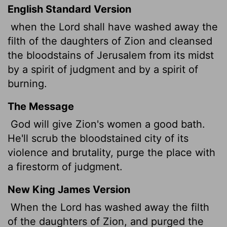
English Standard Version
when the Lord shall have washed away the
filth of the daughters of Zion and cleansed
the bloodstains of Jerusalem from its midst
by a spirit of judgment and by a spirit of
burning.
The Message
God will give Zion's women a good bath.
He'll scrub the bloodstained city of its
violence and brutality, purge the place with
a firestorm of judgment.
New King James Version
When the Lord has washed away the filth
of the daughters of Zion, and purged the