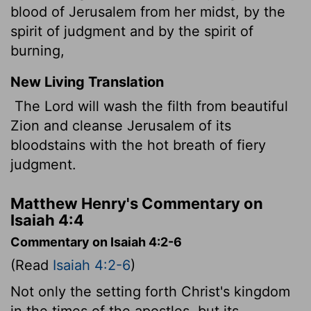
blood of Jerusalem from her midst, by the
spirit of judgment and by the spirit of
burning,
New Living Translation
The Lord will wash the filth from beautiful
Zion and cleanse Jerusalem of its
bloodstains with the hot breath of fiery
judgment.
Matthew Henry's Commentary on
Isaiah 4:4
Commentary on Isaiah 4:2-6
(Read
Isaiah 4:2-6
)
Not only the setting forth Christ's kingdom
in the times of the apostles, but its