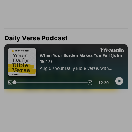
Daily Verse Podcast