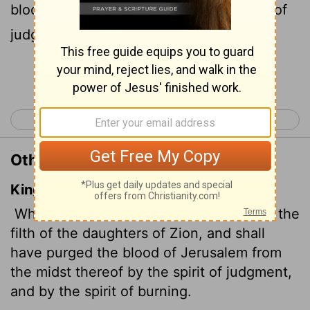
bloodstains from Jerusalem by a spirit
of
[1]
judgment and a spirit
of fire.
[1]
Continue Reading...
< Isaiah 3
Isaiah 5 >
Other Translations of Isaiah 4:4
King James Version
When the Lord shall have washed away the
filth of the daughters of Zion, and shall
have purged the blood of Jerusalem from
the midst thereof by the spirit of judgment,
and by the spirit of burning.