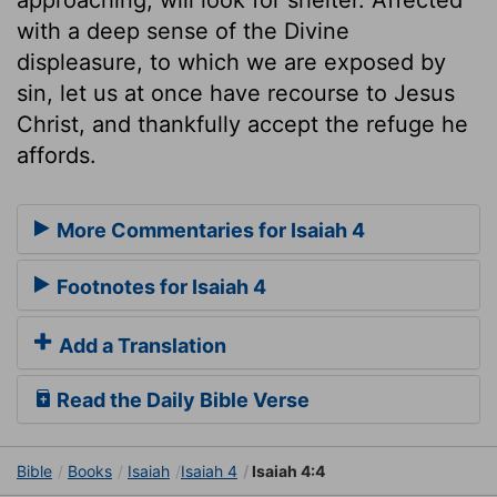
with a deep sense of the Divine
displeasure, to which we are exposed by
sin, let us at once have recourse to Jesus
Christ, and thankfully accept the refuge he
affords.
More Commentaries for Isaiah 4
Footnotes for Isaiah 4
Add a Translation
Read the Daily Bible Verse
Bible
Books
Isaiah
Isaiah 4
Isaiah 4:4