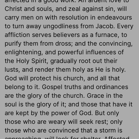
Christ and souls, and zeal against sin, will
carry men on with resolution in endeavours
to turn away ungodliness from Jacob. Every
affliction serves believers as a furnace, to
purify them from dross; and the convincing,
enlightening, and powerful influences of
the Holy Spirit, gradually root out their
lusts, and render them holy as He is holy.
God will protect his church, and all that
belong to it. Gospel truths and ordinances
are the glory of the church. Grace in the
soul is the glory of it; and those that have it
are kept by the power of God. But only
those who are weary will seek rest; only
those who are convinced that a storm is
approaching, will look for shelter. Affected