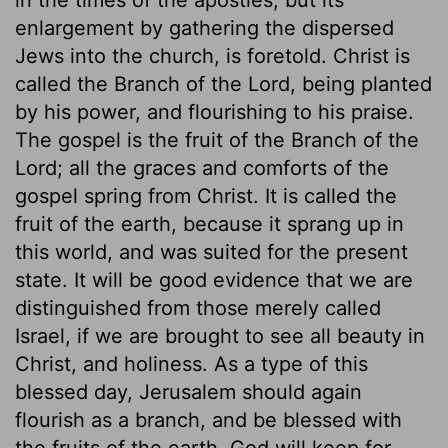
enlargement by gathering the dispersed
Jews into the church, is foretold. Christ is
called the Branch of the Lord, being planted
by his power, and flourishing to his praise.
The gospel is the fruit of the Branch of the
Lord; all the graces and comforts of the
gospel spring from Christ. It is called the
fruit of the earth, because it sprang up in
this world, and was suited for the present
state. It will be good evidence that we are
distinguished from those merely called
Israel, if we are brought to see all beauty in
Christ, and holiness. As a type of this
blessed day, Jerusalem should again
flourish as a branch, and be blessed with
the fruits of the earth. God will keep for