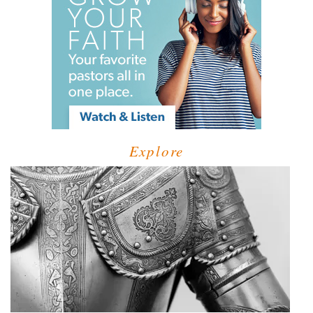
Explore