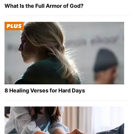
What Is the Full Armor of God?
8 Healing Verses for Hard Days