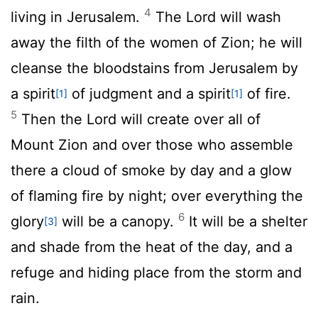
4
living in Jerusalem.
The Lord will wash
away the filth of the women of Zion; he will
cleanse the bloodstains from Jerusalem by
a spirit
of judgment and a spirit
of fire.
[1]
[1]
5
Then the
Lord
will create over all of
Mount Zion and over those who assemble
there a cloud of smoke by day and a glow
of flaming fire by night; over everything the
6
glory
will be a canopy.
It will be a shelter
[3]
and shade from the heat of the day, and a
refuge and hiding place from the storm and
rain.