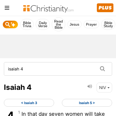
Read
Bible
Daily
Bible
the
Jesus
Prayer
Trivia
Verse
Study
Bible
Isaiah 4
NIV
< Isaiah 3
Isaiah 5 >
1
In that day seven women will take