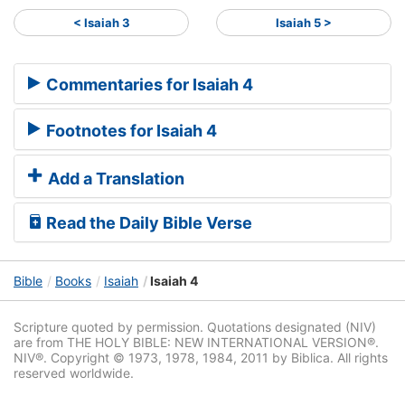
< Isaiah 3
Isaiah 5 >
Commentaries for Isaiah 4
Footnotes for Isaiah 4
Add a Translation
Read the Daily Bible Verse
Bible
Books
Isaiah
Isaiah 4
Scripture quoted by permission. Quotations designated (NIV)
are from THE HOLY BIBLE: NEW INTERNATIONAL VERSION®.
NIV®. Copyright © 1973, 1978, 1984, 2011 by Biblica. All rights
reserved worldwide.