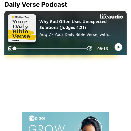
Daily Verse Podcast