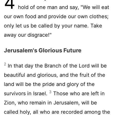
4
hold of one man and say, "We will eat
our own food and provide our own clothes;
only let us be called by your name. Take
away our disgrace!"
Jerusalem's Glorious Future
2
In that day the Branch of the
Lord
will be
beautiful and glorious, and the fruit of the
land will be the pride and glory of the
3
survivors in Israel.
Those who are left in
Zion, who remain in Jerusalem, will be
called holy, all who are recorded among the