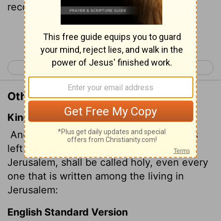
recorded among the living in Jerusalem.
Continue Reading...
< Isaiah 3
Isaiah 5 >
Other Translations of Isaiah 4:3
King James Version
And it shall come to pass, that he that is
left in Zion, and he that remaineth in
Jerusalem, shall be called holy, even every
one that is written among the living in
Jerusalem:
English Standard Version