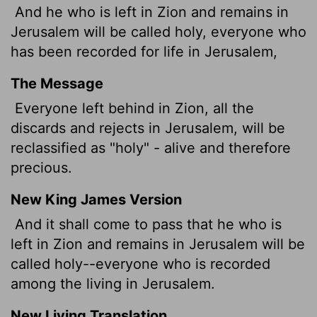
And he who is left in Zion and remains in
Jerusalem will be called holy, everyone who
has been recorded for life in Jerusalem,
The Message
Everyone left behind in Zion, all the
discards and rejects in Jerusalem, will be
reclassified as "holy" - alive and therefore
precious.
New King James Version
And it shall come to pass that he who is
left in Zion and remains in Jerusalem will be
called holy--everyone who is recorded
among the living in Jerusalem.
New Living Translation