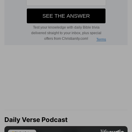
Daily Verse Podcast