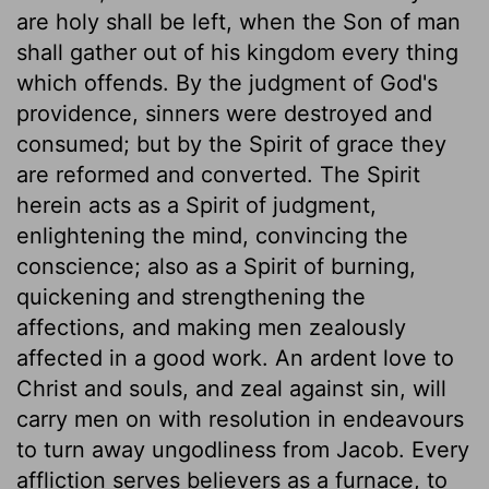
are holy shall be left, when the Son of man
shall gather out of his kingdom every thing
which offends. By the judgment of God's
providence, sinners were destroyed and
consumed; but by the Spirit of grace they
are reformed and converted. The Spirit
herein acts as a Spirit of judgment,
enlightening the mind, convincing the
conscience; also as a Spirit of burning,
quickening and strengthening the
affections, and making men zealously
affected in a good work. An ardent love to
Christ and souls, and zeal against sin, will
carry men on with resolution in endeavours
to turn away ungodliness from Jacob. Every
affliction serves believers as a furnace, to