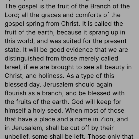
The gospel is the fruit of the Branch of the
Lord; all the graces and comforts of the
gospel spring from Christ. It is called the
fruit of the earth, because it sprang up in
this world, and was suited for the present
state. It will be good evidence that we are
distinguished from those merely called
Israel, if we are brought to see all beauty in
Christ, and holiness. As a type of this
blessed day, Jerusalem should again
flourish as a branch, and be blessed with
the fruits of the earth. God will keep for
himself a holy seed. When most of those
that have a place and a name in Zion, and
in Jerusalem, shall be cut off by their
unbelief, some shall be left. Those only that