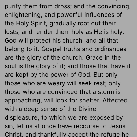
purify them from dross; and the convincing,
enlightening, and powerful influences of
the Holy Spirit, gradually root out their
lusts, and render them holy as He is holy.
God will protect his church, and all that
belong to it. Gospel truths and ordinances
are the glory of the church. Grace in the
soul is the glory of it; and those that have it
are kept by the power of God. But only
those who are weary will seek rest; only
those who are convinced that a storm is
approaching, will look for shelter. Affected
with a deep sense of the Divine
displeasure, to which we are exposed by
sin, let us at once have recourse to Jesus
Christ, and thankfully accept the refuge he