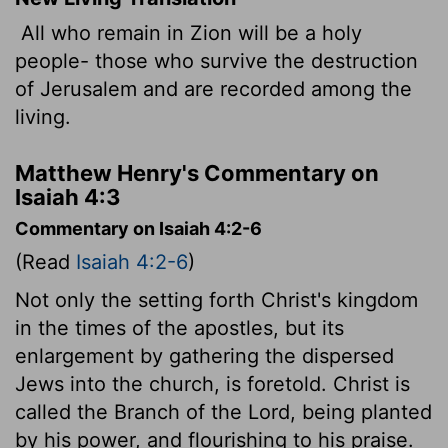
All who remain in Zion will be a holy
people- those who survive the destruction
of Jerusalem and are recorded among the
living.
Matthew Henry's Commentary on
Isaiah 4:3
Commentary on Isaiah 4:2-6
(Read
Isaiah 4:2-6
)
Not only the setting forth Christ's kingdom
in the times of the apostles, but its
enlargement by gathering the dispersed
Jews into the church, is foretold. Christ is
called the Branch of the Lord, being planted
by his power, and flourishing to his praise.