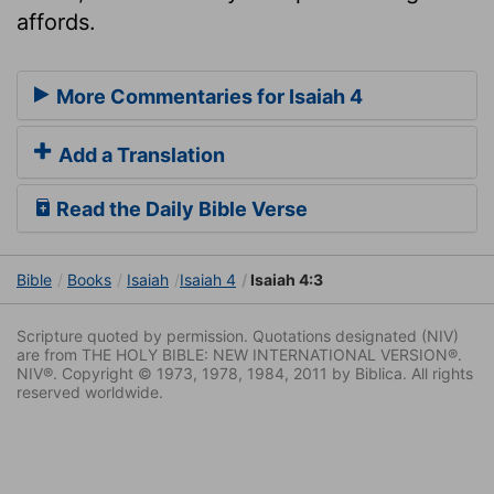
affords.
More Commentaries for Isaiah 4
Add a Translation
Read the Daily Bible Verse
Bible
Books
Isaiah
Isaiah 4
Isaiah 4:3
Scripture quoted by permission. Quotations designated (NIV)
are from THE HOLY BIBLE: NEW INTERNATIONAL VERSION®.
NIV®. Copyright © 1973, 1978, 1984, 2011 by Biblica. All rights
reserved worldwide.