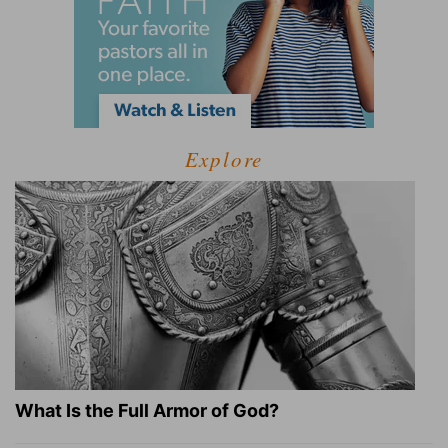
Explore
What Is the Full Armor of God?