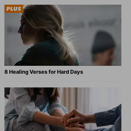
8 Healing Verses for Hard Days