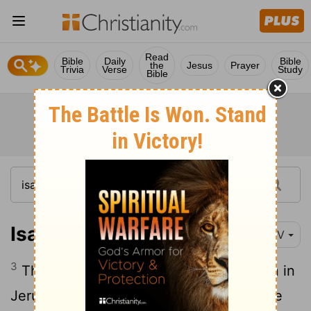
Read
Bible
Daily
Bible
the
Jesus
Prayer
Trivia
Verse
Study
Bible
Isaiah 4:3
NIV
3
Those who are left in Zion, who remain in
Jerusalem, will be called holy, all who are