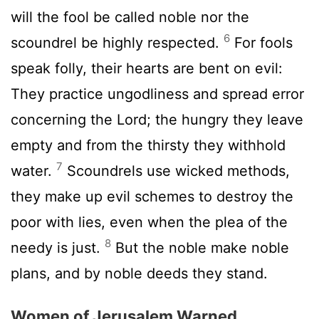
will the fool be called noble nor the
6
scoundrel be highly respected.
For fools
speak folly, their hearts are bent on evil:
They practice ungodliness and spread error
concerning the
Lord
; the hungry they leave
empty and from the thirsty they withhold
7
water.
Scoundrels use wicked methods,
they make up evil schemes to destroy the
poor with lies, even when the plea of the
8
needy is just.
But the noble make noble
plans, and by noble deeds they stand.
Women of Jerusalem Warned