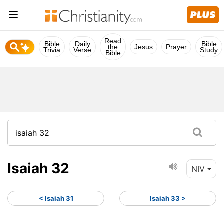
Read
Bible
Daily
Bible
the
Jesus
Prayer
Trivia
Verse
Study
Bible
Isaiah 32
NIV
< Isaiah 31
Isaiah 33 >