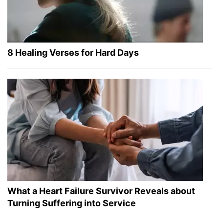
8 Healing Verses for Hard Days
What a Heart Failure Survivor Reveals about
Turning Suffering into Service