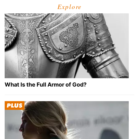
Explore
What Is the Full Armor of God?