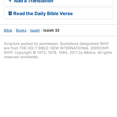
Add a Translation
Read the Daily Bible Verse
Bible
Books
Isaiah
Isaiah 32
Scripture quoted by permission. Quotations designated (NIV)
are from THE HOLY BIBLE: NEW INTERNATIONAL VERSION®.
NIV®. Copyright © 1973, 1978, 1984, 2011 by Biblica. All rights
reserved worldwide.