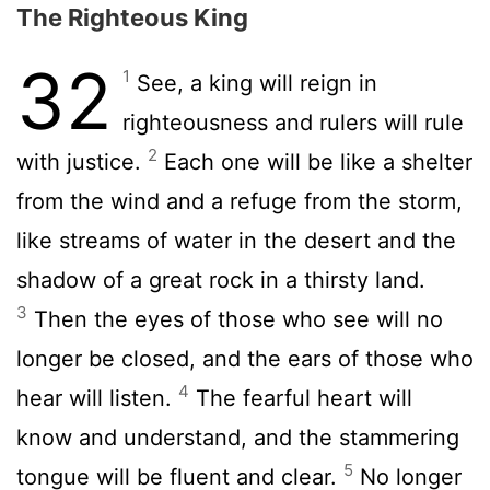
The Righteous King
32
1
See, a king will reign in
righteousness and rulers will rule
2
with justice.
Each one will be like a shelter
from the wind and a refuge from the storm,
like streams of water in the desert and the
shadow of a great rock in a thirsty land.
3
Then the eyes of those who see will no
longer be closed, and the ears of those who
4
hear will listen.
The fearful heart will
know and understand, and the stammering
5
tongue will be fluent and clear.
No longer