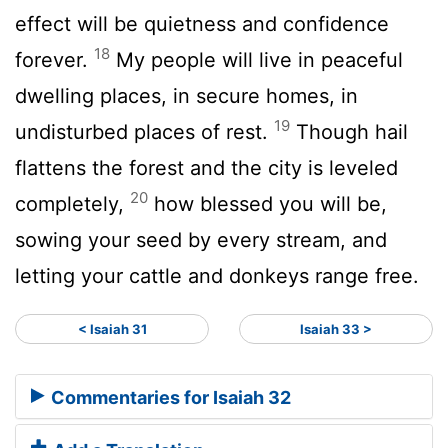
effect will be quietness and confidence
18
forever.
My people will live in peaceful
dwelling places, in secure homes, in
19
undisturbed places of rest.
Though hail
flattens the forest and the city is leveled
20
completely,
how blessed you will be,
sowing your seed by every stream, and
letting your cattle and donkeys range free.
< Isaiah 31
Isaiah 33 >
Commentaries for Isaiah 32