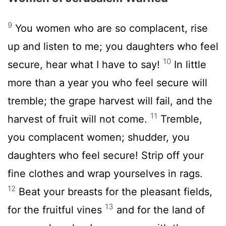
9
You women who are so complacent, rise
up and listen to me; you daughters who feel
10
secure, hear what I have to say!
In little
more than a year you who feel secure will
tremble; the grape harvest will fail, and the
11
harvest of fruit will not come.
Tremble,
you complacent women; shudder, you
daughters who feel secure! Strip off your
fine clothes and wrap yourselves in rags.
12
Beat your breasts for the pleasant fields,
13
for the fruitful vines
and for the land of