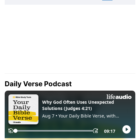
Daily Verse Podcast