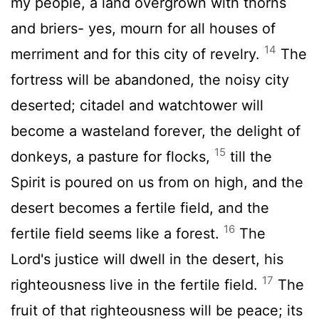
my people, a land overgrown with thorns
and briers- yes, mourn for all houses of
14
merriment and for this city of revelry.
The
fortress will be abandoned, the noisy city
deserted; citadel and watchtower will
become a wasteland forever, the delight of
15
donkeys, a pasture for flocks,
till the
Spirit is poured on us from on high, and the
desert becomes a fertile field, and the
16
fertile field seems like a forest.
The
Lord
's justice will dwell in the desert, his
17
righteousness live in the fertile field.
The
fruit of that righteousness will be peace; its