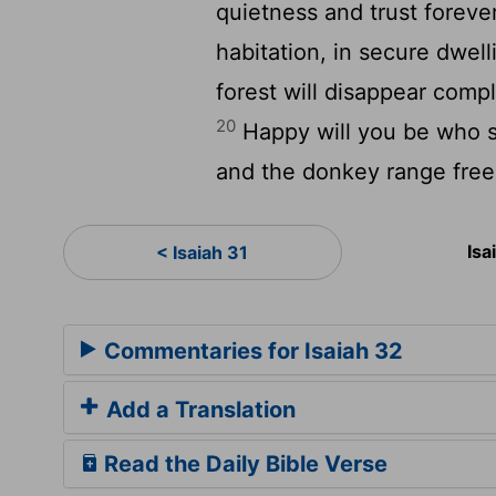
quietness and trust foreve
habitation, in secure dwell
forest will disappear comple
20
Happy will you be who s
and the donkey range free
Isa
< Isaiah 31
Commentaries for Isaiah 32
Add a Translation
Read the Daily Bible Verse