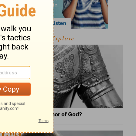
Explore
What Is the Full Armor of God?