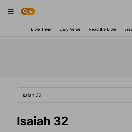
Bible Trivia
Daily Verse
Read the Bible
Jes
Isaiah 32