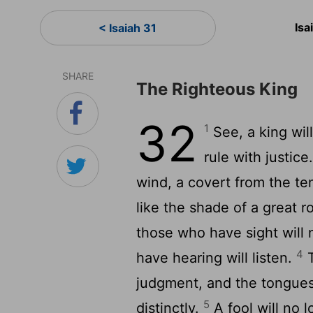
Isa
< Isaiah 31
SHARE
The Righteous King
32
1
See, a king will
rule with justice
wind, a covert from the tem
like the shade of a great r
those who have sight will 
4
have hearing will listen.
T
judgment, and the tongues
5
distinctly.
A fool will no l