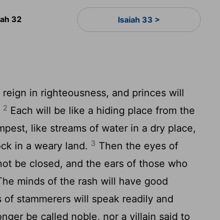
iah 32
Isaiah 33 >
 reign in righteousness, and princes will
2
.
Each will be like a hiding place from the
pest, like streams of water in a dry place,
3
ock in a weary land.
Then the eyes of
not be closed, and the ears of those who
he minds of the rash will have good
 of stammerers will speak readily and
onger be called noble, nor a villain said to