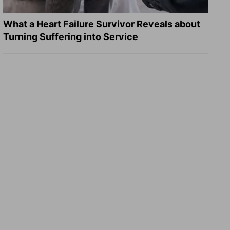
What a Heart Failure Survivor Reveals about
Turning Suffering into Service