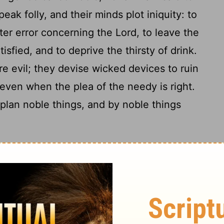
peak folly, and their minds plot iniquity: to
ter error concerning the Lord, to leave the
isfied, and to deprive the thirsty of drink.
 are evil; they devise wicked devices to ruin
 even when the plea of the needy is right.
plan noble things, and by noble things
 Warned
re at ease, hear my voice; you
10
ten to my speech.
In little more than a
complacent ones; for the vintage will fail,