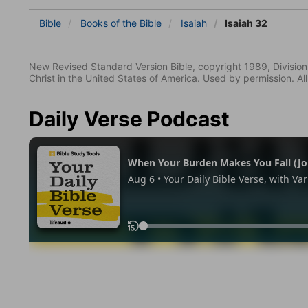
Bible
Books
of the Bible
Isaiah
Isaiah 32
New Revised Standard Version Bible, copyright 1989, Division 
Christ in the United States of America. Used by permission. All
Daily Verse Podcast