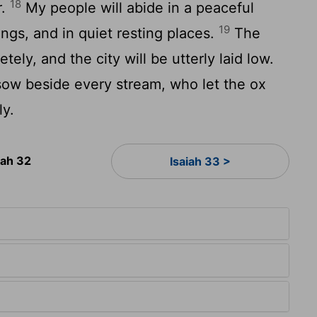
18
r.
My people will abide in a peaceful
19
ings, and in quiet resting places.
The
tely, and the city will be utterly laid low.
ow beside every stream, who let the ox
ly.
iah 32
Isaiah 33 >