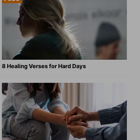
8 Healing Verses for Hard Days