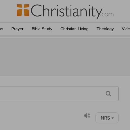
us
Prayer
Bible Study
Christian Living
Theology
Vid
NRS