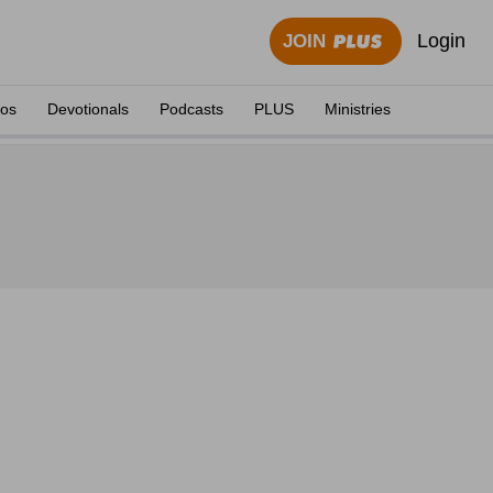
Login
JOIN
eos
Devotionals
Podcasts
PLUS
Ministries