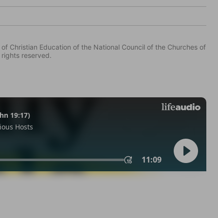
of Christian Education of the National Council of the Churches of
 rights reserved.