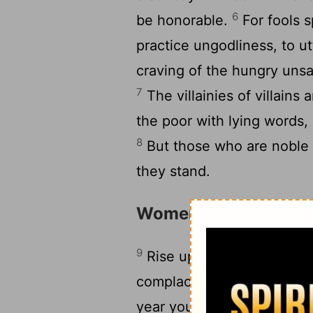
6
be honorable.
For fools s
practice ungodliness, to ut
craving of the hungry unsat
7
The villainies of villains
the poor with lying words,
8
But those who are noble 
they stand.
Women of Jerusalem
9
Rise up, you women who a
complacent daughters, lis
year you will shudder, you 