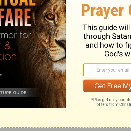
11
come.
Tremble, you women who are at
cent ones; strip, and make yourselves
12
 your loins.
Beat your breasts for the
13
tful vine,
for the soil of my people
iers; yes, for all the joyous houses in the
ce will be forsaken, the populous city
 watchtower will become dens forever, the
15
e for flocks;
until a spirit from on high is
wilderness becomes a fruitful field, and the
16
orest.
Then justice will dwell in the
17
ss abide in the fruitful field.
The effect
eace, and the result of righteousness,