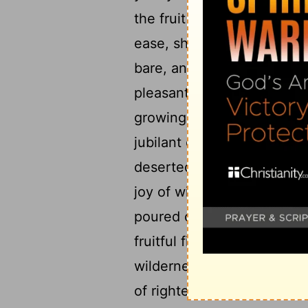
the fruit harvest will not 
ease, shudder, you compla
bare, and put sackcloth on
pleasant fields, for the frui
growing up in thorns and br
14
jubilant city.
For the pala
deserted; the hill and the
joy of wild asses, a pastur
poured out on us, and the 
fruitful field is deemed a f
wilderness, and righteousne
of righteousness will be p