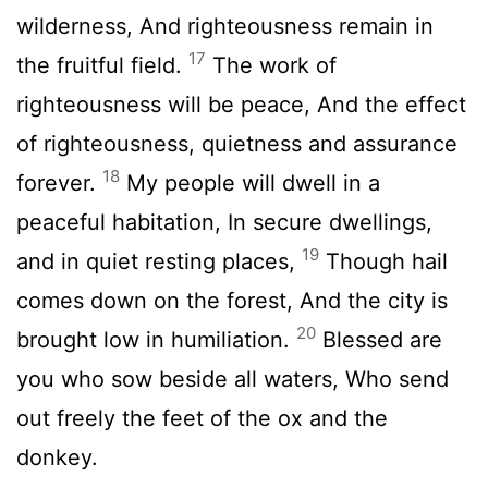
wilderness, And righteousness remain in
17
the fruitful field.
The work of
righteousness will be peace, And the effect
of righteousness, quietness and assurance
18
forever.
My people will dwell in a
peaceful habitation, In secure dwellings,
19
and in quiet resting places,
Though hail
comes down on the forest, And the city is
20
brought low in humiliation.
Blessed are
you who sow beside all waters, Who send
out freely the feet of the ox and the
donkey.