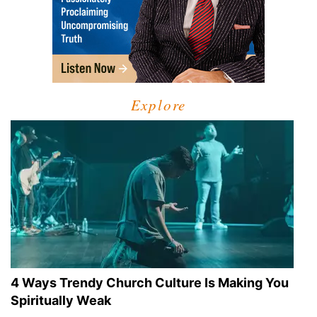
Explore
4 Ways Trendy Church Culture Is Making You
Spiritually Weak