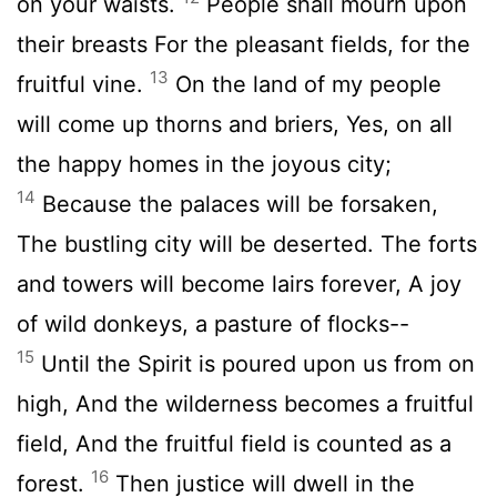
on your waists.
People shall mourn upon
their breasts For the pleasant fields, for the
13
fruitful vine.
On the land of my people
will come up thorns and briers, Yes, on all
the happy homes in the joyous city;
14
Because the palaces will be forsaken,
The bustling city will be deserted. The forts
and towers will become lairs forever, A joy
of wild donkeys, a pasture of flocks--
15
Until the Spirit is poured upon us from on
high, And the wilderness becomes a fruitful
field, And the fruitful field is counted as a
16
forest.
Then justice will dwell in the