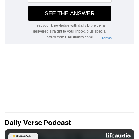
Daily Verse Podcast