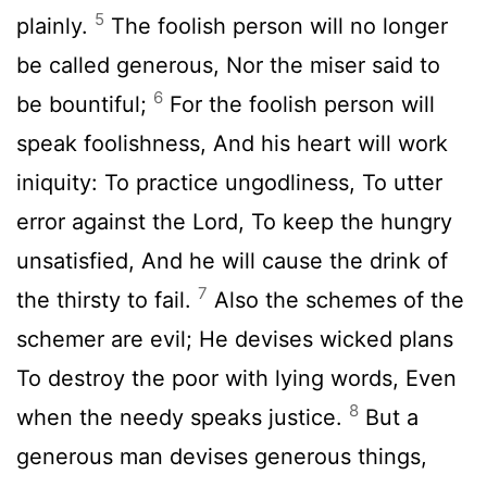
5
plainly.
The foolish person will no longer
be called generous, Nor the miser said to
6
be bountiful;
For the foolish person will
speak foolishness, And his heart will work
iniquity: To practice ungodliness, To utter
error against the Lord, To keep the hungry
unsatisfied, And he will cause the drink of
7
the thirsty to fail.
Also the schemes of the
schemer are evil; He devises wicked plans
To destroy the poor with lying words, Even
8
when the needy speaks justice.
But a
generous man devises generous things,