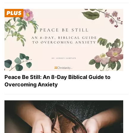
Peace Be Still: An 8-Day Biblical Guide to
Overcoming Anxiety