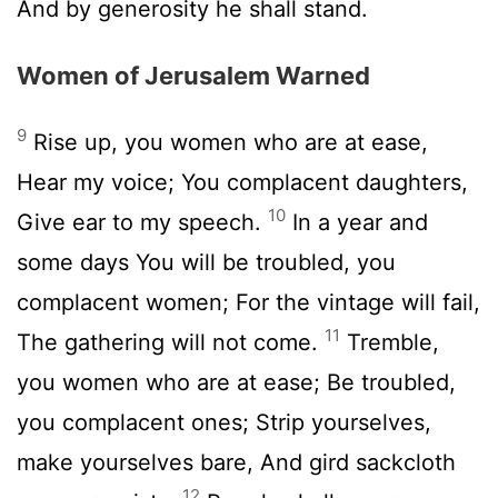
And by generosity he shall stand.
Women of Jerusalem Warned
9
Rise up, you women who are at ease,
Hear my voice; You complacent daughters,
10
Give ear to my speech.
In a year and
some days You will be troubled, you
complacent women; For the vintage will fail,
11
The gathering will not come.
Tremble,
you women who are at ease; Be troubled,
you complacent ones; Strip yourselves,
make yourselves bare, And gird sackcloth
12