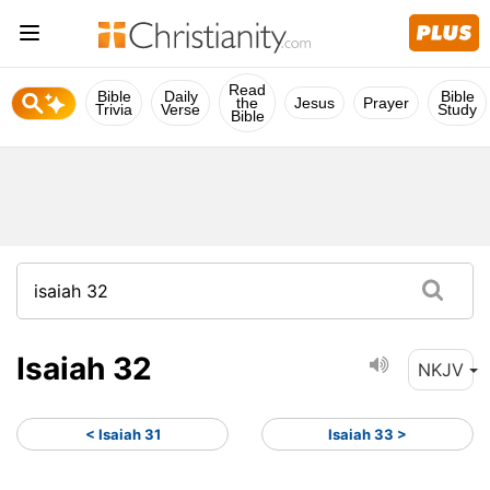
Read
Bible
Daily
Bible
the
Jesus
Prayer
Trivia
Verse
Study
Bible
Isaiah 32
NKJV
< Isaiah 31
Isaiah 33 >