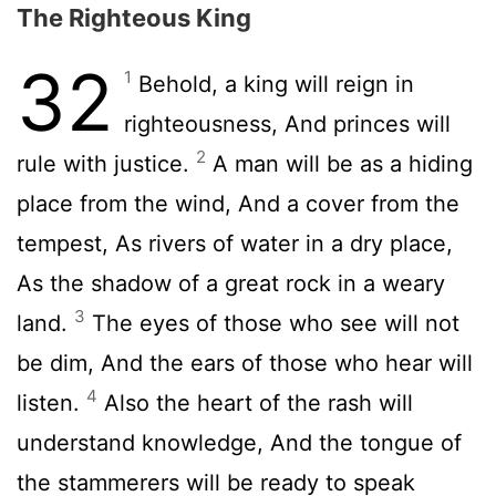
The Righteous King
32
1
Behold, a king will reign in
righteousness, And princes will
2
rule with justice.
A man will be as a hiding
place from the wind, And a cover from the
tempest, As rivers of water in a dry place,
As the shadow of a great rock in a weary
3
land.
The eyes of those who see will not
be dim, And the ears of those who hear will
4
listen.
Also the heart of the rash will
understand knowledge, And the tongue of
the stammerers will be ready to speak