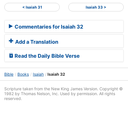
< Isaiah 31
Isaiah 33 >
Commentaries for Isaiah 32
Add a Translation
Read the Daily Bible Verse
Bible
Books
Isaiah
Isaiah 32
Scripture taken from the New King James Version. Copyright ©
1982 by Thomas Nelson, Inc. Used by permission. All rights
reserved.