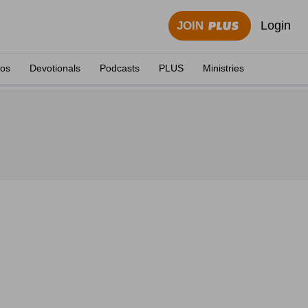
Login
JOIN
eos
Devotionals
Podcasts
PLUS
Ministries