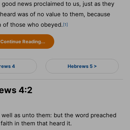
 good news proclaimed to us, just as they
 heard was of no value to them, because
th of those who obeyed.
[1]
Continue Reading...
rews 4
Hebrews 5 >
rews 4:2
 well as unto them: but the word
preached
faith in them that heard it.