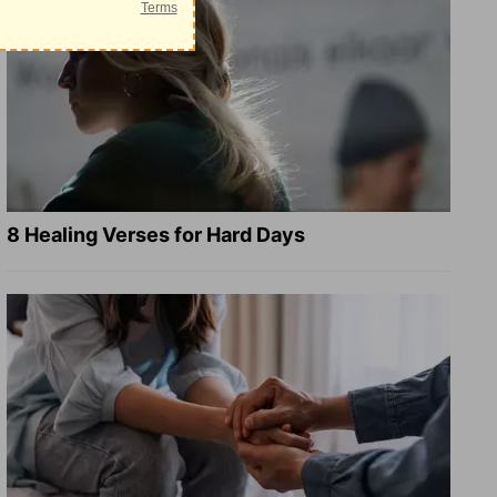
8 Healing Verses for Hard Days