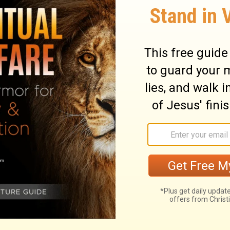
d because they didn't share the faith of
ary on Hebrews 4:2
 are greater than any had under the law of
tance was preached under both
many unprofitable hearers; and unbelief is
word. Faith in the hearer is the life of the
partial neglect, and of a loose and wavering
 seem to come short. Let us then give
ance into the kingdom of God. As God
, so he will cause those who believe, to
est. It is evident, that there is a more