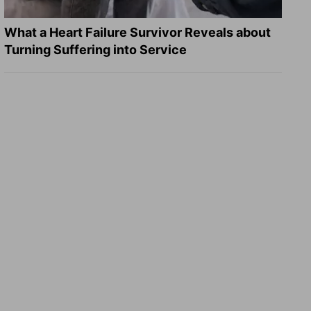
What a Heart Failure Survivor Reveals about
Turning Suffering into Service