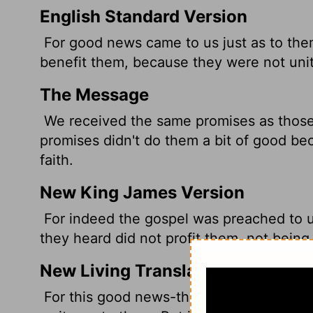
English Standard Version
For good news came to us just as to the
benefit them, because they were not unit
The Message
We received the same promises as those 
promises didn't do them a bit of good be
faith.
New King James Version
For indeed the gospel was preached to u
they heard did not profit them, not being
New Living Translation
For this good news-that God has prepare