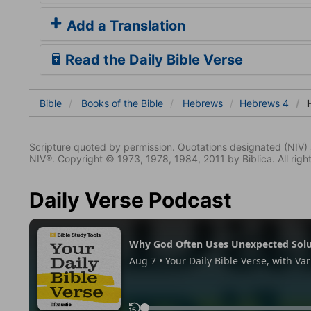
Add a Translation
Read the Daily Bible Verse
Bible
Books
of the Bible
Hebrews
Hebrews 4
H
Scripture quoted by permission. Quotations designated (N
NIV®. Copyright © 1973, 1978, 1984, 2011 by Biblica. All righ
Daily Verse Podcast