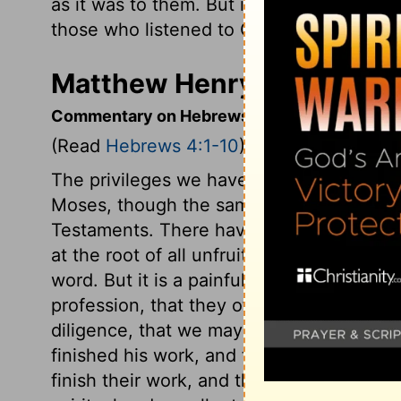
as it was to them. But it did them no goo
those who listened to God.
Matthew Henry's Comment
Commentary on Hebrews 4:1-10
(Read
Hebrews 4:1-10
)
The privileges we have under the gospel,
Moses, though the same gospel for subs
Testaments. There have been in all ages 
at the root of all unfruitfulness under the 
word. But it is a painful consequence of 
profession, that they often cause men to
diligence, that we may have a clear entr
finished his work, and then rested from it
finish their work, and then to enjoy their r