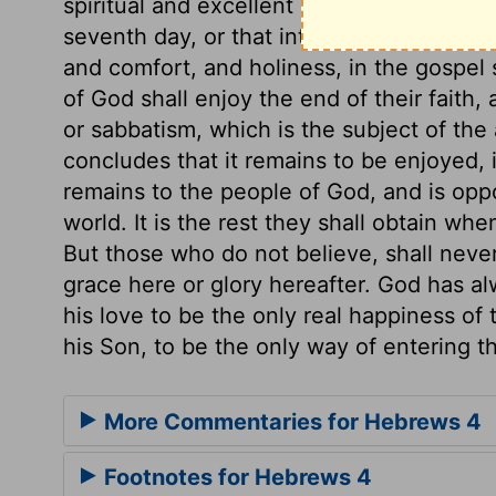
spiritual and excellent sabbath remaining
seventh day, or that into which Joshua led
and comfort, and holiness, in the gospel 
of God shall enjoy the end of their faith, 
or sabbatism, which is the subject of the
concludes that it remains to be enjoyed,
remains to the people of God, and is oppo
world. It is the rest they shall obtain w
But those who do not believe, shall never e
grace here or glory hereafter. God has al
his love to be the only real happiness of 
his Son, to be the only way of entering th
More Commentaries for Hebrews 4
Footnotes for Hebrews 4