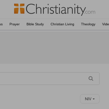
us
Prayer
Bible Study
Christian Living
Theology
Vid
NIV