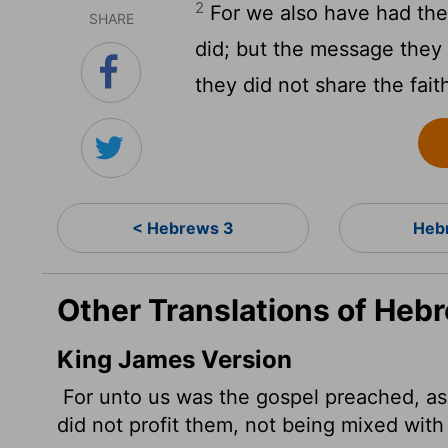
2
For we also have had the
SHARE
did; but the message they
they did not share the fai
< Hebrews 3
Heb
Other Translations of Heb
King James Version
For unto us was the gospel preached, as
did not profit them, not being mixed with 