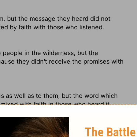
m, but the message they heard did not
ed by faith with those who listened.
people in the wilderness, but the
cause they didn't receive the promises with
s as well as to them; but the word which
 mixed with faith in those who heard it.
d this rest-has been announced to us just