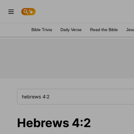
Bible Trivia
Daily Verse
Read the Bible
Jes
Hebrews 4:2