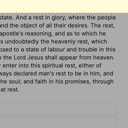
 for the people of God, than that of the
 the Jews. This rest is, a rest of grace,
state. And a rest in glory, where the people
and the object of all their desires. The rest,
 apostle's reasoning, and as to which he
 is undoubtedly the heavenly rest, which
sed to a state of labour and trouble in this
hen the Lord Jesus shall appear from heaven.
nter into this spiritual rest, either of
ways declared man's rest to be in him, and
the soul; and faith in his promises, through
at rest.