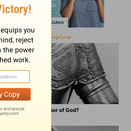
Explore
What Is the Full Armor of God?