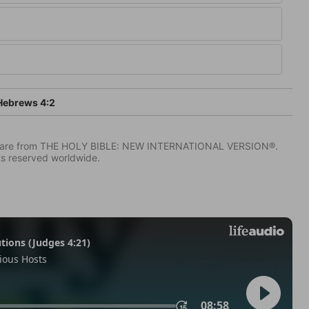
ebrews 4:2
IV) are from THE HOLY BIBLE: NEW INTERNATIONAL VERSION®.
ts reserved worldwide.