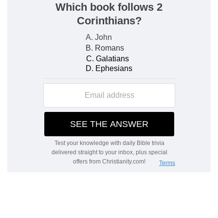
Israel obtained through Joshua; for the Psalmist
wrote after him. Therefore it is, 3. The eternal
rest in heaven.
As he said
— Clearly showing that there is a
farther rest than that which followed the
finishing of the creation.
Though the works were finished
— Before:
whence it is plain, God did not speak of resting
from them.
Verse 4
[4]
For he spake in a certain place of the
seventh day on this wise, And God did rest the
seventh day from all his works.
For, long after he had rested from his works, he
speaks again.
Genesis 2:2
.
Verse 5