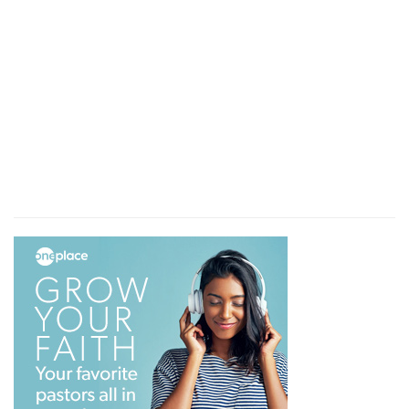
he not afterward have spoken of another day.
The rest
— All the rest which God had promised.
Verse 9
[9]
There remaineth therefore a rest to the
people of God.
Therefore
— Since he still speaks of another
day, there must remain a farther, even an
eternal, rest for the people of God.
Verse 10
[10]
For he that is entered into his rest, he also
hath ceased from his own works, as God did
from his.
For they do not yet so rest. Therefore a fuller
rest remains for them.
Verse 11