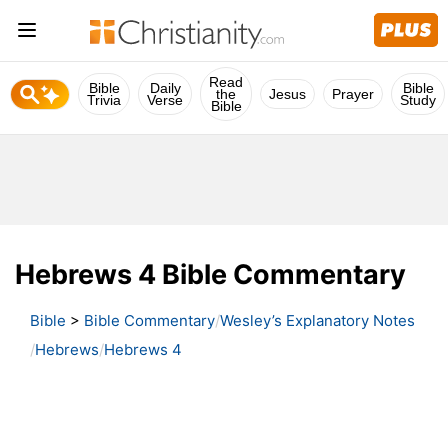
Read
Bible
Daily
Bible
the
Jesus
Prayer
Trivia
Verse
Study
Bible
Hebrews 4 Bible Commentary
Bible
>
Bible Commentary
Wesley’s Explanatory Notes
Hebrews
Hebrews 4