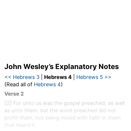
John Wesley’s Explanatory Notes
<< Hebrews 3
|
Hebrews 4
|
Hebrews 5 >>
(Read all of
Hebrews 4
)
Verse 2
[2]
For unto us was the gospel preached, as well
as unto them: but the word preached did not
profit them, not being mixed with faith in them
that heard it.