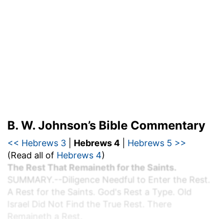
B. W. Johnson’s Bible Commentary
<< Hebrews 3
|
Hebrews 4
|
Hebrews 5 >>
(Read all of
Hebrews 4
)
The Rest That Remaineth for the Saints.
S
UMMARY.
--Diligence Needful to Enter the Rest.
A Rest for the Saints. God's Rest a Type. Old
Israel Did Not Find the True Rest. There
Remaineth a Rest.