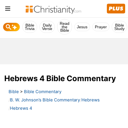
Read
Bible
Daily
Bible
the
Jesus
Prayer
Trivia
Verse
Study
Bible
Hebrews 4 Bible Commentary
Bible
>
Bible Commentary
B. W. Johnson’s Bible Commentary
Hebrews
Hebrews 4