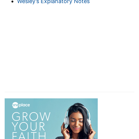
Wesley’s Explanatory Notes
Joshua. Joshua led Israel over the Jordan into
Canaan, but that did not give them complete
rest. If that had been true, David would not have
exhorted them to seek to enter into rest. Five
hundred years after they entered Canaan this
exhortation is given in the
95th Psalm
.
9. There
remaineth therefore a rest.
Since God has a rest
for his people, and neither the Sabbath nor
Canaan is the rest, these being only types of
that rest,
a rest remaineth to the people of God.
10. For he that is entered into his rest.
When
God rested on the Sabbath, the type of the true
rest, his works ceased. So when our rest comes,
weary toil, trials and sufferings will be over.
11.
Let us labor therefore.
Since this glorious rest,
the heavenly rest, remains for faithful believers,
we should seek to enter upon it, and especially
take heed that we do not come short through