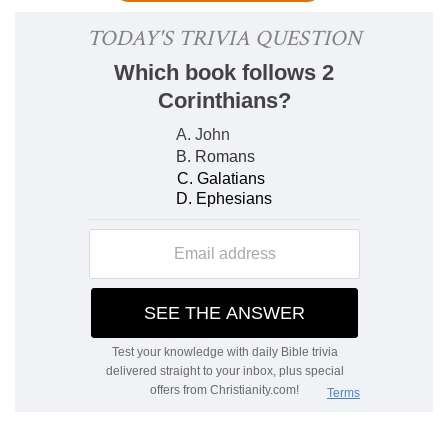
It is the same quotation that is found in
3:11
. The
argument is that the Israelites were excluded
from God's rest, and hence it follows that some
others must enter in, since the rest has not been
prepared in vain.
Although the works were
finished.
Though God completed his work in six
days and rested the seventh, a type of the rest
to be given to his saints, yet keeping the
Sabbath is not entering into that rest.
4-7. He spake in a certain place.
In
Gen. 2:2
.
There it is stated that "God rested on the
seventh day from all his works." The Sabbath
rest was therefore established long before Israel
was denied entrance into the rest. Hence it is not
the rest.
5. In this place again.
In
Psalm 95:11
,
which declares that Israel should not enter into
God's rest. Though Israel had kept the rest of
the Sabbath, they had not entered into God's