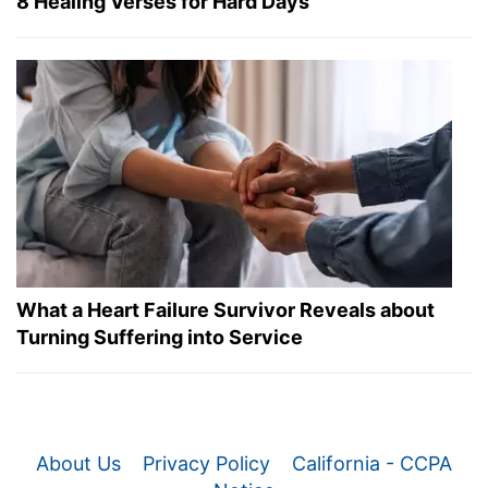
8 Healing Verses for Hard Days
What a Heart Failure Survivor Reveals about
Turning Suffering into Service
About Us
Privacy Policy
California - CCPA