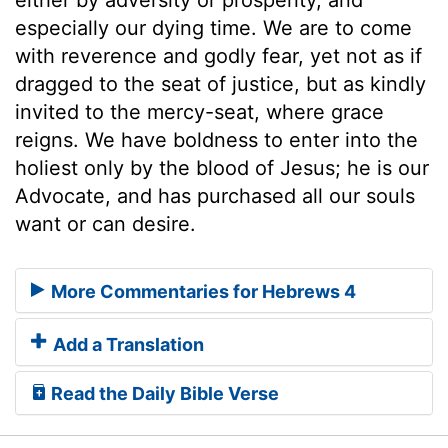
especially our dying time. We are to come
with reverence and godly fear, yet not as if
dragged to the seat of justice, but as kindly
invited to the mercy-seat, where grace
reigns. We have boldness to enter into the
holiest only by the blood of Jesus; he is our
Advocate, and has purchased all our souls
want or can desire.
More Commentaries for Hebrews 4
Add a Translation
Read the Daily Bible Verse