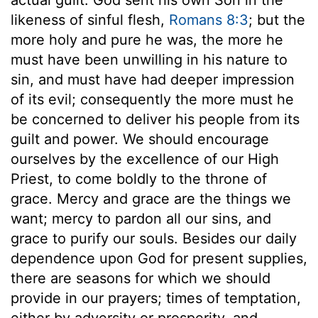
likeness of sinful flesh,
Romans 8:3
; but the
more holy and pure he was, the more he
must have been unwilling in his nature to
sin, and must have had deeper impression
of its evil; consequently the more must he
be concerned to deliver his people from its
guilt and power. We should encourage
ourselves by the excellence of our High
Priest, to come boldly to the throne of
grace. Mercy and grace are the things we
want; mercy to pardon all our sins, and
grace to purify our souls. Besides our daily
dependence upon God for present supplies,
there are seasons for which we should
provide in our prayers; times of temptation,
either by adversity or prosperity, and