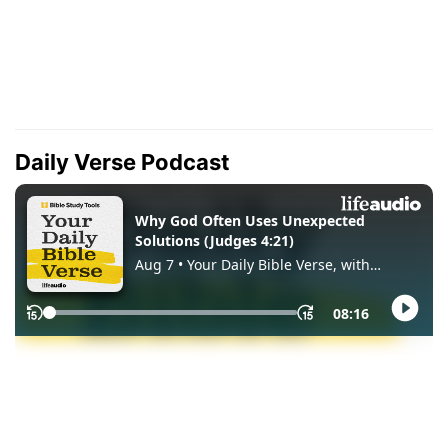
Daily Verse Podcast