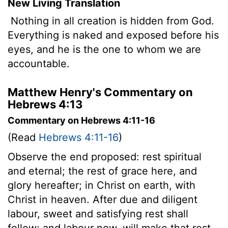
New Living Translation
Nothing in all creation is hidden from God.
Everything is naked and exposed before his
eyes, and he is the one to whom we are
accountable.
Matthew Henry's Commentary on
Hebrews 4:13
Commentary on Hebrews 4:11-16
(Read
Hebrews 4:11-16
)
Observe the end proposed: rest spiritual
and eternal; the rest of grace here, and
glory hereafter; in Christ on earth, with
Christ in heaven. After due and diligent
labour, sweet and satisfying rest shall
follow; and labour now, will make that rest