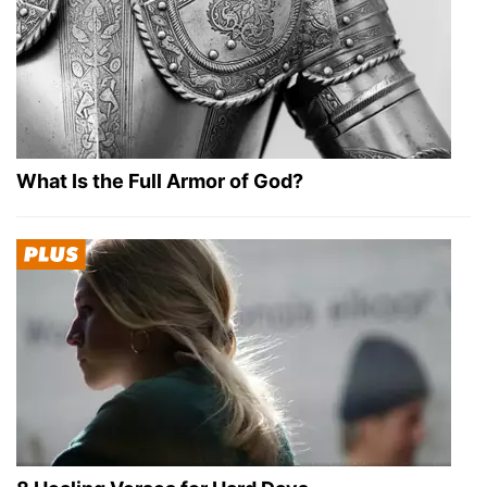
What Is the Full Armor of God?