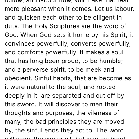
more pleasant when it comes. Let us labour,
and quicken each other to be diligent in
duty. The Holy Scriptures are the word of
God. When God sets it home by his Spirit, it
convinces powerfully, converts powerfully,
and comforts powerfully. It makes a soul
that has long been proud, to be humble;
and a perverse spirit, to be meek and
obedient. Sinful habits, that are become as
it were natural to the soul, and rooted
deeply in it, are separated and cut off by
this sword. It will discover to men their
thoughts and purposes, the vileness of
many, the bad principles they are moved
by, the sinful ends they act to. The word
will show the sinner all that is in his heart.