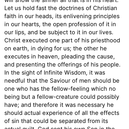
Let us hold fast the doctrines of Christian
faith in our heads, its enlivening principles
in our hearts, the open profession of it in
our lips, and be subject to it in our lives.
Christ executed one part of his priesthood
on earth, in dying for us; the other he
executes in heaven, pleading the cause,
and presenting the offerings of his people.
In the sight of Infinite Wisdom, it was
needful that the Saviour of men should be
one who has the fellow-feeling which no
being but a fellow-creature could possibly
have; and therefore it was necessary he
should actual experience of all the effects
of sin that could be separated from its
actual guilt. God sent his own Son in the