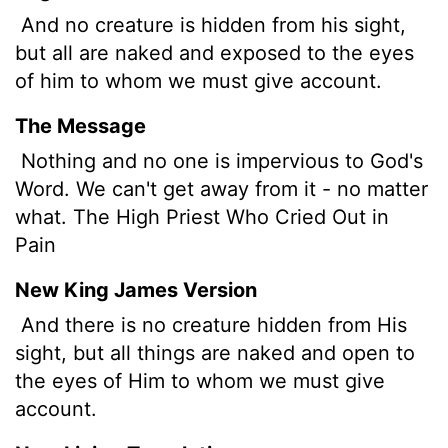
And no creature is hidden from his sight,
but all are naked and exposed to the eyes
of him to whom we must give account.
The Message
Nothing and no one is impervious to God's
Word. We can't get away from it - no matter
what. The High Priest Who Cried Out in
Pain
New King James Version
And there is no creature hidden from His
sight, but all things are naked and open to
the eyes of Him to whom we must give
account.