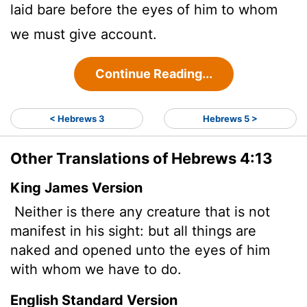
laid bare before the eyes of him to whom
we must give account.
Continue Reading...
< Hebrews 3
Hebrews 5 >
Other Translations of Hebrews 4:13
King James Version
Neither is there any creature that is not
manifest in his sight: but all things are
naked and opened unto the eyes of him
with whom we have to do.
English Standard Version