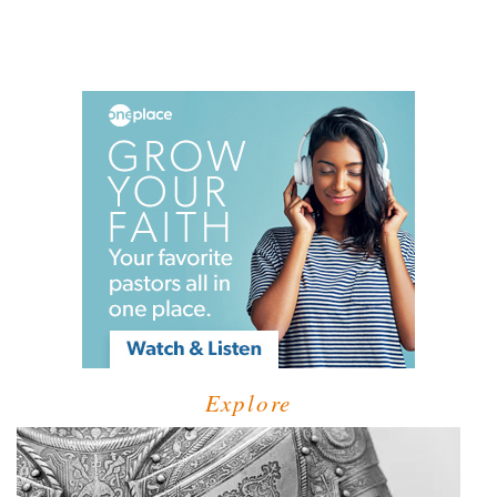
Explore