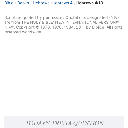
Bible
Books
Hebrews
Hebrews 4
Hebrews 4:13
Scripture quoted by permission. Quotations designated (NIV)
are from THE HOLY BIBLE: NEW INTERNATIONAL VERSION®.
NIV®. Copyright © 1973, 1978, 1984, 2011 by Biblica. All rights
reserved worldwide.