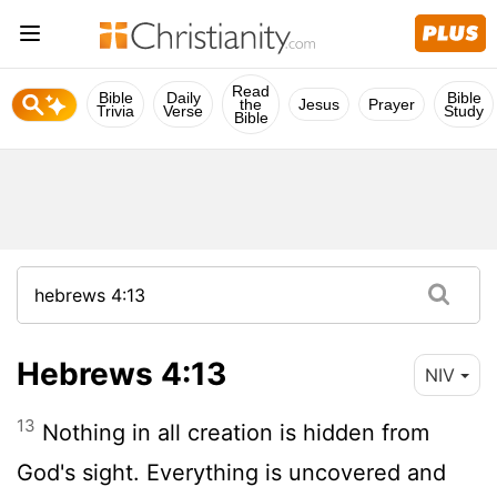
Read
Bible
Daily
Bible
the
Jesus
Prayer
Trivia
Verse
Study
Bible
Hebrews 4:13
NIV
13
Nothing in all creation is hidden from
God's sight. Everything is uncovered and