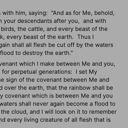
 with him, saying:
"And as for Me, behold,
th your descendants after you,
and with
 birds, the cattle, and every beast of the
ark, every beast of the earth.
Thus I
in shall all flesh be cut off by the waters
 flood to destroy the earth."
covenant which I make between Me and you,
, for perpetual generations:
I set My
r the sign of the covenant between Me and
ud over the earth, that the rainbow shall be
My covenant which is between Me and you
e waters shall never again become a flood to
the cloud, and I will look on it to remember
every living creature of all flesh that is