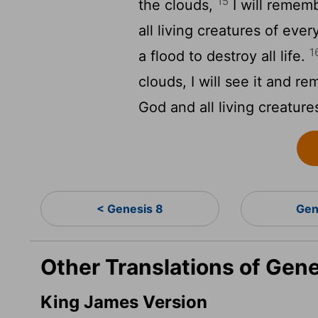
15
the clouds,
I will reme
all living creatures of eve
1
a flood to destroy all life.
clouds, I will see it and 
God and all living creature
< Genesis 8
Gen
Other Translations of Gen
King James Version