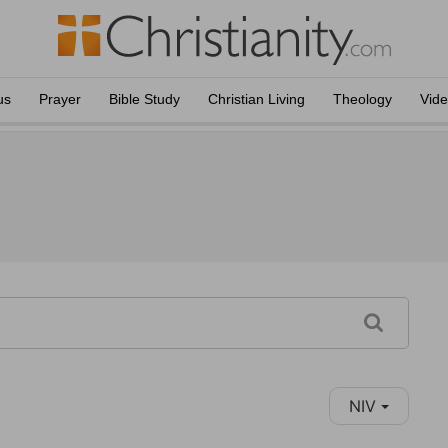
us
Prayer
Bible Study
Christian Living
Theology
Vid
NIV