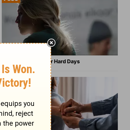
8 Healing Verses for Hard Days