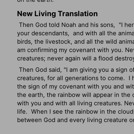
New Living Translation
Then God told Noah and his sons,
"I he
your descendants,
and with all the anim
birds, the livestock, and all the wild ani
am confirming my covenant with you. Never 
creatures; never again will a flood destro
Then God said, "I am giving you a sign of
creatures, for all generations to come.
I 
the sign of my covenant with you and wit
the earth, the rainbow will appear in the
with you and with all living creatures. Ne
life.
When I see the rainbow in the clouds
between God and every living creature on