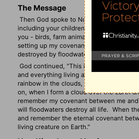
The Message
Then God spoke to Noah and his sons:
"
including your children who will come af
you - birds, farm animals, wild animals -
setting up my covenant with you that neve
destroyed by floodwaters; no, never again
God continued, "This is the sign of the
and everything living around you and eve
rainbow in the clouds, a sign of the co
on, when I form a cloud over the Earth a
remember my covenant between me and yo
will floodwaters destroy all life.
When the 
and remember the eternal covenant betwe
living creature on Earth."