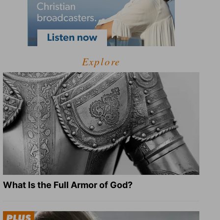
Explore
What Is the Full Armor of God?