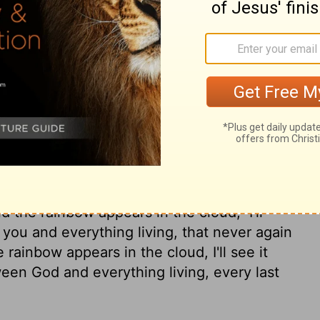
I'm setting up my covenant with you
ter you,
along with everything alive around
 that came out of the ship with you.
I'm
r again will everything living be
 will a flood destroy the Earth."
 covenant I am making between me and you
ryone living after you.
I'm putting my
venant between me and the Earth.
From now
nd the rainbow appears in the cloud,
I'll
u and everything living, that never again
rainbow appears in the cloud, I'll see it
en God and everything living, every last