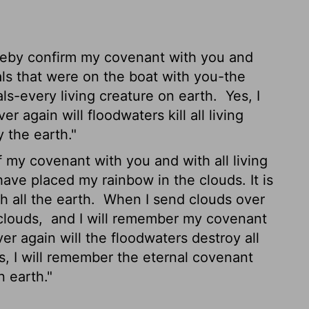
reby confirm my covenant with you and
als that were on the boat with you-the
mals-every living creature on earth.
Yes, I
again will floodwaters kill all living
y the earth."
 my covenant with you and with all living
have placed my rainbow in the clouds. It is
h all the earth.
When I send clouds over
 clouds,
and I will remember my covenant
ver again will the floodwaters destroy all
, I will remember the eternal covenant
 earth."