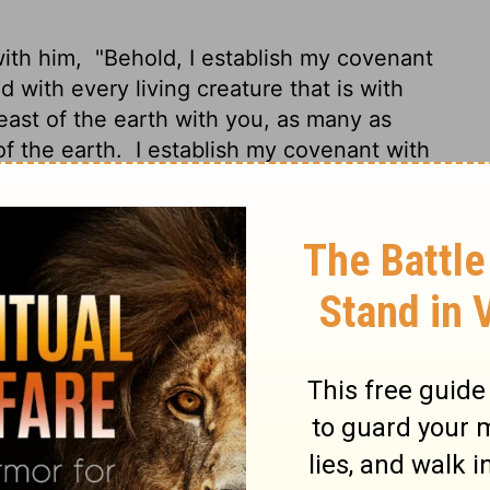
with him,
"Behold, I establish my covenant
 with every living creature that is with
beast of the earth with you, as many as
of the earth.
I establish my covenant with
ut off by the waters of the flood, and never
e earth."
covenant that I make between me and you
 for all future generations:
I have set my
 of the covenant between me and the earth.
he bow is seen in the clouds,
I will
 and you and every living creature of all
ecome a flood to destroy all flesh.
When
nd remember the everlasting covenant
ll flesh that is on the earth."