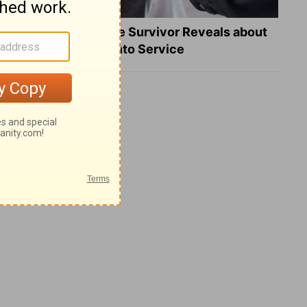
What a Heart Failure Survivor Reveals about
Turning Suffering into Service