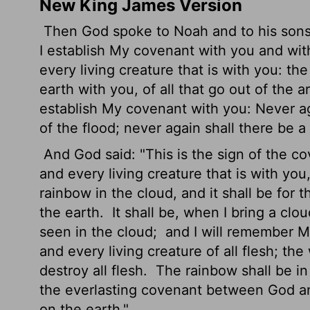
New King James Version
Then God spoke to Noah and to his sons
I establish My covenant with you and wi
every living creature that is with you: the
earth with you, of all that go out of the 
establish My covenant with you: Never aga
of the flood; never again shall there be a
And God said: "This is the sign of the 
and every living creature that is with you
rainbow in the cloud, and it shall be fo
the earth.
It shall be, when I bring a clo
seen in the cloud;
and I will remember 
and every living creature of all flesh; th
destroy all flesh.
The rainbow shall be in 
the everlasting covenant between God and 
on the earth."