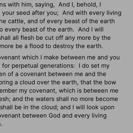
ns with him, saying,
And I, behold, I
 your seed after you;
And with every living
the cattle, and of every beast of the earth
 to every beast of the earth.
And I will
hall all flesh be cut off any more by the
 more be a flood to destroy the earth.
 covenant which I make between me and you
, for perpetual generations:
I do set my
token of a covenant between me and the
bring a cloud over the earth, that the bow
member my covenant, which is between me
flesh; and the waters shall no more become
all be in the cloud; and I will look upon
covenant between God and every living
h.