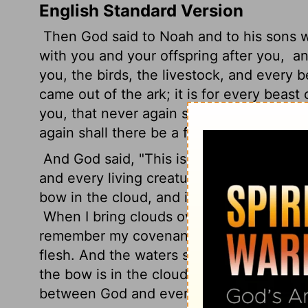
English Standard Version
Then God said to Noah and to his sons 
with you and your offspring after you,
and
you, the birds, the livestock, and every 
came out of the ark; it is for every beast 
you, that never again shall all flesh be c
again shall there be a flood to destroy th
And God said, "This is the sign of the 
and every living creature that is with you,
bow in the cloud, and it shall be a sign
When I bring clouds over the earth and t
remember my covenant that is between me
flesh. And the waters shall never again b
the bow is in the clouds, I will see it a
between God and every living creature of a