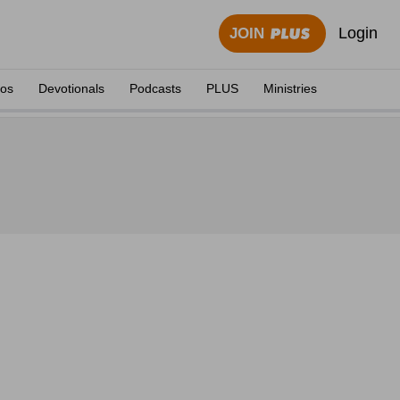
Login
JOIN
eos
Devotionals
Podcasts
PLUS
Ministries