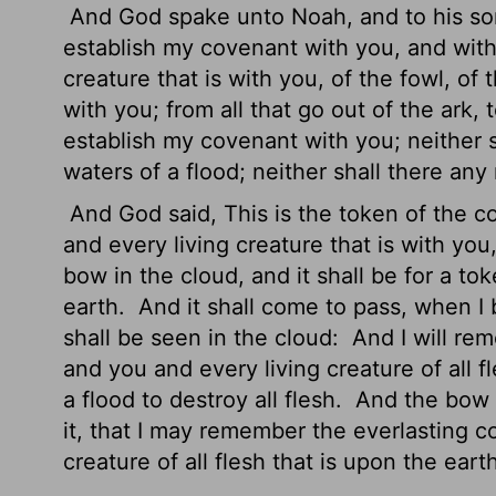
And God spake unto Noah, and to his so
establish my covenant with you, and with
creature that is with you, of the fowl, of 
with you; from all that go out of the ark,
establish my covenant with you; neither s
waters of a flood; neither shall there any
And God said, This is the token of the
and every living creature that is with you
bow in the cloud, and it shall be for a 
earth.
And it shall come to pass, when I 
shall be seen in the cloud:
And I will re
and you and every living creature of all 
a flood to destroy all flesh.
And the bow sh
it, that I may remember the everlasting 
creature of all flesh that is upon the eart