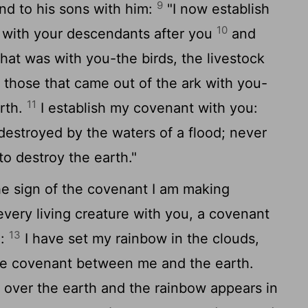
9
d to his sons with him:
"I now establish
10
 with your descendants after you
and
that was with you-the birds, the livestock
ll those that came out of the ark with you-
11
arth.
I establish my covenant with you:
e destroyed by the waters of a flood; never
 to destroy the earth."
he sign of the covenant I am making
ery living creature with you, a covenant
13
e:
I have set my rainbow in the clouds,
 the covenant between me and the earth.
 over the earth and the rainbow appears in