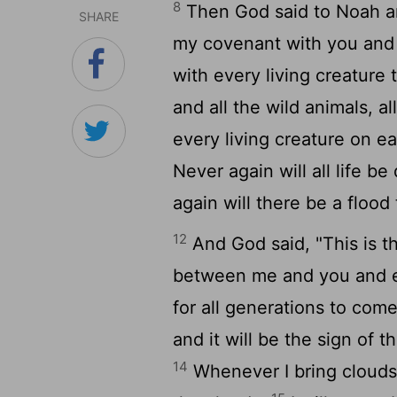
8
Then God said to Noah an
SHARE
my covenant with you and
with every living creature 
and all the wild animals, a
every living creature on e
Never again will all life b
again will there be a flood
12
And God said, "This is t
between me and you and ev
for all generations to com
and it will be the sign of
14
Whenever I bring clouds