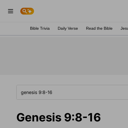
Bible Trivia
Daily Verse
Read the Bible
Jes
Genesis 9:8-16