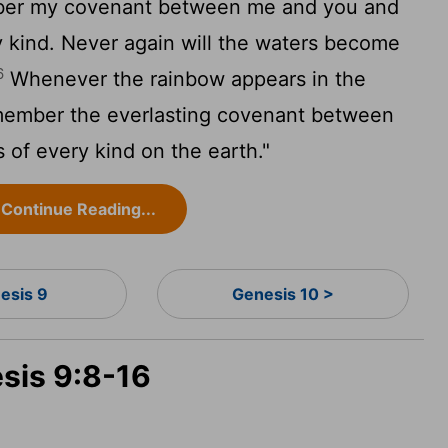
mber my covenant between me and you and
ry kind. Never again will the waters become
6
Whenever the rainbow appears in the
remember the everlasting covenant between
s of every kind on the earth."
Continue Reading...
esis 9
Genesis 10 >
esis 9:8-16