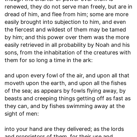
renewed, they do not serve man freely, but are in
dread of him, and flee from him; some are more
easily brought into subjection to him, and even
the fiercest and wildest of them may be tamed
by him; and this power over them was the more
easily retrieved in all probability by Noah and his
sons, from the inhabitation of the creatures with
them for so long a time in the ark:
and upon every fowl of the air, and upon all that
moveth upon the earth, and upon all the fishes
of the sea
; as appears by fowls flying away, by
beasts and creeping things getting off as fast as
they can, and by fishes swimming away at the
sight of men:
into your hand are they delivered
; as the lords
and proprietors of them, for their use and