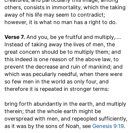
others, consists in immortality, which the taking
away of his life may seem to contradict;
however, it is what no man has a right to do.
Verse 7.
And you, be ye fruitful and multiply
,....
Instead of taking away the lives of men, the
great concern should be to multiply them; and
this indeed is one reason of the above law, to
prevent the decrease and ruin of mankind; and
which was peculiarly needful, when there were
so few men in the world as only four, and
therefore it is repeated in stronger terms:
bring forth abundantly in the earth, and multiply
therein
; that the whole earth might be
overspread with men, and repeopled sufficiently,
as it was by the sons of Noah, see
Genesis 9:19
.