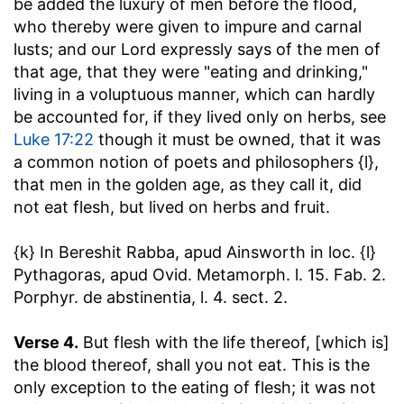
be added the luxury of men before the flood,
who thereby were given to impure and carnal
lusts; and our Lord expressly says of the men of
that age, that they were "eating and drinking,"
living in a voluptuous manner, which can hardly
be accounted for, if they lived only on herbs, see
Luke 17:22
though it must be owned, that it was
a common notion of poets and philosophers {l},
that men in the golden age, as they call it, did
not eat flesh, but lived on herbs and fruit.
{k} In Bereshit Rabba, apud Ainsworth in loc. {l}
Pythagoras, apud Ovid. Metamorph. l. 15. Fab. 2.
Porphyr. de abstinentia, l. 4. sect. 2.
Verse 4.
But flesh with the life thereof, [which is]
the blood thereof, shall you not eat.
This is the
only exception to the eating of flesh; it was not