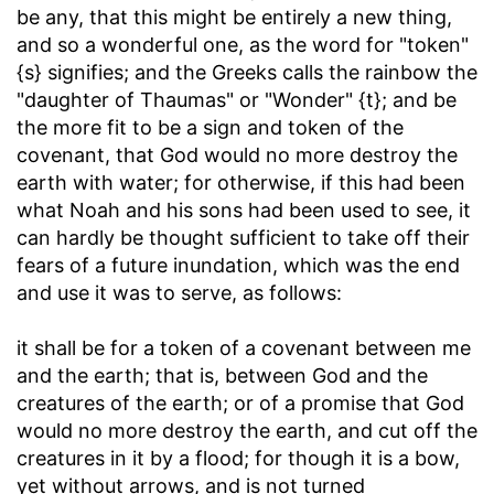
be any, that this might be entirely a new thing,
and so a wonderful one, as the word for "token"
{s} signifies; and the Greeks calls the rainbow the
"daughter of Thaumas" or "Wonder" {t}; and be
the more fit to be a sign and token of the
covenant, that God would no more destroy the
earth with water; for otherwise, if this had been
what Noah and his sons had been used to see, it
can hardly be thought sufficient to take off their
fears of a future inundation, which was the end
and use it was to serve, as follows:
it shall be for a token of a covenant between me
and the earth
; that is, between God and the
creatures of the earth; or of a promise that God
would no more destroy the earth, and cut off the
creatures in it by a flood; for though it is a bow,
yet without arrows, and is not turned