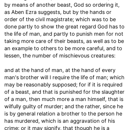
by means of another beast, God so ordering it,
as Aben Ezra suggests, but by the hands or
order of the civil magistrate; which was to be
done partly to show the great regard God has to
the life of man, and partly to punish men for not
taking more care of their beasts, as well as to be
an example to others to be more careful, and to
lessen, the number of mischievous creatures:
and at the hand of man, at the hand of every
man's brother will I require the life of man
; which
may be reasonably supposed; for if it is required
of a beast, and that is punished for the slaughter
of a man, then much more a man himself, that is
wilfully guilty of murder; and the rather, since he
is by general relation a brother to the person he
has murdered, which is an aggravation of his
crime: or it may signify, that though he is a