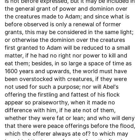
is not before expressed, but it may be included in
the general grant of power and dominion over
the creatures made to Adam; and since what is
before observed is only a renewal of former
grants, this may be considered in the same light;
or otherwise the dominion over the creatures
first granted to Adam will be reduced to a small
matter, if he had no right nor power to kill and
eat them; besides, in so large a space of time as
1600 years and upwards, the world must have
been overstocked with creatures, if they were
not used for such a purpose; nor will Abel's
offering the firstling and fattest of his flock
appear so praiseworthy, when it made no
difference with him, if he ate not of them,
whether they were fat or lean; and who will deny
that there were peace offerings before the flood,
which the offerer always ate of? to which may