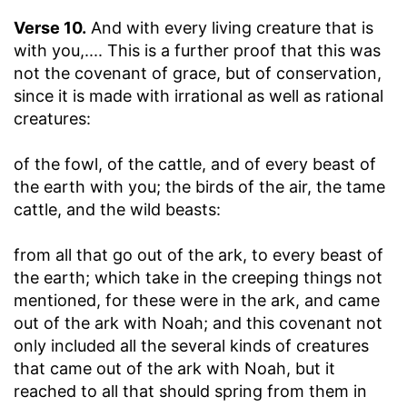
Verse 10.
And with every living creature that is
with you
,.... This is a further proof that this was
not the covenant of grace, but of conservation,
since it is made with irrational as well as rational
creatures:
of the fowl, of the cattle, and of every beast of
the earth with you
; the birds of the air, the tame
cattle, and the wild beasts:
from all that go out of the ark, to every beast of
the earth
; which take in the creeping things not
mentioned, for these were in the ark, and came
out of the ark with Noah; and this covenant not
only included all the several kinds of creatures
that came out of the ark with Noah, but it
reached to all that should spring from them in