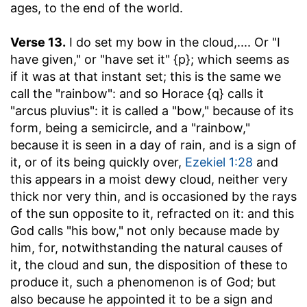
ages, to the end of the world.
Verse 13.
I do set my bow in the cloud
,.... Or "I
have given," or "have set it" {p}; which seems as
if it was at that instant set; this is the same we
call the "rainbow": and so Horace {q} calls it
"arcus pluvius": it is called a "bow," because of its
form, being a semicircle, and a "rainbow,"
because it is seen in a day of rain, and is a sign of
it, or of its being quickly over,
Ezekiel 1:28
and
this appears in a moist dewy cloud, neither very
thick nor very thin, and is occasioned by the rays
of the sun opposite to it, refracted on it: and this
God calls "his bow," not only because made by
him, for, notwithstanding the natural causes of
it, the cloud and sun, the disposition of these to
produce it, such a phenomenon is of God; but
also because he appointed it to be a sign and