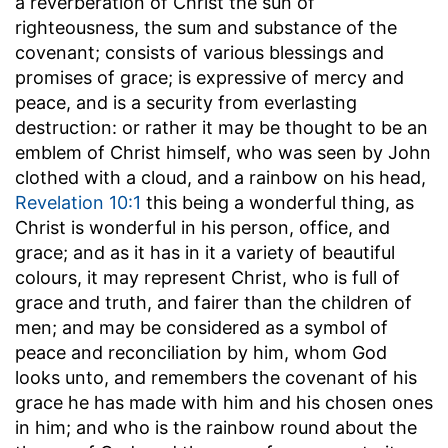
a reverberation of Christ the sun of
righteousness, the sum and substance of the
covenant; consists of various blessings and
promises of grace; is expressive of mercy and
peace, and is a security from everlasting
destruction: or rather it may be thought to be an
emblem of Christ himself, who was seen by John
clothed with a cloud, and a rainbow on his head,
Revelation 10:1
this being a wonderful thing, as
Christ is wonderful in his person, office, and
grace; and as it has in it a variety of beautiful
colours, it may represent Christ, who is full of
grace and truth, and fairer than the children of
men; and may be considered as a symbol of
peace and reconciliation by him, whom God
looks unto, and remembers the covenant of his
grace he has made with him and his chosen ones
in him; and who is the rainbow round about the