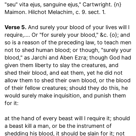
"seu" vita ejus, sanguine ejus," Cartwright. {n}
Maimon. Hilchot Melachim, c. 9. sect. 1.
Verse 5.
And surely your blood of your lives will I
require
,.... Or "for surely your blood," &c. {o}; and
so is a reason of the preceding law, to teach men
not to shed human blood; or though, "surely your
blood," as Jarchi and Aben Ezra; though God had
given them liberty to slay the creatures, and
shed their blood, and eat them, yet he did not
allow them to shed their own blood, or the blood
of their fellow creatures; should they do this, he
would surely make inquisition, and punish them
for it:
at the hand of every beast will I require it
; should
a beast kill a man, or be the instrument of
shedding his blood, it should be slain for it; not