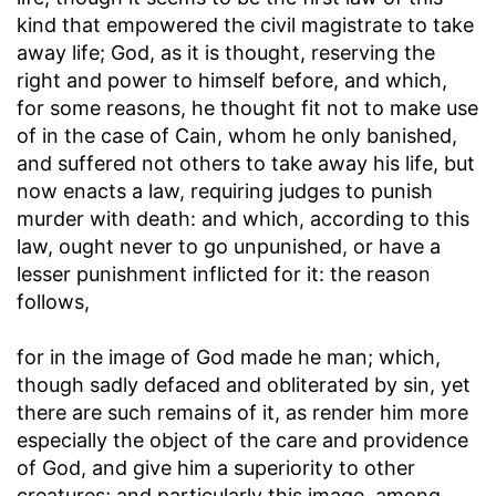
kind that empowered the civil magistrate to take
away life; God, as it is thought, reserving the
right and power to himself before, and which,
for some reasons, he thought fit not to make use
of in the case of Cain, whom he only banished,
and suffered not others to take away his life, but
now enacts a law, requiring judges to punish
murder with death: and which, according to this
law, ought never to go unpunished, or have a
lesser punishment inflicted for it: the reason
follows,
for in the image of God made he man
; which,
though sadly defaced and obliterated by sin, yet
there are such remains of it, as render him more
especially the object of the care and providence
of God, and give him a superiority to other
creatures; and particularly this image, among