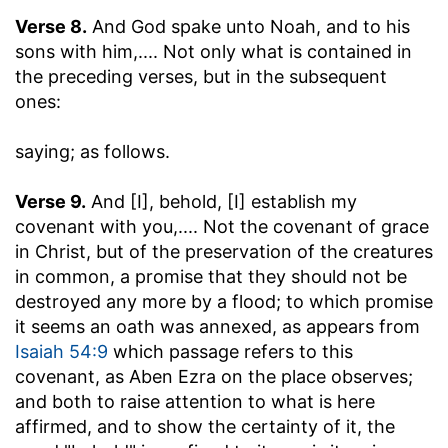
Verse 8.
And God spake unto Noah, and to his
sons with him
,.... Not only what is contained in
the preceding verses, but in the subsequent
ones:
saying
; as follows.
Verse 9.
And [I], behold, [I] establish my
covenant with you
,.... Not the covenant of grace
in Christ, but of the preservation of the creatures
in common, a promise that they should not be
destroyed any more by a flood; to which promise
it seems an oath was annexed, as appears from
Isaiah 54:9
which passage refers to this
covenant, as Aben Ezra on the place observes;
and both to raise attention to what is here
affirmed, and to show the certainty of it, the