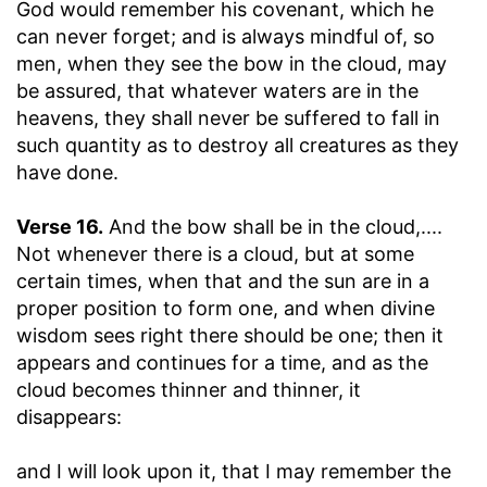
God would remember his covenant, which he
can never forget; and is always mindful of, so
men, when they see the bow in the cloud, may
be assured, that whatever waters are in the
heavens, they shall never be suffered to fall in
such quantity as to destroy all creatures as they
have done.
Verse 16.
And the bow shall be in the cloud
,....
Not whenever there is a cloud, but at some
certain times, when that and the sun are in a
proper position to form one, and when divine
wisdom sees right there should be one; then it
appears and continues for a time, and as the
cloud becomes thinner and thinner, it
disappears:
and I will look upon it, that I may remember the