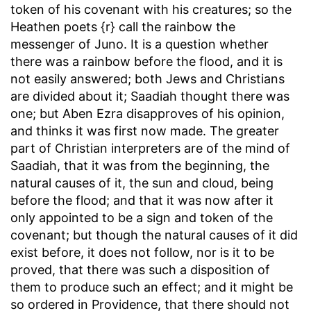
token of his covenant with his creatures; so the
Heathen poets {r} call the rainbow the
messenger of Juno. It is a question whether
there was a rainbow before the flood, and it is
not easily answered; both Jews and Christians
are divided about it; Saadiah thought there was
one; but Aben Ezra disapproves of his opinion,
and thinks it was first now made. The greater
part of Christian interpreters are of the mind of
Saadiah, that it was from the beginning, the
natural causes of it, the sun and cloud, being
before the flood; and that it was now after it
only appointed to be a sign and token of the
covenant; but though the natural causes of it did
exist before, it does not follow, nor is it to be
proved, that there was such a disposition of
them to produce such an effect; and it might be
so ordered in Providence, that there should not