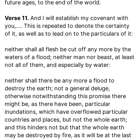
future ages, to the end of the world.
Verse 11.
And I will establish my covenant with
you
,.... This is repeated to denote the certainty
of it, as well as to lead on to the particulars of it:
neither shall all flesh be cut off any more by the
waters of a flood
; neither man nor beast, at least
not all of them, and especially by water:
neither shall there be any more a flood to
destroy the earth
; not a general deluge,
otherwise notwithstanding this promise there
might be, as there have been, particular
inundations, which have overflowed particular
countries and places, but not the whole earth;
and this hinders not but that the whole earth
may be destroyed by fire, as it will be at the last