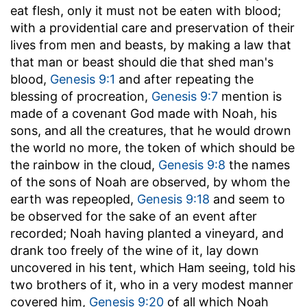
eat flesh, only it must not be eaten with blood;
with a providential care and preservation of their
lives from men and beasts, by making a law that
that man or beast should die that shed man's
blood,
Genesis 9:1
and after repeating the
blessing of procreation,
Genesis 9:7
mention is
made of a covenant God made with Noah, his
sons, and all the creatures, that he would drown
the world no more, the token of which should be
the rainbow in the cloud,
Genesis 9:8
the names
of the sons of Noah are observed, by whom the
earth was repeopled,
Genesis 9:18
and seem to
be observed for the sake of an event after
recorded; Noah having planted a vineyard, and
drank too freely of the wine of it, lay down
uncovered in his tent, which Ham seeing, told his
two brothers of it, who in a very modest manner
covered him,
Genesis 9:20
of all which Noah