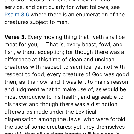
service, and particularly for what follows, see
Psalm 8:6
where there is an enumeration of the
creatures subject to men.
Verse 3.
Every moving thing that liveth shall be
meat for you
,.... That is, every beast, fowl, and
fish, without exception; for though there was a
difference at this time of clean and unclean
creatures with respect to sacrifice, yet not with
respect to food; every creature of God was good
then, as it is now, and it was left to man's reason
and judgment what to make use of, as would be
most conducive to his health, and agreeable to
his taste: and though there was a distinction
afterwards made under the Levitical
dispensation among the Jews, who were forbid
the use of some creatures; yet they themselves