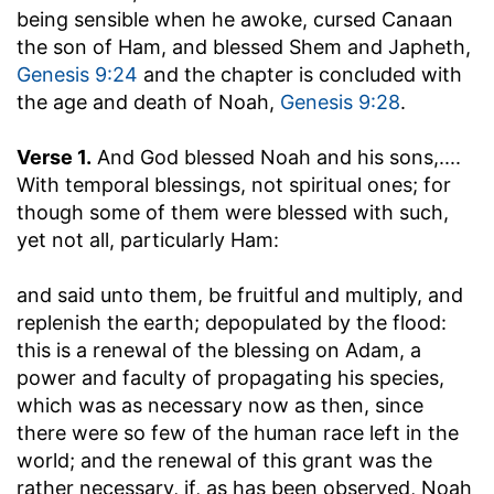
being sensible when he awoke, cursed Canaan
the son of Ham, and blessed Shem and Japheth,
Genesis 9:24
and the chapter is concluded with
the age and death of Noah,
Genesis 9:28
.
Verse 1.
And God blessed Noah and his sons
,....
With temporal blessings, not spiritual ones; for
though some of them were blessed with such,
yet not all, particularly Ham:
and said unto them, be fruitful and multiply, and
replenish the earth
; depopulated by the flood:
this is a renewal of the blessing on Adam, a
power and faculty of propagating his species,
which was as necessary now as then, since
there were so few of the human race left in the
world; and the renewal of this grant was the
rather necessary, if, as has been observed, Noah