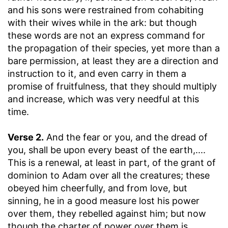
and his sons were restrained from cohabiting
with their wives while in the ark: but though
these words are not an express command for
the propagation of their species, yet more than a
bare permission, at least they are a direction and
instruction to it, and even carry in them a
promise of fruitfulness, that they should multiply
and increase, which was very needful at this
time.
Verse 2.
And the fear or you, and the dread of
you, shall be upon every beast of the earth
,....
This is a renewal, at least in part, of the grant of
dominion to Adam over all the creatures; these
obeyed him cheerfully, and from love, but
sinning, he in a good measure lost his power
over them, they rebelled against him; but now
though the charter of power over them is