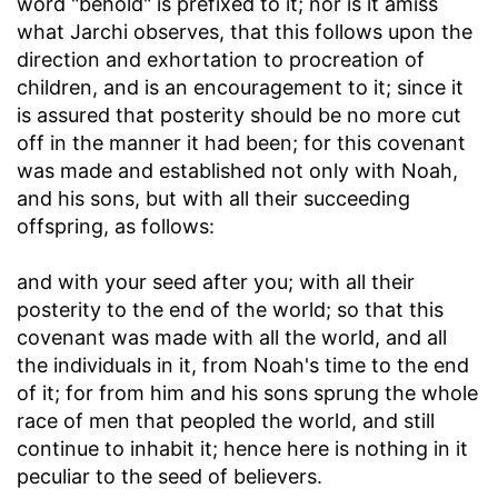
word "behold" is prefixed to it; nor is it amiss
what Jarchi observes, that this follows upon the
direction and exhortation to procreation of
children, and is an encouragement to it; since it
is assured that posterity should be no more cut
off in the manner it had been; for this covenant
was made and established not only with Noah,
and his sons, but with all their succeeding
offspring, as follows:
and with your seed after you
; with all their
posterity to the end of the world; so that this
covenant was made with all the world, and all
the individuals in it, from Noah's time to the end
of it; for from him and his sons sprung the whole
race of men that peopled the world, and still
continue to inhabit it; hence here is nothing in it
peculiar to the seed of believers.