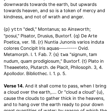
downwards towards the earth, but upwards
towards heaven, and so is a token of mercy and
kindness, and not of wrath and anger.
{p}
"dedi," Montanus; so Ainsworth;
yttn
"posui," Pisator, Drusius, Buxtorf. {q} De Arte
Poetica, ver. 18. {r} Nuntia Junonis varios induta
colores Concipit Iris aquas--------- Ovid.
Metamorph. l. 1. Fab. 7. {s}
"signum, tam
twa
nudum, quam prodigiosum," Buxtorf. {t} Plato in
Theaeeteto, Plutarch. de Placit, Philosoph. 3, 4.
Apollodor. Bibliothec. l. 1. p. 5.
Verse 14.
And it shall come to pass, when I bring
a cloud over the earth
,.... Or "cloud a cloud" {u},
cause the clouds to gather thick in the heavens,
and to hang over the earth ready to pour down
great quantities of water; by reason of which the