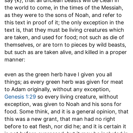
say {k}, that all unclean beasts will be clean in
the world to come, in the times of the Messiah,
as they were to the sons of Noah, and refer to
this text in proof of it; the only exception in the
text is, that they must be living creatures which
are taken, and used for food; not such as die of
themselves, or are torn to pieces by wild beasts,
but such as are taken alive, and killed in a proper
manner:
even as the green herb have I given you all
things
; as every green herb was given for meat
to Adam originally, without any exception,
Genesis 1:29
so every living creature, without
exception, was given to Noah and his sons for
food. Some think, and it is a general opinion, that
this was a new grant, that man had no right
before to eat flesh, nor did he; and it is certain it