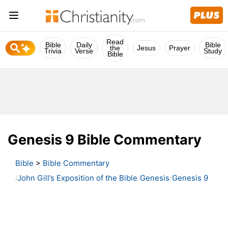
Read
Bible
Daily
Bible
the
Jesus
Prayer
Trivia
Verse
Study
Bible
Genesis 9 Bible Commentary
Bible
>
Bible Commentary
John Gill’s Exposition of the Bible
Genesis
Genesis 9