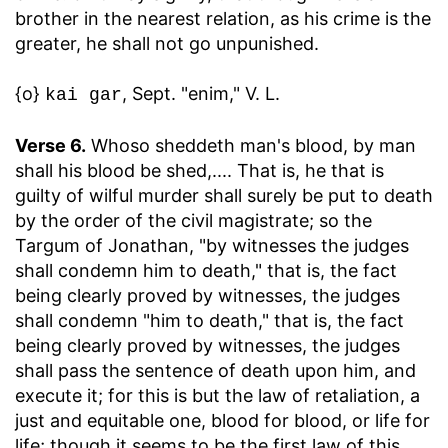
brother in the nearest relation, as his crime is the
greater, he shall not go unpunished.
{o}
, Sept. "enim," V. L.
kai gar
Verse 6.
Whoso sheddeth man's blood, by man
shall his blood be shed
,.... That is, he that is
guilty of wilful murder shall surely be put to death
by the order of the civil magistrate; so the
Targum of Jonathan, "by witnesses the judges
shall condemn him to death," that is, the fact
being clearly proved by witnesses, the judges
shall condemn "him to death," that is, the fact
being clearly proved by witnesses, the judges
shall pass the sentence of death upon him, and
execute it; for this is but the law of retaliation, a
just and equitable one, blood for blood, or life for
life; though it seems to be the first law of this