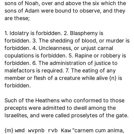
sons of Noah, over and above the six which the
sons of Adam were bound to observe, and they
are these;
1. Idolatry is forbidden. 2. Blasphemy is
forbidden. 3. The shedding of blood, or murder is
forbidden. 4. Uncleanness, or unjust carnal
copulations is forbidden. 5. Rapine or robbery is
forbidden. 6. The administration of justice to
malefactors is required. 7. The eating of any
member or flesh of a creature while alive {n} is
forbidden.
Such of the Heathens who conformed to those
precepts were admitted to dwell among the
Israelites, and were called proselytes of the gate.
{m}
"carnem cum anima,
wmd wvpnb rvb Kaw