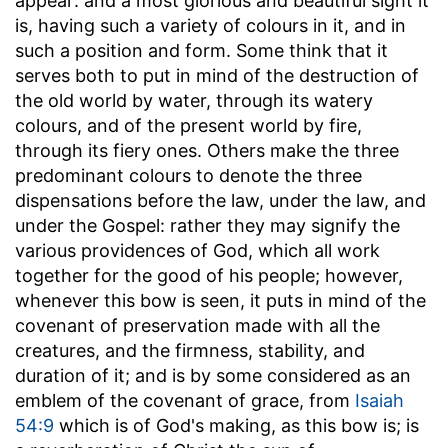
appear: and a most glorious and beautiful sight it
is, having such a variety of colours in it, and in
such a position and form. Some think that it
serves both to put in mind of the destruction of
the old world by water, through its watery
colours, and of the present world by fire,
through its fiery ones. Others make the three
predominant colours to denote the three
dispensations before the law, under the law, and
under the Gospel: rather they may signify the
various providences of God, which all work
together for the good of his people; however,
whenever this bow is seen, it puts in mind of the
covenant of preservation made with all the
creatures, and the firmness, stability, and
duration of it; and is by some considered as an
emblem of the covenant of grace, from
Isaiah
54:9
which is of God's making, as this bow is; is