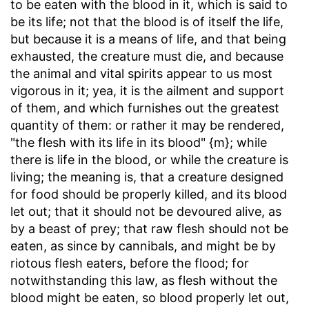
to be eaten with the blood in it, which is said to
be its life; not that the blood is of itself the life,
but because it is a means of life, and that being
exhausted, the creature must die, and because
the animal and vital spirits appear to us most
vigorous in it; yea, it is the ailment and support
of them, and which furnishes out the greatest
quantity of them: or rather it may be rendered,
"the flesh with its life in its blood" {m}; while
there is life in the blood, or while the creature is
living; the meaning is, that a creature designed
for food should be properly killed, and its blood
let out; that it should not be devoured alive, as
by a beast of prey; that raw flesh should not be
eaten, as since by cannibals, and might be by
riotous flesh eaters, before the flood; for
notwithstanding this law, as flesh without the
blood might be eaten, so blood properly let out,