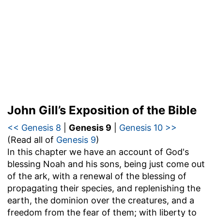
John Gill’s Exposition of the Bible
<< Genesis 8
|
Genesis 9
|
Genesis 10 >>
(Read all of
Genesis 9
)
In this chapter we have an account of God's
blessing Noah and his sons, being just come out
of the ark, with a renewal of the blessing of
propagating their species, and replenishing the
earth, the dominion over the creatures, and a
freedom from the fear of them; with liberty to