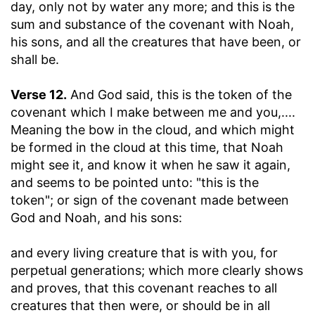
day, only not by water any more; and this is the
sum and substance of the covenant with Noah,
his sons, and all the creatures that have been, or
shall be.
Verse 12.
And God said, this is the token of the
covenant which I make between me and you
,....
Meaning the bow in the cloud, and which might
be formed in the cloud at this time, that Noah
might see it, and know it when he saw it again,
and seems to be pointed unto: "this is the
token"; or sign of the covenant made between
God and Noah, and his sons:
and every living creature that is with you, for
perpetual generations
; which more clearly shows
and proves, that this covenant reaches to all
creatures that then were, or should be in all