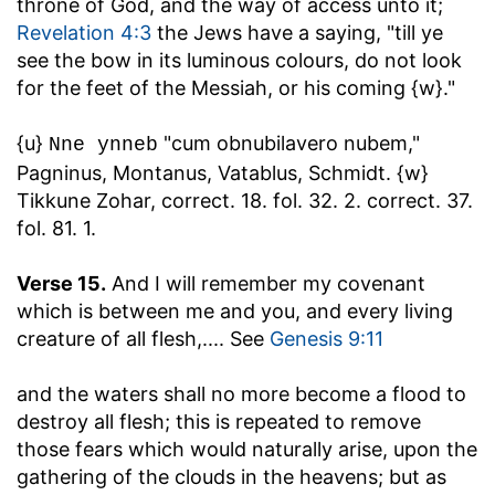
throne of God, and the way of access unto it;
Revelation 4:3
the Jews have a saying, "till ye
see the bow in its luminous colours, do not look
for the feet of the Messiah, or his coming {w}."
{u}
"cum obnubilavero nubem,"
Nne ynneb
Pagninus, Montanus, Vatablus, Schmidt. {w}
Tikkune Zohar, correct. 18. fol. 32. 2. correct. 37.
fol. 81. 1.
Verse 15.
And I will remember my covenant
which is between me and you, and every living
creature of all flesh
,.... See
Genesis 9:11
and the waters shall no more become a flood to
destroy all flesh
; this is repeated to remove
those fears which would naturally arise, upon the
gathering of the clouds in the heavens; but as