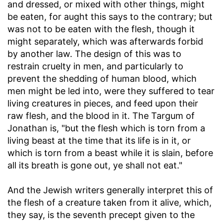
and dressed, or mixed with other things, might
be eaten, for aught this says to the contrary; but
was not to be eaten with the flesh, though it
might separately, which was afterwards forbid
by another law. The design of this was to
restrain cruelty in men, and particularly to
prevent the shedding of human blood, which
men might be led into, were they suffered to tear
living creatures in pieces, and feed upon their
raw flesh, and the blood in it. The Targum of
Jonathan is, "but the flesh which is torn from a
living beast at the time that its life is in it, or
which is torn from a beast while it is slain, before
all its breath is gone out, ye shall not eat."
And the Jewish writers generally interpret this of
the flesh of a creature taken from it alive, which,
they say, is the seventh precept given to the