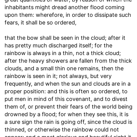
inhabitants might dread another flood coming
upon them: wherefore, in order to dissipate such
fears, it shall be so ordered,
that the bow shall be seen in the cloud
; after it
has pretty much discharged itself; for the
rainbow is always in a thin, not a thick cloud;
after the heavy showers are fallen from the thick
clouds, and a small thin one remains, then the
rainbow is seen in it; not always, but very
frequently, and when the sun and clouds are in a
proper position: and this is often so ordered, to
put men in mind of this covenant, and to divest
them of, or prevent their fears of the world being
drowned by a flood; for when they see this, it is
a sure sign the rain is going off, since the cloud is
thinned, or otherwise the rainbow could not