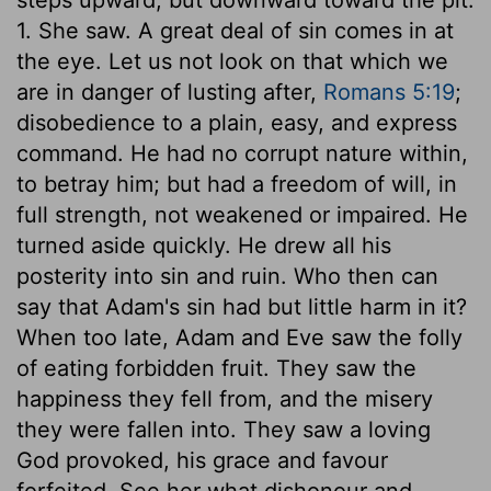
1. She saw. A great deal of sin comes in at
the eye. Let us not look on that which we
are in danger of lusting after,
Romans 5:19
;
disobedience to a plain, easy, and express
command. He had no corrupt nature within,
to betray him; but had a freedom of will, in
full strength, not weakened or impaired. He
turned aside quickly. He drew all his
posterity into sin and ruin. Who then can
say that Adam's sin had but little harm in it?
When too late, Adam and Eve saw the folly
of eating forbidden fruit. They saw the
happiness they fell from, and the misery
they were fallen into. They saw a loving
God provoked, his grace and favour
forfeited. See her what dishonour and