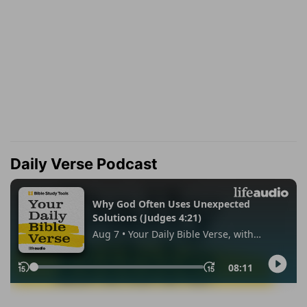
Daily Verse Podcast