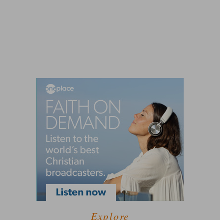
Explore