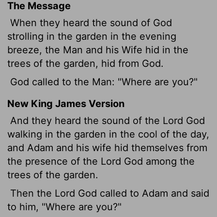
The Message
When they heard the sound of God
strolling in the garden in the evening
breeze, the Man and his Wife hid in the
trees of the garden, hid from God.
God called to the Man: "Where are you?"
New King James Version
And they heard the sound of the Lord God
walking in the garden in the cool of the day,
and Adam and his wife hid themselves from
the presence of the Lord God among the
trees of the garden.
Then the Lord God called to Adam and said
to him, "Where are you?"