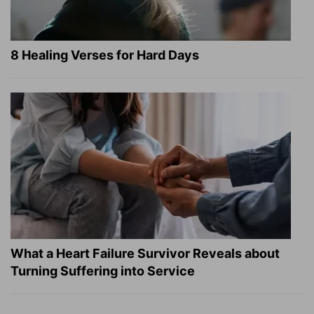
8 Healing Verses for Hard Days
What a Heart Failure Survivor Reveals about
Turning Suffering into Service