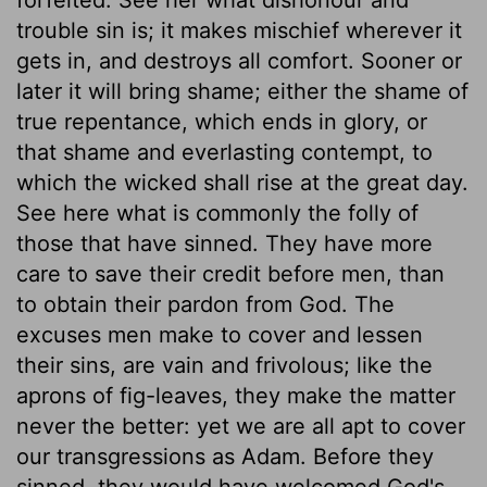
trouble sin is; it makes mischief wherever it
gets in, and destroys all comfort. Sooner or
later it will bring shame; either the shame of
true repentance, which ends in glory, or
that shame and everlasting contempt, to
which the wicked shall rise at the great day.
See here what is commonly the folly of
those that have sinned. They have more
care to save their credit before men, than
to obtain their pardon from God. The
excuses men make to cover and lessen
their sins, are vain and frivolous; like the
aprons of fig-leaves, they make the matter
never the better: yet we are all apt to cover
our transgressions as Adam. Before they
sinned, they would have welcomed God's