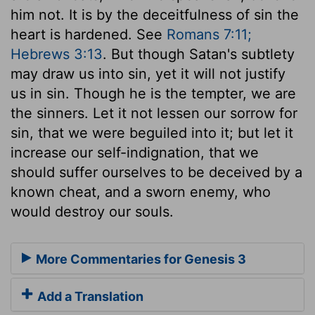
him not. It is by the deceitfulness of sin the
heart is hardened. See
Romans 7:11;
Hebrews 3:13
. But though Satan's subtlety
may draw us into sin, yet it will not justify
us in sin. Though he is the tempter, we are
the sinners. Let it not lessen our sorrow for
sin, that we were beguiled into it; but let it
increase our self-indignation, that we
should suffer ourselves to be deceived by a
known cheat, and a sworn enemy, who
would destroy our souls.
More Commentaries for Genesis 3
Add a Translation