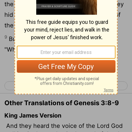
the garden in the cool of the day, and they
hid from the
Lord
God among the trees of
the garden.
9
But the
Lord
God called to the man,
"Where are you?"
Continue Reading...
< Genesis 2
Genesis 4 >
Other Translations of Genesis 3:8-9
King James Version
And they heard the voice of the
Lord
God