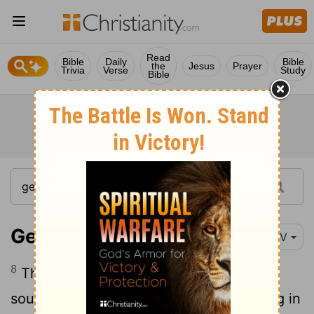
Read
Bible
Daily
Bible
the
Jesus
Prayer
Trivia
Verse
Study
Bible
Genesis 3:8-9
NIV
8
Then the man and his wife heard the
sound of the
Lord
God as he was walking in