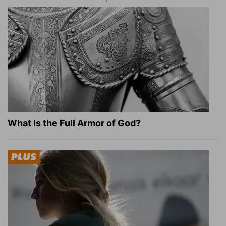
What Is the Full Armor of God?