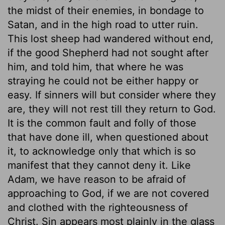
the midst of their enemies, in bondage to
Satan, and in the high road to utter ruin.
This lost sheep had wandered without end,
if the good Shepherd had not sought after
him, and told him, that where he was
straying he could not be either happy or
easy. If sinners will but consider where they
are, they will not rest till they return to God.
It is the common fault and folly of those
that have done ill, when questioned about
it, to acknowledge only that which is so
manifest that they cannot deny it. Like
Adam, we have reason to be afraid of
approaching to God, if we are not covered
and clothed with the righteousness of
Christ. Sin appears most plainly in the glass