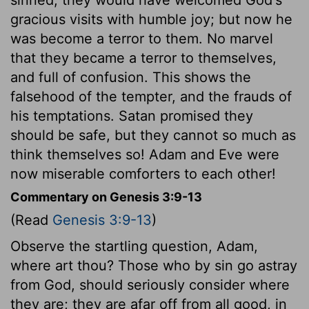
gracious visits with humble joy; but now he
was become a terror to them. No marvel
that they became a terror to themselves,
and full of confusion. This shows the
falsehood of the tempter, and the frauds of
his temptations. Satan promised they
should be safe, but they cannot so much as
think themselves so! Adam and Eve were
now miserable comforters to each other!
Commentary on Genesis 3:9-13
(Read
Genesis 3:9-13
)
Observe the startling question, Adam,
where art thou? Those who by sin go astray
from God, should seriously consider where
they are; they are afar off from all good, in