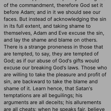
of the commandment, therefore God set it
before Adam; and in it we should see our
faces. But instead of acknowledging the sin
in its full extent, and taking shame to
themselves, Adam and Eve excuse the sin,
and lay the shame and blame on others.
There is a strange proneness in those that
are tempted, to say, they are tempted of
God; as if our abuse of God's gifts would
excuse our breaking God's laws. Those who
are willing to take the pleasure and profit of
sin, are backward to take the blame and
shame of it. Learn hence, that Satan's
temptations are all beguilings; his
arguments are all deceits; his allurements
are all cheats; when he speaks fair, believe