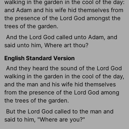
walking in the garden in the cool
of the day:
and Adam and his wife hid themselves from
the presence of the
Lord
God amongst the
trees of the garden.
And the
Lord
God called unto Adam, and
said unto him, Where art thou?
English Standard Version
And they heard the sound of the
Lord
God
walking in the garden in the cool
of the day,
and the man and his wife hid themselves
from the presence of the
Lord
God among
the trees of the garden.
But the
Lord
God called to the man and
said to him, "Where are you?"