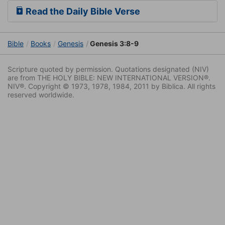
Read the Daily Bible Verse
Bible
Books
Genesis
Genesis 3:8-9
Scripture quoted by permission. Quotations designated (NIV)
are from THE HOLY BIBLE: NEW INTERNATIONAL VERSION®.
NIV®. Copyright © 1973, 1978, 1984, 2011 by Biblica. All rights
reserved worldwide.