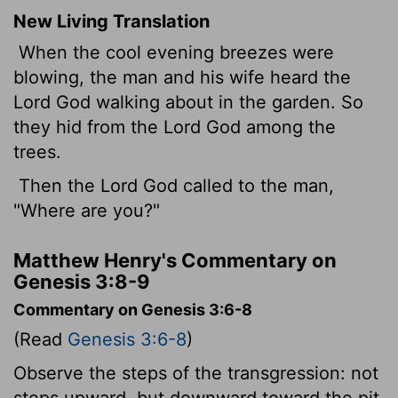
New Living Translation
When the cool evening breezes were
blowing, the man and his wife heard the
Lord
God walking about in the garden. So
they hid from the
Lord
God among the
trees.
Then the
Lord
God called to the man,
"Where are you?"
Matthew Henry's Commentary on
Genesis 3:8-9
Commentary on Genesis 3:6-8
(Read
Genesis 3:6-8
)
Observe the steps of the transgression: not
steps upward, but downward toward the pit.