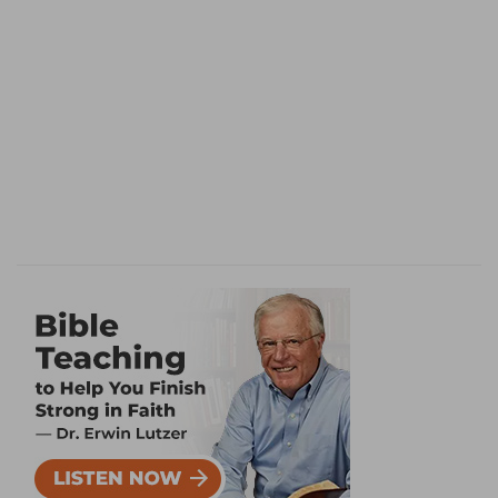
there as much as if he had done nothing to
cover it. And so it is with all our efforts to make
out what shall hide our sin, or make out
righteousness. Moreover man flies from God
before ever God drives him in righteousness
from His presence and blessing. The knowledge
of good and evil in a state of disobedience
makes us afraid of God, and must have a divine
work and righteousness to cover it. Remark
farther, what is of great importance, Adam had
no promise: there is none to the first Adam; no
restoration of the first man, no way back to the
tree of life; all is in the Second, the woman's
Seed. In judging Satan He and His victory are
promised.
Death, and life through an accomplished work