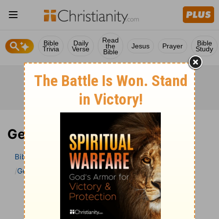
Read
Bible
Daily
Bible
the
Jesus
Prayer
Trivia
Verse
Study
Bible
Genesis 3 Bible Commentary
Bible
>
Bible Commentary
John Darby’s Synopsis
Genesis
Genesis 3