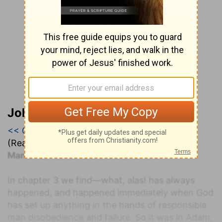
John Darby’s Synopsis
<< Genesis 2
|
Genesis 3
|
Genesis 4 >>
(Read all of
Genesis 3
)
Man's fall: disobedience and failure
In chapter 3 we find—what, alas! has always
happened, and happened immediately when God
has set up anything in the hands of responsible
man disobedience and failure. So it was in Adam,