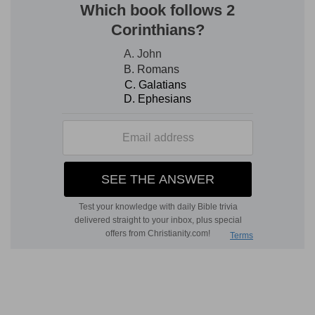
restoration of man, or promises made to him, but
the judgment pronounced upon the serpent,
and, in that, the promise made to the second
Adam, the victorious Man, but who in grace has
His birthplace where the weakness and the fall
were. It is the Seed of the woman who bruises
the serpent's head.
Man trusts Satan rather than God
Remark too how complete was the fall and
separation from God. God had fully blessed;
Satan suggests that God keeps back the best
gift out of envy, lest man should be like Him. Man
trusts Satan for kindness rather than God, whom
he judges according to Satan's lie. He believes
Satan instead of God, when he tells him he
should not die, as God said he should, and casts